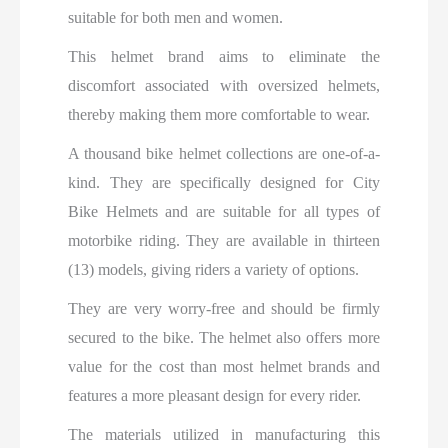
suitable for both men and women.
This helmet brand aims to eliminate the
discomfort associated with oversized helmets,
thereby making them more comfortable to wear.
A thousand bike helmet collections are one-of-a-
kind. They are specifically designed for City
Bike Helmets and are suitable for all types of
motorbike riding. They are available in thirteen
(13) models, giving riders a variety of options.
They are very worry-free and should be firmly
secured to the bike. The helmet also offers more
value for the cost than most helmet brands and
features a more pleasant design for every rider.
The materials utilized in manufacturing this