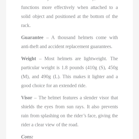
functions more effectively when attached to a
solid object and positioned at the bottom of the
rack.
Guarantee
– A thousand helmets come with
anti-theft and accident replacement guarantees.
Weight
– Most helmets are lightweight. The
particular weight is 1.8 pounds (410g (S), 450g
(M), and 490g (L). This makes it lighter and a
good choice for an extended ride.
Visor
– The helmet features a slender visor that
shields the eyes from sun rays. It also prevents
rain from splashing on the rider’s face, giving the
rider a clear view of the road.
Cons: