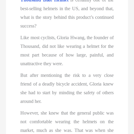
best-selling helmets in the US, and beyond that,
what is the story behind this product’s continued
success?
Like most cyclists, Gloria Hwang, the founder of
Thousand, did not like wearing a helmet for the
most part because of how large, painful, and
unattractive they were.
But after mentioning the risk to a very close
friend of a deadly bicycle accident, Gloria knew
she had to start by minding the safety of others
around her.
However, she knew that the general public was
not comfortable wearing the helmets on the
market, much as she was. That was when she