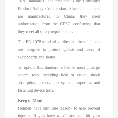
1078 standards. The first one is the Consumer
Product Safety Commission. Since the helmets
are manufactured in China, they need
authorization from the CPSC confirming that
they meet all safety requirements.
The EN 1078 standard verifies that these helmets
are designed to protect cyclists and users of
skateboards and skates.
To uphold this standard, a helmet must undergo
several tests, including field of vision, shock
absorption, preservation system properties, and
fastening device tests.
Keep in Mind
Helmets have only one reason– to help prevent
injuries. If you have a collision and hit your