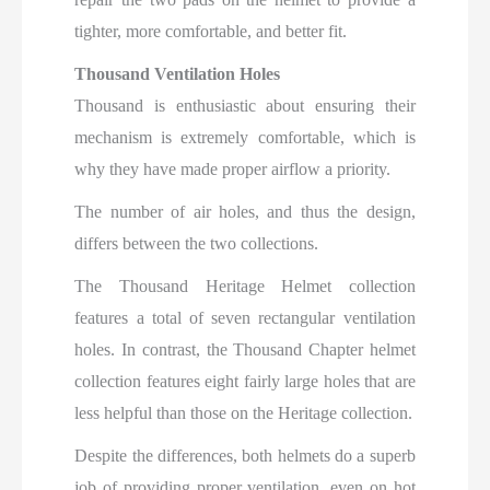
tighter, more comfortable, and better fit.
Thousand Ventilation Holes
Thousand is enthusiastic about ensuring their
mechanism is extremely comfortable, which is
why they have made proper airflow a priority.
The number of air holes, and thus the design,
differs between the two collections.
The Thousand Heritage Helmet collection
features a total of seven rectangular ventilation
holes. In contrast, the Thousand Chapter helmet
collection features eight fairly large holes that are
less helpful than those on the Heritage collection.
Despite the differences, both helmets do a superb
job of providing proper ventilation, even on hot