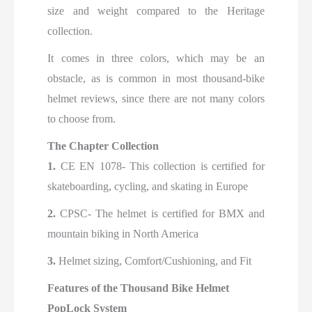
size and weight compared to the Heritage
collection.
It comes in three colors, which may be an
obstacle, as is common in most thousand-bike
helmet reviews, since there are not many colors
to choose from.
The Chapter Collection
1.
CE EN 1078- This collection is certified for
skateboarding, cycling, and skating in Europe
2.
CPSC- The helmet is certified for BMX and
mountain biking in North America
3.
Helmet sizing, Comfort/Cushioning, and Fit
Features of the Thousand Bike Helmet
PopLock System