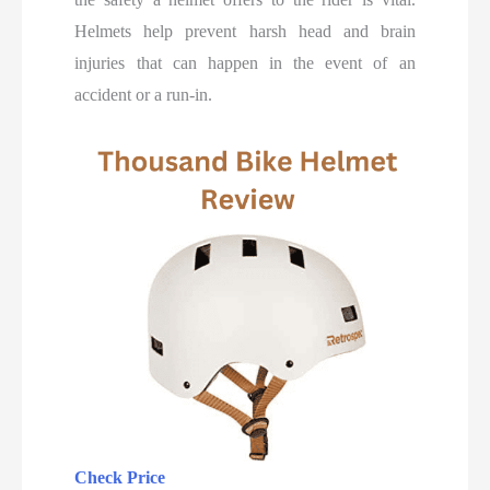
Helmets help prevent harsh head and brain
injuries that can happen in the event of an
accident or a run-in.
Check Price