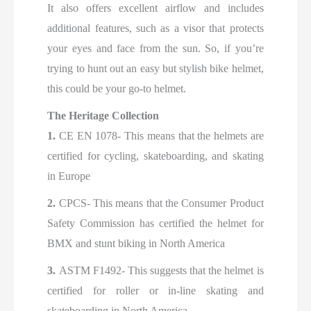
It also offers excellent airflow and includes
additional features, such as a visor that protects
your eyes and face from the sun. So, if you’re
trying to hunt out an easy but stylish bike helmet,
this could be your go-to helmet.
The Heritage Collection
1.
CE EN 1078- This means that the helmets are
certified for cycling, skateboarding, and skating
in Europe
2.
CPCS- This means that the Consumer Product
Safety Commission has certified the helmet for
BMX and stunt biking in North America
3.
ASTM F1492- This suggests that the helmet is
certified for roller or in-line skating and
skateboarding in North America