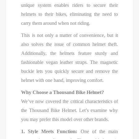
unique system enables riders to secure their
helmets to their bikes, eliminating the need to
carry them around when not riding.
This is not only a matter of convenience, but it
also solves the issue of common helmet theft.
Additionally, the helmets feature sturdy and
fashionable vegan leather straps. The magnetic
buckle lets you quickly secure and remove the
helmet with one hand, improving comfort.
Why Choose a Thousand Bike Helmet?
We’ve now covered the critical characteristics of
the Thousand Bike Helmet. Let’s examine why
you may prefer this model over other brands.
1. Style Meets Function:
One of the main