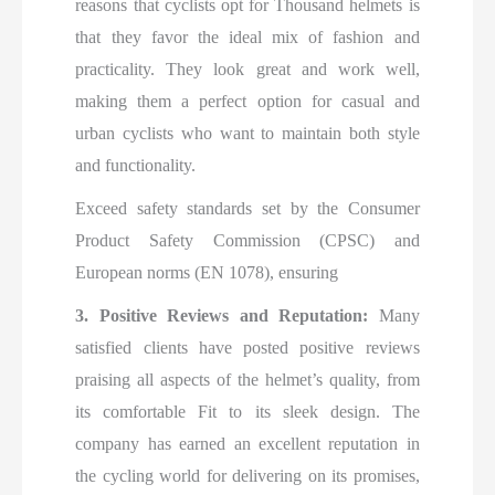
reasons that cyclists opt for Thousand helmets is
that they favor the ideal mix of fashion and
practicality. They look great and work well,
making them a perfect option for casual and
urban cyclists who want to maintain both style
and functionality.
Exceed safety standards set by the Consumer
Product Safety Commission (CPSC) and
European norms (EN 1078), ensuring
3. Positive Reviews and Reputation:
Many
satisfied clients have posted positive reviews
praising all aspects of the helmet’s quality, from
its comfortable Fit to its sleek design. The
company has earned an excellent reputation in
the cycling world for delivering on its promises,