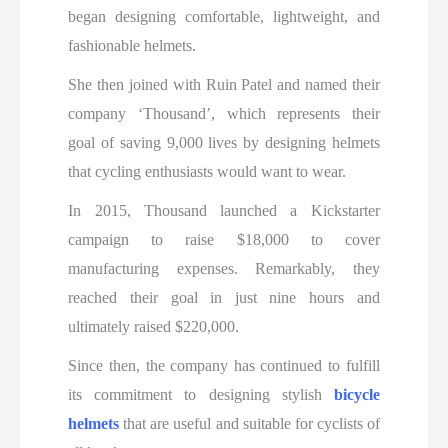
began designing comfortable, lightweight, and
fashionable helmets.
She then joined with Ruin Patel and named their
company ‘Thousand’, which represents their
goal of saving 9,000 lives by designing helmets
that cycling enthusiasts would want to wear.
In 2015, Thousand launched a Kickstarter
campaign to raise $18,000 to cover
manufacturing expenses. Remarkably, they
reached their goal in just nine hours and
ultimately raised $220,000.
Since then, the company has continued to fulfill
its commitment to designing stylish
bicycle
helmets
that are useful and suitable for cyclists of