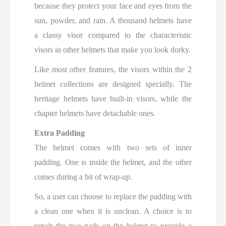
because they protect your face and eyes from the
sun, powder, and rain. A thousand helmets have
a classy visor compared to the characteristic
visors in other helmets that make you look dorky.
Like most other features, the visors within the 2
helmet collections are designed specially. The
heritage helmets have built-in visors, while the
chapter helmets have detachable ones.
Extra Padding
The helmet comes with two sets of inner
padding. One is inside the helmet, and the other
comes during a bit of wrap-up.
So, a user can choose to replace the padding with
a clean one when it is unclean. A choice is to
repair the two pads on the helmet to provide a