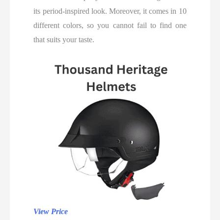
its period-inspired look. Moreover, it comes in 10
different colors, so you cannot fail to find one
that suits your taste.
View Price