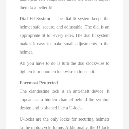
them to a better fit.
Dial Fit System
– The dial fit system keeps the
helmet safe, secure, and adjustable. The dial is an
appropriate fit for every rider. The dial fit system
makes it easy to make small adjustments to the
helmet.
All you have to do is turn the dial clockwise to
tighten it or counterclockwise to loosen it.
Foremost Protected
The clandestine lock is an anti-theft device. It
appears as a hidden channel behind the symbol
design and is shaped like a U-lock.
U-locks are the only locks for securing helmets
to the motorcycle frame. Additionally, the U-lock