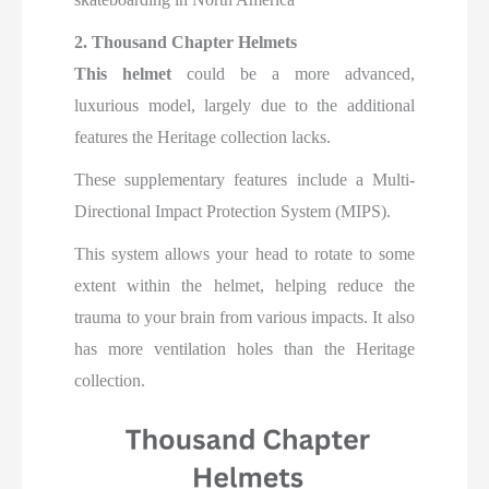
2. Thousand Chapter Helmets
This helmet
could be a more advanced,
luxurious model, largely due to the additional
features the Heritage collection lacks.
These supplementary features include a Multi-
Directional Impact Protection System (MIPS).
This system allows your head to rotate to some
extent within the helmet, helping reduce the
trauma to your brain from various impacts. It also
has more ventilation holes than the Heritage
collection.