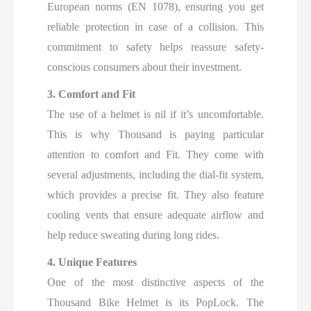
European norms (EN 1078), ensuring you get
reliable protection in case of a collision. This
commitment to safety helps reassure safety-
conscious consumers about their investment.
3. Comfort and Fit
The use of a helmet is nil if it’s uncomfortable.
This is why Thousand is paying particular
attention to comfort and Fit. They come with
several adjustments, including the dial-fit system,
which provides a precise fit. They also feature
cooling vents that ensure adequate airflow and
help reduce sweating during long rides.
4. Unique Features
One of the most distinctive aspects of the
Thousand Bike Helmet is its PopLock. The