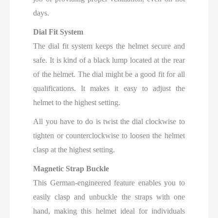
days.
Dial Fit System
The dial fit system keeps the helmet secure and
safe. It is kind of a black lump located at the rear
of the helmet. The dial might be a good fit for all
qualifications. It makes it easy to adjust the
helmet to the highest setting.
All you have to do is twist the dial clockwise to
tighten or counterclockwise to loosen the helmet
clasp at the highest setting.
Magnetic Strap Buckle
This German-engineered feature enables you to
easily clasp and unbuckle the straps with one
hand, making this helmet ideal for individuals