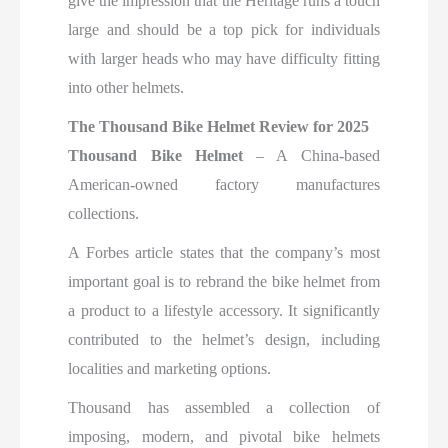
give the impression that the Heritage runs a touch
large and should be a top pick for individuals
with larger heads who may have difficulty fitting
into other helmets.
The Thousand Bike Helmet Review for 2025
Thousand Bike Helmet
– A China-based
American-owned factory manufactures
collections.
A Forbes article states that the company’s most
important goal is to rebrand the bike helmet from
a product to a lifestyle accessory. It significantly
contributed to the helmet’s design, including
localities and marketing options.
Thousand has assembled a collection of
imposing, modern, and pivotal bike helmets