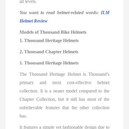
all levels.
You want to read helmet-related words:
ILM
Helmet Review
Models of Thousand Bike Helmets
1. Thousand Heritage Helmets
2. Thousand Chapter Helmets
1. Thousand Heritage Helmets
The Thousand Heritage Helmet is Thousand’s
primary and most cost-effective helmet
collection. It is a neater model compared to the
Chapter Collection, but it still has most of the
unbelievable features that the other collection
has.
It features a simple yet fashionable design due to