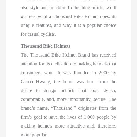
also style and function. In this blog article, we’ll
go over what a Thousand Bike Helmet does, its
unique features, and why it is a popular choice
for casual cyclists.
Thousand Bike Helmets
The Thousand Bike Helmet Brand has received
attention for its dedication to making helmets that
consumers want. It was founded in 2000 by
Gloria Hwang; the brand was born from the
desire to design helmets that look stylish,
comfortable, and, more importantly, secure. The
brand’s name, “Thousand,” originates from the
firm’s goal to save the lives of 1,000 people by
making helmets more attractive and, therefore,
more popular.