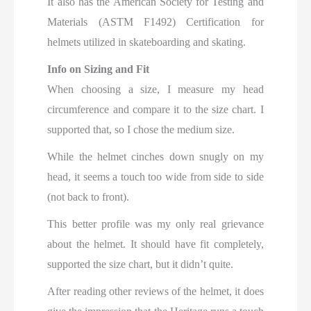
It also has the American Society for Testing and
Materials (ASTM F1492) Certification for
helmets utilized in skateboarding and skating.
Info on Sizing and Fit
When choosing a size, I measure my head
circumference and compare it to the size chart. I
supported that, so I chose the medium size.
While the helmet cinches down snugly on my
head, it seems a touch too wide from side to side
(not back to front).
This better profile was my only real grievance
about the helmet. It should have fit completely,
supported the size chart, but it didn’t quite.
After reading other reviews of the helmet, it does