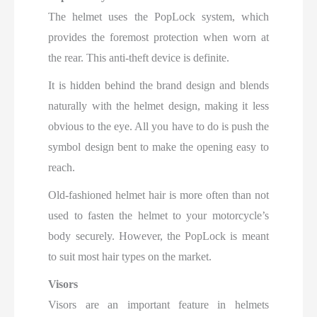
The helmet uses the PopLock system, which
provides the foremost protection when worn at
the rear. This anti-theft device is definite.
It is hidden behind the brand design and blends
naturally with the helmet design, making it less
obvious to the eye. All you have to do is push the
symbol design bent to make the opening easy to
reach.
Old-fashioned helmet hair is more often than not
used to fasten the helmet to your motorcycle’s
body securely. However, the PopLock is meant
to suit most hair types on the market.
Visors
Visors are an important feature in helmets