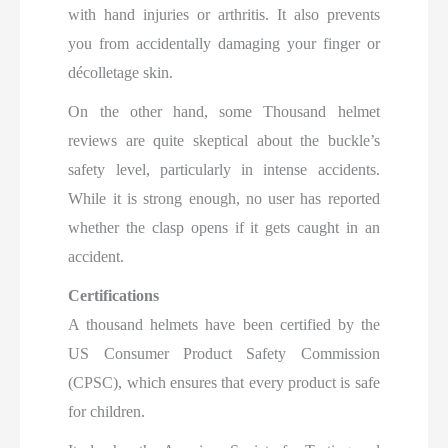
with hand injuries or arthritis. It also prevents
you from accidentally damaging your finger or
décolletage skin.
On the other hand, some Thousand helmet
reviews are quite skeptical about the buckle’s
safety level, particularly in intense accidents.
While it is strong enough, no user has reported
whether the clasp opens if it gets caught in an
accident.
Certifications
A thousand helmets have been certified by the
US Consumer Product Safety Commission
(CPSC), which ensures that every product is safe
for children.