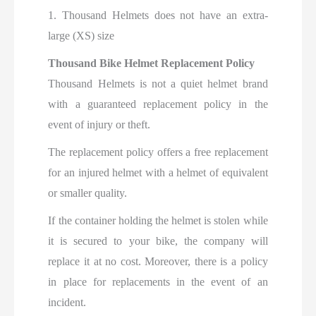
1. Thousand Helmets does not have an extra-
large (XS) size
Thousand Bike Helmet Replacement Policy
Thousand Helmets is not a quiet helmet brand
with a guaranteed replacement policy in the
event of injury or theft.
The replacement policy offers a free replacement
for an injured helmet with a helmet of equivalent
or smaller quality.
If the container holding the helmet is stolen while
it is secured to your bike, the company will
replace it at no cost. Moreover, there is a policy
in place for replacements in the event of an
incident.