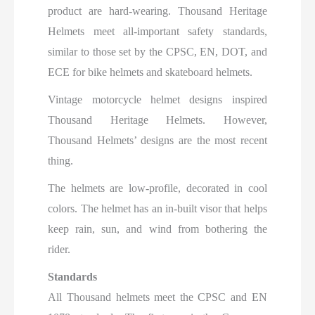
product are hard-wearing. Thousand Heritage
Helmets meet all-important safety standards,
similar to those set by the CPSC, EN, DOT, and
ECE for bike helmets and skateboard helmets.
Vintage motorcycle helmet designs inspired
Thousand Heritage Helmets. However,
Thousand Helmets’ designs are the most recent
thing.
The helmets are low-profile, decorated in cool
colors. The helmet has an in-built visor that helps
keep rain, sun, and wind from bothering the
rider.
Standards
All Thousand helmets meet the CPSC and EN