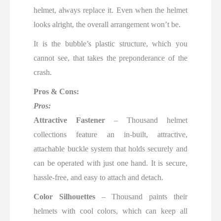
helmet, always replace it. Even when the helmet
looks alright, the overall arrangement won’t be.
It is the bubble’s plastic structure, which you
cannot see, that takes the preponderance of the
crash.
Pros & Cons:
Pros:
Attractive Fastener
– Thousand helmet
collections feature an in-built, attractive,
attachable buckle system that holds securely and
can be operated with just one hand. It is secure,
hassle-free, and easy to attach and detach.
Color Silhouettes
– Thousand paints their
helmets with cool colors, which can keep all