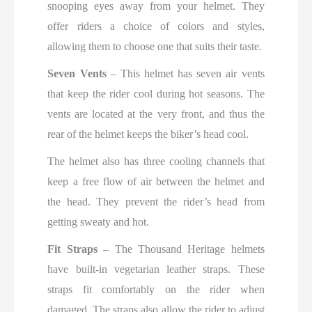
snooping eyes away from your helmet. They
offer riders a choice of colors and styles,
allowing them to choose one that suits their taste.
Seven Vents
– This helmet has seven air vents
that keep the rider cool during hot seasons. The
vents are located at the very front, and thus the
rear of the helmet keeps the biker’s head cool.
The helmet also has three cooling channels that
keep a free flow of air between the helmet and
the head. They prevent the rider’s head from
getting sweaty and hot.
Fit Straps
– The Thousand Heritage helmets
have built-in vegetarian leather straps. These
straps fit comfortably on the rider when
damaged. The straps also allow the rider to adjust