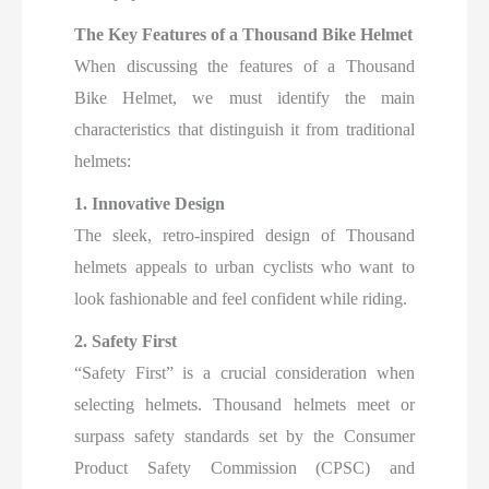
The Key Features of a Thousand Bike Helmet
When discussing the features of a Thousand
Bike Helmet, we must identify the main
characteristics that distinguish it from traditional
helmets:
1. Innovative Design
The sleek, retro-inspired design of Thousand
helmets appeals to urban cyclists who want to
look fashionable and feel confident while riding.
2. Safety First
“Safety First” is a crucial consideration when
selecting helmets. Thousand helmets meet or
surpass safety standards set by the Consumer
Product Safety Commission (CPSC) and