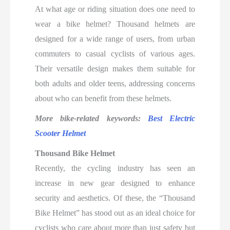
At what age or riding situation does one need to
wear a bike helmet? Thousand helmets are
designed for a wide range of users, from urban
commuters to casual cyclists of various ages.
Their versatile design makes them suitable for
both adults and older teens, addressing concerns
about who can benefit from these helmets.
More bike-related keywords:
Best Electric
Scooter Helmet
Thousand Bike Helmet
Recently, the cycling industry has seen an
increase in new gear designed to enhance
security and aesthetics. Of these, the “Thousand
Bike Helmet” has stood out as an ideal choice for
cyclists who care about more than just safety but