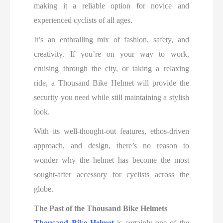
making it a reliable option for novice and
experienced cyclists of all ages.
It’s an enthralling mix of fashion, safety, and
creativity. If you’re on your way to work,
cruising through the city, or taking a relaxing
ride, a Thousand Bike Helmet will provide the
security you need while still maintaining a stylish
look.
With its well-thought-out features, ethos-driven
approach, and design, there’s no reason to
wonder why the helmet has become the most
sought-after accessory for cyclists across the
globe.
The Past of the Thousand Bike Helmets
Thousand Bike Helmet
is certainly one of the