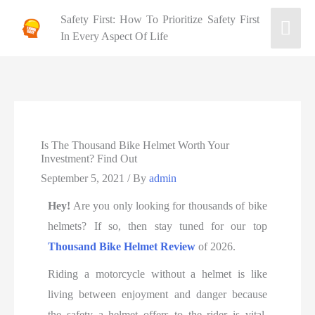
Safety First: How To Prioritize Safety First
In Every Aspect Of Life
Is The Thousand Bike Helmet Worth Your
Investment? Find Out
September 5, 2021
/ By
admin
Hey!
Are you only looking for thousands of bike
helmets? If so, then stay tuned for our top
Thousand Bike Helmet Review
of 2026.
Riding a motorcycle without a helmet is like
living between enjoyment and danger because
the safety a helmet offers to the rider is vital.