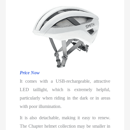
Price Now
It comes with a USB-rechargeable, attractive
LED taillight, which is extremely helpful,
particularly when riding in the dark or in areas
with poor illumination.
It is also detachable, making it easy to renew.
The Chapter helmet collection may be smaller in