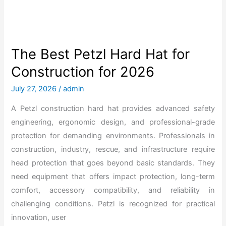
w
t
o
P
The Best Petzl Hard Hat for
u
Construction for 2026
t
a
July 27, 2026
/
admin
3
A Petzl construction hard hat provides advanced safety
m
engineering, ergonomic design, and professional-grade
H
protection for demanding environments. Professionals in
a
construction, industry, rescue, and infrastructure require
r
head protection that goes beyond basic standards. They
d
need equipment that offers impact protection, long-term
H
comfort, accessory compatibility, and reliability in
a
challenging conditions. Petzl is recognized for practical
t
innovation, user
T