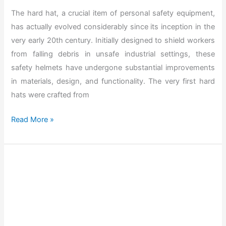
H
The hard hat, a crucial item of personal safety equipment,
a
has actually evolved considerably since its inception in the
t
very early 20th century. Initially designed to shield workers
f
from falling debris in unsafe industrial settings, these
o
safety helmets have undergone substantial improvements
r
in materials, design, and functionality. The very first hard
C
hats were crafted from
o
n
T
Read More »
s
h
t
e
r
B
u
e
c
s
t
t
i
H
o