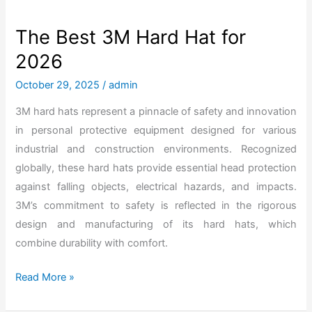
a
r
The Best 3M Hard Hat for
b
2026
o
n
October 29, 2025
/
admin
F
3M hard hats represent a pinnacle of safety and innovation
i
in personal protective equipment designed for various
b
industrial and construction environments. Recognized
e
globally, these hard hats provide essential head protection
r
against falling objects, electrical hazards, and impacts.
H
3M’s commitment to safety is reflected in the rigorous
a
design and manufacturing of its hard hats, which
r
combine durability with comfort.
d
H
T
Read More »
a
h
t