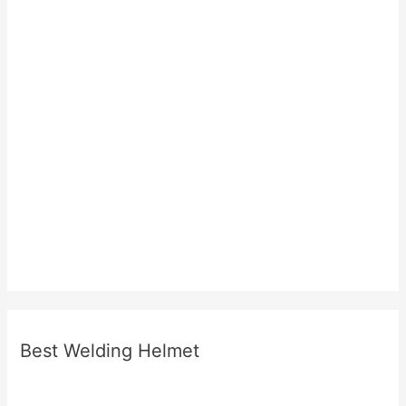
Best Welding Helmet