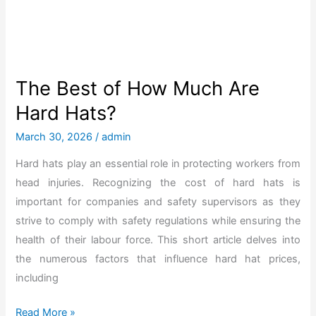
o
n
w
f
H
o
a
r
v
The Best of How Much Are
2
e
Hard Hats?
0
H
2
a
March 30, 2026
/
admin
6
r
Hard hats play an essential role in protecting workers from
d
head injuries. Recognizing the cost of hard hats is
H
important for companies and safety supervisors as they
a
strive to comply with safety regulations while ensuring the
t
health of their labour force. This short article delves into
s
the numerous factors that influence hard hat prices,
C
including
h
a
T
Read More »