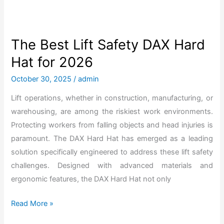
S
k
u
The Best Lift Safety DAX Hard
l
Hat for 2026
l
g
October 30, 2025
/
admin
a
Lift operations, whether in construction, manufacturing, or
r
warehousing, are among the riskiest work environments.
d
Protecting workers from falling objects and head injuries is
H
paramount. The DAX Hard Hat has emerged as a leading
a
solution specifically engineered to address these lift safety
r
challenges. Designed with advanced materials and
d
ergonomic features, the DAX Hard Hat not only
H
a
T
Read More »
t
h