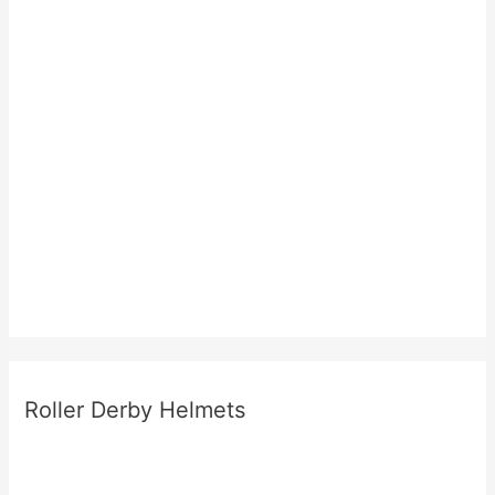
Roller Derby Helmets