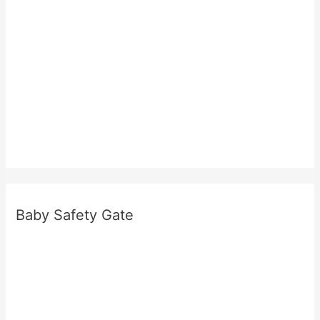
Baby Safety Gate