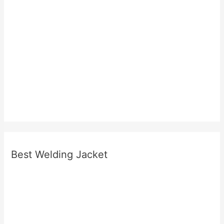
Best Welding Jacket