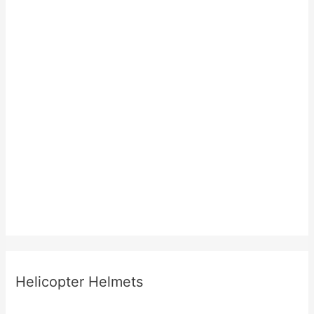
Helicopter Helmets