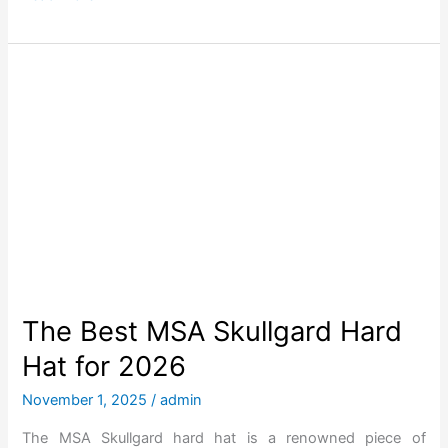
n
h
g
e
e
B
d
e
O
s
v
t
e
o
r
f
t
H
h
o
e
w
Y
M
The Best MSA Skullgard Hard
e
u
Hat for 2026
a
c
r
h
November 1, 2025
/
admin
s
A
The MSA Skullgard hard hat is a renowned piece of