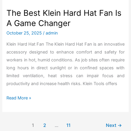
e
t
The Best Klein Hard Hat Fan Is
s
A Game Changer
T
o
October 25, 2025
/
admin
F
Klein Hard Hat Fan The Klein Hard Hat Fan is an innovative
l
accessory designed to enhance comfort and safety for
a
workers in hot, humid conditions. As job sites often require
w
long hours in direct sunlight or in confined spaces with
l
limited ventilation, heat stress can impair focus and
e
productivity and increase health risks. Klein Tools offers
s
s
T
Read More »
l
h
y
e
A
B
1
2
…
11
Next
→
s
e