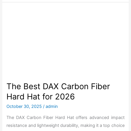
f
e
o
B
r
e
2
s
0
t
2
L
6
i
f
t
S
a
The Best DAX Carbon Fiber
f
Hard Hat for 2026
e
t
October 30, 2025
/
admin
y
The DAX Carbon Fiber Hard Hat offers advanced impact
D
resistance and lightweight durability, making it a top choice
A