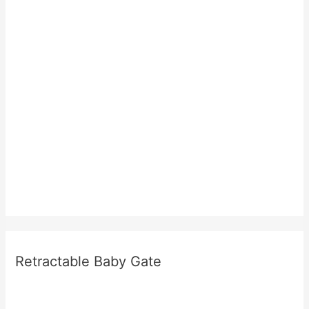
Retractable Baby Gate