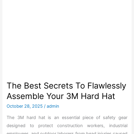
e
f
B
o
e
r
s
2
t
0
3
2
M
6
H
a
r
d
The Best Secrets To Flawlessly
H
Assemble Your 3M Hard Hat
a
t
October 28, 2025
/
admin
f
The 3M hard hat is an essential piece of safety gear
o
designed to protect construction workers, industrial
r
employees, and outdoor laborers from head injuries caused