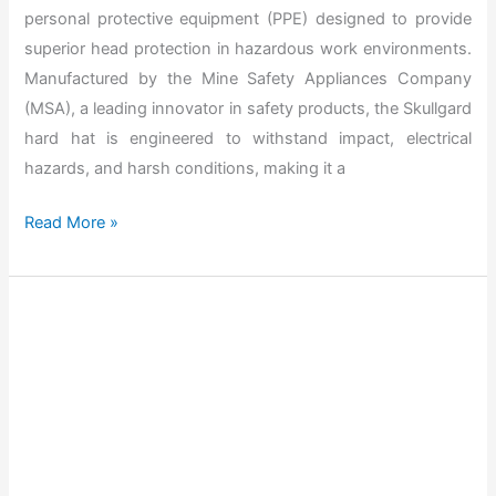
r
personal protective equipment (PPE) designed to provide
e
superior head protection in hazardous work environments.
H
Manufactured by the Mine Safety Appliances Company
a
(MSA), a leading innovator in safety products, the Skullgard
r
hard hat is engineered to withstand impact, electrical
d
hazards, and harsh conditions, making it a
H
a
T
Read More »
t
h
s
e
?
B
e
s
t
M
S
A