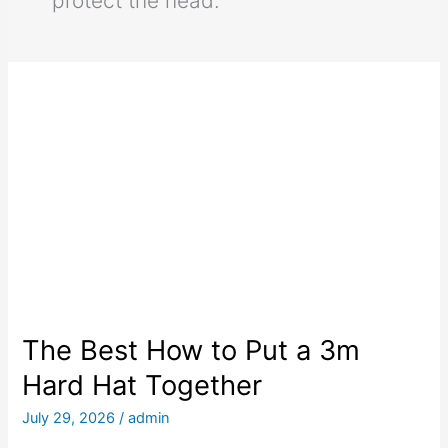
protect the head.
The Best How to Put a 3m
Hard Hat Together
July 29, 2026
/
admin