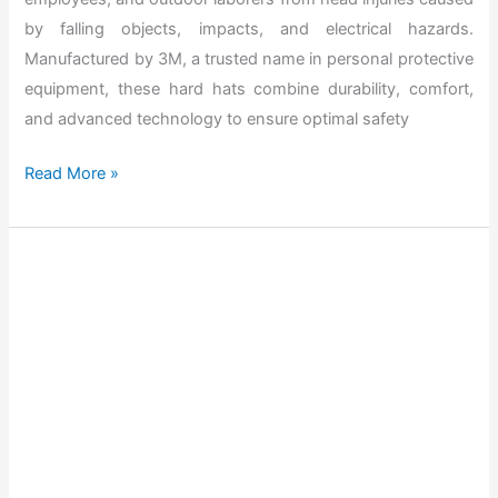
2
by falling objects, impacts, and electrical hazards.
0
Manufactured by 3M, a trusted name in personal protective
2
equipment, these hard hats combine durability, comfort,
6
and advanced technology to ensure optimal safety
T
Read More »
h
e
B
e
s
t
S
e
c
r