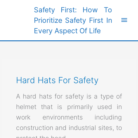
Skip
Safety First: How To
to
Main
Prioritize Safety First In
content
Every Aspect Of Life
Men
Hard Hats For Safety
A hard hats for safety is a type of
helmet that is primarily used in
work environments including
construction and industrial sites, to