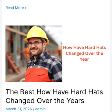
o
T
Read More »
g
h
e
e
t
B
h
e
e
s
r
t
P
e
t
z
l
H
The Best How Have Hard Hats
a
Changed Over the Years
r
d
March 31, 2026
/
admin