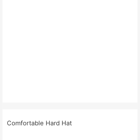
Comfortable Hard Hat