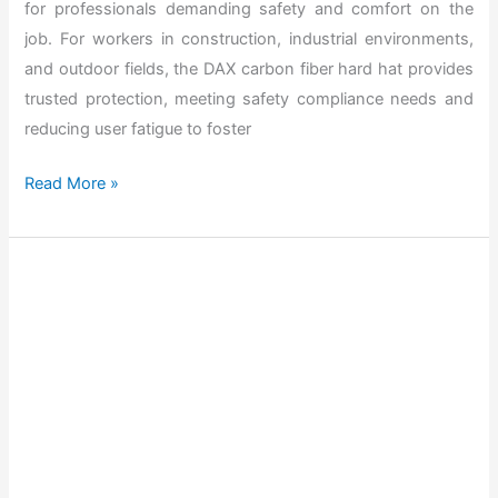
for professionals demanding safety and comfort on the
X
job. For workers in construction, industrial environments,
H
and outdoor fields, the DAX carbon fiber hard hat provides
a
trusted protection, meeting safety compliance needs and
r
reducing user fatigue to foster
d
H
T
Read More »
a
h
t
e
f
B
o
e
r
s
2
t
0
D
2
A
6
X
C