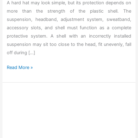
A hard hat may look simple, but its protection depends on
more than the strength of the plastic shell. The
suspension, headband, adjustment system, sweatband,
accessory slots, and shell must function as a complete
protective system. A shell with an incorrectly installed
suspension may sit too close to the head, fit unevenly, fall
off during […]
T
Read More »
h
e
B
e
s
t
H
o