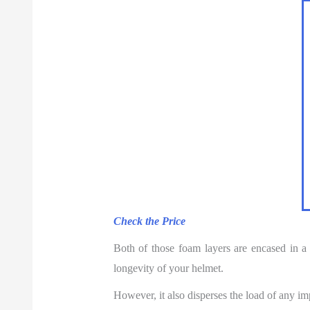
Check the Price
Both of those foam layers are encased in a 
longevity of your helmet.
However, it also disperses the load of any i