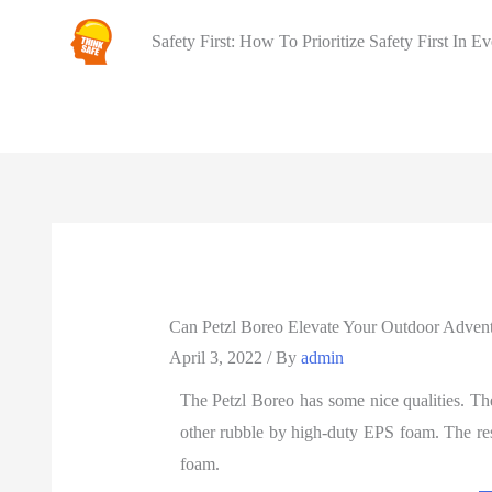
Safety First: How To Prioritize Safety First In E
Can Petzl Boreo Elevate Your Outdoor Adven
April 3, 2022
/ By
admin
The Petzl Boreo has some nice qualities. T
other rubble by high-duty EPS foam. The rest
foam.