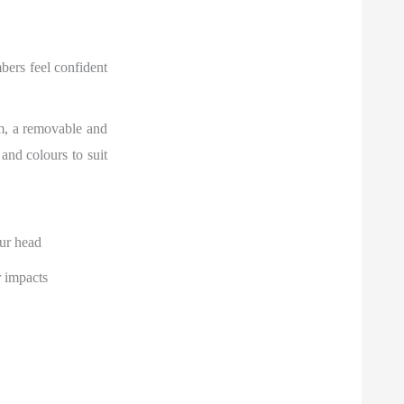
bers feel confident
em, a removable and
 and colours to suit
ur head
r impacts