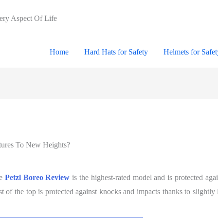
very Aspect Of Life
Home
Hard Hats for Safety
Helmets for Safet
tures To New Heights?
he
Petzl Boreo Review
is the highest-rated model and is protected agai
 of the top is protected against knocks and impacts thanks to slightly