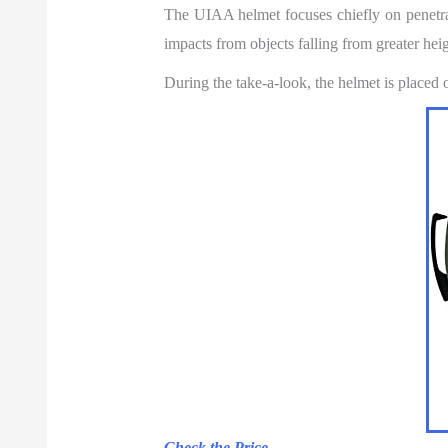
The UIAA helmet focuses chiefly on penetrat
impacts from objects falling from greater heigh
During the take-a-look, the helmet is placed
Check the Price