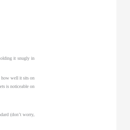
olding it snugly in
how well it sits on
ets is noticeable on
andard (don’t worry,