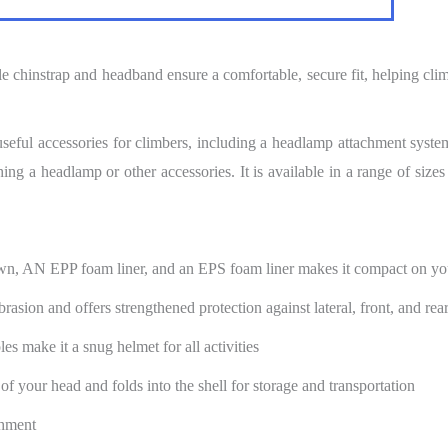
e chinstrap and headband ensure a comfortable, secure fit, helping clim
useful accessories for climbers, including a headlamp attachment syst
ing a headlamp or other accessories. It is available in a range of sizes
own, AN EPP foam liner, and an EPS foam liner makes it compact on yo
brasion and offers strengthened protection against lateral, front, and rea
s make it a snug helmet for all activities
of your head and folds into the shell for storage and transportation
chment