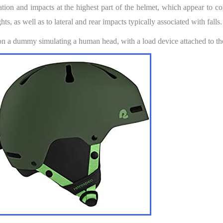
ion and impacts at the highest part of the helmet, which appear to co
ts, as well as to lateral and rear impacts typically associated with falls.
 on a dummy simulating a human head, with a load device attached to th