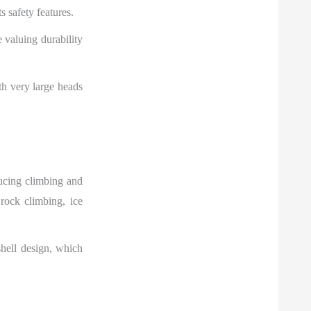
s safety features.
e valuing durability
th very large heads
ucing climbing and
rock climbing, ice
shell design, which