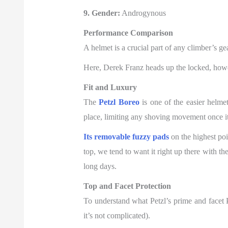
9. Gender:
Androgynous
Performance Comparison
A helmet
is a crucial part of any climber’s ge
Here, Derek Franz heads up the locked, howe
Fit and Luxury
The
Petzl Boreo
is one of the easier helmet
place, limiting any shoving movement once it
Its removable fuzzy pads
on the highest poi
top, we tend to want it right up there with th
long days.
Top and Facet Protection
To understand what Petzl’s prime and facet Pr
it’s not complicated).