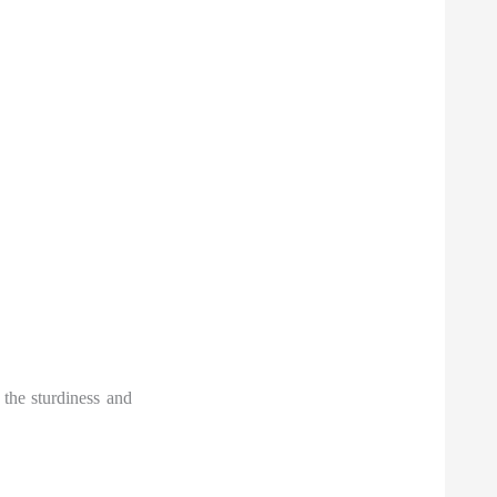
 the sturdiness and