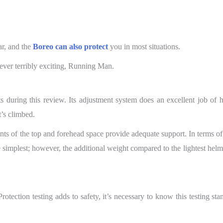
ar, and the
Boreo can also protect
you in most situations.
ver terribly exciting, Running Man.
s during this review. Its adjustment system does an excellent job of h
’s climbed.
nts of the top and forehead space provide adequate support. In terms of 
e simplest; however, the additional weight compared to the lightest helm
otection testing adds to safety, it’s necessary to know this testing st