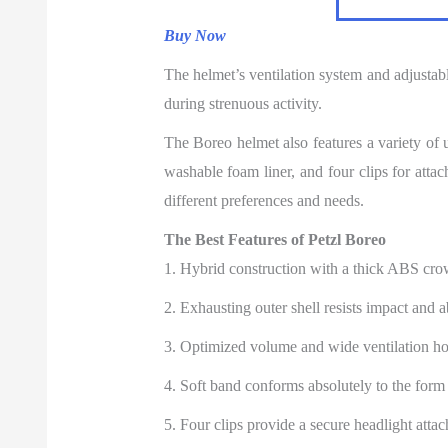
Buy Now
The helmet’s ventilation system and adjustabl
during strenuous activity.
The Boreo helmet also features a variety of 
washable foam liner, and four clips for attach
different preferences and needs.
The Best Features of Petzl Boreo
1. Hybrid construction with a thick ABS cr
2. Exhausting outer shell resists impact and a
3. Optimized volume and wide ventilation hole
4. Soft band conforms absolutely to the form 
5. Four clips provide a secure headlight atta