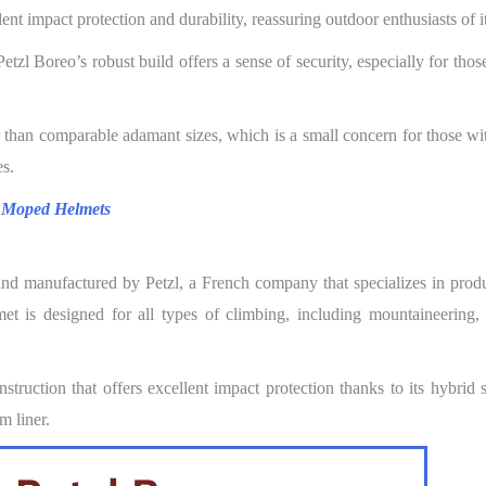
nt impact protection and durability, reassuring outdoor enthusiasts of it
tzl Boreo’s robust build offers a sense of security, especially for thos
r than comparable adamant sizes, which is a small concern for those wi
es.
 Moped Helmets
and manufactured by Petzl, a French company that specializes in prod
 is designed for all types of climbing, including mountaineering, 
truction that offers excellent impact protection thanks to its hybrid 
m liner.