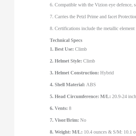
6. Compatible with the Vizion eye defence, s
7. Carries the Petzl Prime and facet Protectio
8. Certifications include the metallic eleme
Technical Specs
1. Best Use:
Climb
2. Helmet Style:
Climb
3. Helmet Construction:
Hybrid
4. Shell Material:
ABS
5. Head Circumference: M/L:
20.9-24 inch
6. Vents:
8
7. Visor/Brim:
No
8. Weight: M/L:
10.4 ounces & S/M: 10.1 