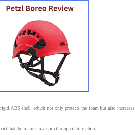
rigid ABS shell, which not only protects the foam but also increases
mpact that the foam can absorb through deformation.