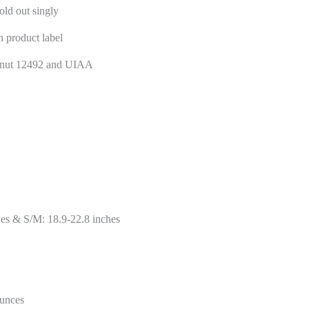
old out singly
n product label
nt nut 12492 and UIAA
es & S/M: 18.9-22.8 inches
ounces