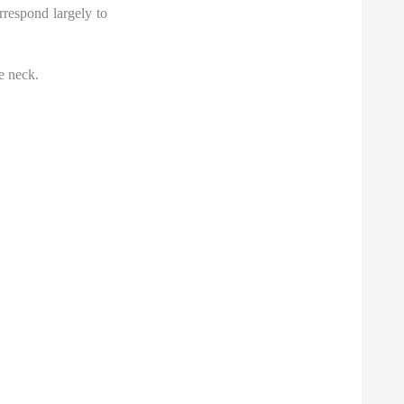
rrespond largely to
e neck.