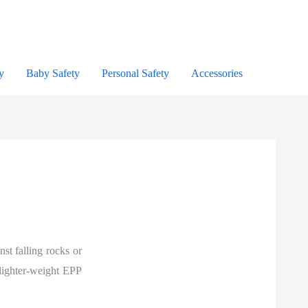
y
Baby Safety
Personal Safety
Accessories
nst falling rocks or
 lighter-weight EPP