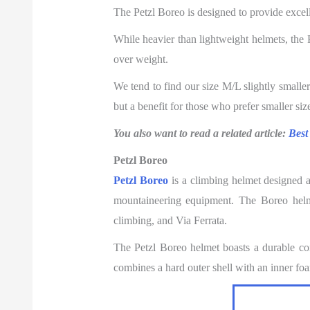
The Petzl Boreo is designed to provide excelle
While heavier than lightweight helmets, the Pe
over weight.
We tend to find our size M/L slightly smalle
but a benefit for those who prefer smaller siz
You also want to read a related article:
Best
Petzl Boreo
Petzl Boreo
is a climbing helmet designed 
mountaineering equipment. The Boreo helmet
climbing, and Via Ferrata.
The Petzl Boreo helmet boasts a durable cons
combines a hard outer shell with an inner foa