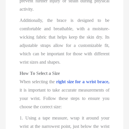
prevent further injury or strain during physical
activity.
Additionally, the brace is designed to be
comfortable and breathable, with a moisture-
wicking fabric that helps keep the skin dry. Its
adjustable straps allow for a customizable fit,
which can be important for those with different
wrist sizes and shapes.
How To Select a Size
When selecting the
right size for a wrist brace,
it is important to take accurate measurements of
your wrist. Follow these steps to ensure you
choose the correct size:
1. Using a tape measure, wrap it around your
wrist at the narrowest point, just below the wrist