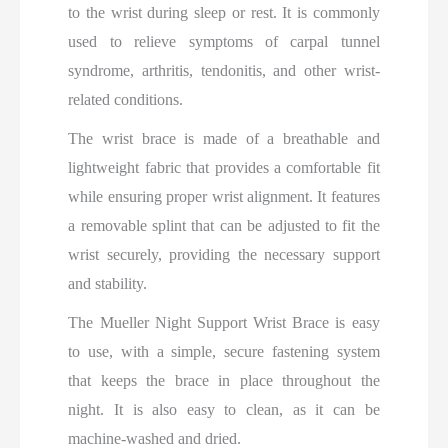
to the wrist during sleep or rest. It is commonly
used to relieve symptoms of carpal tunnel
syndrome, arthritis, tendonitis, and other wrist-
related conditions.
The wrist brace is made of a breathable and
lightweight fabric that provides a comfortable fit
while ensuring proper wrist alignment. It features
a removable splint that can be adjusted to fit the
wrist securely, providing the necessary support
and stability.
The Mueller Night Support Wrist Brace is easy
to use, with a simple, secure fastening system
that keeps the brace in place throughout the
night. It is also easy to clean, as it can be
machine-washed and dried.