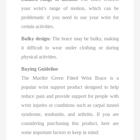
your wrist’s range of motion, which can be
problematic if you need to use your wrist for
certain activities.
Bulky design:
The brace may be bulky, making
it difficult to wear under clothing or during
physical activities.
Buying Guideline
The Mueller Green Fitted Wrist Brace is a
popular wrist support product designed to help
reduce pain and provide support for people with
wrist injuries or conditions such as carpal tunnel
syndrome, tendonitis, and arthritis. If you are
considering purchasing this product, here are
some important factors to keep in mind: