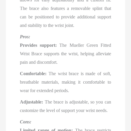
The brace also features a removable splint that
can be positioned to provide additional support
and stability to the wrist joint.
Pros:
Provides support:
The Mueller Green Fitted
Wrist Brace supports the wrist, helping alleviate
pain and discomfort.
Comfortable:
The wrist brace is made of soft,
breathable materials, making it comfortable to
wear for extended periods.
Adjustable:
The brace is adjustable, so you can
customize the level of support your wrist needs.
Cons:
Limited range of motion:
The brace restricts