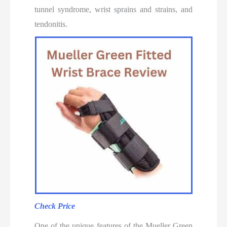
tunnel syndrome, wrist sprains and strains, and
tendonitis.
Check Price
One of the unique features of the Mueller Green