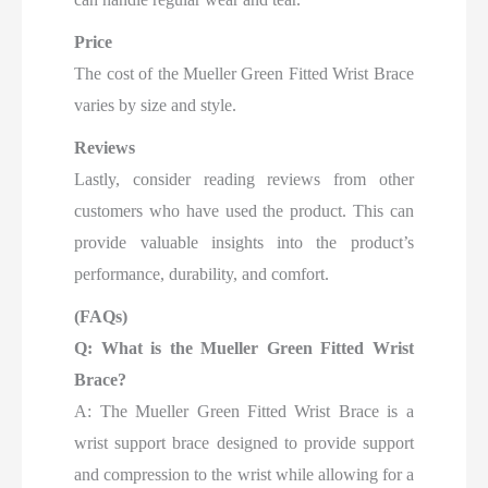
Price
The cost of the Mueller Green Fitted Wrist Brace
varies by size and style.
Reviews
Lastly, consider reading reviews from other
customers who have used the product. This can
provide valuable insights into the product’s
performance, durability, and comfort.
(FAQs)
Q: What is the Mueller Green Fitted Wrist
Brace?
A: The Mueller Green Fitted Wrist Brace is a
wrist support brace designed to provide support
and compression to the wrist while allowing for a