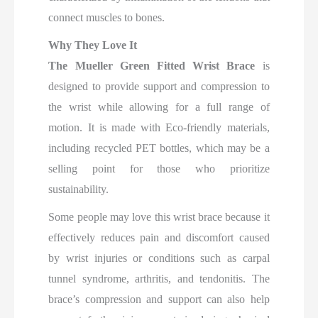
connect muscles to bones.
Why They Love It
The Mueller Green Fitted Wrist Brace
is
designed to provide support and compression to
the wrist while allowing for a full range of
motion. It is made with Eco-friendly materials,
including recycled PET bottles, which may be a
selling point for those who prioritize
sustainability.
Some people may love this wrist brace because it
effectively reduces pain and discomfort caused
by wrist injuries or conditions such as carpal
tunnel syndrome, arthritis, and tendonitis. The
brace’s compression and support can also help