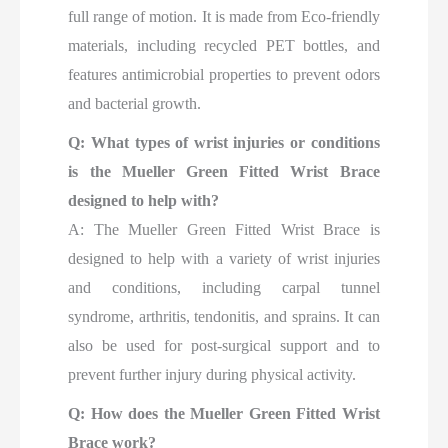
full range of motion. It is made from Eco-friendly
materials, including recycled PET bottles, and
features antimicrobial properties to prevent odors
and bacterial growth.
Q: What types of wrist injuries or conditions
is the Mueller Green Fitted Wrist Brace
designed to help with?
A: The Mueller Green Fitted Wrist Brace is
designed to help with a variety of wrist injuries
and conditions, including carpal tunnel
syndrome, arthritis, tendonitis, and sprains. It can
also be used for post-surgical support and to
prevent further injury during physical activity.
Q: How does the Mueller Green Fitted Wrist
Brace work?