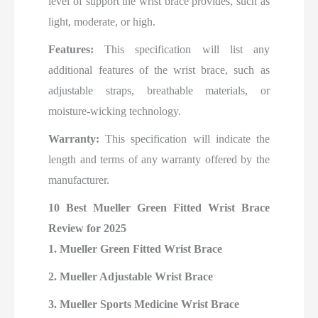
level of support the wrist brace provides, such as
light, moderate, or high.
Features:
This specification will list any
additional features of the wrist brace, such as
adjustable straps, breathable materials, or
moisture-wicking technology.
Warranty:
This specification will indicate the
length and terms of any warranty offered by the
manufacturer.
10 Best Mueller Green Fitted Wrist Brace
Review for 2025
1. Mueller Green Fitted Wrist Brace
2. Mueller Adjustable Wrist Brace
3. Mueller Sports Medicine Wrist Brace