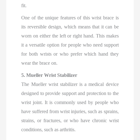
fit.
One of the unique features of this wrist brace is
its reversible design, which means that it can be
worn on either the left or right hand. This makes
it a versatile option for people who need support
for both wrists or who prefer which hand they
wear the brace on.
5. Mueller Wrist Stabilizer
The Mueller wrist stabilizer is a medical device
designed to provide support and protection to the
wrist joint. It is commonly used by people who
have suffered from wrist injuries, such as sprains,
strains, or fractures, or who have chronic wrist
conditions, such as arthritis.