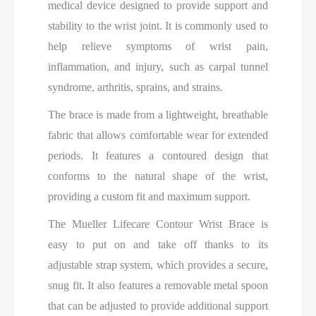
medical device designed to provide support and
stability to the wrist joint. It is commonly used to
help relieve symptoms of wrist pain,
inflammation, and injury, such as carpal tunnel
syndrome, arthritis, sprains, and strains.
The brace is made from a lightweight, breathable
fabric that allows comfortable wear for extended
periods. It features a contoured design that
conforms to the natural shape of the wrist,
providing a custom fit and maximum support.
The Mueller Lifecare Contour Wrist Brace is
easy to put on and take off thanks to its
adjustable strap system, which provides a secure,
snug fit. It also features a removable metal spoon
that can be adjusted to provide additional support