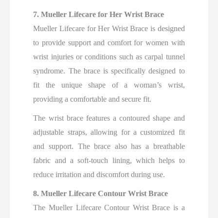
7. Mueller Lifecare for Her Wrist Brace
Mueller Lifecare for Her Wrist Brace is designed
to provide support and comfort for women with
wrist injuries or conditions such as carpal tunnel
syndrome. The brace is specifically designed to
fit the unique shape of a woman’s wrist,
providing a comfortable and secure fit.
The wrist brace features a contoured shape and
adjustable straps, allowing for a customized fit
and support. The brace also has a breathable
fabric and a soft-touch lining, which helps to
reduce irritation and discomfort during use.
8. Mueller Lifecare Contour Wrist Brace
The Mueller Lifecare Contour Wrist Brace is a