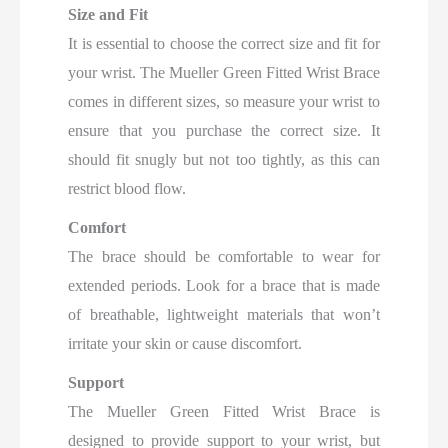
Size and Fit
It is essential to choose the correct size and fit for
your wrist. The Mueller Green Fitted Wrist Brace
comes in different sizes, so measure your wrist to
ensure that you purchase the correct size. It
should fit snugly but not too tightly, as this can
restrict blood flow.
Comfort
The brace should be comfortable to wear for
extended periods. Look for a brace that is made
of breathable, lightweight materials that won’t
irritate your skin or cause discomfort.
Support
The Mueller Green Fitted Wrist Brace is
designed to provide support to your wrist, but