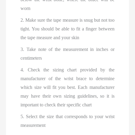
worn
2. Make sure the tape measure is snug but not too
tight. You should be able to fit a finger between
the tape measure and your skin
3. Take note of the measurement in inches or
centimeters
4. Check the sizing chart provided by the
manufacturer of the wrist brace to determine
which size will fit you best. Each manufacturer
may have their own sizing guidelines, so it is
important to check their specific chart
5. Select the size that corresponds to your wrist
measurement