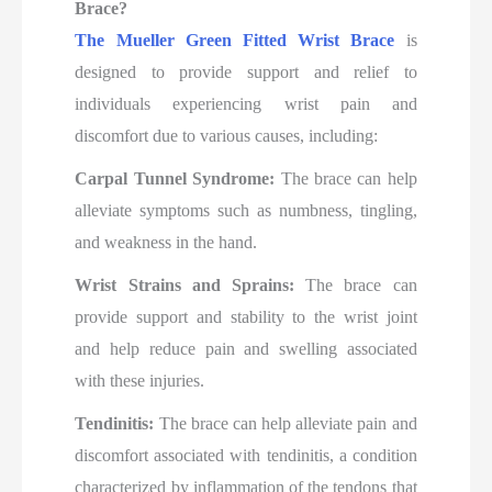
Brace?
The Mueller Green Fitted Wrist Brace
is
designed to provide support and relief to
individuals experiencing wrist pain and
discomfort due to various causes, including:
Carpal Tunnel Syndrome:
The brace can help
alleviate symptoms such as numbness, tingling,
and weakness in the hand.
Wrist Strains and Sprains:
The brace can
provide support and stability to the wrist joint
and help reduce pain and swelling associated
with these injuries.
Tendinitis:
The brace can help alleviate pain and
discomfort associated with tendinitis, a condition
characterized by inflammation of the tendons that