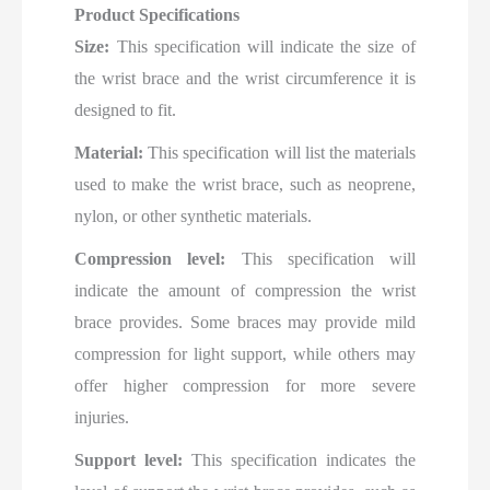
Product Specifications
Size:
This specification will indicate the size of
the wrist brace and the wrist circumference it is
designed to fit.
Material:
This specification will list the materials
used to make the wrist brace, such as neoprene,
nylon, or other synthetic materials.
Compression level:
This specification will
indicate the amount of compression the wrist
brace provides. Some braces may provide mild
compression for light support, while others may
offer higher compression for more severe
injuries.
Support level:
This specification indicates the