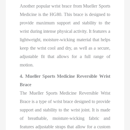
Another popular wrist brace from Mueller Sports
Medicine is the HG80. This brace is designed to
provide maximum support and stability to the
wrist during intense physical activity. It features a
lightweight, moisture-wicking material that helps
keep the wrist cool and dry, as well as a secure,
adjustable fit that allows for a full range of
motion.
4. Mueller Sports Medicine Reversible Wrist
Brace
The Mueller Sports Medicine Reversible Wrist
Brace is a type of wrist brace designed to provide
support and stability to the wrist joint. It is made
of breathable, moisture-wicking fabric and
features adjustable straps that allow for a custom