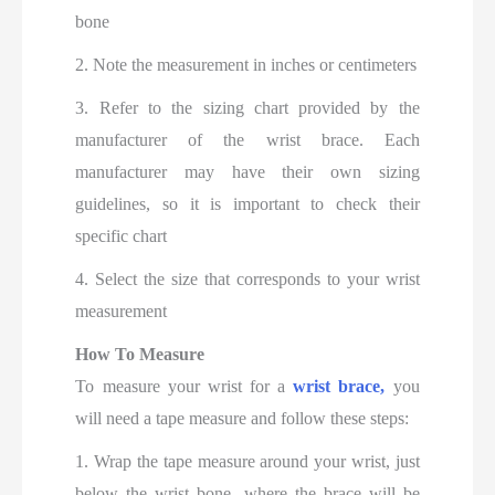
bone
2. Note the measurement in inches or centimeters
3. Refer to the sizing chart provided by the
manufacturer of the wrist brace. Each
manufacturer may have their own sizing
guidelines, so it is important to check their
specific chart
4. Select the size that corresponds to your wrist
measurement
How To Measure
To measure your wrist for a
wrist brace,
you
will need a tape measure and follow these steps:
1. Wrap the tape measure around your wrist, just
below the wrist bone, where the brace will be