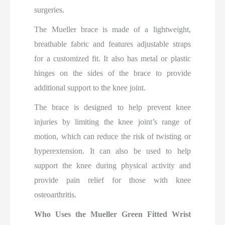
surgeries.
The Mueller brace is made of a lightweight,
breathable fabric and features adjustable straps
for a customized fit. It also has metal or plastic
hinges on the sides of the brace to provide
additional support to the knee joint.
The brace is designed to help prevent knee
injuries by limiting the knee joint’s range of
motion, which can reduce the risk of twisting or
hyperextension. It can also be used to help
support the knee during physical activity and
provide pain relief for those with knee
osteoarthritis.
Who Uses the Mueller Green Fitted Wrist