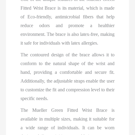
Fitted Wrist Brace is its material, which is made
of Eco-friendly, antimicrobial fibers that help
reduce odors and promote a healthier
environment. The brace is also latex-free, making
it safe for individuals with latex allergies.
The contoured design of the brace allows it to
conform to the natural shape of the wrist and
hand, providing a comfortable and secure fit.
Additionally, the adjustable straps enable the user
to customize the fit and compression level to their
specific needs.
The Mueller Green Fitted Wrist Brace is
available in multiple sizes, making it suitable for
a wide range of individuals. It can be worn