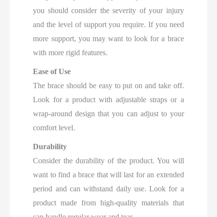
you should consider the severity of your injury
and the level of support you require. If you need
more support, you may want to look for a brace
with more rigid features.
Ease of Use
The brace should be easy to put on and take off.
Look for a product with adjustable straps or a
wrap-around design that you can adjust to your
comfort level.
Durability
Consider the durability of the product. You will
want to find a brace that will last for an extended
period and can withstand daily use. Look for a
product made from high-quality materials that
can handle regular wear and tear.