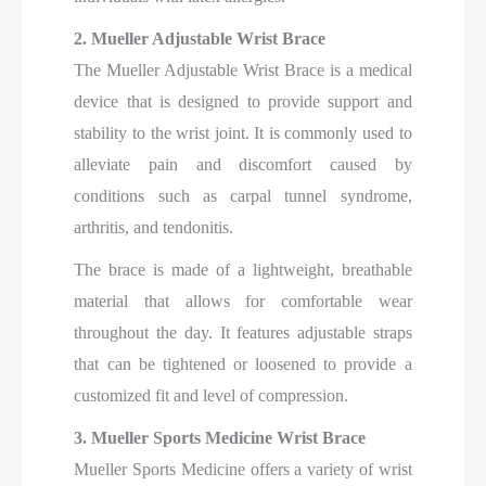
2. Mueller Adjustable Wrist Brace
The Mueller Adjustable Wrist Brace is a medical
device that is designed to provide support and
stability to the wrist joint. It is commonly used to
alleviate pain and discomfort caused by
conditions such as carpal tunnel syndrome,
arthritis, and tendonitis.
The brace is made of a lightweight, breathable
material that allows for comfortable wear
throughout the day. It features adjustable straps
that can be tightened or loosened to provide a
customized fit and level of compression.
3. Mueller Sports Medicine Wrist Brace
Mueller Sports Medicine offers a variety of wrist