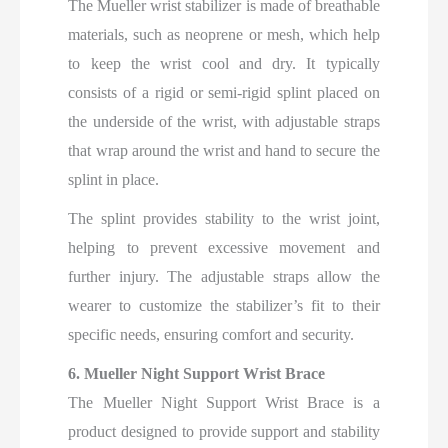
The Mueller wrist stabilizer is made of breathable
materials, such as neoprene or mesh, which help
to keep the wrist cool and dry. It typically
consists of a rigid or semi-rigid splint placed on
the underside of the wrist, with adjustable straps
that wrap around the wrist and hand to secure the
splint in place.
The splint provides stability to the wrist joint,
helping to prevent excessive movement and
further injury. The adjustable straps allow the
wearer to customize the stabilizer’s fit to their
specific needs, ensuring comfort and security.
6. Mueller Night Support Wrist Brace
The Mueller Night Support Wrist Brace is a
product designed to provide support and stability