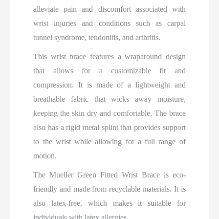
alleviate pain and discomfort associated with
wrist injuries and conditions such as carpal
tunnel syndrome, tendonitis, and arthritis.
This wrist brace features a wraparound design
that allows for a customizable fit and
compression. It is made of a lightweight and
breathable fabric that wicks away moisture,
keeping the skin dry and comfortable. The brace
also has a rigid metal splint that provides support
to the wrist while allowing for a full range of
motion.
The Mueller Green Fitted Wrist Brace is eco-
friendly and made from recyclable materials. It is
also latex-free, which makes it suitable for
individuals with latex allergies.