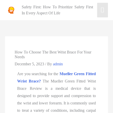
Safety First: How To Prioritize Safety First
In Every Aspect Of Life
How To Choose The Best Wrist Brace For Your
Needs
December 5, 2023
/ By
admin
Are you searching for the
Mueller Green Fitted
Wrist Brace?
The Mueller Green Fitted Wrist
Brace Review is a medical device that is
designed to provide support and compression to
the wrist and lower forearm. It is commonly used
to treat a variety of conditions, including carpal