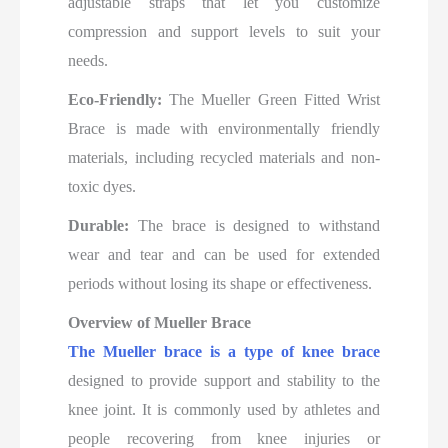
adjustable straps that let you customize
compression and support levels to suit your
needs.
Eco-Friendly:
The Mueller Green Fitted Wrist
Brace is made with environmentally friendly
materials, including recycled materials and non-
toxic dyes.
Durable:
The brace is designed to withstand
wear and tear and can be used for extended
periods without losing its shape or effectiveness.
Overview of
Mueller Brace
The Mueller brace is a type of knee brace
designed to provide support and stability to the
knee joint. It is commonly used by athletes and
people recovering from knee injuries or