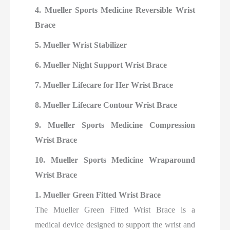
4. Mueller Sports Medicine Reversible Wrist
Brace
5. Mueller Wrist Stabilizer
6. Mueller Night Support Wrist Brace
7. Mueller Lifecare for Her Wrist Brace
8. Mueller Lifecare Contour Wrist Brace
9. Mueller Sports Medicine Compression
Wrist Brace
10. Mueller Sports Medicine Wraparound
Wrist Brace
1. Mueller Green Fitted Wrist Brace
The Mueller Green Fitted Wrist Brace is a
medical device designed to support the wrist and