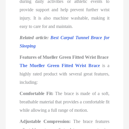
during daily activities or athletic events to
provide support and help prevent further wrist
injury. It is also machine washable, making it
easy to care for and maintain.
Related article:
Best Carpal Tunnel Brace for
Sleeping
Features of Mueller Green Fitted Wrist Brace
The Mueller Green Fitted Wrist Brace
is a
highly rated product with several great features,
including:
Comfortable Fit:
The brace is made of a soft,
breathable material that provides a comfortable fit
while allowing a full range of motion.
Adjustable Compression:
The brace features