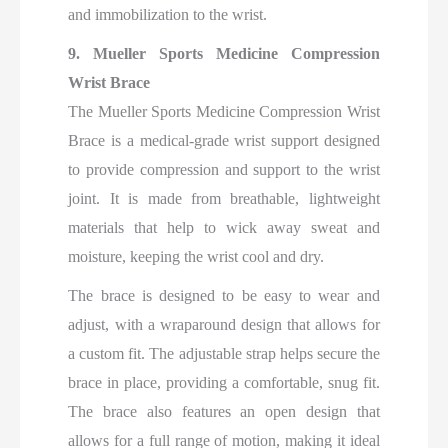
and immobilization to the wrist.
9. Mueller Sports Medicine Compression
Wrist Brace
The Mueller Sports Medicine Compression Wrist
Brace is a medical-grade wrist support designed
to provide compression and support to the wrist
joint. It is made from breathable, lightweight
materials that help to wick away sweat and
moisture, keeping the wrist cool and dry.
The brace is designed to be easy to wear and
adjust, with a wraparound design that allows for
a custom fit. The adjustable strap helps secure the
brace in place, providing a comfortable, snug fit.
The brace also features an open design that
allows for a full range of motion, making it ideal