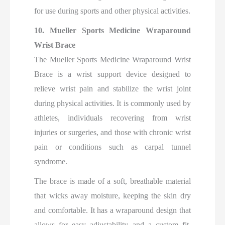
for use during sports and other physical activities.
10. Mueller Sports Medicine Wraparound
Wrist Brace
The Mueller Sports Medicine Wraparound Wrist
Brace is a wrist support device designed to
relieve wrist pain and stabilize the wrist joint
during physical activities. It is commonly used by
athletes, individuals recovering from wrist
injuries or surgeries, and those with chronic wrist
pain or conditions such as carpal tunnel
syndrome.
The brace is made of a soft, breathable material
that wicks away moisture, keeping the skin dry
and comfortable. It has a wraparound design that
allows for easy adjustability and a custom fit.