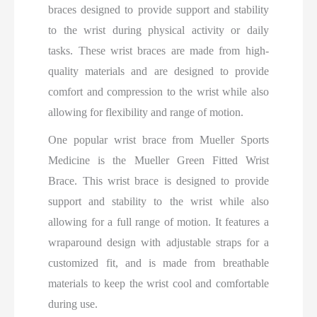
braces designed to provide support and stability
to the wrist during physical activity or daily
tasks. These wrist braces are made from high-
quality materials and are designed to provide
comfort and compression to the wrist while also
allowing for flexibility and range of motion.
One popular wrist brace from Mueller Sports
Medicine is the Mueller Green Fitted Wrist
Brace. This wrist brace is designed to provide
support and stability to the wrist while also
allowing for a full range of motion. It features a
wraparound design with adjustable straps for a
customized fit, and is made from breathable
materials to keep the wrist cool and comfortable
during use.