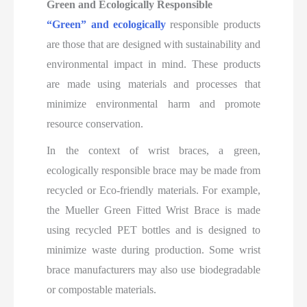
Green and Ecologically Responsible
“Green” and ecologically
responsible products
are those that are designed with sustainability and
environmental impact in mind. These products
are made using materials and processes that
minimize environmental harm and promote
resource conservation.
In the context of wrist braces, a green,
ecologically responsible brace may be made from
recycled or Eco-friendly materials. For example,
the Mueller Green Fitted Wrist Brace is made
using recycled PET bottles and is designed to
minimize waste during production. Some wrist
brace manufacturers may also use biodegradable
or compostable materials.