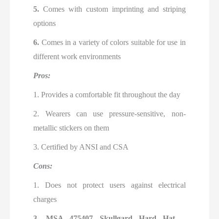
5.
Comes with custom imprinting and striping
options
6.
Comes in a variety of colors suitable for use in
different work environments
Pros:
1. Provides a comfortable fit throughout the day
2. Wearers can use pressure-sensitive, non-
metallic stickers on them
3. Certified by ANSI and CSA
Cons:
1. Does not protect users against electrical
charges
3.
MSA 475407 Skullgard Hard Hat –