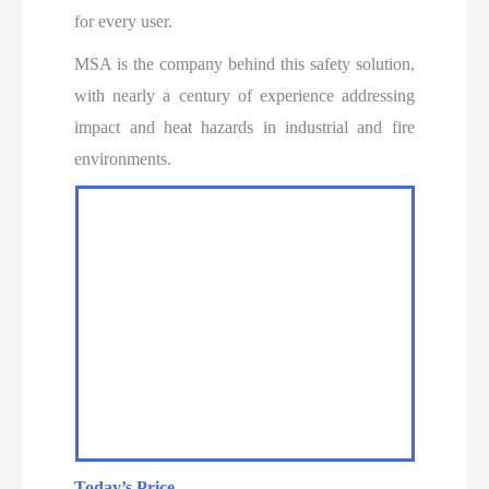
for every user.
MSA is the company behind this safety solution,
with nearly a century of experience addressing
impact and heat hazards in industrial and fire
environments.
Today’s Price