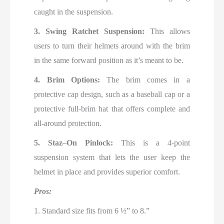
caught in the suspension.
3. Swing Ratchet Suspension:
This allows
users to turn their helmets around with the brim
in the same forward position as it’s meant to be.
4. Brim Options:
The brim comes in a
protective cap design, such as a baseball cap or a
protective full-brim hat that offers complete and
all-around protection.
5. Staz–On Pinlock:
This is a 4-point
suspension system that lets the user keep the
helmet in place and provides superior comfort.
Pros:
1. Standard size fits from 6 ½” to 8.”