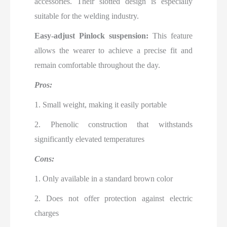
accessories. Their slotted design is especially
suitable for the welding industry.
Easy-adjust Pinlock suspension:
This feature
allows the wearer to achieve a precise fit and
remain comfortable throughout the day.
Pros:
1. Small weight, making it easily portable
2. Phenolic construction that withstands
significantly elevated temperatures
Cons:
1. Only available in a standard brown color
2. Does not offer protection against electric
charges