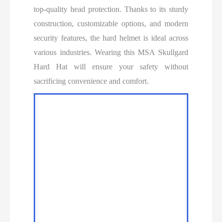
top-quality head protection. Thanks to its sturdy
construction, customizable options, and modern
security features, the hard helmet is ideal across
various industries. Wearing this MSA Skullgard
Hard Hat will ensure your safety without
sacrificing convenience and comfort.