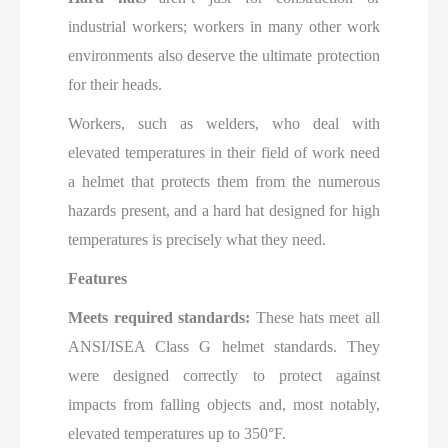
industrial workers; workers in many other work
environments also deserve the ultimate protection
for their heads.
Workers, such as welders, who deal with
elevated temperatures in their field of work need
a helmet that protects them from the numerous
hazards present, and a hard hat designed for high
temperatures is precisely what they need.
Features
Meets required standards:
These hats meet all
ANSI/ISEA Class G helmet standards. They
were designed correctly to protect against
impacts from falling objects and, most notably,
elevated temperatures up to 350°F.