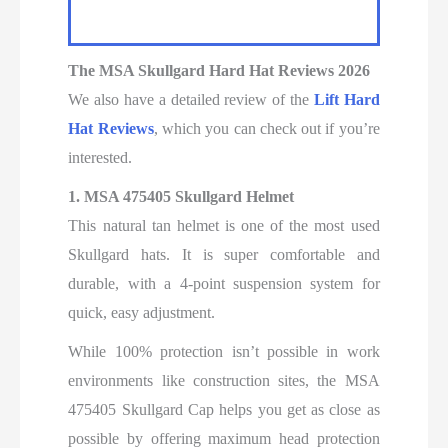
The MSA Skullgard Hard Hat Reviews
2026
We also have a detailed review
of the
Lift Hard
Hat Reviews
, which you can check out if you’re
interested.
1.
MSA 475405 Skullgard Helmet
This natural tan helmet is one of the most used
Skullgard hats. It is super comfortable and
durable, with a 4-point suspension system for
quick, easy adjustment.
While 100% protection isn’t possible in work
environments like construction sites, the MSA
475405 Skullgard Cap helps you get as close as
possible by offering maximum head protection