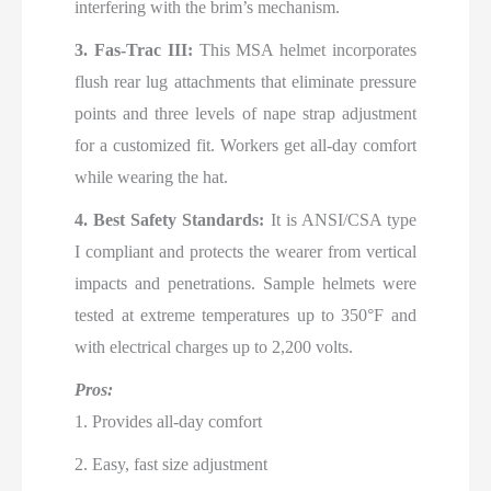
interfering with the brim’s mechanism.
3. Fas-Trac III:
This MSA helmet incorporates
flush rear lug attachments that eliminate pressure
points and three levels of nape strap adjustment
for a customized fit. Workers get all-day comfort
while wearing the hat.
4. Best Safety Standards:
It is ANSI/CSA type
I compliant and protects the wearer from vertical
impacts and penetrations. Sample helmets were
tested at extreme temperatures up to 350°F and
with electrical charges up to 2,200 volts.
Pros:
1. Provides all-day comfort
2. Easy, fast size adjustment