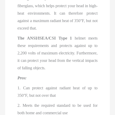
fiberglass, which helps protect your head in high-
heat environments. It can therefore protect
against a maximum radiant heat of 350°F, but not
exceed that.
The ANSI/ISEA/CSI Type 1
helmet meets
these requirements and protects against up to
2,200 volts of maximum
electricity. Furthermore,
it can protect your head from the vertical impacts
of falling objects.
Pros:
1. Can protect against radiant heat of up to
350°F, but not over that
2. Meets the required standard to be used for
both home and commercial use