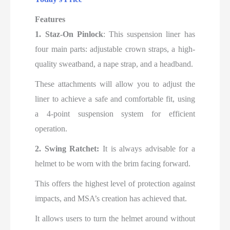
Features
1. Staz-On Pinlock
: This suspension liner has
four main parts: adjustable crown straps, a high-
quality sweatband, a nape strap, and a headband.
These attachments will allow you to adjust the
liner to achieve a safe and comfortable fit, using
a 4-point suspension system for efficient
operation.
2. Swing Ratchet:
It is always advisable for a
helmet to be worn with the brim facing forward.
This offers the highest level of protection against
impacts, and MSA’s creation has achieved that.
It allows users to turn the helmet around without