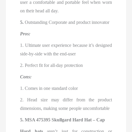
user a comfortable and portable feel when worn
on their head all day.
5.
Outstanding Corporate and product innovator
Pros:
1. Ultimate user experience because it’s designed
side-by-side with the end-user
2. Perfect fit for all-day protection
Cons:
1. Comes in one standard color
2. Head size may differ from the product
dimensions, making some people uncomfortable
5.
MSA 475395 Skullgard Hard Hat – Cap
Hard hats
aren’t just for construction or