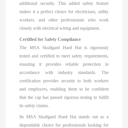
additional security. This added safety feature
makes it a perfect choice for electricians, utility
workers, and other professionals who work
closely with electrical wiring and equipment.
Certified for Safety Compliance
The MSA Skullgard Hard Hat is rigorously
tested and certified to meet safety requirements,
ensuring it provides reliable protection in
accordance with industry standards. The
certification provides security to both workers
and employers, enabling them to be confident
that the cap has passed rigorous testing to fulfill
its safety claims.
Its MSA Skullgard Hard Hat stands out as a
dependable choice for professionals looking for