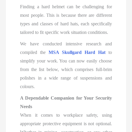
Finding a hard helmet can be challenging for
most people. This is because there are different
types and classes of hard hats, each specifically
tailored to fit specific work situation conditions.
We have
conducted intensive research and
compiled the
MSA Skullgard Hard Hat
to
simplify your work
. You can now easily choose
from the list below, which comprises full-brim
polishes in a wide range of suspensions and
colours.
A Dependable Companion for Your Security
Needs
When it comes to workplace safety, using
appropriate protective equipment is not optional.