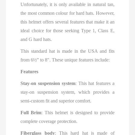
Unfortunately, it is only available in natural tan,
the most common colour for hard hats. However,
this helmet offers several features that make it an
ideal choice for those seeking Type 1, Class E,
and G hard hats.
This standard hat is made in the USA and fits
from 6½” to 8″. These unique features include:
Features
Stay-on suspension system
: This hat features a
stay-on suspension system, which provides a
semi-custom fit and superior comfort.
Full Brim
: This helmet is designed to provide
complete coverage protection.
Fiberglass body
: This hard hat is made of