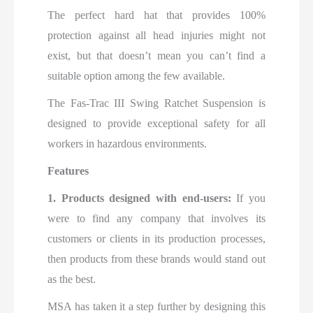
The perfect hard hat that provides 100%
protection against all head injuries might not
exist, but that doesn’t mean you can’t find a
suitable option among the few available.
Th
e
Fas-Trac III Swing Ratchet Suspension is
designed to provide exceptional safety for all
workers in hazardous environments.
Features
1. Products designed with end-users:
If you
were to find any company that involves its
customers or clients in its production processes,
then products from these brands would stand out
as the best.
MSA has taken it a step further by designing this