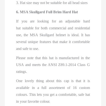
3. Hat size may not be suitable for all head sizes
6.
MSA Skullgard Full Brim Hard Hat
If you are looking for an adjustable hard
hat
suitable for both commercial and residential
use, the MSA Skullgard helmet is ideal
. It has
several unique features that make it comfortable
and safe to use.
Please note that this hat is manufactured in the
USA and meets the ANSI Z89.1-2014 Class G
ratings.
One lovely thing about this cap is that it is
available in a full assortment of 16 custom
colours. This lets you get a comfortable, safe hat
in your favorite colour.