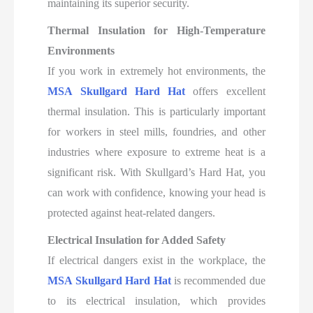
maintaining its superior security.
Thermal Insulation for High-Temperature
Environments
If you work in extremely hot environments, the
MSA Skullgard Hard Hat
offers excellent
thermal insulation. This is particularly important
for workers in steel mills, foundries, and other
industries where exposure to extreme heat is a
significant risk. With Skullgard’s Hard Hat, you
can work with confidence, knowing your head is
protected against heat-related dangers.
Electrical Insulation for Added Safety
If electrical dangers exist in the workplace, the
MSA Skullgard Hard Hat
is recommended due
to its electrical insulation, which provides