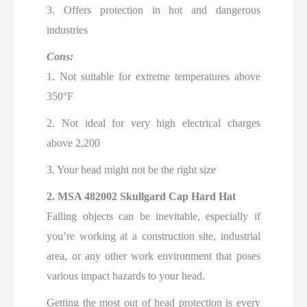
3. Offers protection in hot and dangerous
industries
Cons:
1. Not suitable for extreme temperatures above
350°F
2. Not ideal for very high electrical charges
above 2,200
3. Your head might not be the right size
2. MSA 482002 Skullgard Cap Hard Hat
Falling objects can be inevitable, especially if
you’re working at a construction site, industrial
area, or any other work environment that poses
various impact hazards to your head.
Getting the most out of head protection is every