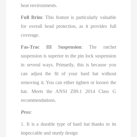
heat environments.
Full Brim
: This feature is particularly valuable
for overall head protection, as it provides full
coverage.
Fas-Trac III Suspension
: The ratchet
suspension is superior to the pin lock suspension
in several ways. Primarily, this is because you
can adjust the fit of your hard hat without
removing it. You can either tighten or loosen the
hat. Meets the ANSI Z89.1 2014 Class G
recommendations.
Pros:
1. It is a durable type of hard hat thanks to its
impeccable and sturdy design