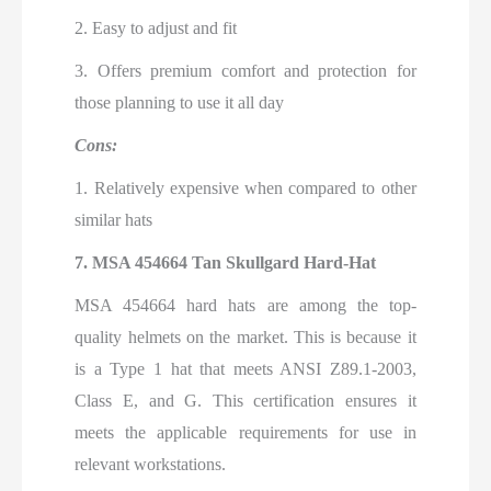
2. Easy to adjust and fit
3. Offers premium comfort and protection for
those planning to use it all day
Cons:
1. Relatively expensive when compared to other
similar hats
7. MSA 454664 Tan Skullgard Hard-Hat
MSA 454664 hard hats are among the top-
quality helmets on the market. This is because it
is a Type 1 hat that meets ANSI Z89.1-2003,
Class E, and G. This certification ensures it
meets the applicable requirements for use in
relevant workstations.