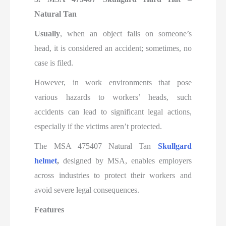
Natural Tan
Usually
, when an object falls on someone’s
head, it is considered an accident; sometimes, no
case is filed.
However, in work environments that pose
various hazards to workers’ heads, such
accidents can lead to significant legal actions,
especially if the victims aren’t protected.
The MSA 475407 Natural Tan
Skullgard
helmet
,
designed by MSA, enables employers
across industries to protect their workers and
avoid severe legal consequences.
Features