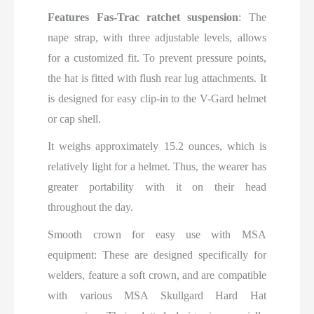
Features Fas-Trac ratchet suspension
: The
nape strap, with three adjustable levels, allows
for a customized fit. To prevent pressure points,
the hat is fitted with flush rear lug attachments. It
is designed for easy clip-in to the V-Gard helmet
or cap shell.
It weighs
approximately 15.2 ounces,
which is
relatively light for a
helmet. Thus, the wearer has
greater portability with it on their head
throughout the day.
Smooth crown for easy use with MSA
equipment: These are designed specifically for
welders, feature a soft crown, and are compatible
with various MSA Skullgard Hard Hat