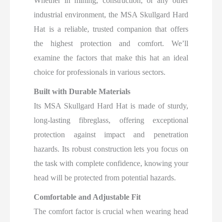
Whether in mining, construction, or any other
industrial environment, the MSA Skullgard Hard
Hat is a reliable, trusted companion that offers
the highest protection and comfort. We’ll
examine the factors that make this hat an ideal
choice for professionals in various sectors.
Built with Durable Materials
Its MSA Skullgard Hard Hat is made of sturdy,
long-lasting fibreglass, offering exceptional
protection against impact and penetration
hazards. Its robust construction lets you focus on
the task with complete confidence, knowing your
head will be protected from potential hazards.
Comfortable and Adjustable Fit
The comfort factor is crucial when wearing head