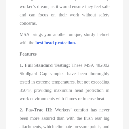
worker’s dream, as it would ensure they feel safe
and can focus on their work without safety
concerns.
MSA brings you another unique, sturdy helmet
with the
best
head protection.
Features
1. Full Standard Testing:
These MSA 482002
Skullgard Cap samples have been thoroughly
tested in extreme temperatures, but not exceeding
350°F, providing maximum head protection in
work environments with flames or intense heat.
2. Fas-Trac III:
Workers’ comfort has never
been more assured than with the flush rear lug
attachments, which eliminate pressure points, and