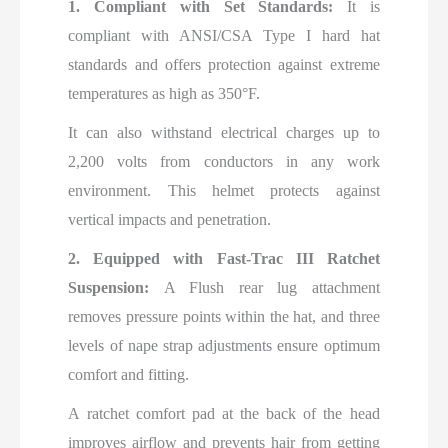
1. Compliant with Set Standards:
It is
compliant with ANSI/CSA Type I hard hat
standards and offers protection against extreme
temperatures as high as 350°F.
It can also withstand electrical charges up to
2,200 volts from conductors in any work
environment. This helmet protects against
vertical impacts and penetration.
2. Equipped with Fast-Trac III Ratchet
Suspension:
A Flush rear lug attachment
removes pressure points within the hat, and three
levels of nape strap adjustments ensure optimum
comfort and fitting.
A ratchet comfort pad at the back of the head
improves airflow and prevents hair from getting