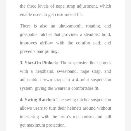
the three levels of nape strap adjustment, which
enable users to get customized fits.
There is also an ultra-smooth, rotating, and
graspable ratchet that provides a steadfast hold,
improves airflow with the comfort pad, and
prevents hair pulling.
3. Staz-On Pinlock:
The suspension liner comes
with a headband, sweatband, nape strap, and
adjustable crown straps in a 4-point suspension
system, giving the wearer a comfortable fit.
4. Swing Ratchet:
The swing ratchet suspension
allows users to turn their helmets around without
interfering with the brim’s mechanism and still
get maximum protection.