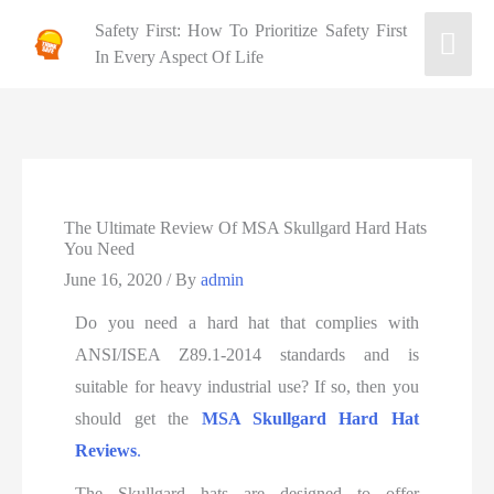
Safety First: How To Prioritize Safety First
In Every Aspect Of Life
The Ultimate Review Of MSA Skullgard Hard Hats
You Need
June 16, 2020
/ By
admin
Do you need a hard hat that complies with
ANSI/ISEA Z89.1-2014 standards and is
suitable for heavy industrial use? If so, then you
should get the
MSA Skullgard Hard Hat
Reviews
.
The Skullgard hats are designed to offer