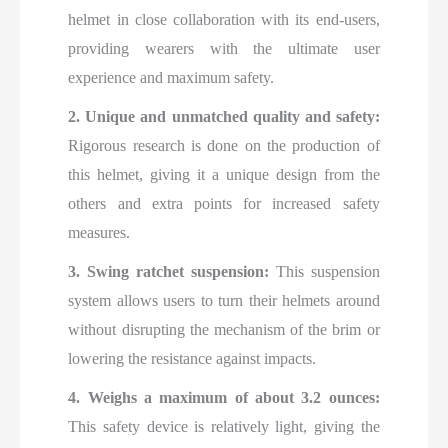
helmet in close collaboration with its end-users,
providing wearers with the ultimate user
experience and maximum safety.
2. Unique and unmatched quality and safety:
Rigorous research is done on the production of
this helmet, giving it a unique design from the
others and extra points for increased safety
measures.
3. Swing ratchet suspension:
This suspension
system allows users to turn their helmets around
without disrupting the mechanism of the brim or
lowering the resistance against impacts.
4. Weighs a maximum of about 3.2 ounces:
This safety device is relatively light, giving the