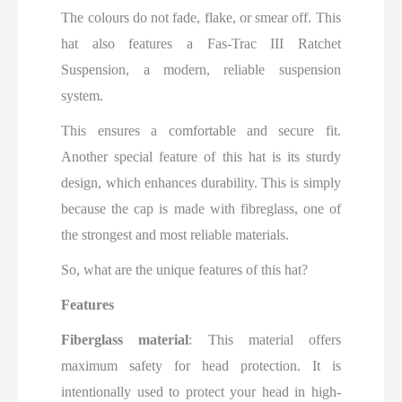
The colours do not fade, flake, or smear off. This
hat also features a Fas-Trac III Ratchet
Suspension, a modern, reliable suspension
system.
This ensures a comfortable and secure fit.
Another special feature of this hat is its sturdy
design, which enhances durability. This is simply
because the cap is made with fibreglass, one of
the strongest and most reliable materials.
So, what are the unique features of this hat?
Features
Fiberglass material
: This material offers
maximum safety for head protection. It is
intentionally used to protect your head in high-