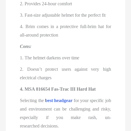
2. Provides 24-hour comfort
3. Fast-size adjustable helmet for the perfect fit
4. Brim comes in a protective full-brim hat for
all-around protection
Cons:
1. The helmet darkens over time
2. Doesn’t protect users against very high
electrical charges
4. MSA 816654 Fas-Trac III Hard Hat
Selecting the
best headgear
for your specific job
and environment can be challenging and risky,
especially if you make rash, un-
researched
decisions.