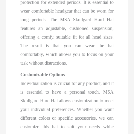
protection for extended periods. It is essential to
wear comfortable headgear that can be worn for
long periods. The MSA Skullgard Hard Hat
features an adjustable, cushioned suspension,
offering a comfy, suitable fit for all head sizes.
The result is that you can wear the hat
comfortably, which allows you to focus on your
task without distractions.
Customizable Options
Individualization is crucial for any product, and it
is essential to have a personal touch. MSA
Skullgard Hard Hat allows customization to meet
your individual preferences. Whether you want
different colors or specific accessories, we can
customize this hat to suit your needs while