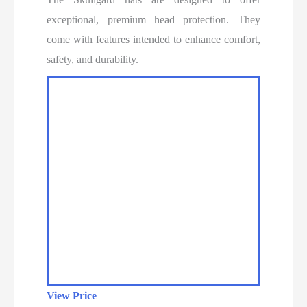
exceptional, premium head protection. They
come with features intended to enhance comfort,
safety, and durability.
View Price