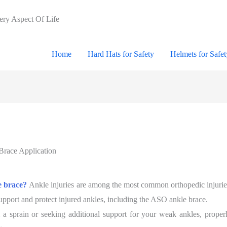
very Aspect Of Life
Home
Hard Hats for Safety
Helmets for Safet
race Application
e brace?
Ankle injuries are among the most common orthopedic injuries,
upport and protect injured ankles, including the ASO ankle brace.
 a sprain or seeking additional support for your weak ankles, proper