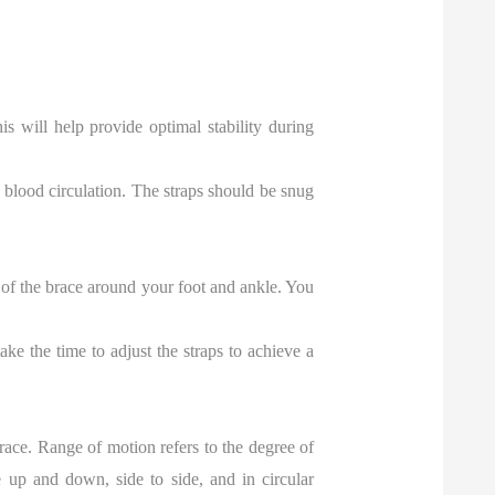
s will help provide optimal stability during
t blood circulation. The straps should be snug
of the brace around your foot and ankle. You
ke the time to adjust the straps to achieve a
 brace. Range of motion refers to the degree of
up and down, side to side, and in circular