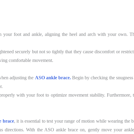
n your foot and ankle, aligning the heel and arch with your own. Thi
ghtened securely but not so tightly that they cause discomfort or restric
owing comfortable movement.
t when adjusting the
ASO ankle brace.
Begin by checking the snugness 
r.
properly with your foot to optimize movement stability. Furthermore, ta
 brace
, it is essential to test your range of motion while wearing the
s directions. With the ASO ankle brace on, gently move your ankle 