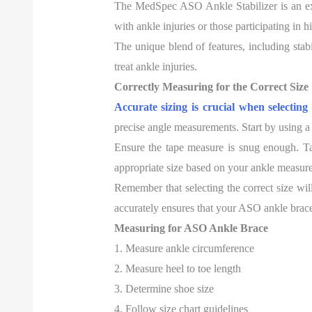
The MedSpec ASO Ankle Stabilizer is an exce
with ankle injuries or those participating in h
The unique blend of features, including stabi
treat ankle injuries.
Correctly Measuring for the Correct Size
Accurate sizing is crucial when selectin
precise angle measurements. Start by using a
Ensure the tape measure is snug enough. Take 
appropriate size based on your ankle measur
Remember that selecting the correct size will
accurately ensures that your ASO ankle brace 
Measuring for ASO Ankle Brace
1. Measure ankle circumference
2. Measure heel to toe length
3. Determine shoe size
4. Follow size chart guidelines