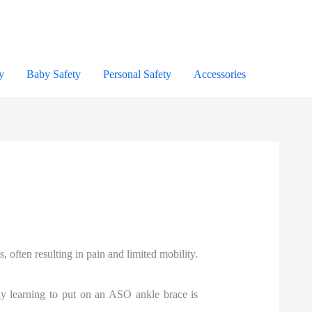
y
Baby Safety
Personal Safety
Accessories
 often resulting in pain and limited mobility.
ly learning to put on an ASO ankle brace is