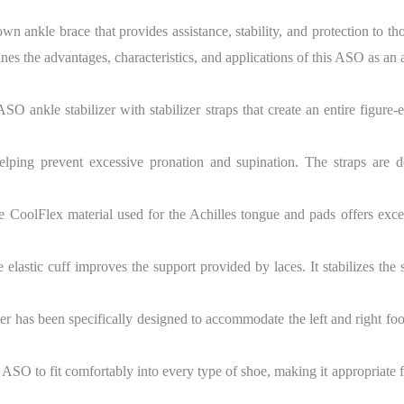
 ankle brace that provides assistance, stability, and protection to tho
es the advantages, characteristics, and applications of this ASO as an an
SO ankle stabilizer with stabilizer straps that create an entire figure-
 helping prevent excessive pronation and supination. The straps are
 CoolFlex material used for the Achilles tongue and pads offers excell
 elastic cuff improves the support provided by laces. It stabilizes the
r has been specifically designed to accommodate the left and right foot
ASO to fit comfortably into every type of shoe, making it appropriate f