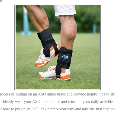
ts.
ocess of putting on an ASO ankle brace and provide helpful tips to ens
onfidently wear your ASO ankle brace and return to your daily activities
 how to put on an ASO ankle brace correctly and take the first step tow