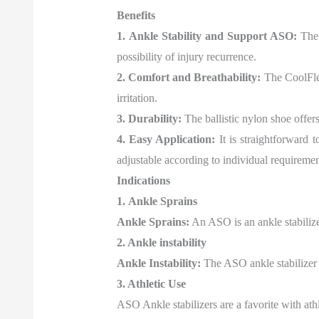
Benefits
1. Ankle Stability and Support ASO:
The 
possibility of injury recurrence.
2. Comfort and Breathability:
The CoolFlex 
irritation.
3. Durability:
The ballistic nylon shoe offers
4. Easy Application:
It is straightforward 
adjustable according to individual requiremen
Indications
1. Ankle Sprains
Ankle Sprains:
An ASO is an ankle stabilizer
2. Ankle instability
Ankle Instability:
The ASO ankle stabilizer is
3. Athletic Use
ASO Ankle stabilizers are a favorite with athl