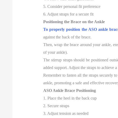
5. Consider personal fit preference
6. Adjust straps for a secure fit
Positioning the Brace on the Ankle
To properly position the ASO ankle brac
against the back of the brace.
Then, wrap the brace around your ankle, ensur
of your ankle).
The stirrup straps should be positioned outsi
added support. Adjust the straps to achieve a
Remember to fasten all the straps securely to
ankle, promoting a safe and effective recover
ASO Ankle Brace Positioning
1. Place the heel in the back cup
2. Secure straps
3. Adjust tension as needed