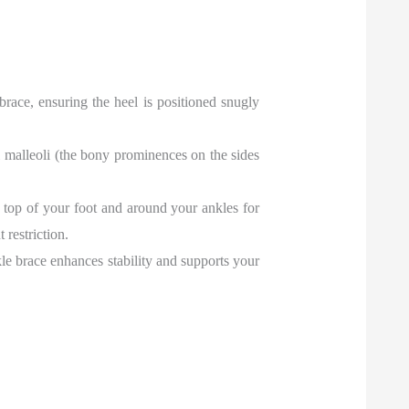
 brace, ensuring the heel is positioned snugly
al malleoli (the bony prominences on the sides
he top of your foot and around your ankles for
restriction.
kle brace enhances stability and supports your