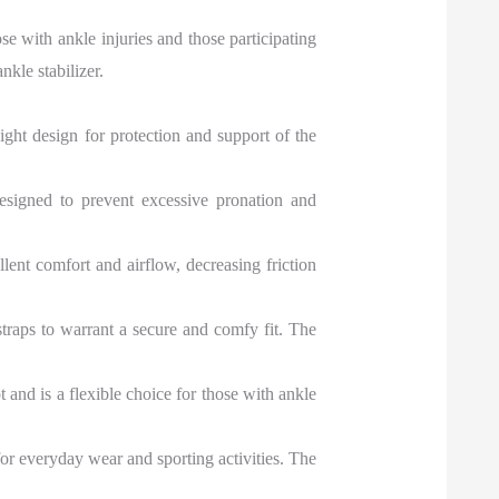
se with ankle injuries and those participating
kle stabilizer.
eight design for protection and support of the
 designed to prevent excessive pronation and
ent comfort and airflow, decreasing friction
 straps to warrant a secure and comfy fit. The
 and is a flexible choice for those with ankle
or everyday wear and sporting activities. The