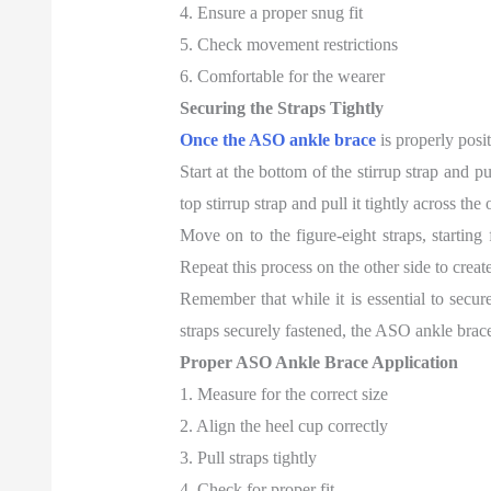
4. Ensure a proper snug fit
5. Check movement restrictions
6. Comfortable for the wearer
Securing the Straps Tightly
Once the ASO ankle brace
is properly posit
Start at the bottom of the stirrup strap and p
top stirrup strap and pull it tightly across th
Move on to the figure-eight straps, starting
Repeat this process on the other side to create
Remember that while it is essential to secure
straps securely fastened, the ASO ankle brace
Proper ASO Ankle Brace Application
1. Measure for the correct size
2. Align the heel cup correctly
3. Pull straps tightly
4. Check for proper fit