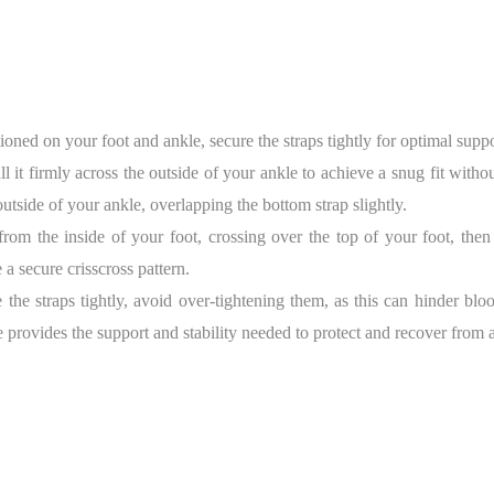
ioned on your foot and ankle, secure the straps tightly for optimal suppor
ull it firmly across the outside of your ankle to achieve a snug fit withou
e outside of your ankle, overlapping the bottom strap slightly.
 from the inside of your foot, crossing over the top of your foot, th
 a secure crisscross pattern.
 the straps tightly, avoid over-tightening them, as this can hinder bl
 provides the support and stability needed to protect and recover from a