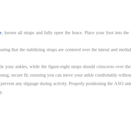
e
, loosen all straps and fully open the brace. Place your foot into the
ing that the stabilizing straps are centered over the lateral and medi
de your ankles, while the figure-eight straps should crisscross over t
 snug, secure fit, ensuring you can move your ankle comfortably without 
 prevent any slippage during activity. Properly positioning the ASO an
y.