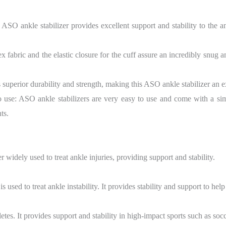
ASO ankle stabilizer provides excellent support and stability to the a
fabric and the elastic closure for the cuff assure an incredibly snug a
 superior durability and strength, making this ASO ankle stabilizer an e
to use: ASO ankle stabilizers are very easy to use and come with a si
ts.
 widely used to treat ankle injuries, providing support and stability.
 used to treat ankle instability. It provides stability and support to help 
etes. It provides support and stability in high-impact sports such as socc