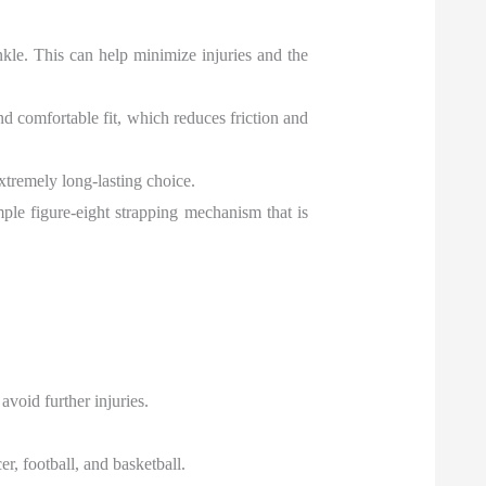
nkle. This can help minimize injuries and the
nd comfortable fit, which reduces friction and
xtremely long-lasting choice.
mple figure-eight strapping mechanism that is
avoid further injuries.
er, football, and basketball.