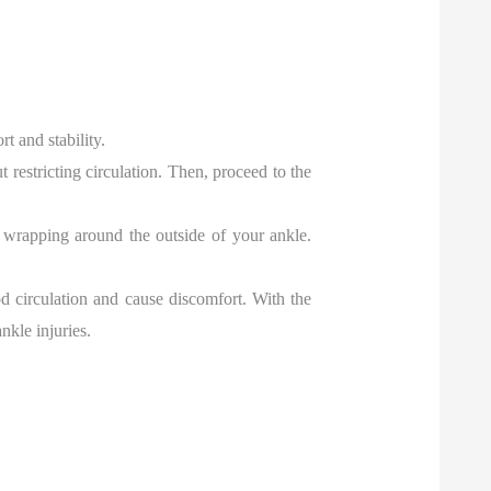
t and stability.
t restricting circulation. Then, proceed to the
en wrapping around the outside of your ankle.
ood circulation and cause discomfort. With the
nkle injuries.