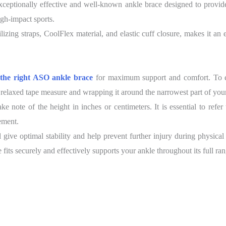
ptionally effective and well-known ankle brace designed to provide su
igh-impact sports.
lizing straps, CoolFlex material, and elastic cuff closure, makes it an
g the right ASO ankle brace
for maximum support and comfort. To ensu
 relaxed tape measure and wrapping it around the narrowest part of your
note of the height in inches or centimeters. It is essential to refer 
ement.
 give optimal stability and help prevent further injury during physical
fits securely and effectively supports your ankle throughout its full ra