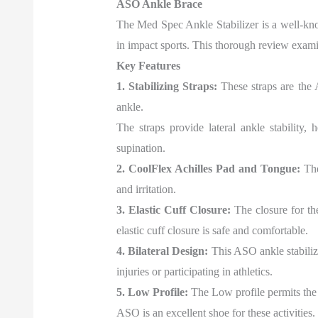
ASO Ankle Brace
The Med Spec Ankle Stabilizer is a well-known
in impact sports. This thorough review examin
Key Features
1. Stabilizing Straps:
These straps are the A
ankle.
The straps provide lateral ankle stability,
supination.
2. CoolFlex Achilles Pad and Tongue:
The
and irritation.
3. Elastic Cuff Closure:
The closure for the
elastic cuff closure is safe and comfortable.
4. Bilateral Design:
This ASO ankle stabilize
injuries or participating in athletics.
5. Low Profile:
The Low profile permits the 
ASO is an excellent shoe for these activities.