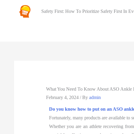
Safety First: How To Prioritize Safety First In E
What You Need To Know About ASO Ankle B
February 4, 2024
/ By
admin
Do you know how to put on an ASO ankl
Fortunately, many products are available to s
Whether you are an athlete recovering from