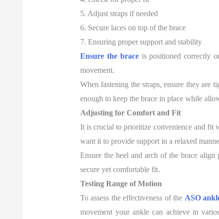
5. Adjust straps if needed
6. Secure laces on top of the brace
7. Ensuring proper support and stability
Ensure the brace
is positioned correctly o
movement.
When fastening the straps, ensure they are ti
enough to keep the brace in place while all
Adjusting for Comfort and Fit
It is crucial to prioritize convenience and fi
want it to provide support in a relaxed manne
Ensure the heel and arch of the brace align 
secure yet comfortable fit.
Testing Range of Motion
To assess the effectiveness of the
ASO ankle
movement your ankle can achieve in variou