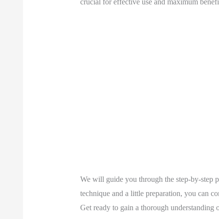
crucial for effective use and maximum benefi
We will guide you through the step-by-step pr
technique and a little preparation, you can c
Get ready to gain a thorough understanding of