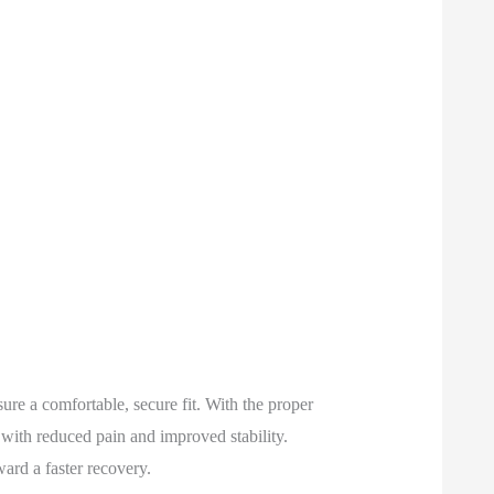
ure a comfortable, secure fit. With the proper
 with reduced pain and improved stability.
ard a faster recovery.