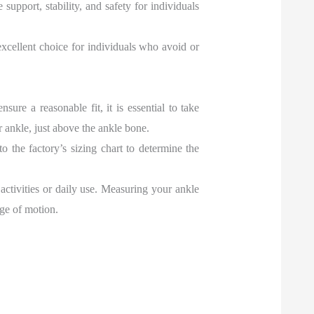
pport, stability, and safety for individuals
 excellent choice for individuals who avoid or
re a reasonable fit, it is essential to take
 ankle, just above the ankle bone.
to the factory’s sizing chart to determine the
 activities or daily use. Measuring your ankle
nge of motion.