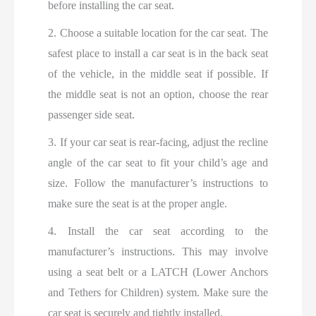
before installing the car seat.
2. Choose a suitable location for the car seat. The
safest place to install a car seat is in the back seat
of the vehicle, in the middle seat if possible. If
the middle seat is not an option, choose the rear
passenger side seat.
3. If your car seat is rear-facing, adjust the recline
angle of the car seat to fit your child’s age and
size. Follow the manufacturer’s instructions to
make sure the seat is at the proper angle.
4. Install the car seat according to the
manufacturer’s instructions. This may involve
using a seat belt or a LATCH (Lower Anchors
and Tethers for Children) system. Make sure the
car seat is securely and tightly installed.