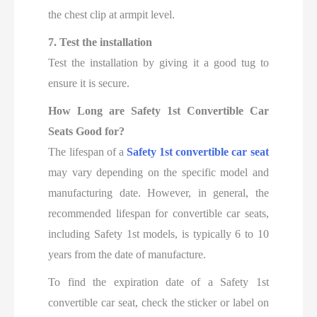
the chest clip at armpit level.
7. Test the installation
Test the installation by giving it a good tug to
ensure it is secure.
How Long are Safety 1st Convertible Car
Seats Good for?
The lifespan of a
Safety 1st convertible car seat
may vary depending on the specific model and
manufacturing date. However, in general, the
recommended lifespan for convertible car seats,
including Safety 1st models, is typically 6 to 10
years from the date of manufacture.
To find the expiration date of a Safety 1st
convertible car seat, check the sticker or label on