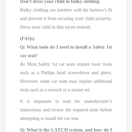
Don’t dress your child in bulky clothing
Bulky clothing can interfere with the harness’s fit
and prevent it from securing your child properly.
Dress your child in thin layers instead.
(FAQs)
Q: What tools do I need to install a Safety 1st
car seat?
A:
Most Safety 1st car seats require basic tools
such as a Phillips head screwdriver and pliers.
However, some car seats may require additional
tools such as a wrench or a socket set.
It is important to read the manufacturer’s
instructions and review the required tools before
attempting to install the car seat.
Q: What is the LATCH system, and how do I