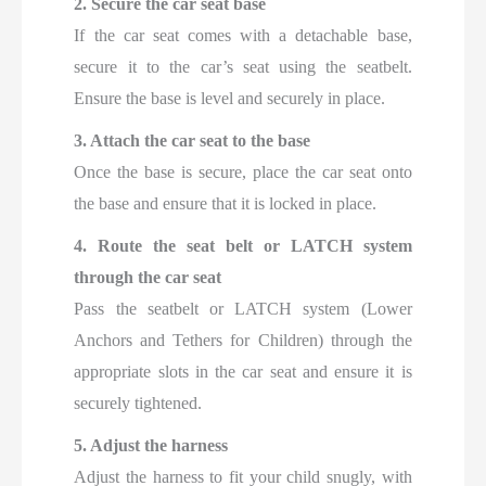
2. Secure the car seat base
If the car seat comes with a detachable base,
secure it to the car’s seat using the seatbelt.
Ensure the base is level and securely in place.
3. Attach the car seat to the base
Once the base is secure, place the car seat onto
the base and ensure that it is locked in place.
4. Route the seat belt or LATCH system
through the car seat
Pass the seatbelt or LATCH system (Lower
Anchors and Tethers for Children) through the
appropriate slots in the car seat and ensure it is
securely tightened.
5. Adjust the harness
Adjust the harness to fit your child snugly, with