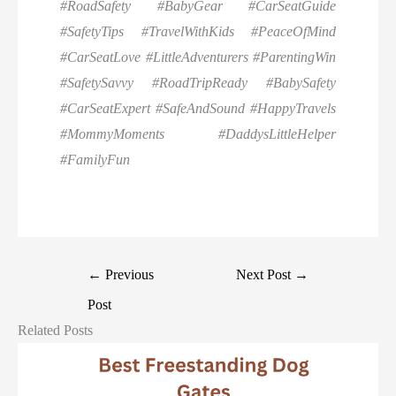
#RoadSafety #BabyGear #CarSeatGuide
#SafetyTips #TravelWithKids #PeaceOfMind
#CarSeatLove #LittleAdventurers #ParentingWin
#SafetySavvy #RoadTripReady #BabySafety
#CarSeatExpert #SafeAndSound #HappyTravels
#MommyMoments #DaddysLittleHelper
#FamilyFun
←
Previous
Next Post
→
Post
Related Posts