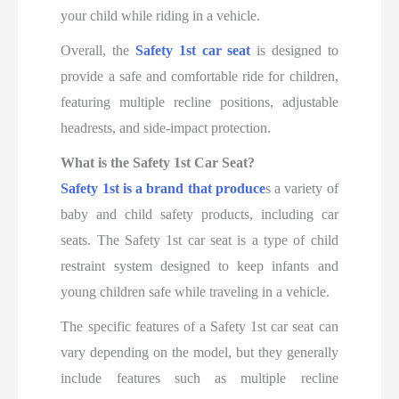
your child while riding in a vehicle.
Overall, the
Safety 1st car seat
is designed to
provide a safe and comfortable ride for children,
featuring multiple recline positions, adjustable
headrests, and side-impact protection.
What is the Safety 1st Car Seat?
Safety 1st is a brand that produce
s a variety of
baby and child safety products, including car
seats. The Safety 1st car seat is a type of child
restraint system designed to keep infants and
young children safe while traveling in a vehicle.
The specific features of a Safety 1st car seat can
vary depending on the model, but they generally
include features such as multiple recline