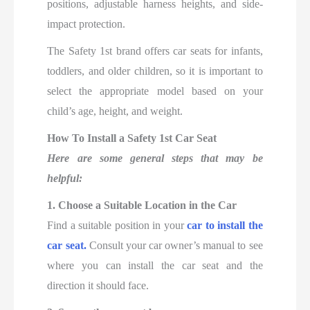
positions, adjustable harness heights, and side-
impact protection.
The Safety 1st brand offers car seats for infants,
toddlers, and older children, so it is important to
select the appropriate model based on your
child’s age, height, and weight.
How To Install a Safety 1st Car Seat
Here are some general steps that may be
helpful:
1. Choose a Suitable Location in the Car
Find a suitable position in your
car to install the
car seat.
Consult your car owner’s manual to see
where you can install the car seat and the
direction it should face.