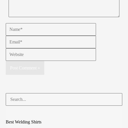
Best Welding Shirts