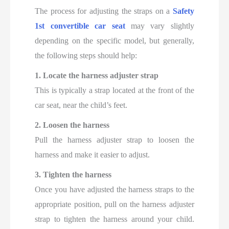
The process for adjusting the straps on a
Safety
1st convertible car seat
may vary slightly
depending on the specific model, but generally,
the following steps should help:
1. Locate the harness adjuster strap
This is typically a strap located at the front of the
car seat, near the child’s feet.
2. Loosen the harness
Pull the harness adjuster strap to loosen the
harness and make it easier to adjust.
3. Tighten the harness
Once you have adjusted the harness straps to the
appropriate position, pull on the harness adjuster
strap to tighten the harness around your child.