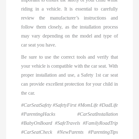
riding in a vehicle. It is essential to carefully
review the manufacturer’s instructions and
follow them closely, as the installation process
may vary depending on the model and type of
car seat you have.
Be sure to use the correct tools and verify that
your vehicle is compatible with the car seat. With
proper installation and use, a Safety 1st car seat
can provide excellent protection for your child in
the car.
#CarSeatSafety #SafetyFirst #MomLife #DadLife
#ParentingHacks #CarSeatInstallation
#BabyOnBoard #SafeTravels #FamilyRoadTrip
#CarSeatCheck #NewParents #ParentingTips