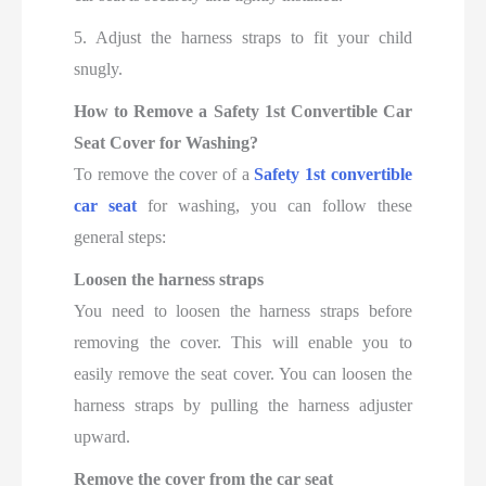
5. Adjust the harness straps to fit your child
snugly.
How to Remove a Safety 1st Convertible Car
Seat Cover for Washing?
To remove the cover of a
Safety 1st convertible
car seat
for washing, you can follow these
general steps:
Loosen the harness straps
You need to loosen the harness straps before
removing the cover. This will enable you to
easily remove the seat cover. You can loosen the
harness straps by pulling the harness adjuster
upward.
Remove the cover from the car seat