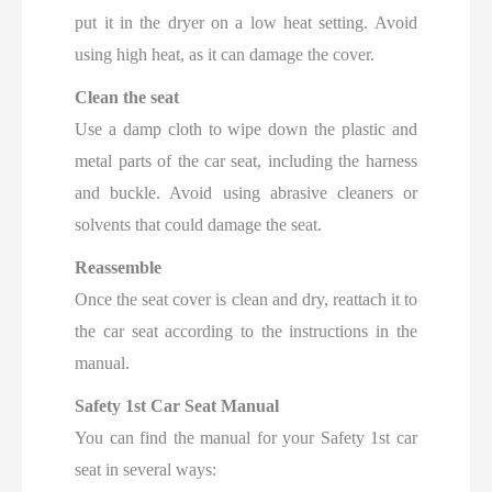
put it in the dryer on a low heat setting. Avoid
using high heat, as it can damage the cover.
Clean the seat
Use a damp cloth to wipe down the plastic and
metal parts of the car seat, including the harness
and buckle. Avoid using abrasive cleaners or
solvents that could damage the seat.
Reassemble
Once the seat cover is clean and dry, reattach it to
the car seat according to the instructions in the
manual.
Safety 1st Car Seat Manual
You can find the manual for your Safety 1st car
seat in several ways: