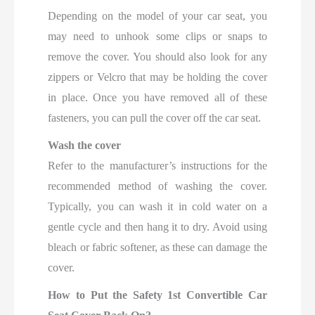
Depending on the model of your car seat, you
may need to unhook some clips or snaps to
remove the cover. You should also look for any
zippers or Velcro that may be holding the cover
in place. Once you have removed all of these
fasteners, you can pull the cover off the car seat.
Wash the cover
Refer to the manufacturer’s instructions for the
recommended method of washing the cover.
Typically, you can wash it in cold water on a
gentle cycle and then hang it to dry. Avoid using
bleach or fabric softener, as these can damage the
cover.
How to Put the Safety 1st Convertible Car