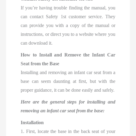
If you’re having trouble finding the manual, you
can contact Safety 1st customer service. They
can provide you with a copy of the manual or
instructions, or direct you to a website where you
can download it.
How to Install and Remove the Infant Car
Seat from the Base
Installing and removing an infant car seat from a
base can seem daunting at first, but with the
proper guidance, it can be done easily and safely.
Here are the general steps for installing and
removing an infant car seat from the base:
Installation
1. First, locate the base in the back seat of your