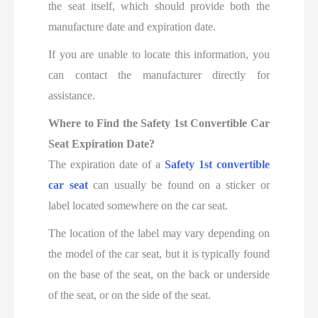
the seat itself, which should provide both the
manufacture date and expiration date.
If you are unable to locate this information, you
can contact the manufacturer directly for
assistance.
Where to Find the Safety 1st Convertible Car
Seat Expiration Date?
The expiration date of a
Safety 1st convertible
car seat
can usually be found on a sticker or
label located somewhere on the car seat.
The location of the label may vary depending on
the model of the car seat, but it is typically found
on the base of the seat, on the back or underside
of the seat, or on the side of the seat.