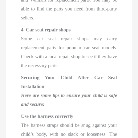
able to find the parts you need from third-party
sellers.
4. Car seat repair shops
Some car seat repair shops may carry
replacement parts for popular car seat models.
Check with a local repair shop to see if they have
the necessary parts.
Securing Your Child After Car Seat
Installation
Here are some tips to ensure your child is safe
and secure:
Use the harness correctly
The harness straps should be snug against your
child’s body, with no slack or looseness. The