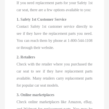
If you need replacement parts for your Safety 1st
car seat, there are a few options available to you:
1. Safety 1st Customer Service
Contact Safety 1st customer service directly to
see if they have the replacement parts you need.
You can reach them by phone at 1-800-544-1108
or through their website.
2. Retailers
Check with the retailer where you purchased the
car seat to see if they have replacement parts
available. Many retailers carry replacement parts
for popular car seat models.
3. Online marketplaces
Check online marketplaces like Amazon, eBay,
and Walmart for replacement parts. You may be