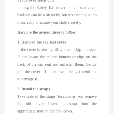
Seat Cover Back On?
Putting the Safety 1st convertible car seat cover
back on can be a bit tricky, but it’s essential to do
it correctly to ensure your child’s safety.
Here are the general steps to follow:
1. Remove the car seat cover
If the cover is already off, you can skip this step.
If not, locate the release buttons or clips on the
back of the car seat and unfasten them. Gently
pull the cover off the car seat, being careful not
to damage it.
2. Install the straps
Take note of the straps’ location as you remove
the old cover. Insert the straps into the
appropriate slots on the new cover.