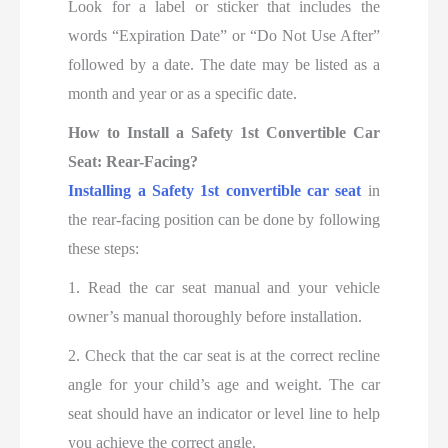
Look for a label or sticker that includes the
words “Expiration Date” or “Do Not Use After”
followed by a date. The date may be listed as a
month and year or as a specific date.
How to Install a Safety 1st Convertible Car
Seat: Rear-Facing?
Installing a Safety 1st convertible car seat
in
the rear-facing position can be done by following
these steps:
1. Read the car seat manual and your vehicle
owner’s manual thoroughly before installation.
2. Check that the car seat is at the correct recline
angle for your child’s age and weight. The car
seat should have an indicator or level line to help
you achieve the correct angle.