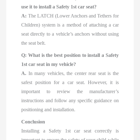
use it to install a Safety 1st car seat?
A:
The LATCH (Lower Anchors and Tethers for
Children) system is a method of attaching a car
seat directly to a vehicle’s anchors without using
the seat belt.
Q: What is the best position to install a Safety
1st car seat in my vehicle?
A.
In many vehicles, the center rear seat is the
safest position for a car seat. However, it is
important to review the manufacturer’s
instructions and follow any specific guidance on
positioning and installation.
Conclusion
Installing a Safety 1st car seat correctly is
important to ensure the safety of your child while