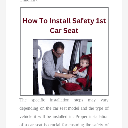
The specific installation steps may vary
depending on the car seat model and the type of
vehicle it will be installed in. Proper installation
of a car seat is crucial for ensuring the safety of