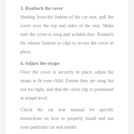
3. Reattach the cover
Starting from the bottom of the car seat, pull the
cover over the top and sides of the seat. Make
sure the cover is snug and wrinkle-free. Reattach
the release buttons or clips to secure the cover in
place.
4. Adjust the straps
Once the cover is securely in place, adjust the
straps to fit your child. Ensure they are snug but
not too tight, and that the chest clip is positioned
at armpit level.
Check the car seat manual for specific
instructions on how to properly install and use
your particular car seat model.