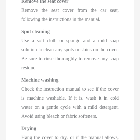
Remove the seat cover
Remove the seat cover from the car seat,
following the instructions in the manual.
Spot cleaning
Use a soft cloth or sponge and a mild soap
solution to clean any spots or stains on the cover.
Be sure to rinse thoroughly to remove any soap
residue.
Machine washing
Check the instruction manual to see if the cover
is machine washable. If it is, wash it in cold
water on a gentle cycle with a mild detergent.
Avoid using bleach or fabric softeners.
Drying
Hang the cover to dry, or if the manual allows,