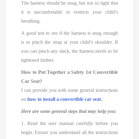
The harness should be snug, but not so tight that
it is uncomfortable or restricts your child’s
breathing.
A good test to see if the harness is snug enough
is to pinch the strap at your child’s shoulder. If
you can pinch any slack, the harness needs to be
tightened further.
How to Put Together a Safety 1st Convertible
Car Seat?
I can provide you with some general instructions
on
how to install a convertible car seat.
Here are some general steps that may help you:
1. Read the user manual carefully before you
begin. Ensure you understand all the instructions