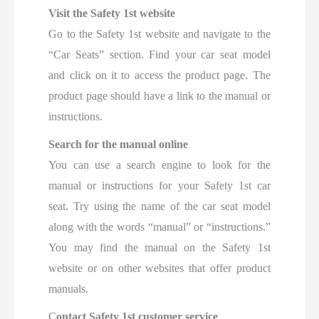
Visit the Safety 1st website
Go to the Safety 1st website and navigate to the
“Car Seats” section. Find your car seat model
and click on it to access the product page. The
product page should have a link to the manual or
instructions.
Search for the manual online
You can use a search engine to look for the
manual or instructions for your Safety 1st car
seat. Try using the name of the car seat model
along with the words “manual” or “instructions.”
You may find the manual on the Safety 1st
website or on other websites that offer product
manuals.
C
ontact Safety 1st customer service