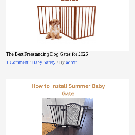
The Best Freestanding Dog Gates for 2026
1 Comment
/
Baby Safety
/ By
admin