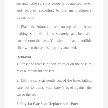
car and make sure it is properly positioned, level,
and secured according to the manufacturer’s
instructions.
2. Place the infant car seat on top of the base,
making sure that it is securely attached and
latched onto the base. You should hear an audible
click when the seat is properly attached.
Removal
1. Press the release button or lever on the base to
release the infant car seat.
2. Lift the car seat gently out of the base, taking
care not to bump your baby’s head against the
car or the seat.
Safety 1st Car Seat Replacement Parts