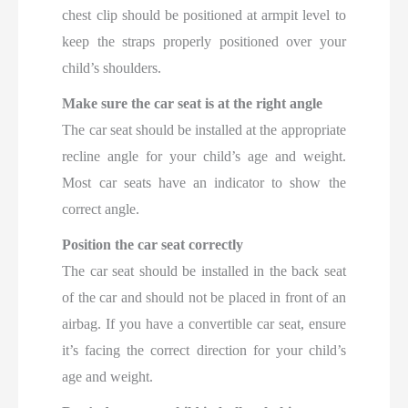
chest clip should be positioned at armpit level to
keep the straps properly positioned over your
child’s shoulders.
Make sure the car seat is at the right angle
The car seat should be installed at the appropriate
recline angle for your child’s age and weight.
Most car seats have an indicator to show the
correct angle.
Position the car seat correctly
The car seat should be installed in the back seat
of the car and should not be placed in front of an
airbag. If you have a convertible car seat, ensure
it’s facing the correct direction for your child’s
age and weight.