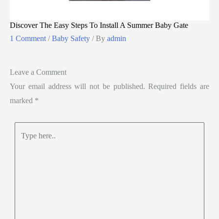
Discover The Easy Steps To Install A Summer Baby Gate
1 Comment
/
Baby Safety
/ By
admin
Leave a Comment
Your email address will not be published.
Required fields are
marked
*