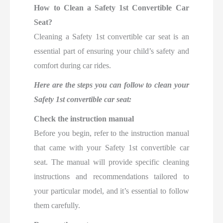
How to Clean a Safety 1st Convertible Car
Seat?
Cleaning a Safety 1st convertible car seat is an
essential part of ensuring your child’s safety and
comfort during car rides.
Here are the steps you can follow to clean your
Safety 1st convertible car seat:
Check the instruction manual
Before you begin, refer to the instruction manual
that came with your Safety 1st convertible car
seat. The manual will provide specific cleaning
instructions and recommendations tailored to
your particular model, and it’s essential to follow
them carefully.