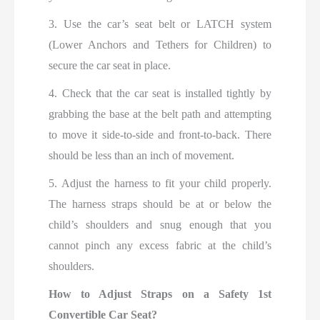
3. Use the car’s seat belt or LATCH system
(Lower Anchors and Tethers for Children) to
secure the car seat in place.
4. Check that the car seat is installed tightly by
grabbing the base at the belt path and attempting
to move it side-to-side and front-to-back. There
should be less than an inch of movement.
5. Adjust the harness to fit your child properly.
The harness straps should be at or below the
child’s shoulders and snug enough that you
cannot pinch any excess fabric at the child’s
shoulders.
How to Adjust Straps on a Safety 1st
Convertible Car Seat?