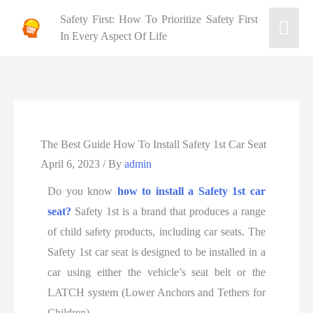
Safety First: How To Prioritize Safety First
In Every Aspect Of Life
The Best Guide How To Install Safety 1st Car Seat
April 6, 2023
/ By
admin
Do you know
how to install a Safety 1st car
seat?
Safety 1st is a brand that produces a range
of child safety products, including car seats. The
Safety 1st car seat is designed to be installed in a
car using either the vehicle’s seat belt or the
LATCH system (Lower Anchors and Tethers for
Children).