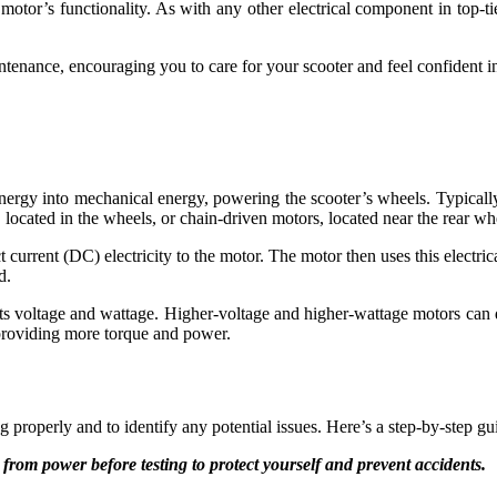
motor’s functionality. As with any other electrical component in top-tie
tenance, encouraging you to care for your scooter and feel confident in i
energy into mechanical energy, powering the scooter’s wheels. Typically
 located in the wheels, or chain-driven motors, located near the rear wh
 current (DC) electricity to the motor. The motor then uses this electrica
d.
its voltage and wattage. Higher-voltage and higher-wattage motors can
 providing more torque and power.
ing properly and to identify any potential issues. Here’s a step-by-step g
 from power before testing to protect yourself and prevent accidents.