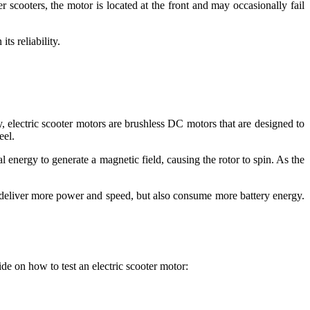
r scooters, the motor is located at the front and may occasionally fail
ts reliability.
, electric scooter motors are brushless DC motors that are designed to
eel.
l energy to generate a magnetic field, causing the rotor to spin. As the
 deliver more power and speed, but also consume more battery energy.
uide on how to test an electric scooter motor: