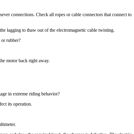
ever connections. Check all ropes or cable connectors that connect to
the lagging to thaw out of the electromagnetic cable twisting.
c or rubber?
t the motor back right away.
ngage in extreme riding behavior?
ect its operation.
ltimeter.