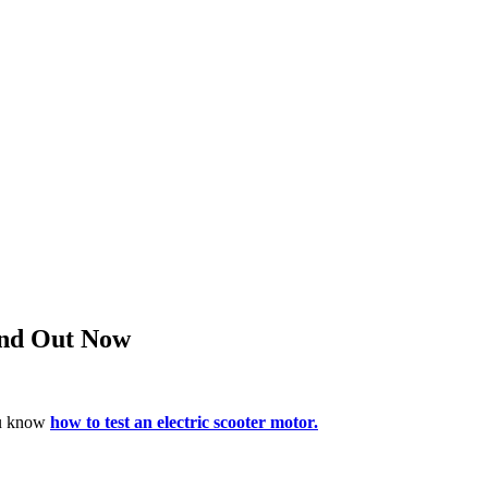
Find Out Now
you know
how to test an electric scooter motor.