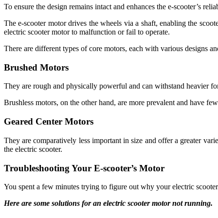
To ensure the design remains intact and enhances the e-scooter’s reliabi
The e-scooter motor drives the wheels via a shaft, enabling the scoote
electric scooter motor to malfunction or fail to operate.
There are different types of core motors, each with various designs 
Brushed Motors
They are rough and physically powerful and can withstand heavier force
Brushless motors, on the other hand, are more prevalent and have fewe
Geared Center Motors
They are comparatively less important in size and offer a greater var
the electric scooter.
Troubleshooting Your E-scooter’s Motor
You spent a few minutes trying to figure out why your electric scoote
Here are some solutions for an electric scooter motor not running.