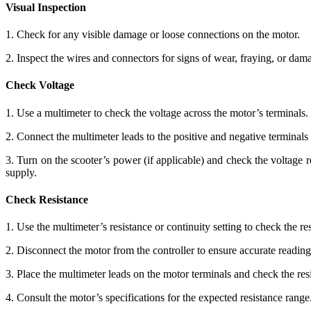
Visual Inspection
1. Check for any visible damage or loose connections on the motor.
2. Inspect the wires and connectors for signs of wear, fraying, or dam
Check Voltage
1. Use a multimeter to check the voltage across the motor’s terminals.
2. Connect the multimeter leads to the positive and negative terminals 
3. Turn on the scooter’s power (if applicable) and check the voltage r
supply.
Check Resistance
1. Use the multimeter’s resistance or continuity setting to check the re
2. Disconnect the motor from the controller to ensure accurate reading
3. Place the multimeter leads on the motor terminals and check the res
4. Consult the motor’s specifications for the expected resistance rang