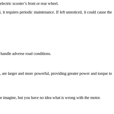
lectric scooter’s front or rear wheel.
it requires periodic maintenance. If left unnoticed, it could cause the
 handle adverse road conditions.
d, are larger and more powerful, providing greater power and torque to
 or imagine, but you have no idea what is wrong with the motor.