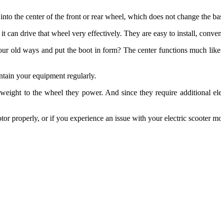
t into the center of the front or rear wheel, which does not change the b
t can drive that wheel very effectively. They are easy to install, conven
your old ways and put the boot in form? The center functions much like
intain your equipment regularly.
weight to the wheel they power. And since they require additional elec
otor properly, or if you experience an issue with your electric scooter m