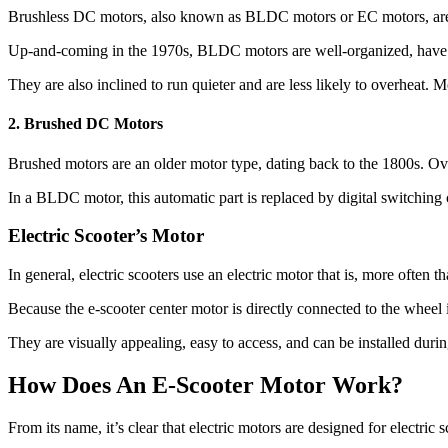
Brushless DC motors, also known as BLDC motors or EC motors, are 
Up-and-coming in the 1970s, BLDC motors are well-organized, have b
They are also inclined to run quieter and are less likely to overheat. 
2. Brushed DC Motors
Brushed motors are an older motor type, dating back to the 1800s. Ove
In a BLDC motor, this automatic part is replaced by digital switching ci
Electric Scooter’s Motor
In general, electric scooters use an electric motor that is, more often th
Because the e-scooter center motor is directly connected to the wheel
They are visually appealing, easy to access, and can be installed durin
How Does An E-Scooter Motor Work?
From its name, it’s clear that electric motors are designed for electric