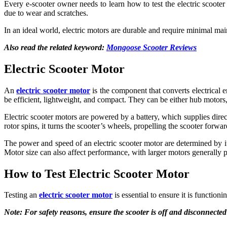
Every e-scooter owner needs to learn how to test the electric scooter 
due to wear and scratches.
In an ideal world, electric motors are durable and require minimal main
Also read the related keyword:
Mongoose Scooter Reviews
Electric Scooter Motor
An
electric scooter motor
is the component that converts electrical 
be efficient, lightweight, and compact. They can be either hub motors,
Electric scooter motors are powered by a battery, which supplies direct
rotor spins, it turns the scooter’s wheels, propelling the scooter forwar
The power and speed of an electric scooter motor are determined by 
Motor size can also affect performance, with larger motors generally
How to Test Electric Scooter Motor
Testing an
electric scooter motor
is essential to ensure it is function
Note: For safety reasons, ensure the scooter is off and disconnected