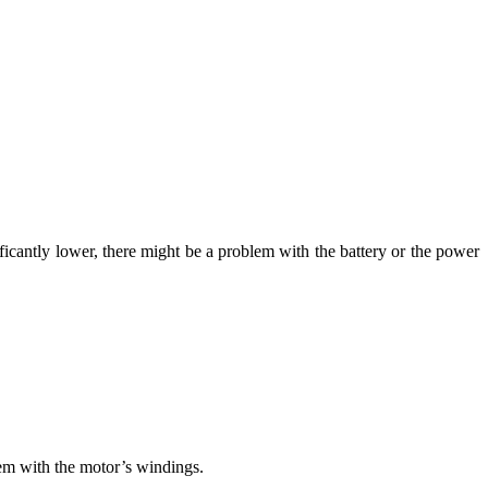
ificantly lower, there might be a problem with the battery or the power
blem with the motor’s windings.