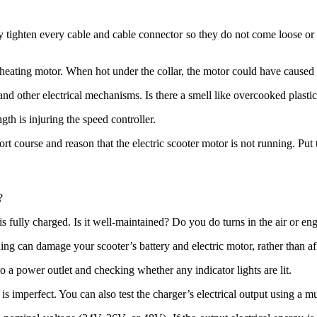
 tighten every cable and cable connector so they do not come loose or s
verheating motor. When hot under the collar, the motor could have caused 
and other electrical mechanisms. Is there a smell like overcooked plasti
ngth is injuring the speed controller.
short course and reason that the electric scooter motor is not running. Pu
?
y is fully charged. Is it well-maintained? Do you do turns in the air or e
g can damage your scooter’s battery and electric motor, rather than aff
to a power outlet and checking whether any indicator lights are lit.
r is imperfect. You can also test the charger’s electrical output using a mu