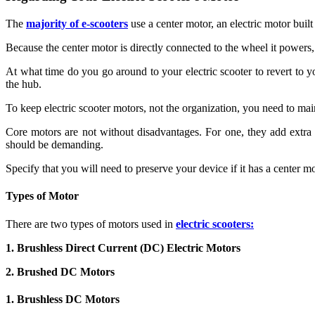
The
majority of e-scooters
use a center motor, an electric motor buil
Because the center motor is directly connected to the wheel it powers, i
At what time do you go around to your electric scooter to revert to 
the hub.
To keep electric scooter motors, not the organization, you need to ma
Core motors are not without disadvantages. For one, they add extra 
should be demanding.
Specify that you will need to preserve your device if it has a center m
Types of Motor
There are two types of motors used in
electric scooters:
1. Brushless Direct Current (DC) Electric Motors
2. Brushed DC Motors
1. Brushless DC Motors