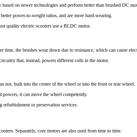
based on newer technologies and perform better than brushed DC mot
etter power-to-weight ratios, and are more hard-wearing.
Most quality electric scooters use a BLDC motor.
r time, the brushes wear down due to resistance, which can cause electr
rcuitry that, instead, powers different coils in the motor.
an not, built into the center of the wheel or into the front or rear wheel.
 it powers, it can move the wheel competently.
g refurbishment or preservation services.
 scooters. Separately, core motors are also used from time to time.