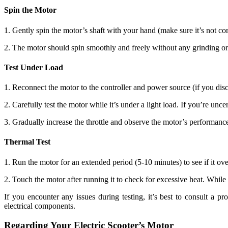
Spin the Motor
1. Gently spin the motor’s shaft with your hand (make sure it’s not c
2. The motor should spin smoothly and freely without any grinding or
Test Under Load
1. Reconnect the motor to the controller and power source (if you disco
2. Carefully test the motor while it’s under a light load. If you’re unc
3. Gradually increase the throttle and observe the motor’s performance
Thermal Test
1. Run the motor for an extended period (5-10 minutes) to see if it ove
2. Touch the motor after running it to check for excessive heat. While
If you encounter any issues during testing, it’s best to consult a 
electrical components.
Regarding Your Electric Scooter’s Motor