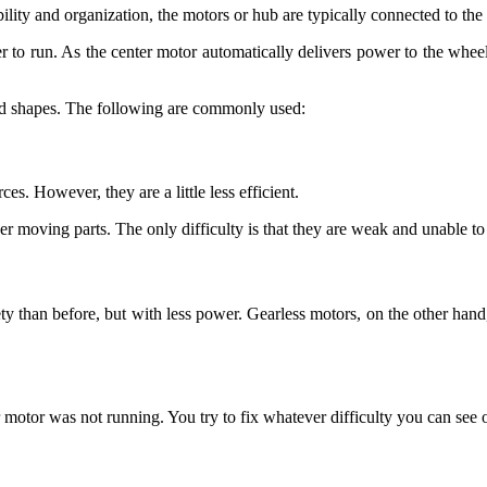
lity and organization, the motors or hub are typically connected to the e
r to run. As the center motor automatically delivers power to the wheel, 
and shapes. The following are commonly used:
s. However, they are a little less efficient.
r moving parts. The only difficulty is that they are weak and unable to
iety than before, but with less power. Gearless motors, on the other han
r motor was not running. You try to fix whatever difficulty you can see