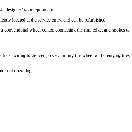
asic design of your equipment.
iently located at the service entry, and can be refurbished.
 a conventional wheel center, connecting the rim, edge, and spokes to
trical wiring to deliver power, turning the wheel and changing tires
otor not operating.