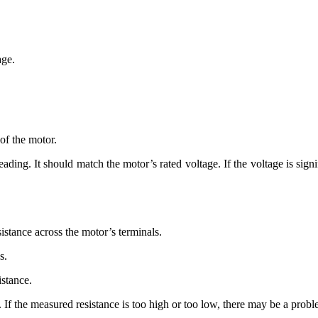
age.
of the motor.
eading. It should match the motor’s rated voltage. If the voltage is sign
sistance across the motor’s terminals.
s.
istance.
e. If the measured resistance is too high or too low, there may be a pro