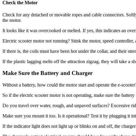
Check the Motor
Check for any detached or movable ropes and cable connectors. Softly
the motor.
It looks like it was overcooked or melted. If yes, this indicates an o
Electric scooter motor not running? Stink the motor, speed controller, 
If there is, the coils must have been hot under the collar, and their stre
If the plastic lagging melts off the attraction zigzag, they will take a 
Make Sure the Battery and Charger
Without a battery, how could the motor start and operate the e-scooter
So if the electric scooter motor is not operating, make sure the batter
Do you travel over water, rough, and unpaved surfaces? Excessive ridin
Make sure you mount it too. Is it operational? Test it by plugging it in
If the indicator light does not light up or blinks on and off, the charge