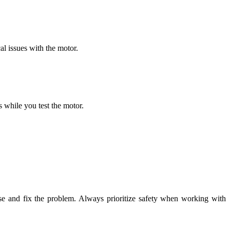
l issues with the motor.
s while you test the motor.
.
nose and fix the problem. Always prioritize safety when working with