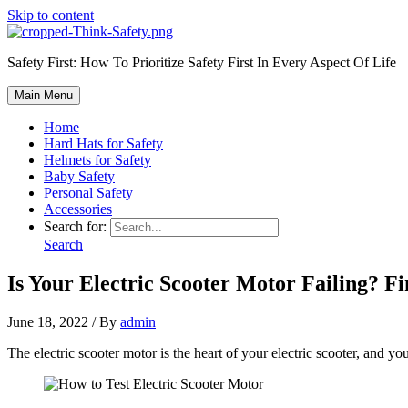
Skip to content
Safety First: How To Prioritize Safety First In Every Aspect Of Life
Main Menu
Home
Hard Hats for Safety
Helmets for Safety
Baby Safety
Personal Safety
Accessories
Search for:
Search
Is Your Electric Scooter Motor Failing? 
June 18, 2022
/ By
admin
The electric scooter motor is the heart of your electric scooter, and 