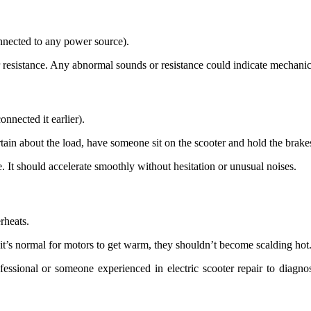
onnected to any power source).
 resistance. Any abnormal sounds or resistance could indicate mechanica
nnected it earlier).
ertain about the load, have someone sit on the scooter and hold the brake
. It should accelerate smoothly without hesitation or unusual noises.
rheats.
 it’s normal for motors to get warm, they shouldn’t become scalding hot
professional or someone experienced in electric scooter repair to diag