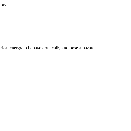
ors.
ical energy to behave erratically and pose a hazard.