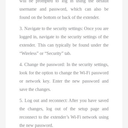
will be prompted to log in using the default
username and password, which can also be
found on the bottom or back of the extender.
3. Navigate to the security settings: Once you are
logged in, navigate to the security settings of the
extender. This can typically be found under the
“Wireless” or “Security” tab.
4. Change the password: In the security settings,
look for the option to change the Wi-Fi password
or network key. Enter the new password and
save the changes.
5. Log out and reconnect: After you have saved
the changes, log out of the setup page and
reconnect to the extender’s Wi-Fi network using
the new password.