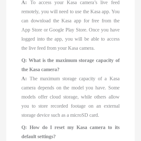
A:
To access your Kasa camera’s live feed
remotely, you will need to use the Kasa app. You
can download the Kasa app for free from the
App Store or Google Play Store. Once you have
logged into the app, you will be able to access
the live feed from your Kasa camera.
Q: What is the maximum storage capacity of
the Kasa camera?
A:
The maximum storage capacity of a Kasa
camera depends on the model you have. Some
models offer cloud storage, while others allow
you to store recorded footage on an external
storage device such as a microSD card.
Q: How do I reset my Kasa camera to its
default settings?