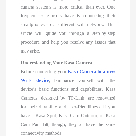
camera systems is more critical than ever. One
frequent issue users have is connecting their
smartphones to a different wifi network. This
article will guide you through a step-by-step
procedure and help you resolve any issues that
may arise.
Understanding Your Kasa Camera
Before connecting your
Kasa Camera to a new
Wi-Fi device
, familiarize yourself with the
device’s basic functions and capabilities. Kasa
Cameras, designed by TP-Link, are renowned
for their durability and user-friendliness. If you
have a Kasa Spot, Kasa Cam Outdoor, or Kasa
Cam Pan Tilt, though, they all have the same
connectivity methods.