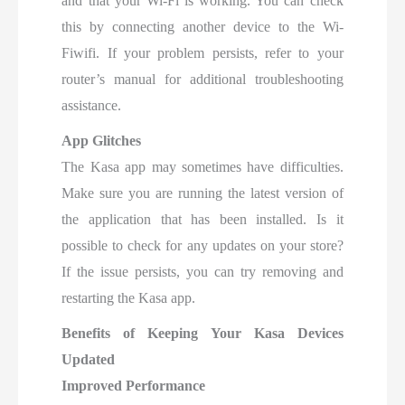
and that your Wi-Fi is working. You can check
this by connecting another device to the Wi-
Fiwifi. If your problem persists, refer to your
router’s manual for additional troubleshooting
assistance.
App Glitches
The Kasa app may sometimes have difficulties.
Make sure you are running the latest version of
the application that has been installed. Is it
possible to check for any updates on your store?
If the issue persists, you can try removing and
restarting the Kasa app.
Benefits of Keeping Your Kasa Devices
Updated
Improved Performance