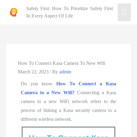
Safety First: How To Prioritize Safety First
In Every Aspect Of Life
How To Connect Kasa Camera To New Wifi
March 22, 2023
/ By
admin
Do you know
How To Connect a Kasa
Camera to a New Wifi?
Connecting a Kasa
camera to a new WiFi network refers to the
process of linking a Kasa security camera to a
different wireless network.