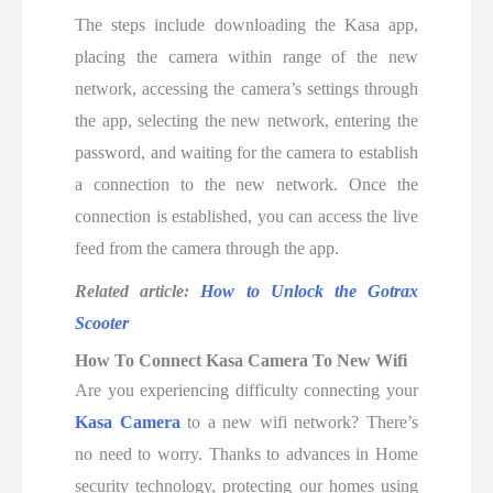
The steps include downloading the Kasa app,
placing the camera within range of the new
network, accessing the camera’s settings through
the app, selecting the new network, entering the
password, and waiting for the camera to establish
a connection to the new network. Once the
connection is established, you can access the live
feed from the camera through the app.
Related article:
How to Unlock the Gotrax
Scooter
How To Connect Kasa Camera To New Wifi
Are you experiencing difficulty connecting your
Kasa Camera
to a new wifi network? There’s
no need to worry. Thanks to advances in Home
security technology, protecting our homes using