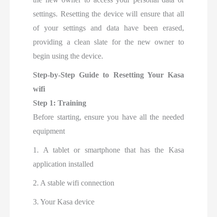
settings. Resetting the device will ensure that all
of your settings and data have been erased,
providing a clean slate for the new owner to
begin using the device.
Step-by-Step Guide to Resetting Your Kasa
wifi
Step 1: Training
Before starting, ensure you have all the needed
equipment
1. A tablet or smartphone that has the Kasa
application installed
2. A stable wifi connection
3. Your Kasa device