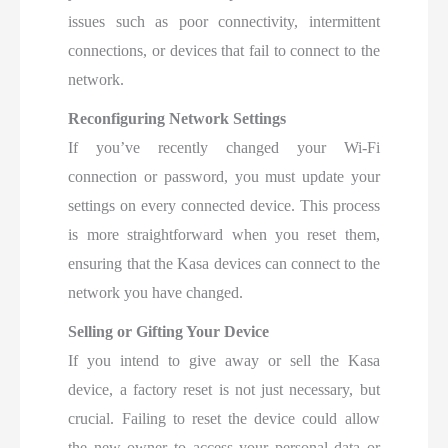
issues such as poor connectivity, intermittent
connections, or devices that fail to connect to the
network.
Reconfiguring Network Settings
If you’ve recently changed your Wi-Fi
connection or password, you must update your
settings on every connected device. This process
is more straightforward when you reset them,
ensuring that the Kasa devices can connect to the
network you have changed.
Selling or Gifting Your Device
If you intend to give away or sell the Kasa
device, a factory reset is not just necessary, but
crucial. Failing to reset the device could allow
the new owner to access your personal data or