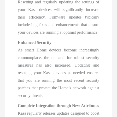
Resetting and regularly updating the settings of
your Kasa devices will significantly increase
their efficiency. Firmware updates typically
include bug fixes and enhancements that ensure
your devices are running at optimal performance.
Enhanced Security
As smart Home devices become increasingly
commonplace, the demand for robust security
measures has also increased. Updating and
resetting your Kasa devices as needed ensures
that you are running the most recent security
patches that protect the Home’s network against
security threats.
Complete Integration through New Attributes
Kasa regularly releases updates designed to boost