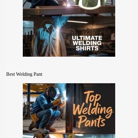
Best Welding Pant