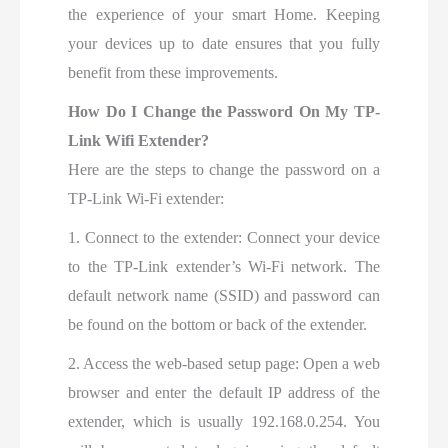
the experience of your smart Home. Keeping
your devices up to date ensures that you fully
benefit from these improvements.
How Do I Change the Password On My TP-
Link Wifi Extender?
Here are the steps to change the password on a
TP-Link Wi-Fi extender:
1. Connect to the extender: Connect your device
to the TP-Link extender’s Wi-Fi network. The
default network name (SSID) and password can
be found on the bottom or back of the extender.
2. Access the web-based setup page: Open a web
browser and enter the default IP address of the
extender, which is usually 192.168.0.254. You