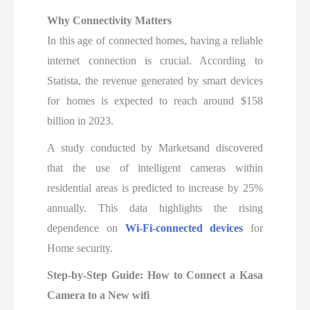
Why Connectivity Matters
In this age of connected homes, having a reliable
internet connection is crucial. According to
Statista, the revenue generated by smart devices
for homes is expected to reach around $158
billion in 2023.
A study conducted by Marketsand discovered
that the use of intelligent cameras within
residential areas is predicted to increase by 25%
annually. This data highlights the rising
dependence on
Wi-Fi-connected devices
for
Home security.
Step-by-Step Guide: How to Connect a Kasa
Camera to a New wifi