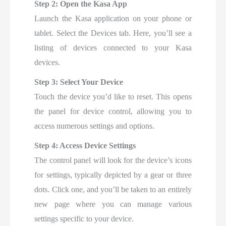
Step 2: Open the Kasa App
Launch the Kasa application on your phone or
tablet. Select the Devices tab. Here, you’ll see a
listing of devices connected to your Kasa
devices.
Step 3: Select Your Device
Touch the device you’d like to reset. This opens
the panel for device control, allowing you to
access numerous settings and options.
Step 4: Access Device Settings
The control panel will look for the device’s icons
for settings, typically depicted by a gear or three
dots. Click one, and you’ll be taken to an entirely
new page where you can manage various
settings specific to your device.