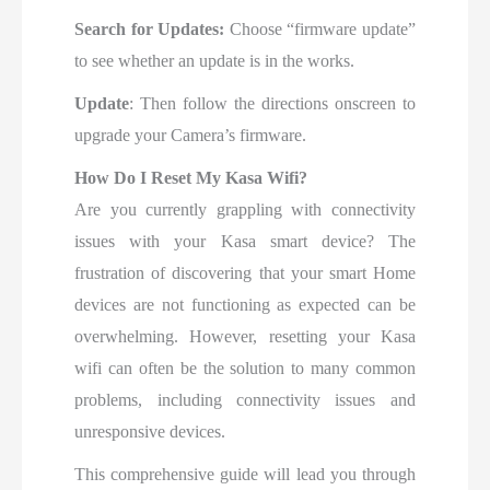
Search for Updates:
Choose “firmware update”
to see whether an update is in the works.
Update
: Then follow the directions onscreen to
upgrade your Camera’s firmware.
How Do I Reset My Kasa Wifi?
Are you currently grappling with connectivity
issues with your Kasa smart device? The
frustration of discovering that your smart Home
devices are not functioning as expected can be
overwhelming. However, resetting your Kasa
wifi can often be the solution to many common
problems, including connectivity issues and
unresponsive devices.
This comprehensive guide will lead you through