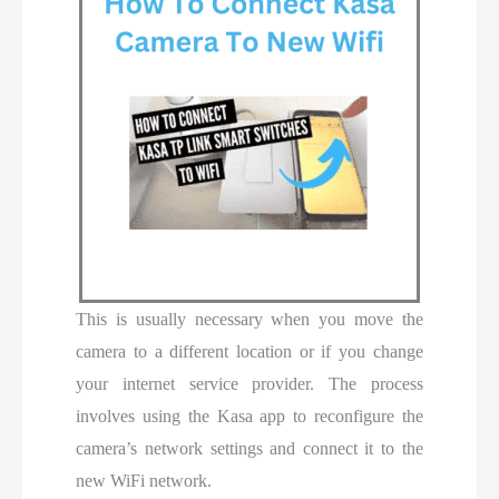
This is usually necessary when you move the
camera to a different location or if you change
your internet service provider. The process
involves using the Kasa app to reconfigure the
camera’s network settings and connect it to the
new WiFi network.