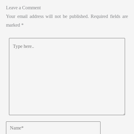
Leave a Comment
Your email address will not be published.
Required fields are
marked
*