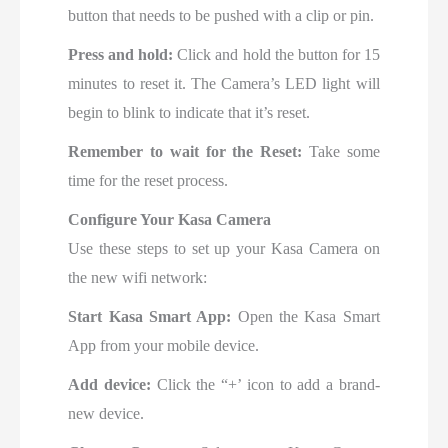
button that needs to be pushed with a clip or pin.
Press and hold:
Click and hold the button for 15
minutes to reset it. The Camera’s LED light will
begin to blink to indicate that it’s reset.
Remember to wait for the Reset:
Take some
time for the reset process.
Configure Your Kasa Camera
Use these steps to set up your Kasa Camera on
the new wifi network:
Start Kasa Smart App:
Open
the Kasa Smart
App from your mobile device.
Add device:
Click the “+’ icon to add a brand-
new device.