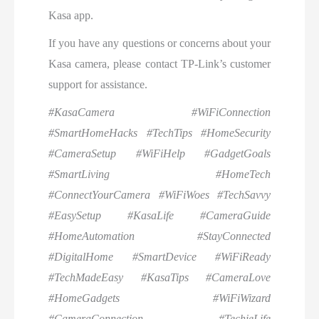
Kasa app.
If you have any questions or concerns about your
Kasa camera, please contact TP-Link’s customer
support for assistance.
#KasaCamera #WiFiConnection
#SmartHomeHacks #TechTips #HomeSecurity
#CameraSetup #WiFiHelp #GadgetGoals
#SmartLiving #HomeTech
#ConnectYourCamera #WiFiWoes #TechSavvy
#EasySetup #KasaLife #CameraGuide
#HomeAutomation #StayConnected
#DigitalHome #SmartDevice #WiFiReady
#TechMadeEasy #KasaTips #CameraLove
#HomeGadgets #WiFiWizard
#CameraConnection #TechieLife