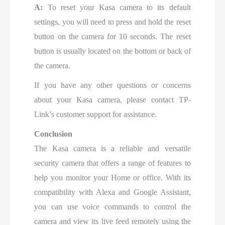
A:
To reset your Kasa camera to its default
settings, you will need to press and hold the reset
button on the camera for 10 seconds. The reset
button is usually located on the bottom or back of
the camera.
If you have any other questions or concerns
about your Kasa camera, please contact TP-
Link’s customer support for assistance.
Conclusion
The Kasa camera is a reliable and versatile
security camera that offers a range of features to
help you monitor your Home or office. With its
compatibility with Alexa and Google Assistant,
you can use voice commands to control the
camera and view its live feed remotely using the