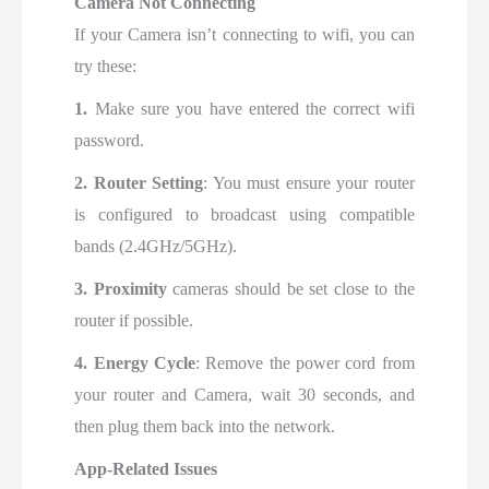
Camera Not Connecting
If your Camera isn’t connecting to wifi, you can
try these:
1.
Make sure you have entered the
correct wifi
password.
2. Router Setting
: You must ensure your router
is configured to broadcast using compatible
bands (2.4GHz/5GHz).
3. Proximity
cameras should be set close to the
router if possible.
4. Energy Cycle
: Remove the power cord from
your router and Camera, wait 30 seconds, and
then plug them back into the network.
App-Related Issues