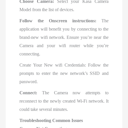
Choose Camera:
Select your Kasa Camera
Model from the list of devices.
Follow the Onscreen instructions:
The
application will benefit you by connecting to the
brand-new wifi network. Ensure you’re near the
Camera and your wifi router while you’re
connecting.
Create Your New wifi Credentials: Follow the
prompts to
enter the new network’s SSID and
password.
Connect:
The Camera now attempts to
reconnect to the newly created Wi-Fi network. It
could take several minutes.
Troubleshooting Common Issues