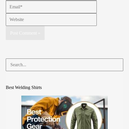
Best Welding Shirts