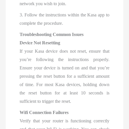
network you wish to join.
3. Follow the instructions within the Kasa app to
complete the procedure.
Troubleshooting Common Issues
Device Not Resetting
If your Kasa device does not reset, ensure that
you’re following the instructions properly.
Ensure your device is turned on and that you’re
pressing the reset button for a sufficient amount
of time. For most Kasa devices, holding down
the reset button for at least 10 seconds is
sufficient to trigger the reset.
Wifi Connection Failures
Verify that your router is functioning correctly