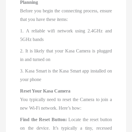
Planning
Before you begin the connecting process, ensure
that you have these items:
1. A reliable wifi network using 2.4GHz and
5GHz bands
2. It is likely that your Kasa Camera is plugged
in and turned on
3. Kasa Smart is the Kasa Smart app installed on
your phone
Reset Your Kasa Camera
You typically need to reset the Camera to join a
new Wi-Fi network. Here’s how:
Find the Reset Button:
Locate the reset button
on the device. It’s typically a tiny, recessed