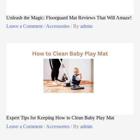
Unleash the Magic: Floorguard Mat Reviews That Will Amaze!
Leave a Comment
/
Accessories
/ By
admin
Expert Tips for Keeping How to Clean Baby Play Mat
Leave a Comment
/
Accessories
/ By
admin