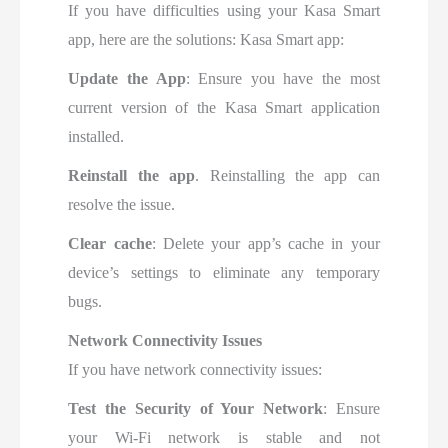
If you have difficulties using your Kasa Smart
app, here are the solutions: Kasa Smart app:
Update the App
: Ensure you have the most
current version of the Kasa Smart application
installed
.
Reinstall the app
. Reinstalling the app can
resolve the issue.
Clear cache
: Delete your app’s cache in your
device’s settings to eliminate any temporary
bugs.
Network Connectivity Issues
If you have network connectivity issues:
Test
the Security of Your Network
: Ensure
your Wi-Fi
network is stable and not