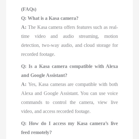
(FAQs)
Q: What is a Kasa camera?
A:
The Kasa camera offers features such as real-
time video and audio streaming, motion
detection, two-way audio, and cloud storage for
recorded footage.
Q: Is a Kasa camera compatible with Alexa
and Google Assistant?
A:
Yes, Kasa cameras are compatible with both
Alexa and Google Assistant. You can use voice
commands to control the camera, view live
video, and access recorded footage.
Q: How do I access my Kasa camera’s live
feed remotely?