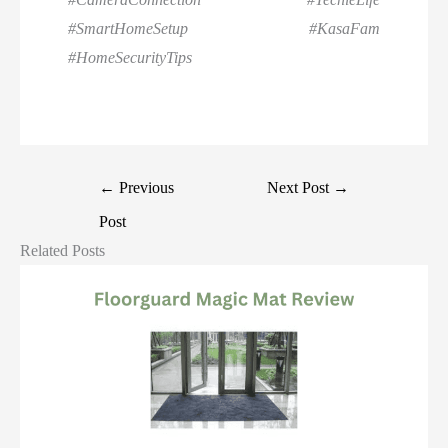
#SmartHomeSetup #KasaFam
#HomeSecurityTips
←
Previous
Next Post
→
Post
Related Posts