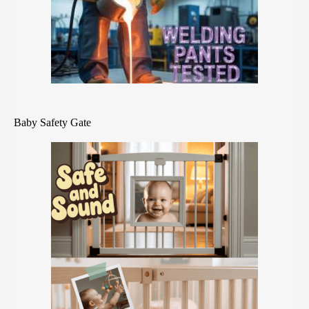
Baby Safety Gate