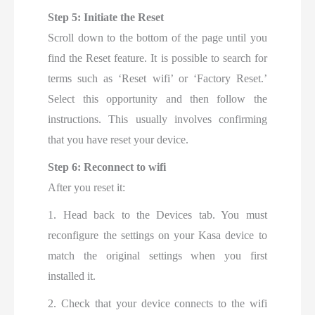
Step 5: Initiate the Reset
Scroll down to the bottom of the page until you
find the Reset feature. It is possible to search for
terms such as ‘Reset wifi’ or ‘Factory Reset.’
Select this opportunity and then follow the
instructions. This usually involves confirming
that you have reset your device.
Step 6: Reconnect to wifi
After you reset it:
1. Head back to the Devices tab. You must
reconfigure the settings on your Kasa device to
match the original settings when you first
installed it.
2. Check that your device connects to the wifi