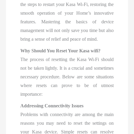
the steps to restart your Kasa Wi-Fi, restoring the
smooth operation of your Home’s innovative
features. Mastering the basics of device
management will not only save you time but also
bring a sense of relief and peace of mind.
Why Should You Reset Your Kasa wifi?
The process of resetting the Kasa Wi-Fi should
not be taken lightly. It is a crucial and sometimes
necessary procedure. Below are some situations
where resets can prove to be of utmost
importance:
Addressing Connectivity Issues
Problems with connectivity are among the main
reasons you may need to reset the settings on
your Kasa device. Simple resets can resolve