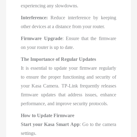
experiencing any slowdowns.
Interference:
Reduce interference by keeping
other devices at a distance from your router.
Firmware Upgrade
: Ensure that the firmware
on your router is up to date.
The Importance of Regular Updates
It is essential to update your firmware regularly
to ensure the proper functioning and security of
your Kasa Camera. TP-Link frequently releases
firmware updates that address issues, enhance
performance, and improve security protocols.
How to Update Firmware
Start your Kasa Smart App
: Go to the camera
settings.