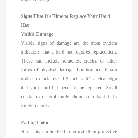
Signs That It’s Time to Replace Your Hard
Hat
Visible Damage
Visible signs of damage are the most evident
indicators that a hard hat requires replacement.
These can include scratches, cracks, or other
forms of physical damage. For instance, if you
notice a crack over 1.5 inches, it’s a clear sign
that your hard hat needs to be replaced. Small
cracks can significantly diminish a hard hat’s
safety features.
Fading Color
Hard hats can be dyed to indicate their protective