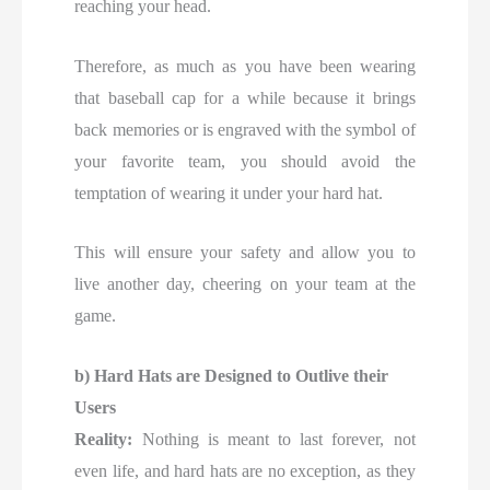
reaching your head.
Therefore, as much as you have been wearing
that baseball cap for a while because it brings
back memories or is engraved with the symbol of
your favorite team, you should avoid the
temptation of wearing it under your hard hat.
This will ensure your safety and allow you to
live another day, cheering on your team at the
game.
b) Hard Hats are Designed to Outlive their
Users
Reality:
Nothing is meant to last forever, not
even life, and hard hats are no exception, as they