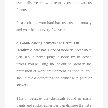
eventually wear down due to exposure to various
factors.
Please change your hard hat suspension annually
and your helmet every five years.
c) Good-looking helmets are Better Off
Reality:
A hard hat is one of those devices where
you should never judge a book by its cover,
unless you’re using the colour to identify the
profession or work environment it’s used in. You
should avoid decorating the helmet with paint or
stickers.
This is because the chemicals found in many
paints and sticker adhesives can damage the hat’s