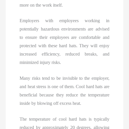
more on the work itself.
Employers with employees working in
potentially hazardous environments are advised
to ensure their employees are comfortable and
protected with these hard hats. They will enjoy
increased efficiency, reduced breaks, and
minimized injury risks.
Many risks tend to be invisible to the employer,
and heat stress is one of them. Cool hard hats are
beneficial because they reduce the temperature
inside by blowing off excess heat.
The temperature of cool hard hats is typically
reduced by approximately 20 degrees, allowing