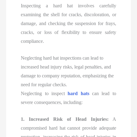
Inspecting a hard hat involves carefully
examining the shell for cracks, discoloration, or
damage, and checking the suspension for frays,
cracks, or loss of flexibility to ensure safety
compliance.
Neglecting hard hat inspections can lead to
increased head injury risks, legal penalties, and
damage to company reputation, emphasizing the
need for regular checks.
Neglecting to inspect
hard hats
can lead to
severe consequences, including:
1. Increased Risk of Head Injuries:
A
compromised hard hat cannot provide adequate
protection, increasing the risk of head injuries in