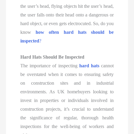
the user’s head, flying objects hit the user’s head,
the user falls onto their head onto a dangerous or
hard object, or even gets electrocuted. So, do you
know
how often hard hats should be
inspected
?
Hard Hats Should Be Inspected
The importance of inspecting
hard hats
cannot
be overstated when it comes to ensuring safety
on construction sites and in industrial
environments. As UK homebuyers looking to
invest in properties or individuals involved in
construction projects, it’s crucial to understand
the significance of regular, thorough health
inspections for the well-being of workers and