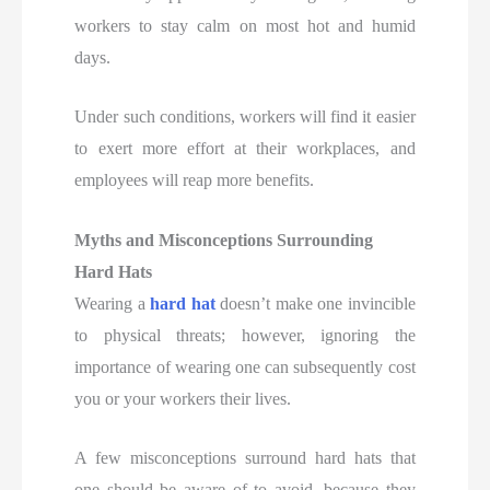
workers to stay calm on most hot and humid
days.
Under such conditions, workers will find it easier
to exert more effort at their workplaces, and
employees will reap more benefits.
Myths and Misconceptions Surrounding
Hard Hats
Wearing a
hard hat
doesn’t make one invincible
to physical threats; however, ignoring the
importance of wearing one can subsequently cost
you or your workers their lives.
A few misconceptions surround hard hats that
one should be aware of to avoid, because they