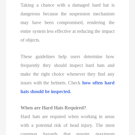
Taking a chance with a damaged hard hat is
dangerous because the suspension mechanism
may have been compromised, rendering the
entire system less effective at reducing the impact
of objects.
These guidelines help users determine how
frequently they should inspect hard hats and
make the right choice whenever they find any
issues with the helmets. Check
how often hard
hats should be inspected.
When are Hard Hats Required?
Hard hats are required when working in areas
with a potential risk of head injury. The most
common hazards that require maximum