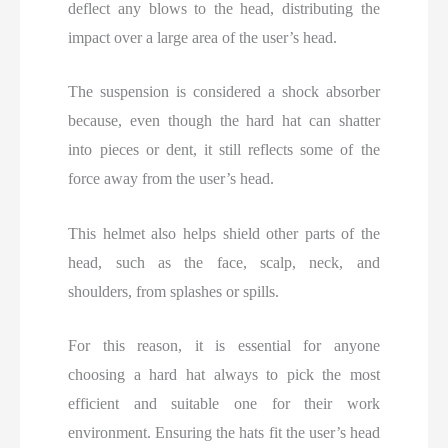
deflect any blows to the head, distributing the
impact over a large area of the user’s head.
The suspension is considered a shock absorber
because, even though the hard hat can shatter
into pieces or dent, it still reflects some of the
force away from the user’s head.
This helmet also helps shield other parts of the
head, such as the face, scalp, neck, and
shoulders, from splashes or spills.
For this reason, it is essential for anyone
choosing a hard hat always to pick the most
efficient and suitable one for their work
environment. Ensuring the hats fit the user’s head