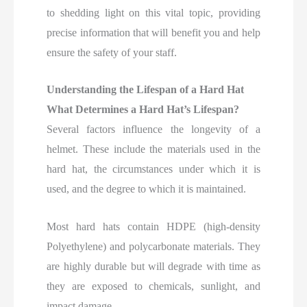
to shedding light on this vital topic, providing
precise information that will benefit you and help
ensure the safety of your staff.
Understanding the Lifespan of a Hard Hat
What Determines a Hard Hat’s Lifespan?
Several factors influence the longevity of a
helmet. These include the materials used in the
hard hat, the circumstances under which it is
used, and the degree to which it is maintained
.
Most hard hats contain HDPE (high-density
Polyethylene) and polycarbonate materials. They
are highly durable but will degrade with time as
they are exposed to chemicals, sunlight, and
impact damage.