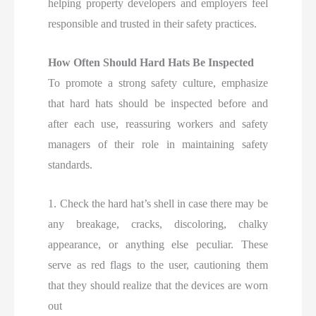
helping property developers and employers feel
responsible and trusted in their safety practices.
How Often Should Hard Hats Be Inspected
To promote a strong safety culture, emphasize
that hard hats should be inspected before and
after each use, reassuring workers and safety
managers of their role in maintaining safety
standards.
1. Check the hard hat’s shell in case there may be
any breakage, cracks, discoloring, chalky
appearance, or anything else peculiar. These
serve as red flags to the user, cautioning them
that they should realize that the devices are worn
out