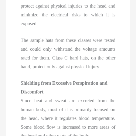
protect against physical injuries to the head and
minimize the electrical risks to which it is
exposed.
The sample hats from these classes were tested
and could only withstand the voltage amounts
rated for them. Class C hard hats, on the other
hand, protect only against physical injury.
Shielding from Excessive Perspiration and
Discomfort
Since heat and sweat are excreted from the
human body, most of it is primarily focused on
the head, where it regulates blood temperature.
Some blood flow is increased to more areas of
the head and other parts of the body.