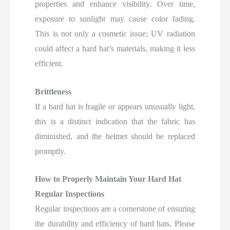
properties and enhance visibility. Over time,
exposure to sunlight may cause color fading.
This is not only a cosmetic issue; UV radiation
could affect a hard hat’s materials, making it less
efficient.
Brittleness
If a hard hat is fragile or appears unusually light,
this is a distinct indication that the fabric has
diminished, and the helmet should be replaced
promptly.
How to Properly Maintain Your Hard Hat
Regular Inspections
Regular inspections are a cornerstone of ensuring
the durability and efficiency of hard hats. Please