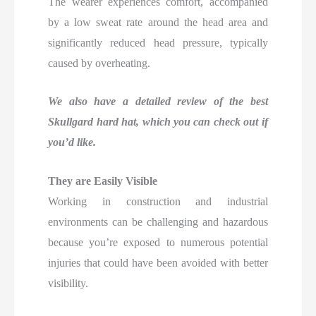
The wearer experiences comfort, accompanied
by a low sweat rate around the head area and
significantly reduced head pressure, typically
caused by overheating.
We also have a detailed review of the best
Skullgard hard hat, which you can check out if
you’d like.
They are Easily Visible
Working in construction and industrial
environments can be challenging and hazardous
because you’re exposed to numerous potential
injuries that could have been avoided with better
visibility.