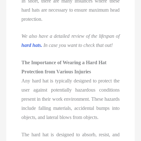
In short, there are many instances where these
hard hats are necessary to ensure maximum head
protection.
We also have a detailed review of
the lifespan of
hard hats.
In case you want to check that out!
The Importance of Wearing a Hard Hat
Protection from Various Injuries
Any hard hat is typically designed to protect the
user against potentially hazardous conditions
present in their work environment. These hazards
include falling materials, accidental bumps into
objects, and lateral blows from objects.
The hard hat is designed to absorb, resist, and