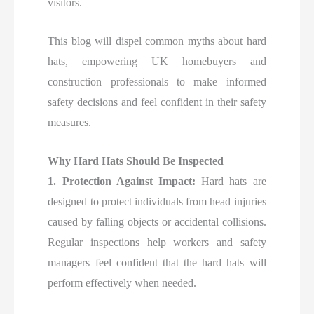
visitors.
This blog will dispel common myths about hard
hats, empowering UK homebuyers and
construction professionals to make informed
safety decisions and feel confident in their safety
measures.
Why Hard Hats Should Be Inspected
1. Protection Against Impact:
Hard hats are
designed to protect individuals from head injuries
caused by falling objects or accidental collisions.
Regular inspections help workers and safety
managers feel confident that the hard hats will
perform effectively when needed.