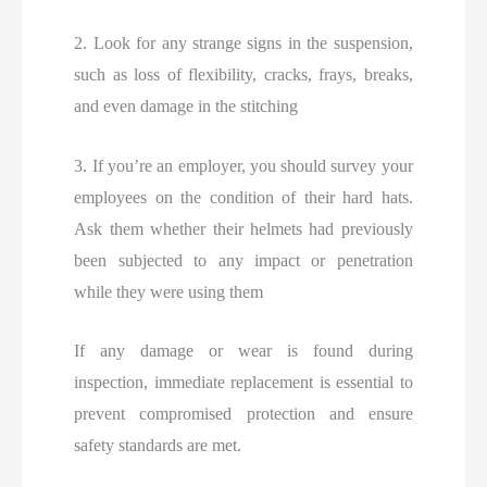
2. Look for any strange signs in the suspension,
such as loss of flexibility, cracks, frays, breaks,
and even damage in the stitching
3. If you’re an employer, you should survey your
employees on the condition of their hard hats.
Ask them whether their helmets had previously
been subjected to any impact or penetration
while they were using them
If any damage or wear is found during
inspection, immediate replacement is essential to
prevent compromised protection and ensure
safety standards are met.