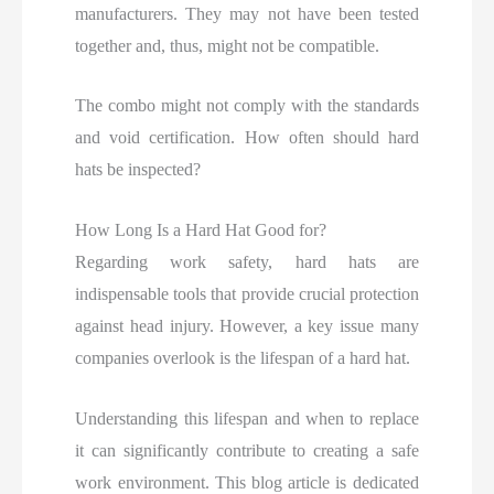
manufacturers. They may not have been tested
together and, thus, might not be compatible.
The combo might not comply with the standards
and void certification. How often should hard
hats be inspected?
How Long Is a Hard Hat Good for?
Regarding work safety, hard hats are
indispensable tools that provide crucial protection
against head injury. However, a key issue many
companies overlook
is the lifespan of a hard hat.
Understanding this lifespan and when to replace
it can significantly contribute to creating a safe
work environment. This blog article is dedicated