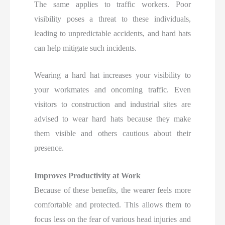
The same applies to traffic workers. Poor
visibility poses a threat to these individuals,
leading to unpredictable accidents, and hard hats
can help mitigate such incidents.
Wearing a hard hat increases your visibility to
your workmates and oncoming traffic. Even
visitors to construction and industrial sites are
advised to wear hard hats because they make
them visible and others cautious about their
presence.
Improves Productivity at Work
Because of these benefits, the wearer feels more
comfortable and protected. This allows them to
focus less on the fear of various head injuries and