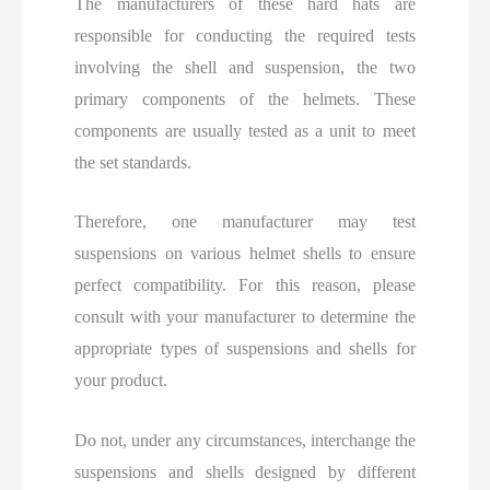
The manufacturers of these hard hats are
responsible for conducting the required tests
involving the shell and suspension, the two
primary components of the helmets. These
components are usually tested as a unit to meet
the set standards.
Therefore, one manufacturer may test
suspensions on various helmet shells to ensure
perfect compatibility. For this reason, please
consult with your manufacturer to determine the
appropriate types of suspensions and shells for
your product.
Do not, under any circumstances, interchange the
suspensions and shells designed by different