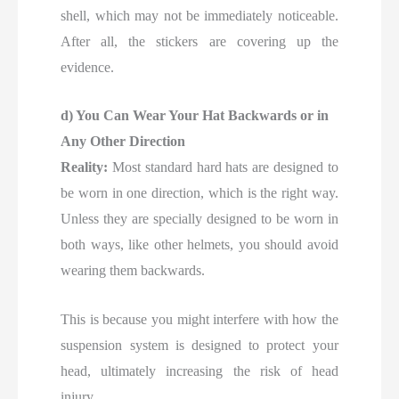
shell, which may not be immediately noticeable.
After all, the stickers are covering up the
evidence.
d) You Can Wear Your Hat Backwards or in
Any Other Direction
Reality:
Most standard hard hats are designed to
be worn in one direction, which is the right way.
Unless they are specially designed to be worn in
both ways, like other helmets, you should avoid
wearing them backwards.
This is because you might interfere with how the
suspension system is designed to protect your
head, ultimately increasing the risk of head
injury.