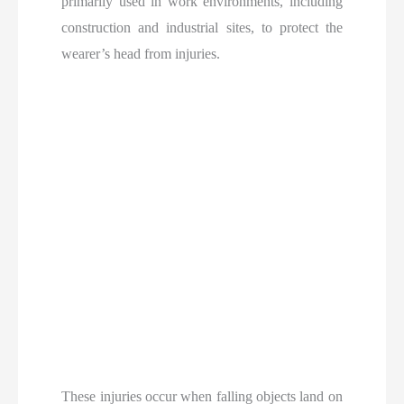
primarily used in work environments, including
construction and industrial sites, to protect the
wearer’s head from injuries.
These injuries occur when falling objects land on