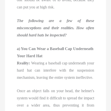
can put you at high risk.
The following are a few of these
misconceptions and their realities. How often
should hard hats be inspected?
a) You Can Wear a Baseball Cap Underneath
Your Hard Hat
Reality:
Wearing a baseball cap underneath your
hard hat can interfere with the suspension
mechanism, leaving the entire system ineffective.
Once an object falls on your head, the helmet’s
system would find it difficult to spread the impact
over a wider area, thus preventing it from