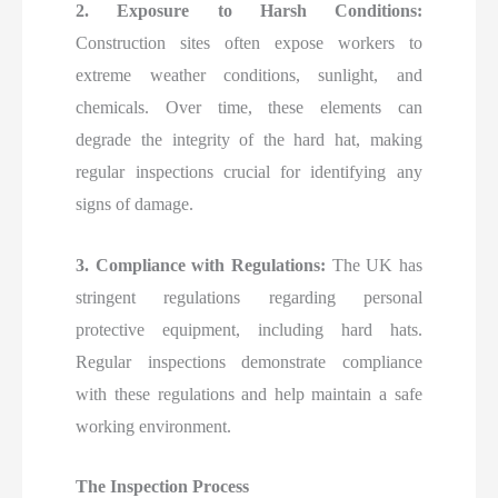
2. Exposure to Harsh Conditions:
Construction sites often expose workers to
extreme weather conditions, sunlight, and
chemicals. Over time, these elements can
degrade the integrity of the hard hat, making
regular inspections crucial for identifying any
signs of damage.
3. Compliance with Regulations:
The UK has
stringent regulations regarding personal
protective equipment, including hard hats.
Regular inspections demonstrate compliance
with these regulations and help maintain a safe
working environment.
The Inspection Process