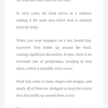
In such cases, the head serves as a radiator,
making it the main area where heat is released
from the body.
When you wear headgear on a hot, humid day,
excessive heat builds up around the head,
causing significant discomfort. In turn, there is an
increased rate of perspiration, resulting in heat
stress, which is probably even worse.
Hard hats come in many shapes and designs, and
nearly all of them are designed to keep the excess
heat that builds up around them at bay.