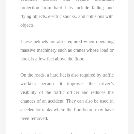
protection from hard hats include falling and
flying objects, electric shocks, and collisions with
objects.
These helmets are also required when operating
massive machinery such as cranes whose load or
hook is a few feet above the floor.
On the roads, a hard hat is also required by traffic
workers because it improves the driver’s
visibility of the traffic officer and reduces the
chances of an accident. They can also be used in
accelerator tanks where the floorboard may have
been removed.