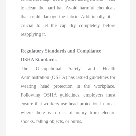
to clean the hard hat. Avoid harmful chemicals
that could damage the fabric. Additionally, it is
crucial to let the cap dry completely before
reapplying it.
Regulatory Standards and Compliance
OSHA Standards
The Occupational Safety and Health
Administration (OSHA) has issued guidelines for
wearing head protection in the workplace.
Following OSHA guidelines, employers must
ensure that workers use head protection in areas
where there is a risk of injury from electric
shocks, falling objects, or burns.