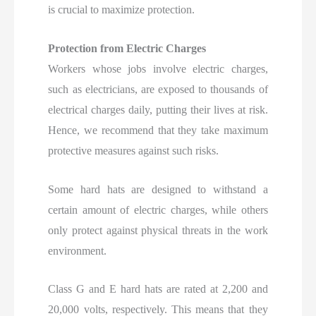
is crucial to maximize protection.
Protection from Electric Charges
Workers whose jobs involve electric charges,
such as electricians, are exposed to thousands of
electrical charges daily, putting their lives at risk.
Hence, we recommend that they take maximum
protective measures against such risks.
Some hard hats are designed to withstand a
certain amount of electric charges, while others
only protect against physical threats in the work
environment.
Class G and E hard hats are rated at 2,200 and
20,000 volts, respectively. This means that they