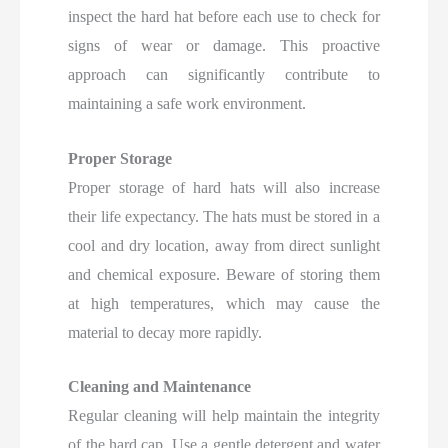
inspect the hard hat before each use to check for
signs of wear or damage.
This proactive
approach can significantly contribute to
maintaining a safe work environment.
Proper Storage
Proper storage of hard hats will also increase
their life expectancy. The hats must be stored in a
cool and dry location, away from direct sunlight
and chemical exposure. Beware of storing them
at high temperatures, which may cause the
material to decay more rapidly.
Cleaning and Maintenance
Regular cleaning will help maintain the integrity
of the hard cap. Use a gentle detergent and water