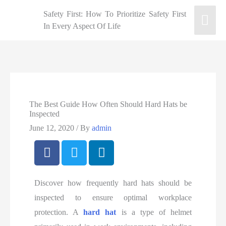
Safety First: How To Prioritize Safety First
In Every Aspect Of Life
The Best Guide How Often Should Hard Hats be
Inspected
June 12, 2020
/ By
admin
Discover how frequently hard hats should be
inspected to ensure optimal workplace
protection. A
hard hat
is a type of helmet