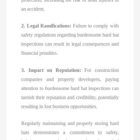
an accident.
2. Legal Ramifications:
Failure to comply with
safety regulations regarding burdensome hard hat
inspections can result in legal consequences and
financial penalties.
3. Impact on Reputation:
For construction
companies and property developers, paying
attention to burdensome hard hat inspections can
tarnish their reputation and credibility, potentially
resulting in lost business opportunities.
Regularly maintaining and properly storing hard
hats demonstrates a commitment to safety,