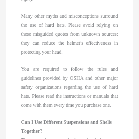
Many other myths and misconceptions surround
the use of hard hats. Please avoid relying on
these misguided quotes from unknown sources;
they can reduce the helmet’s effectiveness in
protecting your head.
You are required to follow the rules and
guidelines provided by OSHA and other major
safety organizations regarding the use of hard
hats. Please read the instructions or manuals that
come with them every time you purchase one.
Can I Use Different Suspensions and Shells
Together?