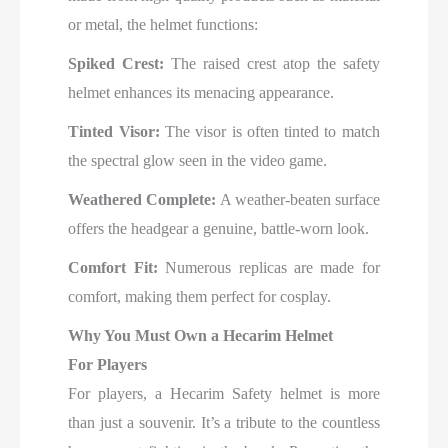
or metal, the helmet functions:
Spiked Crest:
The raised crest atop the safety
helmet enhances its menacing appearance.
Tinted Visor:
The visor is often tinted to match
the spectral glow seen in the video game.
Weathered Complete:
A weather-beaten surface
offers the headgear a genuine, battle-worn look.
Comfort Fit:
Numerous replicas are made for
comfort, making them perfect for cosplay.
Why You Must Own a Hecarim Helmet
For Players
For players, a Hecarim Safety helmet is more
than just a souvenir. It’s a tribute to the countless