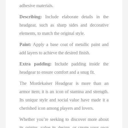
adhesive materials.
Describing:
Include elaborate details in the
headgear, such as sharp sides and decorative
elements, to match the original style.
Paint:
Apply a base coat of metallic paint and
add layers to achieve the desired finish.
Extra padding:
Include padding inside the
headgear to ensure comfort and a snug fit.
The Mordekaiser Headgear is more than an
armor item; it is an icon of stamina and strength.
Its unique style and social value have made it a
cherished icon among players and lovers.
Whether you’re seeking to discover more about
its origins, value its design, or create your own