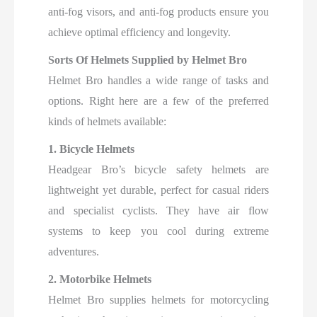
anti-fog visors, and anti-fog products ensure you
achieve optimal efficiency and longevity.
Sorts Of Helmets Supplied by Helmet Bro
Helmet Bro handles a wide range of tasks and
options. Right here are a few of the preferred
kinds of helmets available:
1. Bicycle Helmets
Headgear Bro’s bicycle safety helmets are
lightweight yet durable, perfect for casual riders
and specialist cyclists. They have air flow
systems to keep you cool during extreme
adventures.
2. Motorbike Helmets
Helmet Bro supplies helmets for motorcycling