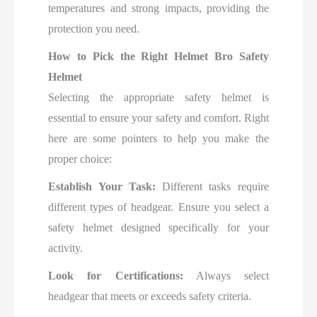
temperatures and strong impacts, providing the
protection you need
.
How to Pick the Right Helmet Bro Safety
Helmet
Selecting the appropriate safety helmet is
essential to ensure your safety and comfort. Right
here are some pointers to help you make the
proper choice:
Establish Your Task:
Different tasks require
different types of headgear. Ensure you select a
safety helmet designed specifically for your
activity.
Look for Certifications:
Always select
headgear that meets or exceeds safety criteria.