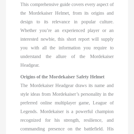
This comprehensive guide covers every aspect of
the Mordekaiser Helmet, from its origins and
design to its relevance in popular culture.
Whether you’re an experienced player or an
interested newbie, this short report will supply
you with all the information you require to
understand the allure of the Mordekaiser
Headgear.
Origins of the Mordekaiser Safety Helmet
The Mordekaiser Headgear draws its name and
style ideas from Mordekaiser’s personality in the
preferred online multiplayer game, League of
Legends. Mordekaiser is a powerful champion
recognized for his strength, resilience, and
commanding presence on the battlefield. His