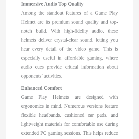
Immersive Audio Top Quality
Among the standout features of a Game Play
Helmet are its premium sound quality and top-
notch build. With high-fidelity audio, these
helmets deliver crystal-clear sound, letting you
hear every detail of the video game. This is
especially useful in affordable gaming, where
audio cues provide critical information about
opponents’ activities.
Enhanced Comfort
Game Play Helmets are designed with
ergonomics in mind. Numerous versions feature
flexible headbands, cushioned ear pads, and
lightweight materials for comfortable use during
extended PC gaming sessions. This helps reduce