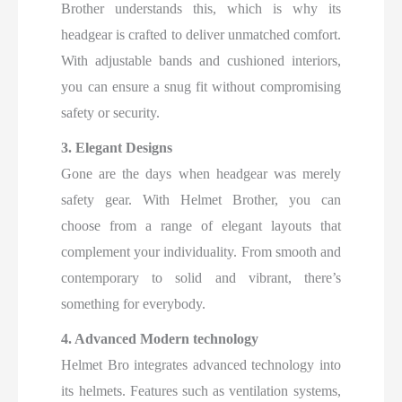
Brother understands this, which is why its
headgear is crafted to deliver unmatched comfort.
With adjustable bands and cushioned interiors,
you can ensure a snug fit without compromising
safety or security.
3. Elegant Designs
Gone are the days when headgear was merely
safety gear. With Helmet Brother, you can
choose from a range of elegant layouts that
complement your individuality. From smooth and
contemporary to solid and vibrant, there’s
something for everybody.
4. Advanced Modern technology
Helmet Bro integrates advanced technology into
its helmets. Features such as ventilation systems,