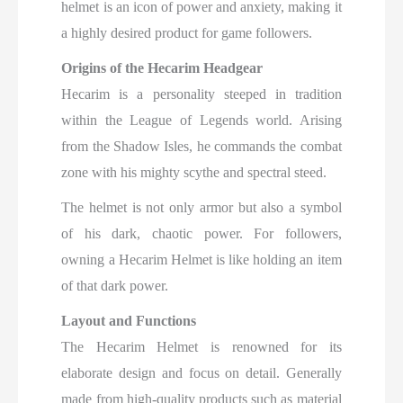
helmet is an icon of power and anxiety, making it
a highly desired product for game followers.
Origins of the Hecarim Headgear
Hecarim is a personality steeped in tradition
within the League of Legends world. Arising
from the Shadow Isles, he commands the combat
zone with his mighty scythe and spectral steed.
The helmet is not only armor but also a symbol
of his dark, chaotic power. For followers,
owning a Hecarim Helmet is like holding an item
of that dark power.
Layout and Functions
The Hecarim Helmet is renowned for its
elaborate design and focus on detail. Generally
made from high-quality products such as material