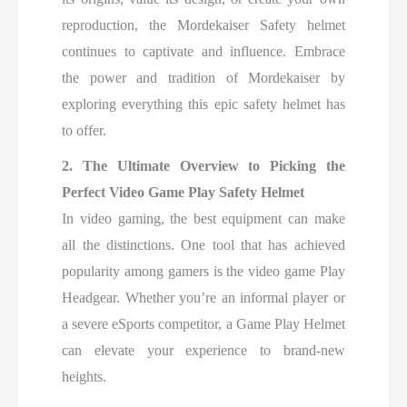
reproduction, the Mordekaiser Safety helmet
continues to captivate and influence. Embrace
the power and tradition of Mordekaiser by
exploring everything this epic safety helmet has
to offer.
2. The Ultimate Overview to Picking the
Perfect Video Game Play Safety Helmet
In video gaming, the best equipment can make
all the distinctions. One tool that has achieved
popularity among gamers is the video game Play
Headgear. Whether you’re an informal player or
a severe eSports competitor, a Game Play Helmet
can elevate your experience to brand-new
heights.