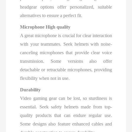
headgear options offer personalized, suitable
alternatives to ensure a perfect fit.
Microphone High quality
A great microphone is crucial for clear interaction
with your teammates. Seek helmets with noise-
canceling microphones that provide clear voice
transmission. Some versions also offer
detachable or retractable microphones, providing
flexibility when not in use.
Durability
Video gaming gear can be lost, so sturdiness is
essential. Seek safety helmets made from top-
quality products that can endure regular use.
Some designs also feature enhanced cables and