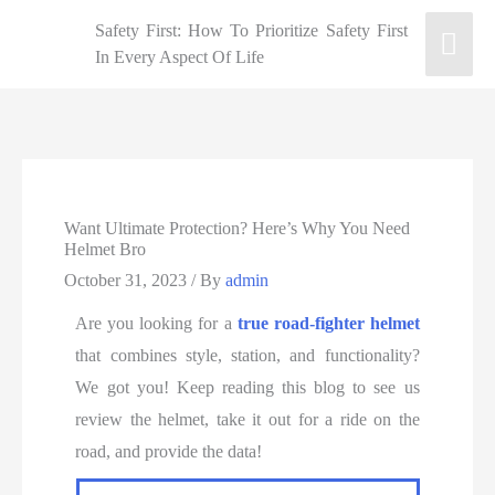
Safety First: How To Prioritize Safety First
In Every Aspect Of Life
Want Ultimate Protection? Here’s Why You Need
Helmet Bro
October 31, 2023
/ By
admin
Are you looking for a
true road-fighter helmet
that combines style, station, and functionality?
We got you! Keep reading this blog to see us
review the helmet, take it out for a ride on the
road, and provide the data!