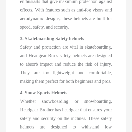
enthusiasts that give maximum protection against
effects. With features such as anti-fog visors and
aerodynamic designs, these helmets are built for
speed, safety, and security.
3. Skateboarding Safety helmets
Safety and protection are vital in skateboarding,
and Headgear Bro’s safety helmets are designed
to absorb impact and reduce the risk of injury.
They are too lightweight and comfortable,
making them perfect for both beginners and pros.
4. Snow Sports Helmets
Whether snowboarding or snowboarding,
Headgear Brother has headgear that ensures your
safety and security on the inclines. These safety
helmets are designed to withstand low