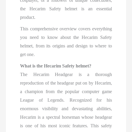
cosplayer, or a follower of unique collectibles,
the Hecarim Safety helmet is an essential
product.
This comprehensive overview covers everything
you need to know about the Hecarim Safety
helmet, from its origins and design to where to
get one.
What is the Hecarim Safety helmet?
The Hecarim Headgear is a thorough
reproduction of the headgear put on by Hecarim,
a champion from the popular computer game
League of Legends. Recognized for his
enormous visibility and devastating abilities,
Hecarim is a spectral horseman whose headgear
is one of his most iconic features. This safety