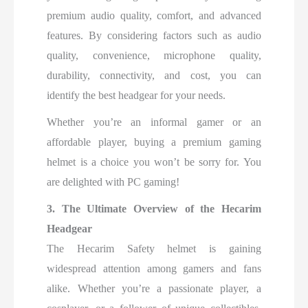
premium audio quality, comfort, and advanced
features. By considering factors such as audio
quality, convenience, microphone quality,
durability, connectivity, and cost, you can
identify the best headgear for your needs.
Whether you’re an informal gamer or an
affordable player, buying a premium gaming
helmet is a choice you won’t be sorry for. You
are delighted with PC gaming!
3. The Ultimate Overview of the Hecarim
Headgear
The Hecarim Safety helmet is gaining
widespread attention among gamers and fans
alike. Whether you’re a passionate player, a