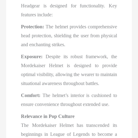
Headgear is designed for functionality. Key
features include:
Protection:
The helmet provides comprehensive
head protection, shielding the user from physical
and enchanting strikes.
Exposure:
Despite its robust framework, the
Mordekaiser Helmet is designed to provide
optimal visibility, allowing the wearer to maintain
situational awareness throughout battles.
Comfort:
The helmet’s interior is cushioned to
ensure convenience throughout extended use.
Relevance in Pop Culture
The Mordekaiser Helmet has transcended its
beginnings in League of Legends to become a