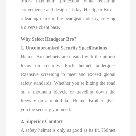
offers maximum protection while ensuring
convenience and design. Today, Headgear Bro is
a leading name in the headgear industry, serving
a diverse client base.
Why Select Headgear Bro?
1. Uncompromised Security Specifications
Helmet Bro helmets are created with the utmost
focus on security. Each helmet undergoes
extensive screening to meet and exceed global
safety standards. Whether you’re hitting the road
on a mountain bicycle or traveling down the
freeway on a motorbike, Helmet Brother gives
you the security you need.
2. Superior Comfort
A safety helmet is only as good as its fit. Helmet