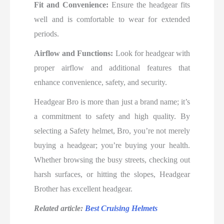
Fit and Convenience:
Ensure the headgear fits
well and is comfortable to wear for extended
periods.
Airflow and Functions:
Look for headgear with
proper airflow and additional features that
enhance convenience, safety, and security.
Headgear Bro is more than just a brand name; it’s
a commitment to safety and high quality. By
selecting a Safety helmet, Bro, you’re not merely
buying a headgear; you’re buying your health.
Whether browsing the busy streets, checking out
harsh surfaces, or hitting the slopes, Headgear
Brother has excellent headgear.
Related article:
Best Cruising Helmets