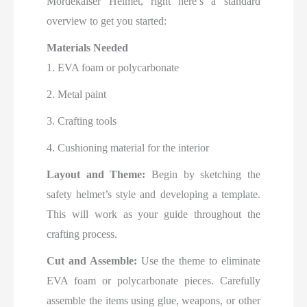
Mordekaiser Helmet, right here’s a standard
overview to get you started:
Materials Needed
1. EVA foam or polycarbonate
2. Metal paint
3. Crafting tools
4. Cushioning material for the interior
Layout and Theme:
Begin by sketching the
safety helmet’s style and developing a template.
This will work as your guide throughout the
crafting process.
Cut and Assemble:
Use the theme to eliminate
EVA foam or polycarbonate pieces. Carefully
assemble the items using glue, weapons, or other