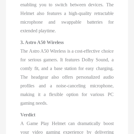
enabling you to switch between devices. The
Helmet also features a high-quality retractable
microphone and swappable batteries for
extended playtime.
3. Astro A50 Wireless
The Astro A50 Wireless is a cost-effective choice
for serious gamers. It features Dolby Sound, a
comfy fit, and a base station for easy charging.
The headgear also offers personalized audio
profiles and a noise-canceling microphone,
making it a flexible option for various PC
gaming needs.
Verdict
A Game Play Helmet can dramatically boost
your video gaming experience by delivering