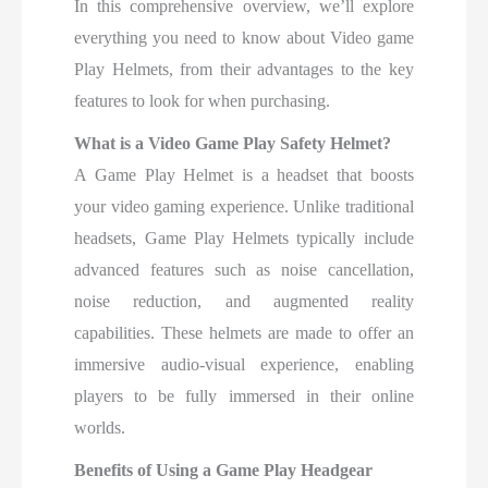
In this comprehensive overview, we’ll explore
everything you need to know about Video game
Play Helmets, from their advantages to the key
features to look for when purchasing.
What is a Video Game Play Safety Helmet?
A Game Play Helmet is a headset that boosts
your video gaming experience. Unlike traditional
headsets, Game Play Helmets typically include
advanced features such as noise cancellation,
noise reduction, and augmented reality
capabilities. These helmets are made to offer an
immersive audio-visual experience, enabling
players to be fully immersed in their online
worlds.
Benefits of Using a Game Play Headgear