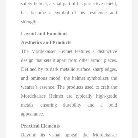
safety helmet, a vital part of his protective shield,
has become a symbol of his resilience and
strength.
Layout and Functions
Aesthetics and Products
The Mordekaiser Helmet features a distinctive
design that sets it apart from other armor pieces.
Defined by its dark metallic surface, sharp edges,
and ominous mood, the helmet symbolizes the
wearer’s essence. The products used to craft the
Mordekaiser Helmet are typically high-grade
metals, ensuring durability and a bold
appearance.
Practical Elements
Beyond its visual appeal, the Mordekaiser