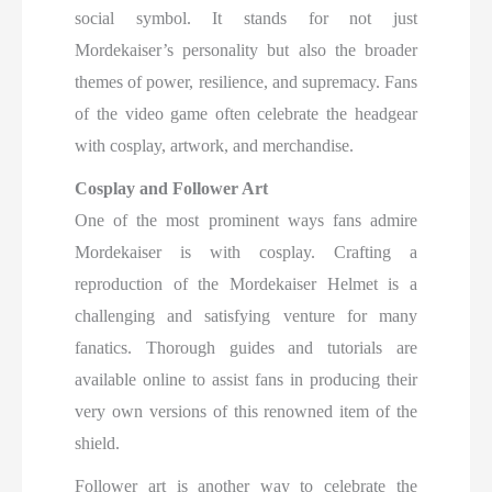
social symbol. It stands for not just
Mordekaiser’s personality but also the broader
themes of power, resilience, and supremacy. Fans
of the video game often celebrate the headgear
with cosplay, artwork, and merchandise.
Cosplay and Follower Art
One of the most prominent ways fans admire
Mordekaiser is with cosplay. Crafting a
reproduction of the Mordekaiser Helmet is a
challenging and satisfying venture for many
fanatics. Thorough guides and tutorials are
available online to assist fans in producing their
very own versions of this renowned item of the
shield.
Follower art is another way to celebrate the