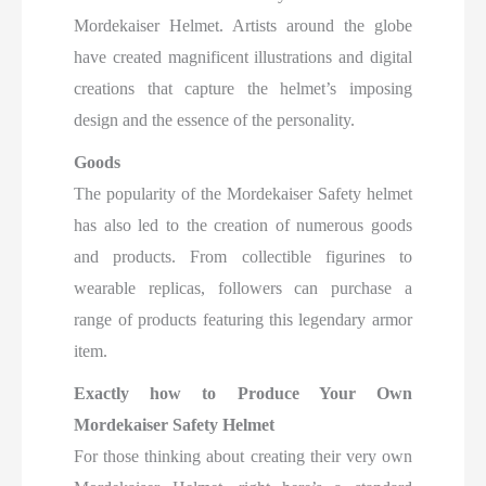
Mordekaiser Helmet. Artists around the globe
have created magnificent illustrations and digital
creations that capture the helmet’s imposing
design and the essence of the personality.
Goods
The popularity of the Mordekaiser Safety helmet
has also led to the creation of numerous goods
and products. From collectible figurines to
wearable replicas, followers can
purchase a
range of products featuring this legendary armor
item.
Exactly how to Produce Your Own
Mordekaiser Safety Helmet
For those thinking about creating their very own