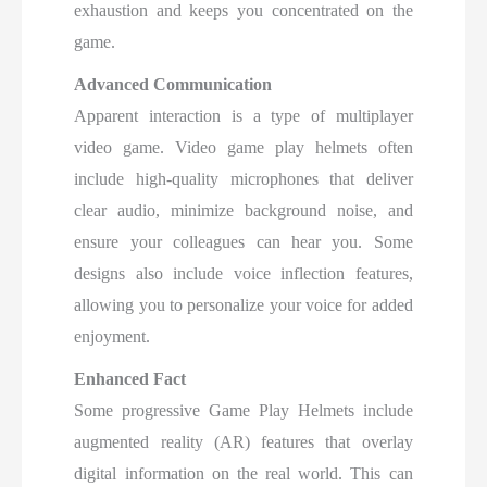
exhaustion and keeps you concentrated on the
game.
Advanced Communication
Apparent interaction is a type of multiplayer
video game. Video game play helmets often
include high-quality microphones that deliver
clear audio, minimize background noise, and
ensure your colleagues can hear you. Some
designs also include voice inflection features,
allowing you to personalize your voice for added
enjoyment.
Enhanced Fact
Some progressive Game Play Helmets include
augmented reality (AR) features that overlay
digital information on the real world. This can