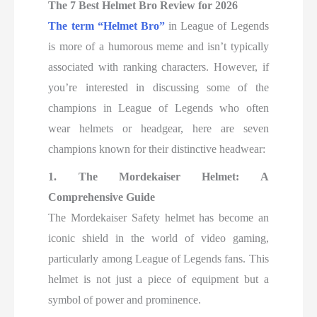
The 7 Best Helmet Bro Review for 2026
The term “Helmet Bro”
in League of Legends
is more of a humorous meme and isn’t typically
associated with ranking characters. However, if
you’re interested in discussing some of the
champions in League of Legends who often
wear helmets or headgear, here are seven
champions known for their distinctive headwear:
1. The Mordekaiser Helmet: A
Comprehensive Guide
The Mordekaiser Safety helmet has become an
iconic shield in the world of video gaming,
particularly among League of Legends fans. This
helmet is not just a piece of equipment but a
symbol of power and prominence.