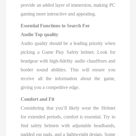
provide an added layer of immersion, making PC
gaming more interactive and appealing.
Essential Functions to Search For
Audio Top quality
Audio quality should be a leading priority when
picking a Game Play Safety helmet. Look for
headgear with high-fidelity audio chauffeurs and
border sound abilities. This will ensure you
receive all the information about the game,
giving you a competitive edge.
Comfort and Fit
Considering that you’ll likely wear the Helmet
for extended periods, comfort is essential. Try to
find safety helmets with adjustable headbands,
padded ear pads, and a lightweight design. Some