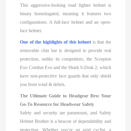
This aggressive-looking road fighter helmet is
binary homologated, meaning it features two
configurations: A full-face helmet and an open-
face helmet.
One of the highlights of this helmet
is that the
removable chin bar is designed to provide real
protection, unlike its competitors, the Scorpion
Exo Combat Evo and the Shark S-Drak 2, which
have non-protective face guards that only shield
you from wind & debris.
The Ultimate Guide to Headgear Bro: Your
Go-To Resource for Headwear Safety
Safety and security are paramount, and Safety
Helmet Brother is a beacon of dependability and
protection. Whether you’re an avid cyclist, a