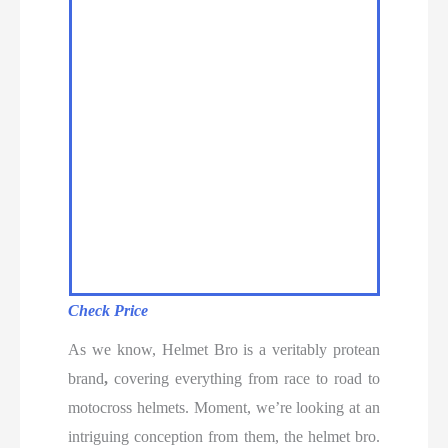
Check Price
As we know, Helmet Bro is a veritably protean
brand
,
covering everything from race to road to
motocross helmets. Moment, we’re looking at an
intriguing conception from them, the helmet bro.