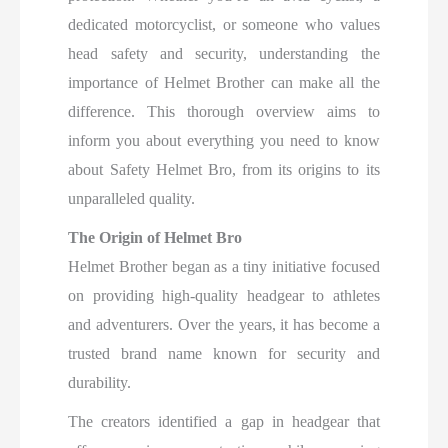
dedicated motorcyclist, or someone who values
head safety and security, understanding the
importance of Helmet Brother can make all the
difference. This thorough overview aims to
inform you about everything you need to know
about Safety Helmet Bro, from its origins to its
unparalleled quality.
The Origin of Helmet Bro
Helmet Brother began as a tiny initiative focused
on providing high-quality headgear to athletes
and adventurers. Over the years, it has become a
trusted brand name known for security and
durability.
The creators identified a gap in headgear that