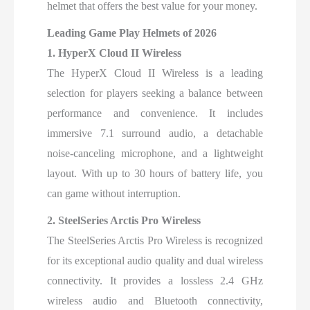
helmet that offers the best value for your money.
Leading Game Play Helmets of 2026
1. HyperX Cloud II Wireless
The HyperX Cloud II Wireless is a leading
selection for players seeking a balance between
performance and convenience. It includes
immersive 7.1 surround audio, a detachable
noise-canceling microphone, and a lightweight
layout. With up to 30 hours of battery life, you
can game without interruption.
2. SteelSeries Arctis Pro Wireless
The SteelSeries Arctis Pro Wireless is recognized
for its exceptional audio quality and dual wireless
connectivity. It provides a lossless 2.4 GHz
wireless audio and Bluetooth connectivity,