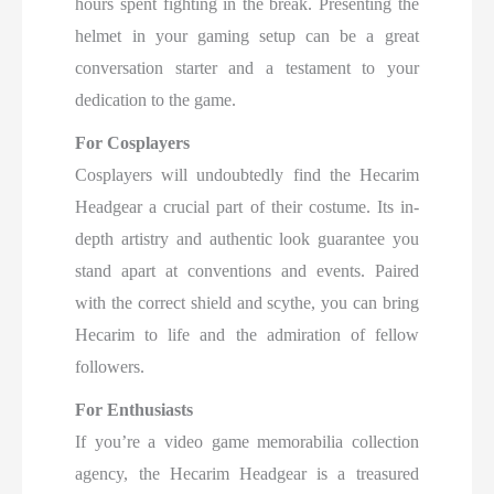
hours spent fighting in the break. Presenting the
helmet in your gaming setup can be a great
conversation starter and a testament to your
dedication to the game.
For Cosplayers
Cosplayers will undoubtedly find the Hecarim
Headgear a crucial part of their costume. Its in-
depth artistry and authentic look guarantee you
stand apart at conventions and events. Paired
with the correct shield and scythe, you can bring
Hecarim to life and the admiration of fellow
followers.
For Enthusiasts
If you’re a video game memorabilia collection
agency, the Hecarim Headgear is a treasured