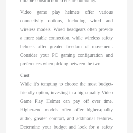
durable construction to ensure durability.
Video game play helmets offer various
connectivity options, including wired and
wireless models. Wired headgears often provide
a more stable connection, while wireless safety
helmets offer greater freedom of movement.
Consider your PC gaming configuration and
preferences when picking between the two.
Cost
While it’s tempting to choose the most budget-
friendly option, investing in a high-quality Video
Game Play Helmet can pay off over time.
Higher-end models often offer higher-quality
audio, greater comfort, and additional features.
Determine your budget and look for a safety