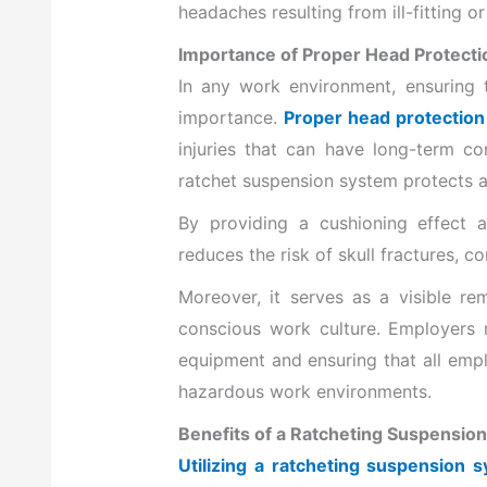
headaches resulting from ill-fitting 
Importance of Proper Head Protecti
In any work environment, ensuring 
importance.
Proper head protection i
injuries that can have long-term co
ratchet suspension system protects ag
By providing a cushioning effect an
reduces the risk of skull fractures, c
Moreover, it serves as a visible re
conscious work culture. Employers m
equipment and ensuring that all emplo
hazardous work environments.
Benefits of a Ratcheting Suspension
Utilizing a ratcheting suspension 