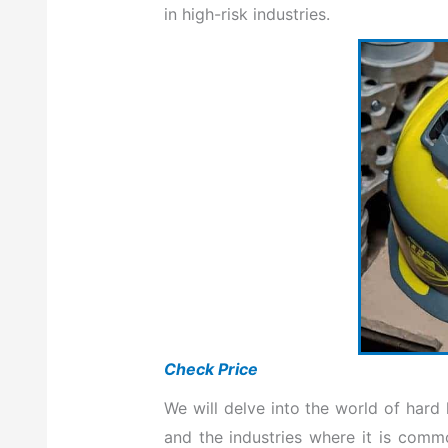
in high-risk industries.
Check Price
We will delve into the world of hard 
and the industries where it is comm