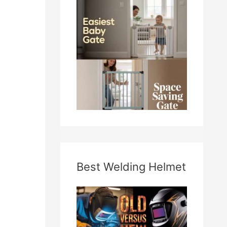
Best Welding Helmet