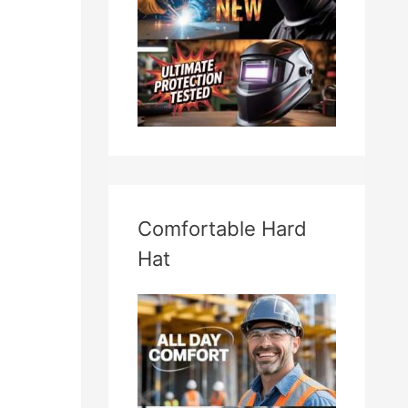
Comfortable Hard
Hat