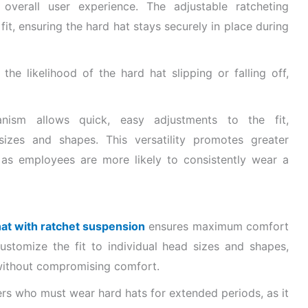
overall user experience. The adjustable ratcheting
fit, ensuring the hard hat stays securely in place during
he likelihood of the hard hat slipping or falling off,
hanism allows quick, easy adjustments to the fit,
zes and shapes. This versatility promotes greater
 as employees are more likely to consistently wear a
 hat with ratchet suspension
ensures maximum comfort
customize the fit to individual head sizes and shapes,
 without compromising comfort.
ers who must wear hard hats for extended periods, as it