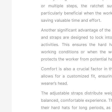
or multiple steps, the ratchet su
particularly beneficial when the wor
saving valuable time and effort.
Another significant advantage of the 
and straps are designed to lock int
activities. This ensures the hard 
working conditions or when the we
protects the worker from potential ha
Comfort is also a crucial factor in 
allows for a customized fit, ensuri
wearer’s head.
The adjustable straps distribute we
balanced, comfortable experience. Th
their hard hats for long periods, a