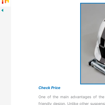
Check Price
One of the main advantages of the r
friendly design. Unlike other suspe