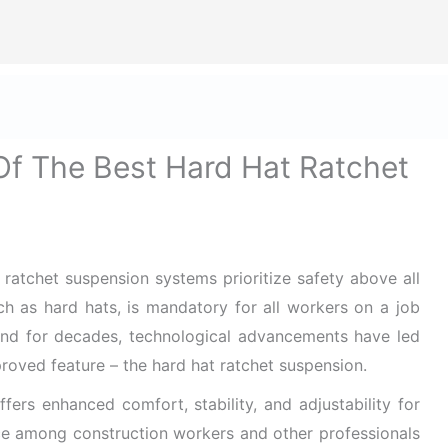
ize Safety First In Every Aspect Of Lif
ome
Hard Hats for Safety
Helmets for Safety
Ba
Of The Best Hard Hat Ratchet
t ratchet suspension systems prioritize safety above all
uch as hard hats, is mandatory for all workers on a job
und for decades, technological advancements have led
oved feature – the hard hat ratchet suspension.
fers enhanced comfort, stability, and adjustability for
ice among construction workers and other professionals