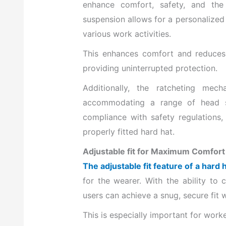
enhance comfort, safety, and the 
suspension allows for a personalized 
various work activities.
This enhances comfort and reduces t
providing uninterrupted protection.
Additionally, the ratcheting mec
accommodating a range of head si
compliance with safety regulations,
properly fitted hard hat.
Adjustable fit for Maximum Comfort
The adjustable fit feature of a hard
for the wearer. With the ability to 
users can achieve a snug, secure fit
This is especially important for work