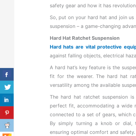
safety gear and how it has revolutio
So, put on your hard hat and join us
suspension – a game-changing advanc
Hard Hat Ratchet Suspension
Hard hats are vital protective equ
against falling objects, electrical h
A hard hat’s key feature is the sus
fit for the wearer. The hard hat r
versatility among the available susp
The hard hat ratchet suspension i
perfect fit, accommodating a wide r
connected to a set of gears, which c
By simply turning a knob or dial, t
ensuring optimal comfort and safety.