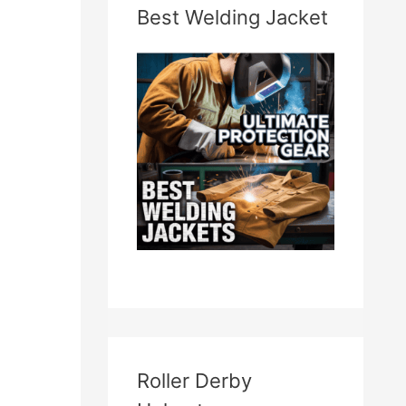
Best Welding Jacket
Roller Derby