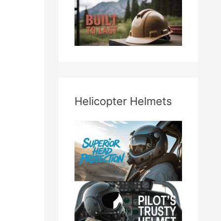
Helicopter Helmets