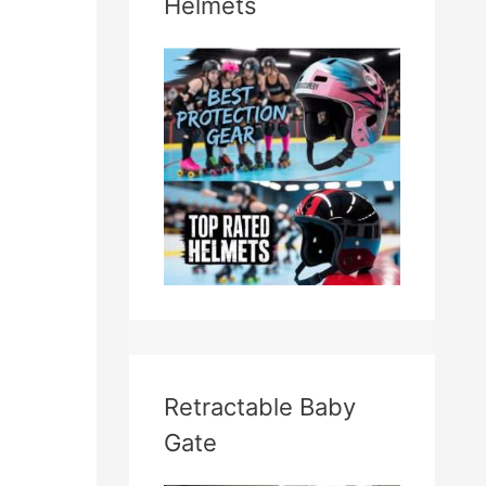
Helmets
Retractable Baby
Gate