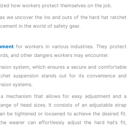
nized how workers protect themselves on the job.
 as we uncover the ins and outs of the hard hat ratchet
ement in the world of safety gear.
ipment
for workers in various industries. They protect
azards, and other dangers workers may encounter.
pension system, which ensures a secure and comfortable
atchet suspension stands out for its convenience and
ension systems.
s a mechanism that allows for easy adjustment and a
ange of head sizes. It consists of an adjustable strap
an be tightened or loosened to achieve the desired fit.
he wearer can effortlessly adjust the hard hat’s fit,