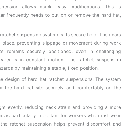
spension allows quick, easy modifications. This is
ker frequently needs to put on or remove the hard hat,
ratchet suspension system is its secure hold. The gears
o place, preventing slippage or movement during work
hat remains securely positioned, even in challenging
arer is in constant motion. The ratchet suspension
zards by maintaining a stable, fixed position.
the design of hard hat ratchet suspensions. The system
ng the hard hat sits securely and comfortably on the
ight evenly, reducing neck strain and providing a more
is is particularly important for workers who must wear
s the ratchet suspension helps prevent discomfort and