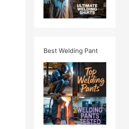
Best Welding Pant