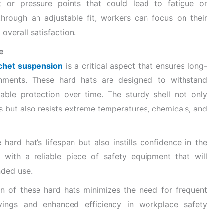
rt or pressure points that could lead to fatigue or
 through an adjustable fit, workers can focus on their
overall satisfaction.
e
atchet suspension
is a critical aspect that ensures long-
onments. These hard hats are designed to withstand
iable protection over time. The sturdy shell not only
 but also resists extreme temperatures, chemicals, and
hard hat’s lifespan but also instills confidence in the
with a reliable piece of safety equipment that will
nded use.
on of these hard hats minimizes the need for frequent
avings and enhanced efficiency in workplace safety