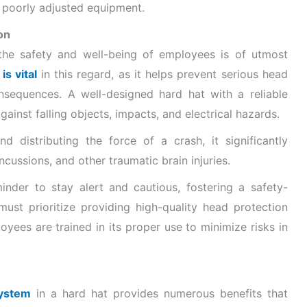
or poorly adjusted equipment.
on
the safety and well-being of employees is of utmost
s vital
in this regard, as it helps prevent serious head
nsequences. A well-designed hard hat with a reliable
ainst falling objects, impacts, and electrical hazards.
d distributing the force of a crash, it significantly
oncussions, and other traumatic brain injuries.
minder to stay alert and cautious, fostering a safety-
ust prioritize providing high-quality head protection
yees are trained in its proper use to minimize risks in
system
in a hard hat provides numerous benefits that