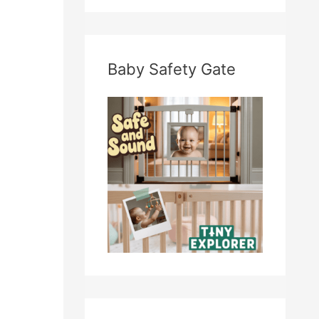
Baby Safety Gate