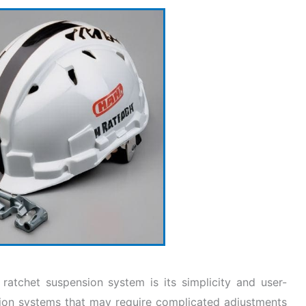
atchet suspension system is its simplicity and user-
nsion systems that may require complicated adjustments