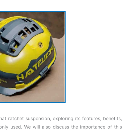
hat ratchet suspension, exploring its features, benefits,
only used. We will also discuss the importance of this