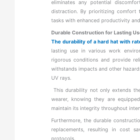
eliminates any potential discomfo
distraction. By prioritizing comfort
tasks with enhanced productivity and 
Durable Construction for Lasting Us
The durability of a hard hat with r
lasting use in various work envir
rigorous conditions and provide rel
withstands impacts and other hazards
UV rays.
This durability not only extends the 
wearer, knowing they are equipped 
maintain its integrity throughout inte
Furthermore, the durable constructi
replacements, resulting in cost s
protocols.