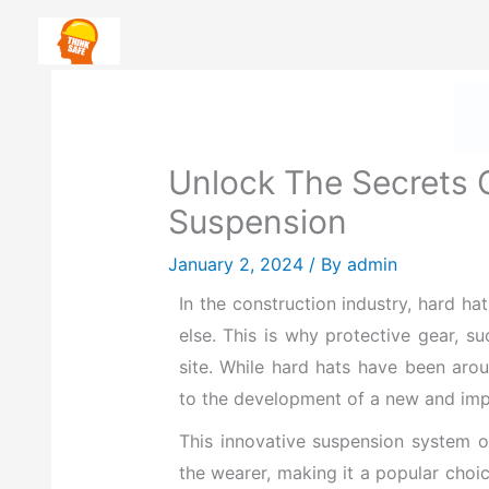
Skip
Safety First: How To Priorit
to
content
H
Unlock The Secrets 
Suspension
January 2, 2024
/ By
admin
I
n the construction industry, hard ha
else
. This is why protective gear, s
site. While hard hats have been aro
to the development of a new and impr
This innovative suspension system of
the wearer, making it a popular cho