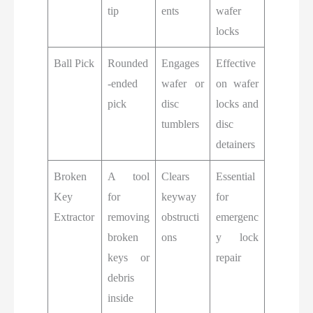
tip
ents
wafer
locks
Ball Pick
Rounded
Engages
Effective
-ended
wafer or
on wafer
pick
disc
locks and
tumblers
disc
detainers
Broken
A tool
Clears
Essential
Key
for
keyway
for
Extractor
removing
obstructi
emergenc
broken
ons
y lock
keys or
repair
debris
inside