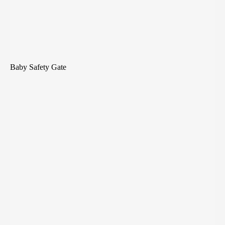
Baby Safety Gate