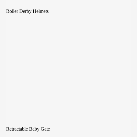
Roller Derby Helmets
Retractable Baby Gate