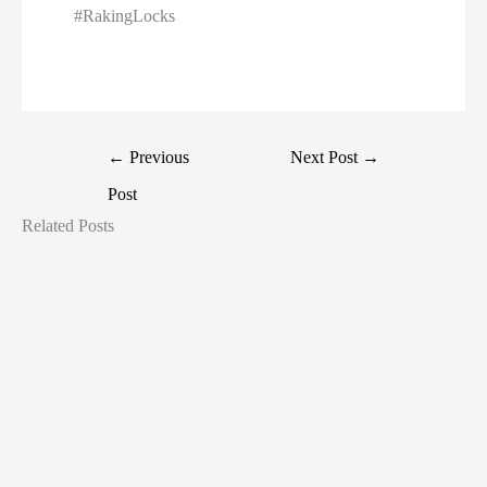
#RakingLocks
←
Previous
Next Post
→
Post
Related Posts