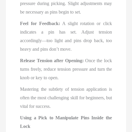
pressure during picking. Slight adjustments may
be necessary as pins begin to set.
Feel for Feedback:
A slight rotation or click
indicates a pin has set. Adjust tension
accordingly—too light and pins drop back, too
heavy and pins don’t move.
Release Tension after Opening:
Once the lock
turns freely, reduce tension pressure and turn the
knob or key to open.
Mastering the subtlety of tension application is
often the most challenging skill for beginners, but
vital for success.
Using a Pick to Manipulate Pins Inside the
Lock