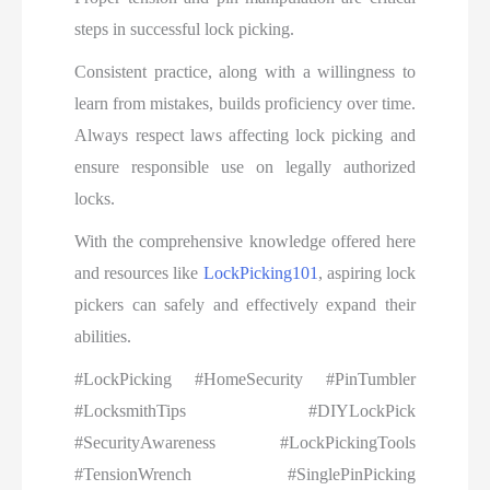
steps in successful lock picking.
Consistent practice, along with a willingness to
learn from mistakes, builds proficiency over time.
Always respect laws affecting lock picking and
ensure responsible use on legally authorized
locks.
With the comprehensive knowledge offered here
and resources like
LockPicking101
, aspiring lock
pickers can safely and effectively expand their
abilities.
#LockPicking #HomeSecurity #PinTumbler
#LocksmithTips #DIYLockPick
#SecurityAwareness #LockPickingTools
#TensionWrench #SinglePinPicking