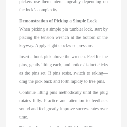
pickers use them interchangeably depending on
the lock’s complexity.
Demonstration of Picking a Simple Lock
When picking a simple pin tumbler lock, start by
placing the tension wrench at the bottom of the
keyway. Apply slight clockwise pressure.
Insert a hook pick above the wrench. Feel for the
pins, gently lifting each, and notice distinct clicks
as the pins set. If pins resist, switch to raking—
drag the pick back and forth rapidly to free pins.
Continue lifting pins methodically until the plug
rotates fully. Practice and attention to feedback
sound and feel greatly improve success rates over
time.