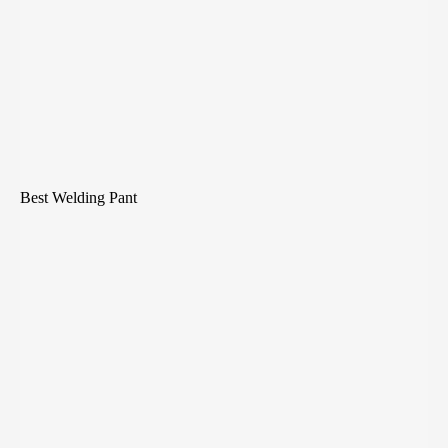
Best Welding Pant