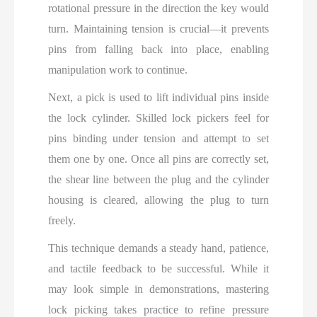
rotational pressure in the direction the key would
turn. Maintaining tension is crucial—it prevents
pins from falling back into place, enabling
manipulation work to continue.
Next, a pick is used to lift individual pins inside
the lock cylinder. Skilled lock pickers feel for
pins binding under tension and attempt to set
them one by one. Once all pins are correctly set,
the shear line between the plug and the cylinder
housing is cleared, allowing the plug to turn
freely.
This technique demands a steady hand, patience,
and tactile feedback to be successful. While it
may look simple in demonstrations, mastering
lock picking takes practice to refine pressure