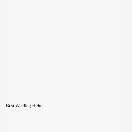
Best Welding Helmet