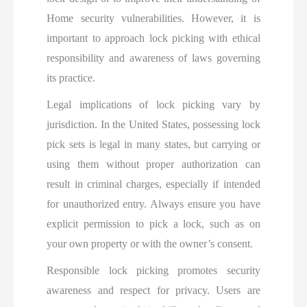
Home security vulnerabilities. However, it is
important to approach lock picking with ethical
responsibility and awareness of laws governing
its practice.
Legal implications of lock picking vary by
jurisdiction. In the United States, possessing lock
pick sets is legal in many states, but carrying or
using them without proper authorization can
result in criminal charges, especially if intended
for unauthorized entry. Always ensure you have
explicit permission to pick a lock, such as on
your own property or with the owner’s consent.
Responsible lock picking promotes security
awareness and respect for privacy. Users are