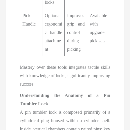
locks
Pick
Optional
Improves
Available
Handle
ergonomi
grip and
with
c handle
control
upgrade
attachme
during
pick sets
nt
picking
Mastery over these tools integrates tactile skills
with knowledge of locks, significantly improving
success.
Understanding the Anatomy of a Pin
Tumbler Lock
A pin tumbler lock is composed primarily of a
cylindrical plug housed within a cylinder shell.
Inside, vertical chambers contain paired pins: key