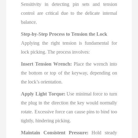
Sensitivity in detecting pin sets and tension
control are critical due to the delicate internal
balance.
Step-by-Step Process to Tension the Lock
Applying the right tension is fundamental for
lock picking. The process involves:
Insert Tension Wrench:
Place the wrench into
the bottom or top of the keyway, depending on
the lock’s orientation.
Apply Light Torque:
Use minimal force to turn
the plug in the direction the key would normally
rotate. Excessive force can cause pins to bind too
tightly, hindering picking.
Maintain Consistent Pressure:
Hold steady