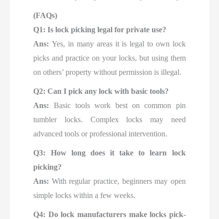
(FAQs)
Q1: Is lock picking legal for private use?
Ans:
Yes, in many areas it is legal to own lock
picks and practice on your locks, but using them
on others’ property without permission is illegal.
Q2: Can I pick any lock with basic tools?
Ans:
Basic tools work best on common pin
tumbler locks. Complex locks may need
advanced tools or professional intervention.
Q3: How long does it take to learn lock
picking?
Ans:
With regular practice, beginners may open
simple locks within a few weeks.
Q4: Do lock manufacturers make locks pick-