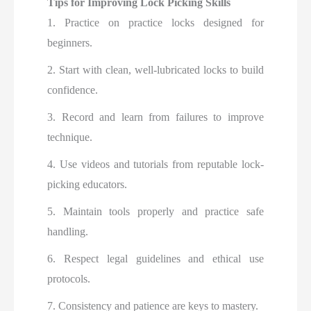
Tips for Improving Lock Picking Skills
1. Practice on practice locks designed for
beginners.
2. Start with clean, well-lubricated locks to build
confidence.
3. Record and learn from failures to improve
technique.
4. Use videos and tutorials from reputable lock-
picking educators.
5. Maintain tools properly and practice safe
handling.
6. Respect legal guidelines and ethical use
protocols.
7. Consistency and patience are keys to mastery.