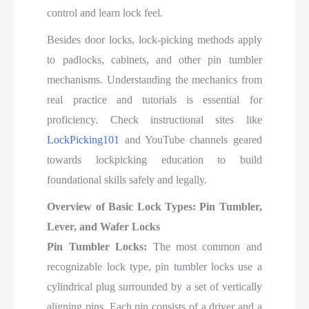
control and learn lock feel.
Besides door locks, lock-picking methods apply
to padlocks, cabinets, and other pin tumbler
mechanisms. Understanding the mechanics from
real practice and tutorials is essential for
proficiency. Check instructional sites like
LockPicking101
and YouTube channels geared
towards lockpicking education to build
foundational skills safely and legally.
Overview of Basic Lock Types: Pin Tumbler,
Lever, and Wafer Locks
Pin Tumbler Locks:
The most common and
recognizable lock type, pin tumbler locks use a
cylindrical plug surrounded by a set of vertically
aligning pins. Each pin consists of a driver and a