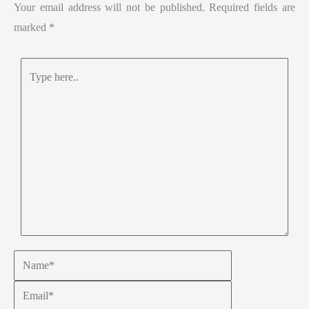
Your email address will not be published.
Required fields are
marked
*