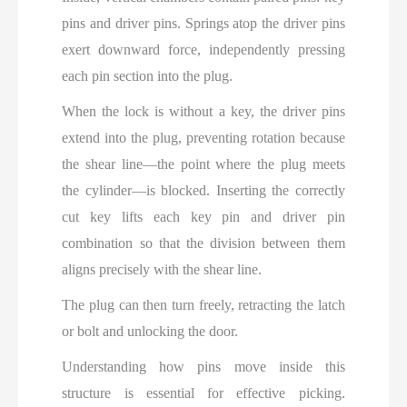
pins and driver pins. Springs atop the driver pins
exert downward force, independently pressing
each pin section into the plug.
When the lock is without a key, the driver pins
extend into the plug, preventing rotation because
the shear line—the point where the plug meets
the cylinder—is blocked. Inserting the correctly
cut key lifts each key pin and driver pin
combination so that the division between them
aligns precisely with the shear line.
The plug can then turn freely, retracting the latch
or bolt and unlocking the door.
Understanding how pins move inside this
structure is essential for effective picking.