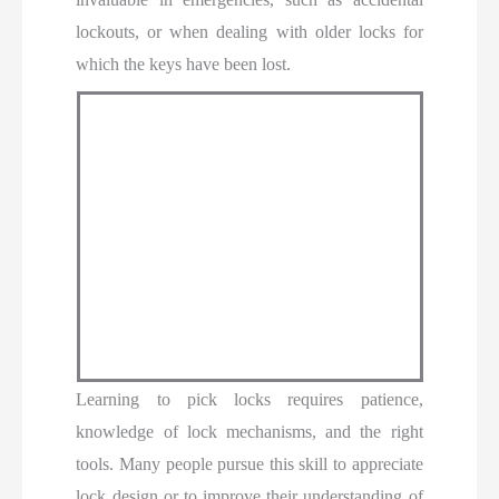
lockouts, or when dealing with older locks for
which the keys have been lost.
Learning to pick locks requires patience,
knowledge of lock mechanisms, and the right
tools. Many people pursue this skill to appreciate
lock design or to improve their understanding of