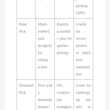
picking
(SPP)
Rake
Multi-
Rapidly
Useful
Pick
toothed
scramble
for
pick
s pins for
novice
designed
quicker
pickers
for
picking
or quick
raking
lock
action
manipula
tion
Diamond
Pick with
Fits
Great for
Pick
a
complex
challengi
diamond-
pin
ng pin
shaped
arrangem
sets or