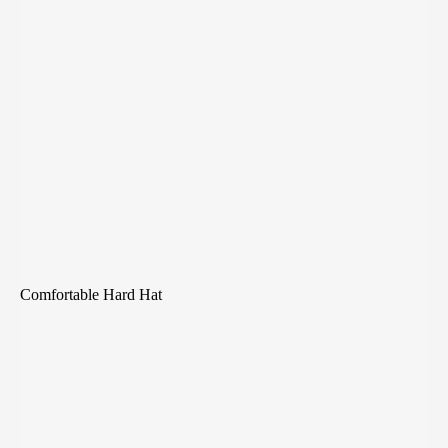
Comfortable Hard Hat