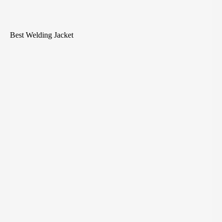
Best Welding Jacket