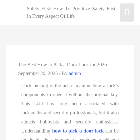
Safety First: How To Prioritize Safety First
In Every Aspect Of Life
The Best How to Pick a Door Lock for 2026
September 20, 2025
/ By
admin
Lock picking is the art of manipulating a lock’s
components to open it without the original key.
This skill has long been associated with
locksmiths and security professionals, but it also
attracts hobbyists and security enthusiasts.
Understanding
how to pick a door lock
can be
invaluable in emergencies, such as accidental