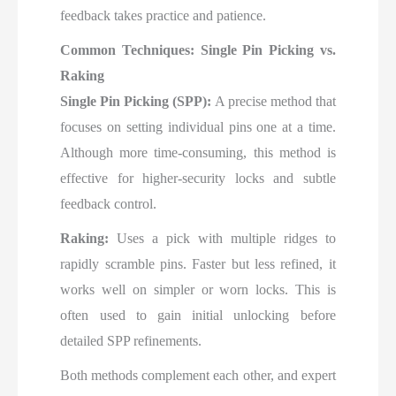
feedback takes practice and patience.
Common Techniques: Single Pin Picking vs.
Raking
Single Pin Picking (SPP):
A precise method that
focuses on setting individual pins one at a time.
Although more time-consuming, this method is
effective for higher-security locks and subtle
feedback control.
Raking:
Uses a pick with multiple ridges to
rapidly scramble pins. Faster but less refined, it
works well on simpler or worn locks. This is
often used to gain initial unlocking before
detailed SPP refinements.
Both methods complement each other, and expert