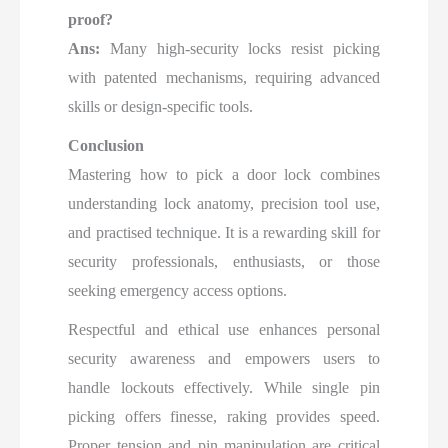
proof?
Ans:
Many high-security locks resist picking
with patented mechanisms, requiring advanced
skills or design-specific tools.
Conclusion
Mastering how to pick a door lock combines
understanding lock anatomy, precision tool use,
and practised technique. It is a rewarding skill for
security professionals, enthusiasts, or those
seeking emergency access options.
Respectful and ethical use enhances personal
security awareness and empowers users to
handle lockouts effectively. While single pin
picking offers finesse, raking provides speed.
Proper tension and pin manipulation are critical