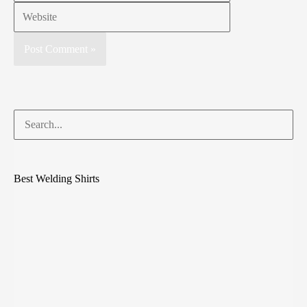
Best Welding Shirts