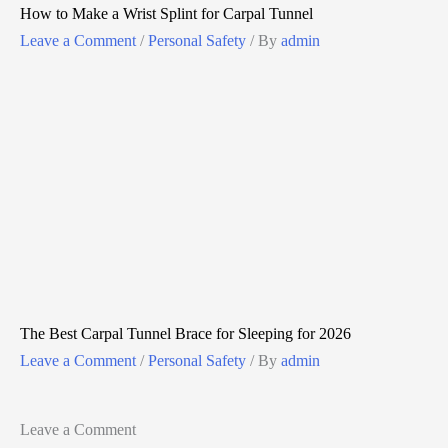
How to Make a Wrist Splint for Carpal Tunnel
Leave a Comment
/
Personal Safety
/ By
admin
The Best Carpal Tunnel Brace for Sleeping for 2026
Leave a Comment
/
Personal Safety
/ By
admin
Leave a Comment