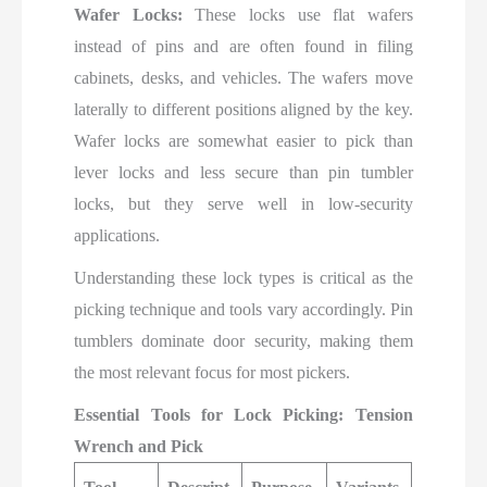
Wafer Locks:
These locks use flat wafers
instead of pins and are often found in filing
cabinets, desks, and vehicles. The wafers move
laterally to different positions aligned by the key.
Wafer locks are somewhat easier to pick than
lever locks and less secure than pin tumbler
locks, but they serve well in low-security
applications.
Understanding these lock types is critical as the
picking technique and tools vary accordingly. Pin
tumblers dominate door security, making them
the most relevant focus for most pickers.
Essential Tools for Lock Picking: Tension
Wrench and Pick