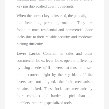
key pin duo pushed down by springs.
When the correct key is inserted, the pins align at
the shear line, permitting rotation. They are
found in most residential and commercial door
locks due to their reliable security and moderate
picking difficulty.
Lever Locks:
Common in safes and older
commercial locks, lever locks operate differently
by using a series of flat levers that must be raised
to the correct height by the key blade. If the
levers are not aligned, the bolt mechanism
remains locked. These locks are mechanically
more complex and harder to pick than pin
tumblers, requiring specialized tools.