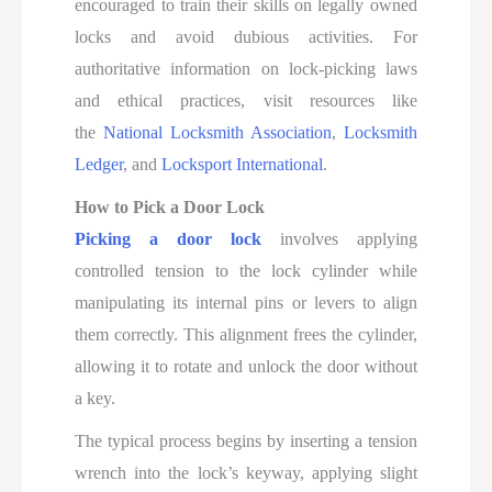
encouraged to train their skills on legally owned
locks and avoid dubious activities. For
authoritative information on lock-picking laws
and ethical practices, visit resources like
the
National Locksmith Association
,
Locksmith
Ledger
, and
Locksport International
.
How to Pick a Door Lock
Picking a door lock
involves applying
controlled tension to the lock cylinder while
manipulating its internal pins or levers to align
them correctly. This alignment frees the cylinder,
allowing it to rotate and unlock the door without
a key.
The typical process begins by inserting a tension
wrench into the lock’s keyway, applying slight