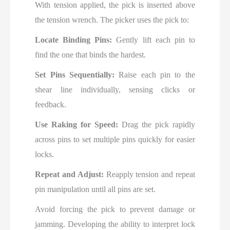
With tension applied, the pick is inserted above
the tension wrench. The picker uses the pick to:
Locate Binding Pins:
Gently lift each pin to
find the one that binds the hardest.
Set Pins Sequentially:
Raise each pin to the
shear line individually, sensing clicks or
feedback.
Use Raking for Speed:
Drag the pick rapidly
across pins to set multiple pins quickly for easier
locks.
Repeat and Adjust:
Reapply tension and repeat
pin manipulation until all pins are set.
Avoid forcing the pick to prevent damage or
jamming. Developing the ability to interpret lock