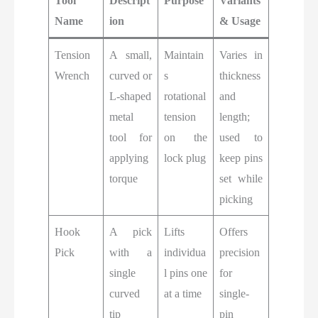
Tool
Descript
Purpose
Variants
Name
ion
& Usage
Tension
A small,
Maintain
Varies in
Wrench
curved or
s
thickness
L-shaped
rotational
and
metal
tension
length;
tool for
on the
used to
applying
lock plug
keep pins
torque
set while
picking
Hook
A pick
Lifts
Offers
Pick
with a
individua
precision
single
l pins one
for
curved
at a time
single-
tip
pin