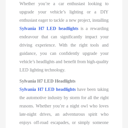
Whether you’re a car enthusiast looking to
upgrade your vehicle’s lighting or a DIY
enthusiast eager to tackle a new project, installing
Sylvania H7 LED headlights
is a rewarding
endeavour that can significantly impact your
driving experience. With the right tools and
guidance, you can confidently upgrade your
vehicle’s headlights and benefit from high-quality
LED lighting technology.
Sylvania H7 LED Headlights
Sylvania H7 LED headlights
have been taking
the automotive industry by storm for all the right
reasons. Whether you’re a night owl who loves
late-night drives, an adventurous spirit who
enjoys off-road escapades, or simply someone