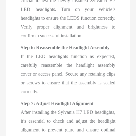
crucial to test the newly installed Sylvania H7
LED headlights. Turn on your vehicle’s
headlights to ensure the LEDS function correctly.
Verify proper alignment and brightness to
confirm a successful installation.
Step 6: Reassemble the Headlight Assembly
If the LED headlights function as expected,
carefully reassemble the headlight assembly
cover or access panel. Secure any retaining clips
or screws to ensure that the assembly is sealed
correctly.
Step 7: Adjust Headlight Alignment
After installing the Sylvania H7 LED headlights,
it’s essential to check and adjust the headlight
alignment to prevent glare and ensure optimal