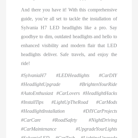
And there you have it! With this comprehensive
guide, you’re all set to tackle the installation of
Sylvania H7 LED headlights like a pro. Say
goodbye to dim, outdated headlights and hello to
enhanced visibility and modern flair that LED
headlights deliver. Safe travels, and enjoy the
ride!
#SylvaniaH7 #LEDHeadlights #CarDIY
#HeadlightUpgrade #BrightenYourRide
#AutoEnthusiast #CarLovers #HeadlightHacks
#InstallTips #LightUpTheRoad #CarMods
#HeadlightInstallation #DIYCarProjects
#CarCare #RoadSafety #NightDriving
#CarMaintenance #UpgradeYourLights
#SylvaniaLED #CarTech #LightingUpgrade