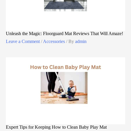
Unleash the Magic: Floorguard Mat Reviews That Will Amaze!
Leave a Comment
/
Accessories
/ By
admin
Expert Tips for Keeping How to Clean Baby Play Mat