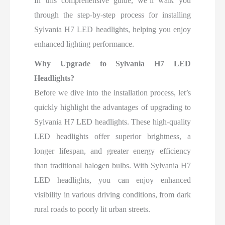
In this comprehensive guide, we’ll walk you
through the step-by-step process for installing
Sylvania H7 LED headlights, helping you enjoy
enhanced lighting performance.
Why Upgrade to Sylvania H7 LED
Headlights?
Before we dive into the installation process, let’s
quickly highlight the advantages of upgrading to
Sylvania H7 LED headlights. These high-quality
LED headlights offer superior brightness, a
longer lifespan, and greater energy efficiency
than traditional halogen bulbs. With Sylvania H7
LED headlights, you can enjoy enhanced
visibility in various driving conditions, from dark
rural roads to poorly lit urban streets.