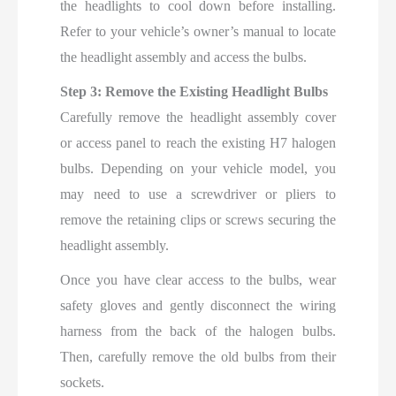
the headlights to cool down before installing.
Refer to your vehicle’s owner’s manual to locate
the headlight assembly and access the bulbs.
Step 3: Remove the Existing Headlight Bulbs
Carefully remove the headlight assembly cover
or access panel to reach the existing H7 halogen
bulbs. Depending on your vehicle model, you
may need to use a screwdriver or pliers to
remove the retaining clips or screws securing the
headlight assembly.
Once you have clear access to the bulbs, wear
safety gloves and gently disconnect the wiring
harness from the back of the halogen bulbs.
Then, carefully remove the old bulbs from their
sockets.