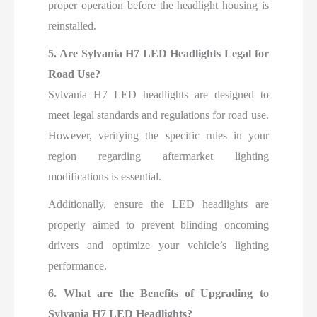
proper operation before the headlight housing is
reinstalled.
5. Are Sylvania H7 LED Headlights Legal for
Road Use?
Sylvania H7 LED headlights are designed to
meet legal standards and regulations for road use.
However, verifying the specific rules in your
region regarding aftermarket lighting
modifications is essential.
Additionally, ensure the LED headlights are
properly aimed to prevent blinding oncoming
drivers and optimize your vehicle’s lighting
performance.
6. What are the Benefits of Upgrading to
Sylvania H7 LED Headlights?