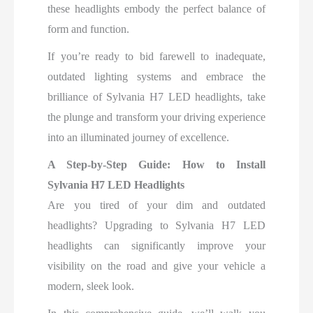
these headlights embody the perfect balance of
form and function.
If you’re ready to bid farewell to inadequate,
outdated lighting systems and embrace the
brilliance of Sylvania H7 LED headlights, take
the plunge and transform your driving experience
into an illuminated journey of excellence.
A Step-by-Step Guide:
How to Install
Sylvania H7 LED Headlights
Are you tired of your dim and outdated
headlights? Upgrading to Sylvania H7 LED
headlights can significantly improve your
visibility on the road and give your vehicle a
modern, sleek look.