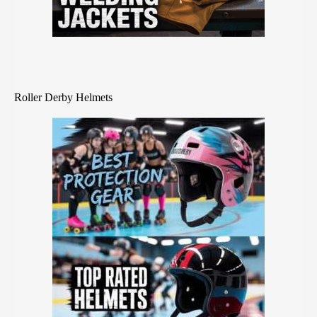
Roller Derby Helmets