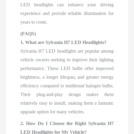
LED headlights can enhance your driving
experience and provide reliable illumination for
years to come.
(FAQS)
1. What are Sylvania H7 LED Headlights?
Sylvania H7 LED headlights are popular among
vehicle owners seeking to improve their lighting
performance. These LED bulbs offer improved
brightness, a longer lifespan, and greater energy
efficiency compared to traditional halogen bulbs.
Their plug-and-play design makes them
relatively easy to install, making them a fantastic
upgrade option for many vehicles.
2. How Do I Choose the Right Sylvania H7
LED Headlights for My Vehicle?