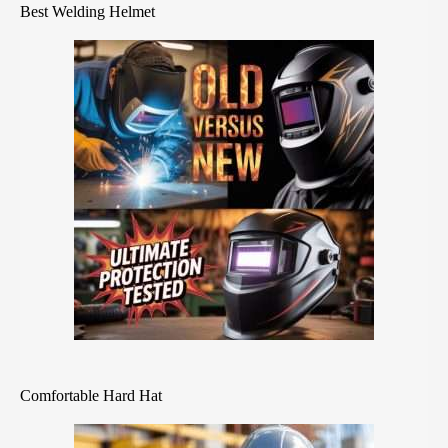
Best Welding Helmet
Comfortable Hard Hat