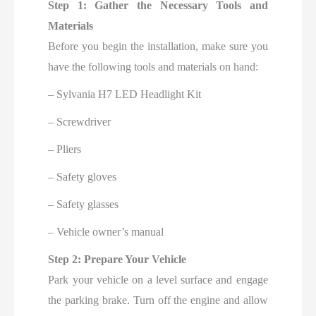
Step 1: Gather the Necessary Tools and
Materials
Before you begin the installation, make sure you
have the following tools and materials on hand:
– Sylvania H7 LED Headlight Kit
– Screwdriver
– Pliers
– Safety gloves
– Safety glasses
– Vehicle owner’s manual
Step 2: Prepare Your Vehicle
Park your vehicle on a level surface and engage
the parking brake. Turn off the engine and allow