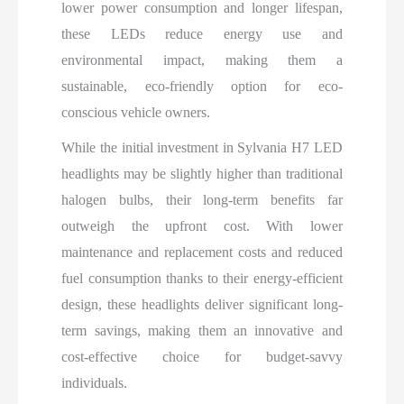
lower power consumption and longer lifespan,
these LEDs reduce energy use and
environmental impact, making them a
sustainable, eco-friendly option for eco-
conscious vehicle owners.
While the initial investment in Sylvania H7 LED
headlights may be slightly higher than traditional
halogen bulbs, their long-term benefits far
outweigh the upfront cost. With lower
maintenance and replacement costs and reduced
fuel consumption thanks to their energy-efficient
design, these headlights deliver significant long-
term savings, making them an innovative and
cost-effective choice for budget-savvy
individuals.