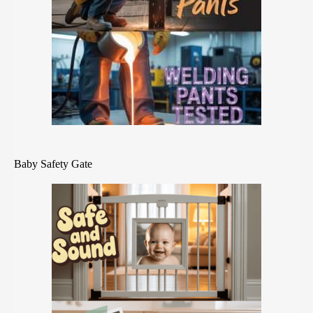
Baby Safety Gate