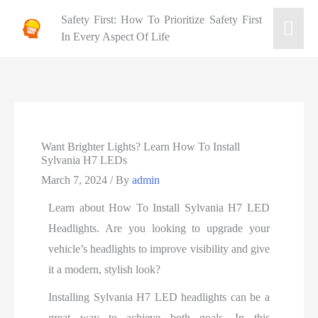
Safety First: How To Prioritize Safety First
In Every Aspect Of Life
Want Brighter Lights? Learn How To Install
Sylvania H7 LEDs
March 7, 2024
/ By
admin
Learn about How To Install Sylvania H7 LED
Headlights. Are you looking to upgrade your
vehicle’s headlights to improve visibility and give
it a modern, stylish look?
Installing Sylvania H7 LED headlights can be a
great way to achieve both goals. In this