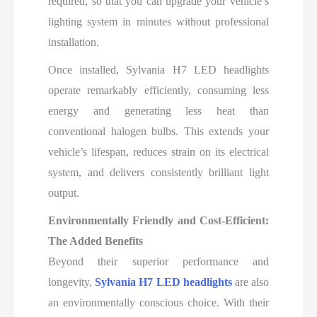
required, so that you can upgrade your vehicle’s
lighting system in minutes without professional
installation.
Once installed, Sylvania H7 LED headlights
operate remarkably efficiently, consuming less
energy and generating less heat than
conventional halogen bulbs. This extends your
vehicle’s lifespan, reduces strain on its electrical
system, and delivers consistently brilliant light
output.
Environmentally Friendly and Cost-Efficient:
The Added Benefits
Beyond their superior performance and
longevity,
Sylvania H7 LED headlights
are also
an environmentally conscious choice. With their