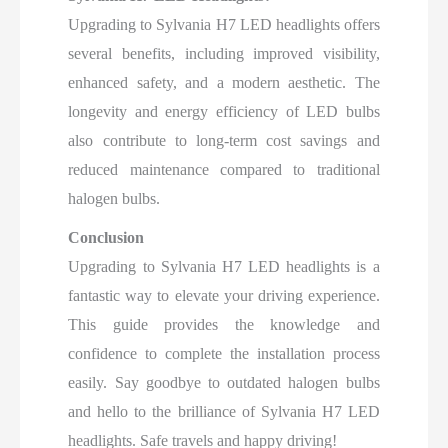
Upgrading to Sylvania H7 LED headlights offers
several benefits, including improved visibility,
enhanced safety, and a modern aesthetic. The
longevity and energy efficiency of LED bulbs
also contribute to long-term cost savings and
reduced maintenance compared to traditional
halogen bulbs.
Conclusion
Upgrading to Sylvania H7 LED headlights is a
fantastic way to elevate your driving experience.
This guide provides the knowledge and
confidence to complete the installation process
easily. Say goodbye to outdated halogen bulbs
and hello to the brilliance of Sylvania H7 LED
headlights. Safe travels and happy driving!