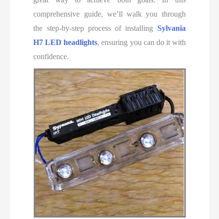
comprehensive guide, we’ll
walk you through
the step-by-step process of installing
Sylvania
H7 LED headlights
, ensuring you can do it with
confidence
.