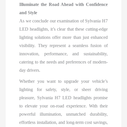
Illuminate the Road Ahead with Confidence
and Style
As we conclude our examination of Sylvania H7
LED headlights, it’s clear that these cutting-edge
lighting solutions offer more than just enhanced
visibility. They represent a seamless fusion of
innovation, performance, and sustainability,
catering to the needs and preferences of modern-
day drivers.
Whether you want to upgrade your vehicle’s
lighting for safety, style, or sheer driving
pleasure, Sylvania H7 LED headlights promise
to elevate your on-road experience. With their
powerful illumination, unmatched durability,
effortless installation, and long-term cost savings,