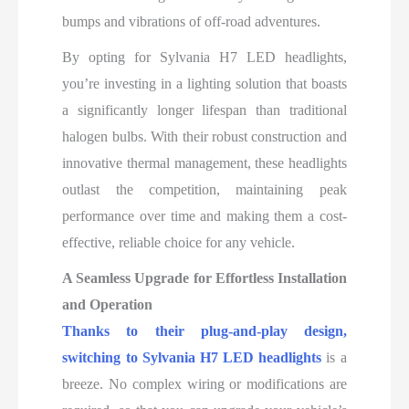
bumps and vibrations of off-road adventures.
By opting for Sylvania H7 LED headlights,
you’re investing in a lighting solution that boasts
a significantly longer lifespan than traditional
halogen bulbs. With their robust construction and
innovative thermal management, these headlights
outlast the competition, maintaining peak
performance over time and making them a cost-
effective, reliable choice for any vehicle.
A Seamless Upgrade for Effortless Installation
and Operation
Thanks to their plug-and-play design,
switching to Sylvania H7 LED headlights
is a
breeze
. No complex wiring or modifications are