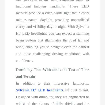
traditional halogen headlights. These LED
marvels produce a crisp, white light that closely
mimics natural daylight, providing unparalleled
clarity and visibility day or night. With Sylvania
H7 LED headlights, you can expect a stunning
beam pattern that illuminates the road far and
wide, enabling you to navigate even the darkest
and most challenging driving conditions with
confidence.
Durability That Withstands the Test of Time
and Terrain
In addition to their impressive luminosity,
Sylvania H7 LED headlights
are built to last.
Designed with durability, they are engineered to
withstand the rigours of daily driving and the