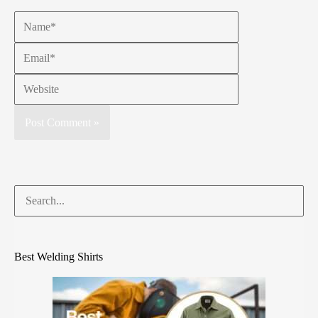
Best Welding Shirts