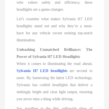
who values safety and efficiency, these
headlights are a game-changer.
Let’s examine what makes Sylvania H7 LED
headlights stand out and why they’re a must-
have for any vehicle owner seeking top-notch
illumination.
Unleashing Unmatched Brilliance: The
Power of Sylvania H7 LED Headlights
When it comes to illuminating the road ahead,
Sylvania H7 LED headlights
are second to
none. By harnessing the latest LED technology,
Sylvania has crafted headlights that deliver a
strikingly bright and clear light output, ensuring
you never miss a thing while driving.
Say goodbye to the dim, yellowish glow of