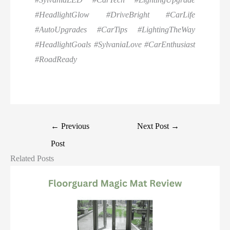
#HeadlightGlow #DriveBright #CarLife
#AutoUpgrades #CarTips #LightingTheWay
#HeadlightGoals #SylvaniaLove #CarEnthusiast
#RoadReady
←
Previous
Next Post
→
Post
Related Posts