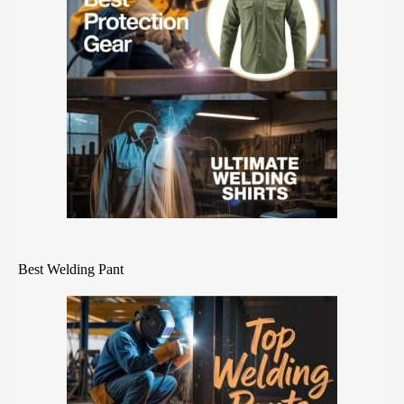
Best Welding Pant