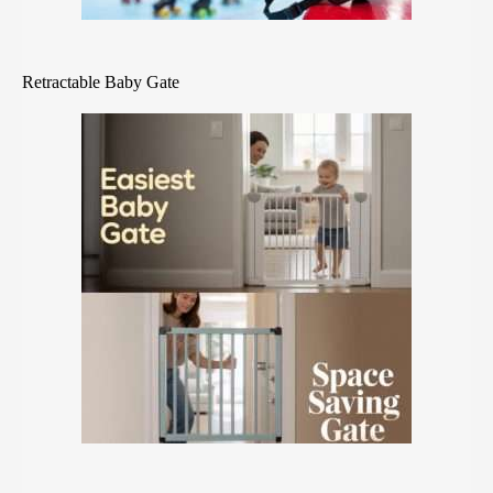
Retractable Baby Gate