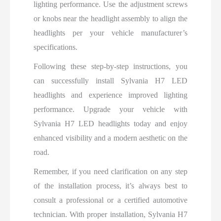
lighting performance. Use the adjustment screws
or knobs near the headlight assembly to align the
headlights per your vehicle manufacturer’s
specifications.
Following these step-by-step instructions, you
can successfully install Sylvania H7 LED
headlights and experience improved lighting
performance. Upgrade your vehicle with
Sylvania H7 LED headlights today and enjoy
enhanced visibility and a modern aesthetic on the
road.
Remember, if you need clarification on any step
of the installation process, it’s always best to
consult a professional or a certified automotive
technician. With proper installation, Sylvania H7