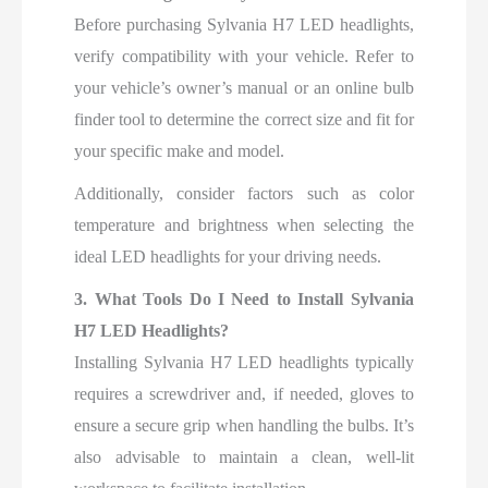
Before purchasing Sylvania H7 LED headlights,
verify compatibility with your vehicle. Refer to
your vehicle’s owner’s manual or an online bulb
finder tool to determine the correct size and fit for
your specific make and model.
Additionally, consider factors such as color
temperature and brightness when selecting the
ideal LED headlights for your driving needs.
3. What Tools Do I Need to Install Sylvania
H7 LED Headlights?
Installing Sylvania H7 LED headlights typically
requires a screwdriver and, if needed, gloves to
ensure a secure grip when handling the bulbs. It’s
also advisable to maintain a clean, well-lit