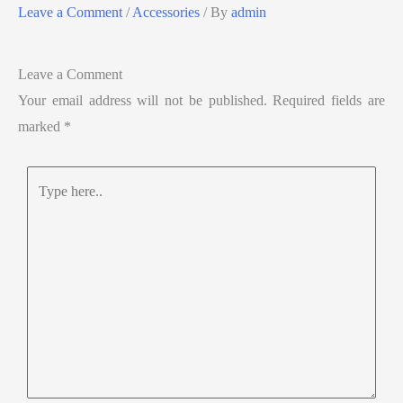
Leave a Comment
/
Accessories
/ By
admin
Leave a Comment
Your email address will not be published.
Required fields are
marked
*