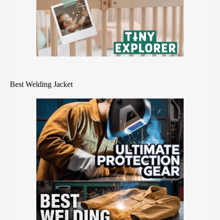
Best Welding Jacket