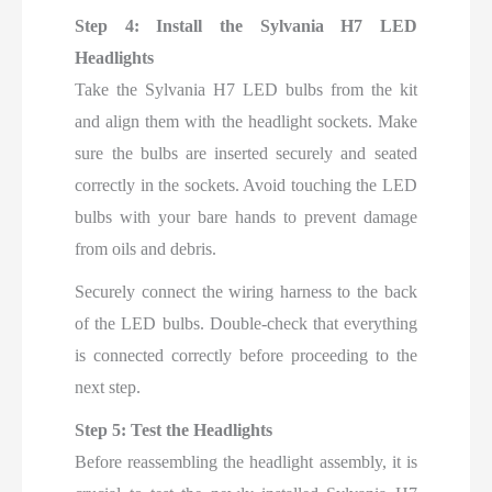
Step 4: Install the Sylvania H7 LED
Headlights
Take the Sylvania H7 LED bulbs from the kit
and align them with the headlight sockets. Make
sure the bulbs are inserted securely and seated
correctly in the sockets. Avoid touching the LED
bulbs with your bare hands to prevent damage
from oils and debris.
Securely connect the wiring harness to the back
of the LED bulbs. Double-check that everything
is connected correctly before proceeding to the
next step.
Step 5: Test the Headlights
Before reassembling the headlight assembly, it is