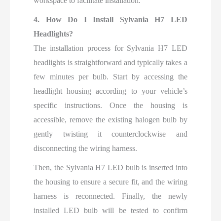
workspace to facilitate installation.
4. How Do I Install Sylvania H7 LED
Headlights?
The installation process for Sylvania H7 LED
headlights is straightforward and typically takes a
few minutes per bulb. Start by accessing the
headlight housing according to your vehicle’s
specific instructions. Once the housing is
accessible, remove the existing halogen bulb by
gently twisting it counterclockwise and
disconnecting the wiring harness.
Then, the Sylvania H7 LED bulb is inserted into
the housing to ensure a secure fit, and the wiring
harness is reconnected. Finally, the newly
installed LED bulb will be tested to confirm