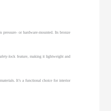
is pressure- or hardware-mounted. Its bronze
afety-lock feature, making it lightweight and
terials. It’s a functional choice for interior