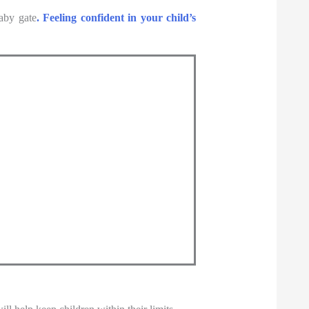
baby gate
. Feeling confident in your child’s