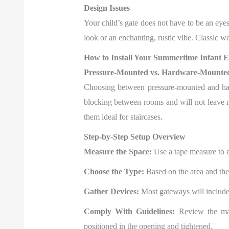
Design Issues
Your child’s gate does not have to be an ey
look or an enchanting, rustic vibe. Classic 
How to Install Your Summertime Infant 
Pressure-Mounted vs. Hardware-Mounte
Choosing between pressure-mounted and hard
blocking between rooms and will not leave 
them ideal for staircases.
Step-by-Step Setup Overview
Measure the Space:
Use a tape measure to en
Choose the Type:
Based on the area and the
Gather Devices:
Most gateways will include t
Comply With Guidelines:
Review the manu
positioned in the opening and tightened.