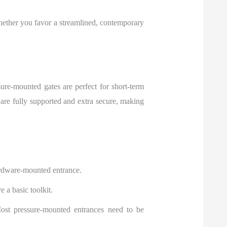
hether you favor a streamlined, contemporary
re-mounted gates are perfect for short-term
re fully supported and extra secure, making
ardware-mounted entrance.
 a basic toolkit.
ost pressure-mounted entrances need to be