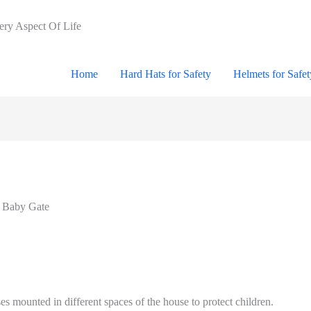
very Aspect Of Life
Home
Hard Hats for Safety
Helmets for Safet
r Baby Gate
es mounted in different spaces of the house to protect children.