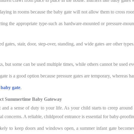
children crawl from place to place in the house. Barriers like baby gates w
 playing in rooms because the baby gate will not allow them to cross room
ting the appropriate type-such as hardware-mounted or pressure-mounted
 gates, stair, door, step-over, standing, and wide gates are other types
ks, but some can be used multiple times, while others cannot be used e
 gate is a good option because pressure gates are temporary, whereas h
 baby gate
.
fect Summertime Baby Gateway
 and a sense of duty to your life. As your child starts to creep aroun
 concerns. A reliable, childproof entrance is essential for baby-proof
ikely to keep doors and windows open, a summer infant gate becomes i