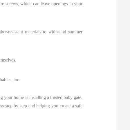
re screws, which can leave openings in your
ther-resistant materials to withstand summer
emselves.
babies, too.
g your home is installing a trusted baby gate.
s step by step and helping you create a safe