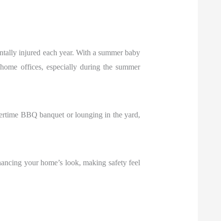
dentally injured each year. With a summer baby
nd home offices, especially during the summer
ertime BBQ banquet or lounging in the yard,
hancing your home’s look, making safety feel