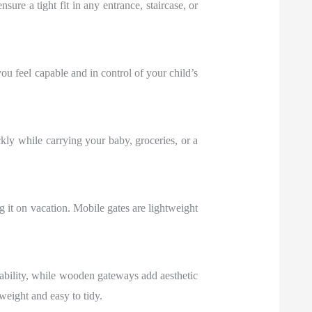
sure a tight fit in any entrance, staircase, or
you feel capable and in control of your child’s
ly while carrying your baby, groceries, or a
it on vacation. Mobile gates are lightweight
urability, while wooden gateways add aesthetic
eight and easy to tidy.