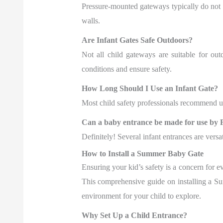
Pressure-mounted gateways typically do not
walls.
Are Infant Gates Safe Outdoors?
Not all child gateways are suitable for out
conditions and ensure safety.
How Long Should I Use an Infant Gate?
Most child safety professionals recommend usi
Can a baby entrance be made for use by 
Definitely! Several infant entrances are versa
How to Install a Summer Baby Gate
Ensuring your kid’s safety is a concern for e
This comprehensive guide on installing a Su
environment for your child to explore.
Why Set Up a Child Entrance?