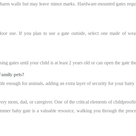
 harm walls but may leave minor marks. Hardware-mounted gates requi
door use. If you plan to use a gate outside, select one made of wea
ng gates until your child is at least 2 years old or can open the gate th
Family pets?
tile enough for animals, adding an extra layer of security for your hairy 
very mom, dad, or caregiver. One of the critical elements of childproofin
mmer baby gate is a valuable resource, walking you through the proces