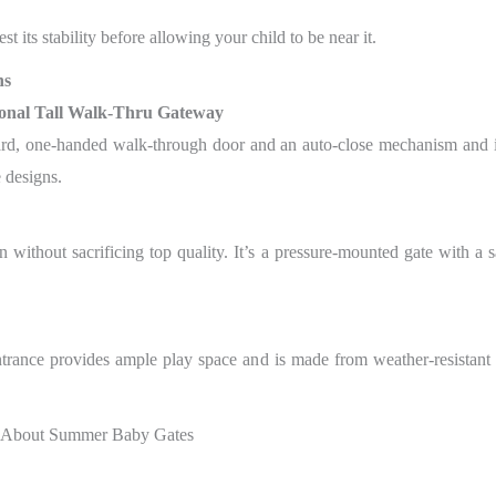
st its stability before allowing your child to be near it.
ns
onal Tall Walk-Thru Gateway
ward, one-handed walk-through door and an auto-close mechanism and 
 designs.
ithout sacrificing top quality. It’s a pressure-mounted gate with a s
ntrance provides ample play space and is made from weather-resistant ma
 About Summer Baby Gates