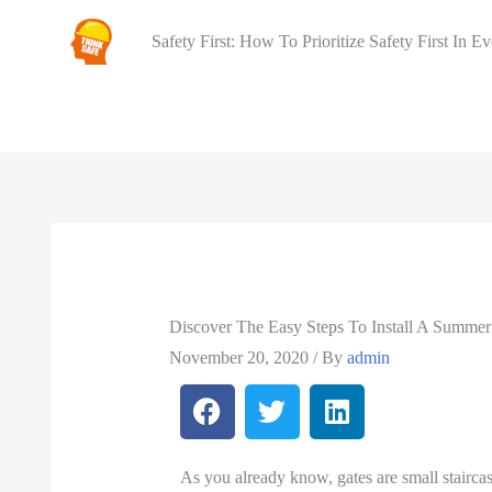
Safety First: How To Prioritize Safety First In E
Discover The Easy Steps To Install A Summe
November 20, 2020
/ By
admin
As you already know, gates are small staircas