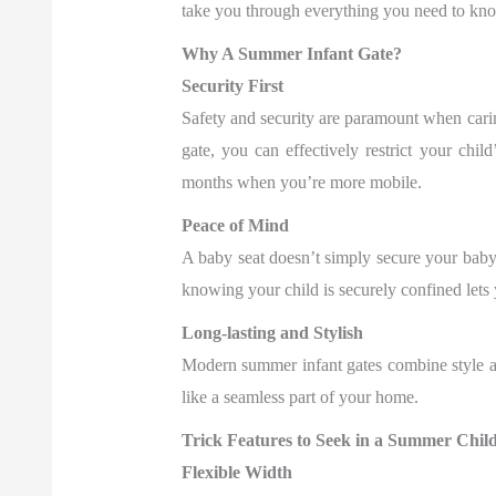
take you through everything you need to know
Why A Summer Infant Gate?
Security First
Safety and security are paramount when caring
gate, you can effectively restrict your chil
months when you’re more mobile.
Peace of Mind
A baby seat doesn’t simply secure your bab
knowing your child is securely confined lets
Long-lasting and Stylish
Modern summer infant gates combine style an
like a seamless part of your home.
Trick Features to Seek in a Summer Chil
Flexible Width