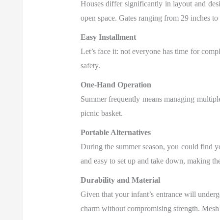
Houses differ significantly in layout and desi
open space. Gates ranging from 29 inches to
Easy Installment
Let’s face it: not everyone has time for compl
safety.
One-Hand Operation
Summer frequently means managing multiple o
picnic basket.
Portable Alternatives
During the summer season, you could find yo
and easy to set up and take down, making th
Durability and Material
Given that your infant’s entrance will underg
charm without compromising strength. Mesh ga