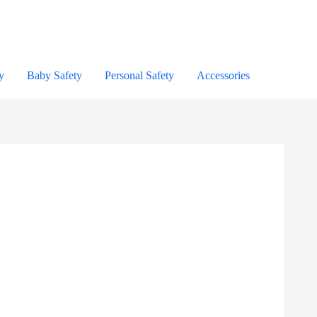
y
Baby Safety
Personal Safety
Accessories