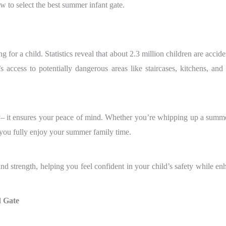
 to select the best summer infant gate.
 for a child. Statistics reveal that about 2.3 million children are acci
d’s access to potentially dangerous areas like staircases, kitchens, a
y– it ensures your peace of mind. Whether you’re whipping up a summ
 you fully enjoy your summer family time.
d strength, helping you feel confident in your child’s safety while en
d Gate