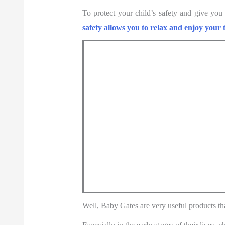
To protect your child’s safety and give you
safety allows you to relax and enjoy your 
Well, Baby Gates are very useful products th