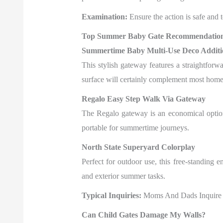
Examination:
Ensure the action is safe and te
Top Summer Baby Gate Recommendatio
Summertime Baby Multi-Use Deco Additi
This stylish gateway features a straightfor
surface will certainly complement most home
Regalo Easy Step Walk Via Gateway
The Regalo gateway is an economical option w
portable for summertime journeys.
North State Superyard Colorplay
Perfect for outdoor use, this free-standing e
and exterior summer tasks.
Typical Inquiries:
Moms And Dads Inquire
Can Child Gates Damage My Walls?