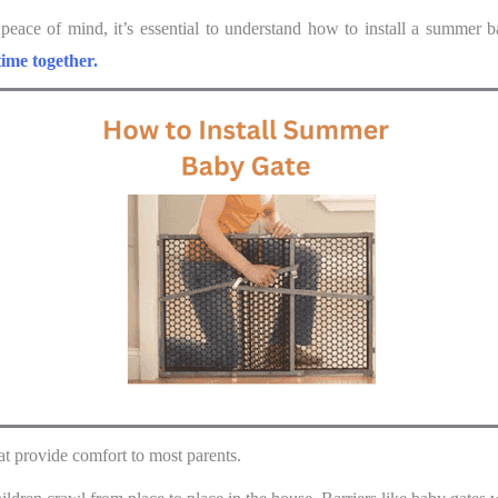
 peace of mind, it’s essential to understand how to install a summer 
time together.
at provide comfort to most parents.