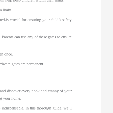
ill help keep children within their limits.
 limits.
-is crucial for ensuring your child’s safety
. Parents can use any of these gates to ensure
ven once.
ardware gates are permanent.
d and discover every nook and cranny of your
ing your home.
ndispensable. In this thorough guide, we’ll