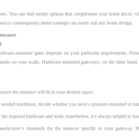
esore. You can find trendy options that complement your home decor, w
wood or contemporary metal coatings can easily suit any home design.
Entrance
d
ware-mounted gates depends on your particular requirements. Pressu
marks on your walls. Hardware-mounted gateways, on the other hand, a
sure the entrance will fit in your desired space.
 needed sturdiness, decide whether you need a pressure-mounted or h
he required hardware and tools; nonetheless, it’s always helpful to have
facturer’s standards for the nuances specific to your gateway. M