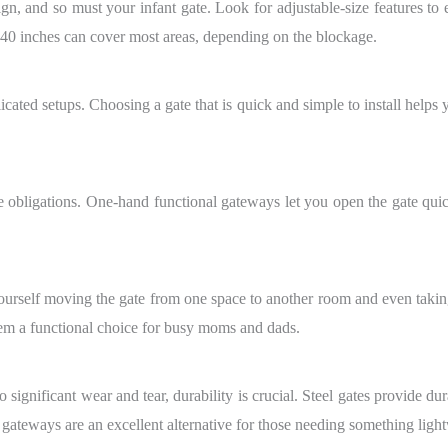
gn, and so must your infant gate. Look for adjustable-size features to en
 40 inches can cover most areas, depending on the blockage.
icated setups. Choosing a gate that is quick and simple to install helps 
bligations. One-hand functional gateways let you open the gate quick
urself moving the gate from one space to another room and even taking 
em a functional choice for busy moms and dads.
o significant wear and tear, durability is crucial. Steel gates provide d
teways are an excellent alternative for those needing something lightw