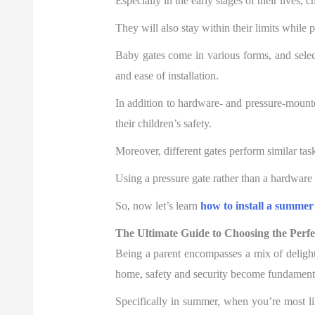
Especially in the early stages of their lives, 
They will also stay within their limits while
Baby gates come in various forms, and selec
and ease of installation.
In addition to hardware- and pressure-mounted
their children’s safety.
Moreover, different gates perform similar tas
Using a pressure gate rather than a hardware
So, now let’s learn
how to install a summer
The Ultimate Guide to Choosing the Per
Being a parent encompasses a mix of delight
home, safety and security become fundamental
Specifically in summer, when you’re most l