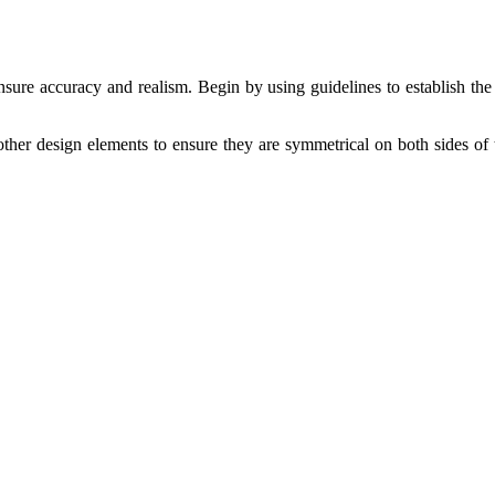
nsure accuracy and realism. Begin by using guidelines to establish the 
 other design elements to ensure they are symmetrical on both sides of