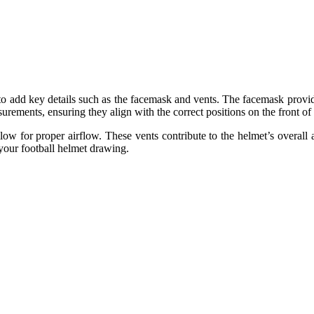
 to add key details such as the facemask and vents. The facemask provides
rements, ensuring they align with the correct positions on the front of
low for proper airflow. These vents contribute to the helmet’s overall 
 your football helmet drawing.