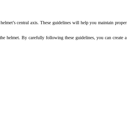
helmet’s central axis. These guidelines will help you maintain proper
 the helmet. By carefully following these guidelines, you can create a