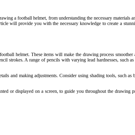
drawing a football helmet, from understanding the necessary materials an
 article will provide you with the necessary knowledge to create a stunn
 football helmet. These items will make the drawing process smoother a
ncil strokes. A range of pencils with varying lead hardnesses, such as
 details and making adjustments. Consider using shading tools, such as
rinted or displayed on a screen, to guide you throughout the drawing p