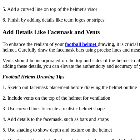
5. Add a curved line on top of the helmet’s visor
6. Finish by adding details like team logos or stripes
Add Details Like Facemask and Vents
To enhance the realism of your
football helmet
drawing, it is crucial
helmet. Carefully draw the facemask bars using precise lines and measu
Vents should be incorporated on the top and sides of the helmet to al
adding these details, you can elevate the authenticity and accuracy of
Football Helmet Drawing Tips
1. Sketch out facemask placement before drawing the helmet outline
2. Include vents on the top of the helmet for ventilation
3. Use curved lines to create a realistic helmet shape
4. Add details to the facemask, such as bars and straps
5. Use shading to show depth and texture on the helmet