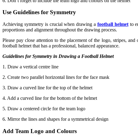
6. Don’t forget to include the team logo and colours on the helmet
Use Guidelines for Symmetry
Achieving symmetry is crucial when drawing a
football helmet
to e
proportions and alignment throughout the drawing process.
Please pay close attention to the placement of the logo, stripes, and
football helmet that has a professional, balanced appearance.
Guidelines for Symmetry in Drawing a Football Helmet
1. Draw a vertical centre line
2. Create two parallel horizontal lines for the face mask
3. Draw a curved line for the top of the helmet
4. Add a curved line for the bottom of the helmet
5. Draw a centered circle for the team logo
6. Mirror the lines and shapes for a symmetrical design
Add Team Logo and Colours