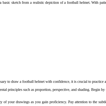
te a basic sketch from a realistic depiction of a football helmet. With 
ary to draw a football helmet with confidence, it is crucial to practice 
ntal principles such as proportion, perspective, and shading. Begin by
 of your drawings as you gain proficiency. Pay attention to the subtle 