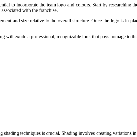
ential to incorporate the team logo and colours. Start by researching t
 associated with the franchise.
ment and size relative to the overall structure. Once the logo is in place
ng will exude a professional, recognizable look that pays homage to the 
g shading techniques is crucial. Shading involves creating variations in