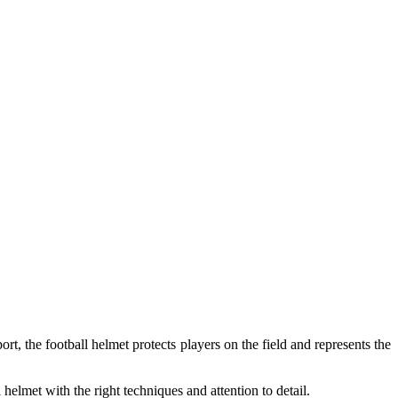
ort, the football helmet protects players on the field and represents the
helmet with the right techniques and attention to detail.