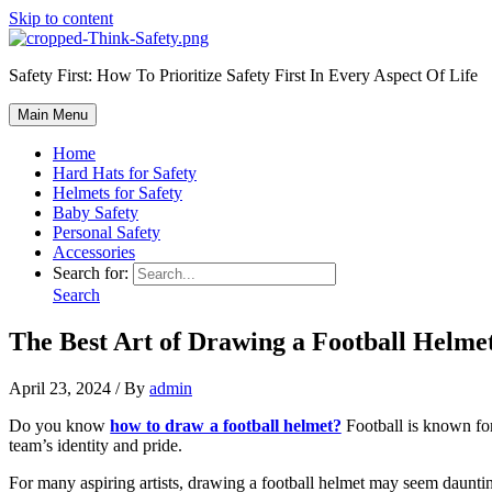
Skip to content
Safety First: How To Prioritize Safety First In Every Aspect Of Life
Main Menu
Home
Hard Hats for Safety
Helmets for Safety
Baby Safety
Personal Safety
Accessories
Search for:
Search
The Best Art of Drawing a Football Helmet
April 23, 2024
/ By
admin
Do you know
how to draw a football helmet?
Football is known for 
team’s identity and pride.
For many aspiring artists, drawing a football helmet may seem daunting