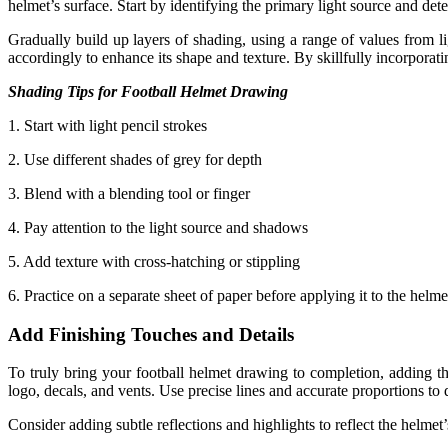
helmet’s surface. Start by identifying the primary light source and de
Gradually build up layers of shading, using a range of values from lig
accordingly to enhance its shape and texture. By skillfully incorporati
Shading Tips for Football Helmet Drawing
1. Start with light pencil strokes
2. Use different shades of grey for depth
3. Blend with a blending tool or finger
4. Pay attention to the light source and shadows
5. Add texture with cross-hatching or stippling
6. Practice on a separate sheet of paper before applying it to the helme
Add Finishing Touches and Details
To truly bring your football helmet drawing to completion, adding the
logo, decals, and vents. Use precise lines and accurate proportions to d
Consider adding subtle reflections and highlights to reflect the helmet’