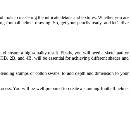
d tools to mastering the intricate details and textures. Whether you are
ing football helmet drawing. So, get your pencils ready, and let’s dive
nd ensure a high-quality result. Firstly, you will need a sketchpad or
 HB, 2B, and 4B, will be essential for achieving different shades and
 blending stumps or cotton swabs, to add depth and dimension to your
rocess. You will be well-prepared to create a stunning football helmet