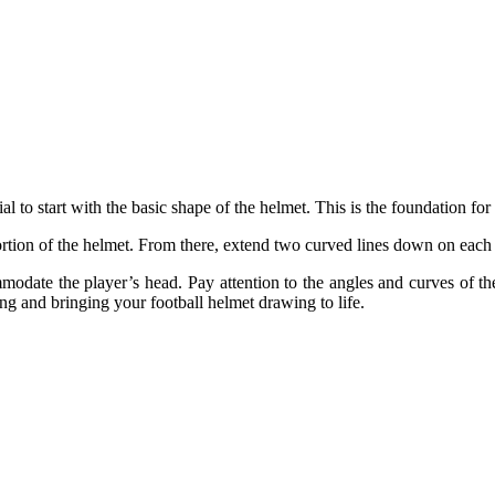
ntial to start with the basic shape of the helmet. This is the foundation f
portion of the helmet. From there, extend two curved lines down on each 
modate the player’s head. Pay attention to the angles and curves of th
ing and bringing your football helmet drawing to life.