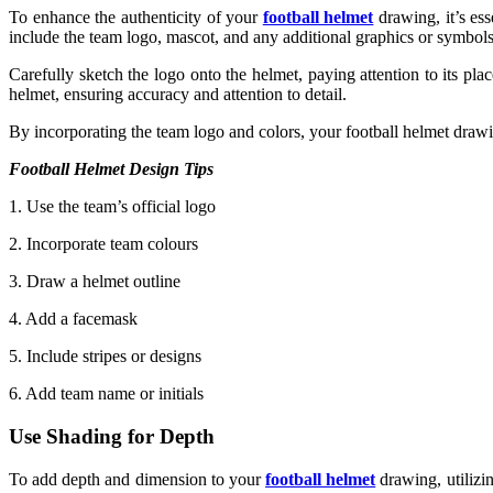
To enhance the authenticity of your
football helmet
drawing, it’s ess
include the team logo, mascot, and any additional graphics or symbols
Carefully sketch the logo onto the helmet, paying attention to its place
helmet, ensuring accuracy and attention to detail.
By incorporating the team logo and colors, your football helmet drawi
Football Helmet Design Tips
1. Use the team’s official logo
2. Incorporate team colours
3. Draw a helmet outline
4. Add a facemask
5. Include stripes or designs
6. Add team name or initials
Use Shading for Depth
To add depth and dimension to your
football helmet
drawing, utilizin