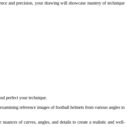
patience and precision, your drawing will showcase mastery of technique
and perfect your technique.
 examining reference images of football helmets from various angles to
nuances of curves, angles, and details to create a realistic and well-