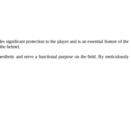
 significant protection to the player and is an essential feature of the
 the helmet.
aesthetic and serve a functional purpose on the field. By meticulously