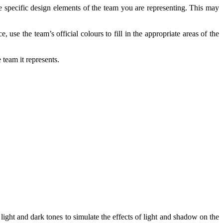
he specific design elements of the team you are representing. This may
, use the team’s official colours to fill in the appropriate areas of the
team it represents.
 light and dark tones to simulate the effects of light and shadow on the