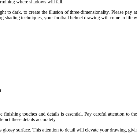
termining where shadows will fall.
ht to dark, to create the illusion of three-dimensionality. Please pay 
ng shading techniques, your football helmet drawing will come to life wi
t
 finishing touches and details is essential. Pay careful attention to t
epict these details accurately.
s glossy surface. This attention to detail will elevate your drawing, givi