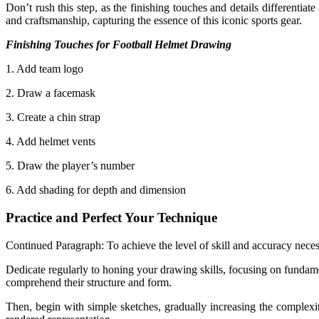
Don’t rush this step, as the finishing touches and details differentia
and craftsmanship, capturing the essence of this iconic sports gear.
Finishing Touches for Football Helmet Drawing
1. Add team logo
2. Draw a facemask
3. Create a chin strap
4. Add helmet vents
5. Draw the player’s number
6. Add shading for depth and dimension
Practice and Perfect Your Technique
Continued Paragraph: To achieve the level of skill and accuracy necess
Dedicate regularly to honing your drawing skills, focusing on fundame
comprehend their structure and form.
Then, begin with simple sketches, gradually increasing the complexity