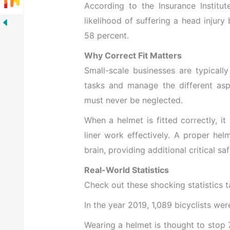
According to the Insurance Institut
likelihood of suffering a head injury
58 percent.
Why Correct Fit Matters
Small-scale businesses are typicall
tasks and manage the different aspe
must never be neglected.
When a helmet is fitted correctly, it
liner work effectively. A proper helm
brain, providing additional critical saf
Real-World Statistics
Check out these shocking statistics t
In the year 2019, 1,089 bicyclists wer
Wearing a helmet is thought to stop 7