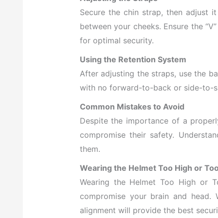
Secure the chin strap, then adjust it
between your cheeks. Ensure the “V” 
for optimal security.
Using the Retention System
After adjusting the straps, use the bac
with no forward-to-back or side-to
Common Mistakes to Avoid
Despite the importance of a properl
compromise their safety. Understa
them.
Wearing the Helmet Too High or To
Wearing the Helmet Too High or T
compromise your brain and head. Wh
alignment will provide the best securi