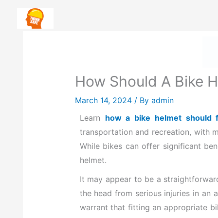
Skip
Safety First: How To Priorit
to
content
H
How Should A Bike He
March 14, 2024
/ By
admin
Learn
how a bike helmet should fi
transportation and recreation, with m
While bikes can offer significant ben
helmet.
It may appear to be a straightforward
the head from serious injuries in an 
warrant that fitting an appropriate b