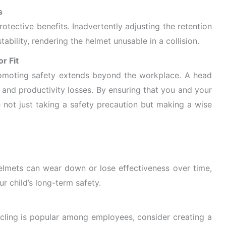
s
otective benefits. Inadvertently adjusting the retention
bility, rendering the helmet unusable in a collision.
r Fit
romoting safety extends beyond the workplace. A head
al and productivity losses. By ensuring that you and your
 not just taking a
safety precaution but making a wise
Helmets can wear down or lose effectiveness over time,
r child’s long-term safety.
cling is popular among employees, consider creating a