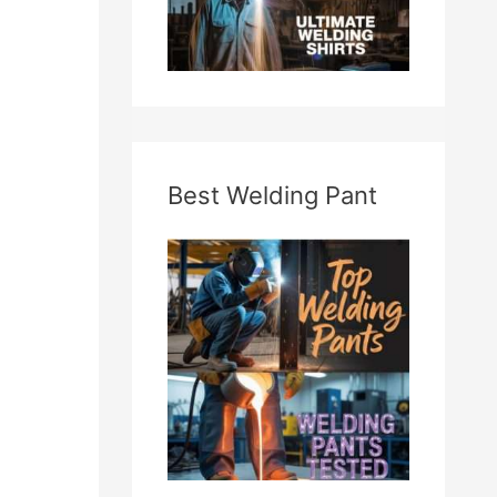
Best Welding Pant