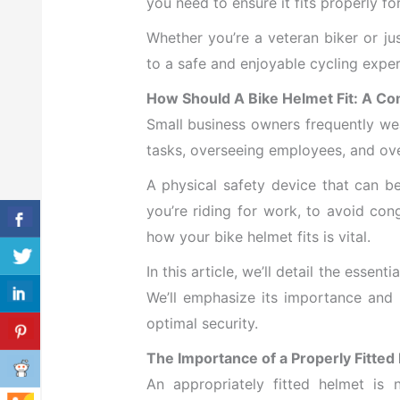
you need to ensure it fits properly fo
Whether you’re a veteran biker or jus
to a safe and enjoyable cycling exper
How Should A Bike Helmet Fit: A C
Small business owners frequently wea
tasks, overseeing employees, and ov
A physical safety device that can 
you’re riding for work, to avoid co
how your bike helmet fits is vital.
In this article, we’ll detail the essen
We’ll emphasize its importance and 
optimal security.
The Importance of a Properly Fitted
An appropriately fitted helmet is n