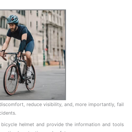
iscomfort, reduce visibility, and, more importantly, fail
cidents.
 a bicycle helmet and provide the information and tools