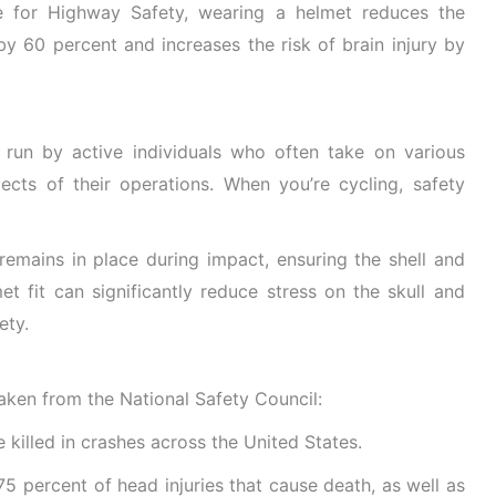
e for Highway Safety,
wearing a helmet reduces the
 by 60 percent and increases the risk of brain injury
by
y run by active individuals who often take on various
cts of their operations. When you’re cycling, safety
 remains in place during impact, ensuring the shell and
et fit can significantly reduce stress on the skull and
ety.
aken from the National Safety Council:
e killed in crashes across the United States.
5 percent of head injuries that cause death, as well as