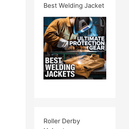
Best Welding Jacket
Roller Derby