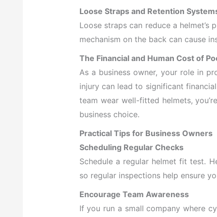
Loose Straps and Retention System
Loose straps can reduce a helmet’s pr
mechanism on the back can cause insta
The Financial and Human Cost of Poo
As a
business owner, your role in p
injury can lead to significant financi
team wear well-fitted helmets, you’re
business choice.
Practical Tips for Business Owners
Scheduling Regular Checks
Schedule a regular helmet fit test. 
so regular inspections help ensure you
Encourage Team Awareness
If you run a small company where cy