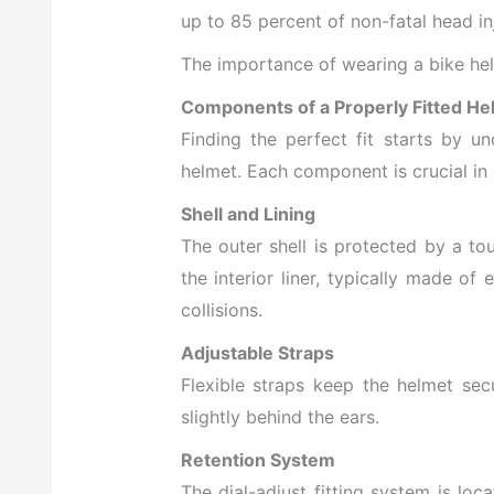
up to 85 percent of non-fatal head inj
The importance of wearing a bike hel
Components of a Properly Fitted He
Finding the perfect fit starts by u
helmet. Each component is crucial in 
Shell and Lining
The outer shell is protected by a to
the interior liner, typically made 
collisions.
Adjustable Straps
Flexible straps keep the helmet sec
slightly behind the ears.
Retention System
The dial-adjust fitting system is lo