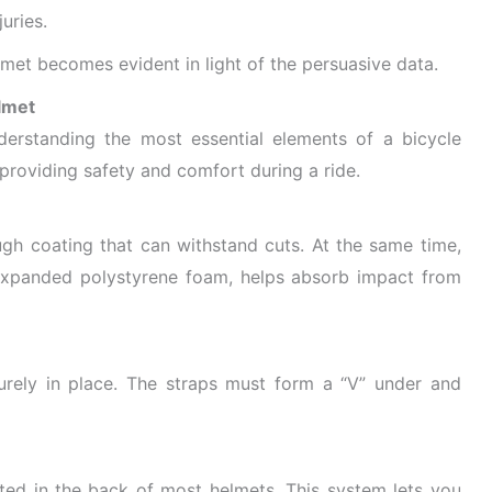
uries.
met becomes evident in light of the persuasive data.
lmet
nderstanding the most essential elements of a bicycle
providing safety and comfort during a ride.
ugh coating that can withstand cuts. At the same time,
of expanded polystyrene foam, helps absorb impact from
urely in place. The straps must form a “V” under and
cated in the back of most helmets. This system lets you