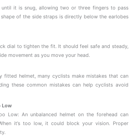
 until it is snug, allowing two or three fingers to pass
shape of the side straps is directly below the earlobes
k dial to tighten the fit. It should feel safe and steady,
-side movement as you move your head.
y fitted helmet, many cyclists make mistakes that can
nding these common mistakes can help cyclists avoid
o Low
oo Low: An unbalanced helmet on the forehead can
en it’s too low, it could block your vision. Proper
ty.