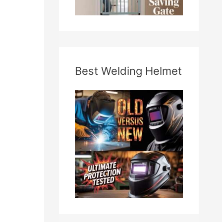
Best Welding Helmet