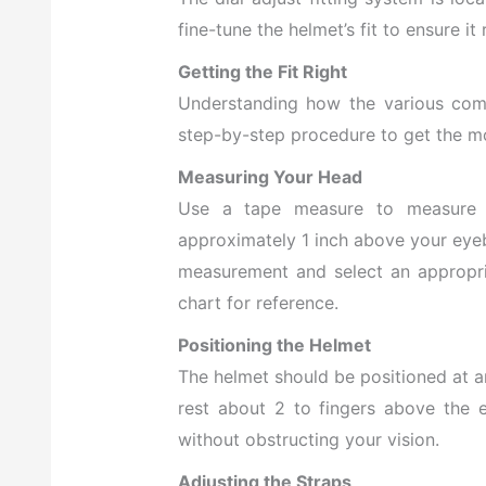
fine-tune the helmet’s fit to ensure i
Getting the Fit Right
Understanding how the various compo
step-by-step procedure to get the m
Measuring Your Head
Use a tape measure to measure y
approximately 1 inch above your eyeb
measurement and select an appropri
chart for reference.
Positioning the Helmet
The helmet should be positioned at a
rest about 2 to fingers above the 
without obstructing your vision.
Adjusting the Straps