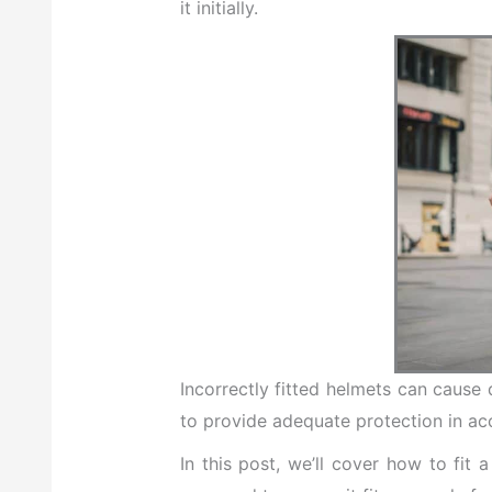
it initially.
Incorrectly fitted helmets can cause d
to provide adequate protection in ac
In this post, we’ll cover how to fit