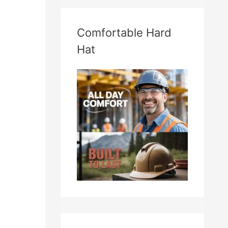
Comfortable Hard
Hat