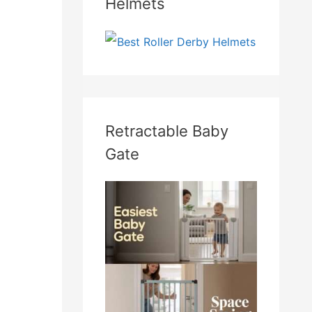
Helmets
Retractable Baby
Gate