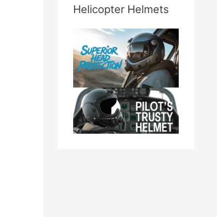
Helicopter Helmets