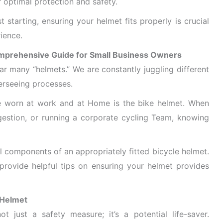
r optimal protection and safety.
t starting, ensuring your helmet fits properly is crucial
ience.
omprehensive Guide for Small Business Owners
r many “helmets.” We are constantly juggling different
erseeing processes.
be worn at work and at Home is the bike helmet. When
ngestion, or running a corporate cycling Team, knowing
tial components of an appropriately fitted bicycle helmet.
provide helpful tips on ensuring your helmet provides
 Helmet
ot just a safety measure; it’s a potential life-saver.