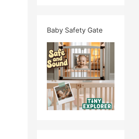
Baby Safety Gate