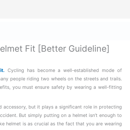
ize Safety First In Every Aspect Of Lif
ome
Hard Hats for Safety
Helmets for Safety
Ba
lmet Fit [Better Guideline]
t.
Cycling has become a well-established mode of
any people riding two wheels on the streets and trails.
efits, you must ensure safety by wearing a well-fitting
 accessory, but it plays a significant role in protecting
accident. But simply putting on a helmet isn’t enough to
ike helmet is as crucial as the fact that you are wearing