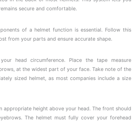
t remains secure and comfortable.
nents of a helmet function is essential. Follow this
ost from your parts and ensure accurate shape.
our head circumference.
Place the tape measure
rows, at the widest part of your face. Take note of the
ately sized helmet, as most companies include a size
n appropriate height above your head. The front should
eyebrows. The helmet must fully cover your forehead