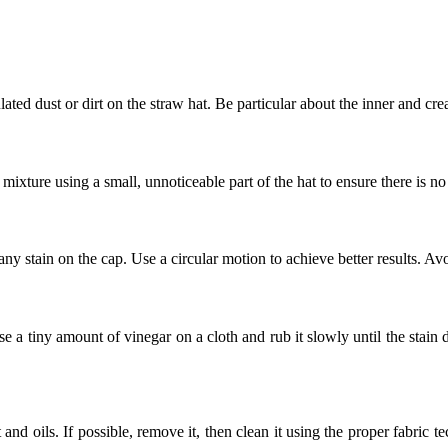
lated dust or dirt on the straw hat. Be particular about the inner and cre
mixture using a small, unnoticeable part of the hat to ensure there is no
any stain on the cap. Use a circular motion to achieve better results. Av
e a tiny amount of vinegar on a cloth and rub it slowly until the stain
and oils. If possible, remove it, then clean it using the proper fabric t