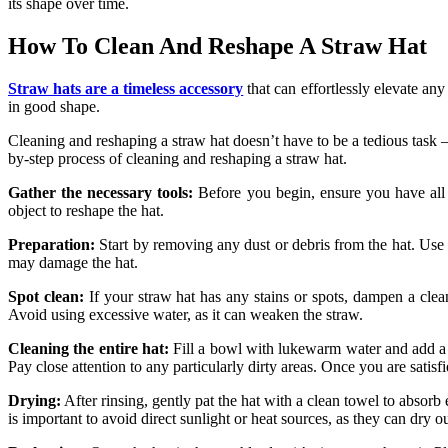
its shape over time.
How To Clean And Reshape A Straw Hat
Straw hats are a timeless accessory
that can effortlessly elevate an
in good shape.
Cleaning and reshaping a straw hat doesn’t have to be a tedious task – 
by-step process of cleaning and reshaping a straw hat.
Gather the necessary tools:
Before you begin, ensure you have all t
object to reshape the hat.
Preparation:
Start by removing any dust or debris from the hat. Use t
may damage the hat.
Spot clean:
If your straw hat has any stains or spots, dampen a clea
Avoid using excessive water, as it can weaken the straw.
Cleaning the entire hat:
Fill a bowl with lukewarm water and add a 
Pay close attention to any particularly dirty areas. Once you are satis
Drying:
After rinsing, gently pat the hat with a clean towel to absorb e
is important to avoid direct sunlight or heat sources, as they can dry o