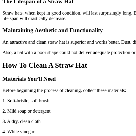
The Lifespan of a Straw Hat
Straw hats, when kept in good condition, will last surprisingly long.
life span will drastically decrease.
Maintaining Aesthetic and Functionality
An attractive and clean straw hat is superior and works better. Dust, d
Also, a hat with a poor shape could not deliver adequate protection or
How To Clean A Straw Hat
Materials You’ll Need
Before beginning the process of cleaning, collect these materials:
1. Soft-bristle, soft brush
2. Mild soap or detergent
3. A dry, clean cloth
4. White vinegar