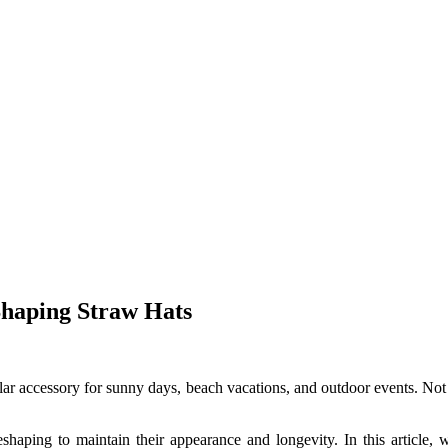
Shaping Straw Hats
ar accessory for sunny days, beach vacations, and outdoor events. Not 
eshaping to maintain their appearance and longevity. In this article, 