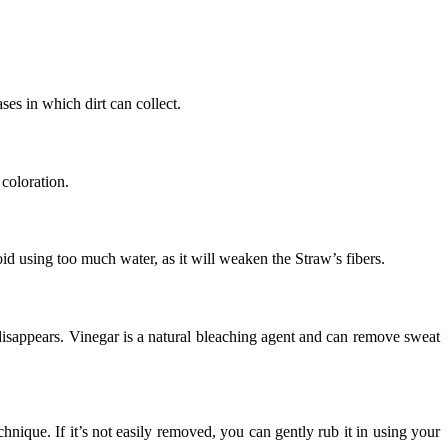
ases in which dirt can collect.
 coloration.
oid using too much water, as it will weaken the Straw’s fibers.
 disappears. Vinegar is a natural bleaching agent and can remove sweat
echnique. If it’s not easily removed, you can gently rub it in using your