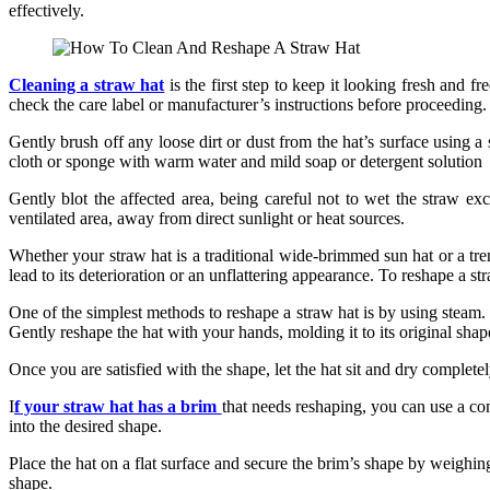
effectively.
Cleaning a straw hat
is the first step to keep it looking fresh and f
check the care label or manufacturer’s instructions before proceeding.
Gently brush off any loose dirt or dust from the hat’s surface using a 
cloth or sponge with warm water and mild soap or detergent solution
Gently blot the affected area, being careful not to wet the straw exc
ventilated area, away from direct sunlight or heat sources.
Whether your straw hat is a traditional wide-brimmed sun hat or a tren
lead to its deterioration or an unflattering appearance. To reshape a st
One of the simplest methods to reshape a straw hat is by using steam. Fi
Gently reshape the hat with your hands, molding it to its original shap
Once you are satisfied with the shape, let the hat sit and dry completel
I
f your straw hat has a brim
that needs reshaping, you can use a com
into the desired shape.
Place the hat on a flat surface and secure the brim’s shape by weighing
shape.