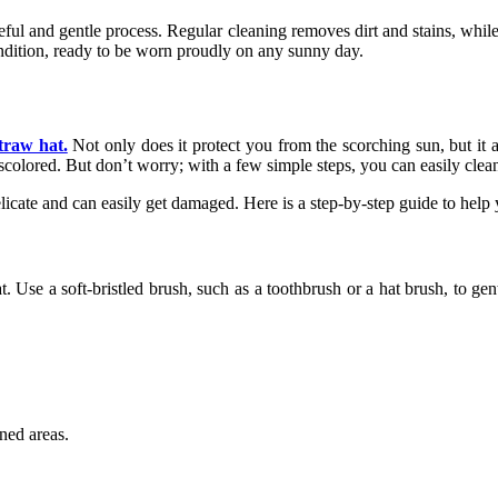
eful and gentle process. Regular cleaning removes dirt and stains, whil
ondition, ready to be worn proudly on any sunny day.
straw hat.
Not only does it protect you from the scorching sun, but it 
iscolored. But don’t worry; with a few simple steps, you can easily clea
licate and can easily get damaged. Here is a step-by-step guide to help
t. Use a soft-bristled brush, such as a toothbrush or a hat brush, to g
ined areas.