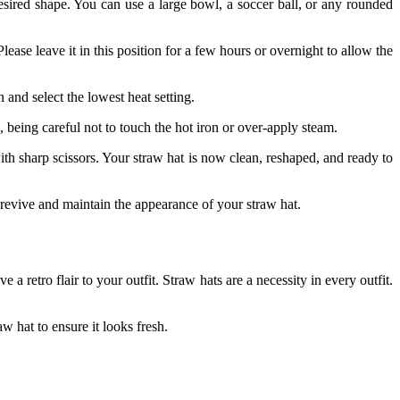
 desired shape. You can use a large bowl, a soccer ball, or any rounded
ease leave it in this position for a few hours or overnight to allow the
and select the lowest heat setting.
 being careful not to touch the hot iron or over-apply steam.
with sharp scissors. Your straw hat is now clean, reshaped, and ready to
 revive and maintain the appearance of your straw hat.
a retro flair to your outfit. Straw hats are a necessity in every outfit.
aw hat to ensure
it looks fresh.