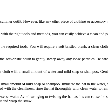
y summer outfit. However, like any other piece of clothing or accessory
with the right tools and methods, you can easily achieve a clean and perf
he required tools. You will require a soft-bristled brush, a clean clo
he soft-bristle brush to gently sweep away any loose particles. Be caref
n cloth with a small amount of water and mild soap or shampoo. Gently 
small amount of mild soap or shampoo. Immerse the hat in the water, 
fied with the cleanliness, rinse the hat thoroughly with clean water to r
xcess water. Avoid wringing or twisting the hat, as this can cause the str
ut and warp the straw.