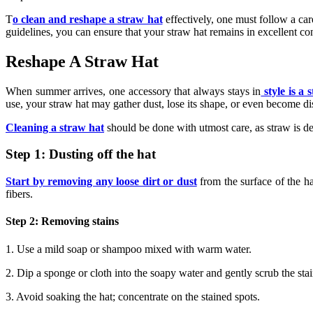
T
o clean and reshape a straw hat
effectively, one must follow a car
guidelines, you can ensure that your straw hat remains in excellent c
Reshape A Straw Hat
When summer arrives, one accessory that always stays in
style is a 
use, your straw hat may gather dust, lose its shape, or even become d
Cleaning a straw hat
should be done with utmost care, as straw is de
Step 1: Dusting off the hat
Start by removing any loose dirt or dust
from the surface of the ha
fibers.
Step 2: Removing stains
1. Use a mild soap or shampoo mixed with warm water.
2. Dip a sponge or cloth into the soapy water and gently scrub the sta
3. Avoid soaking the hat; concentrate on the stained spots.