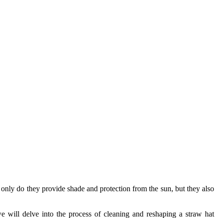
only do they provide shade and protection from the sun, but they also
we will delve into the process of cleaning and reshaping a straw hat