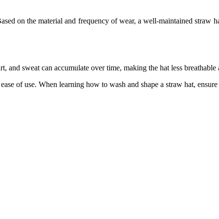
 Based on the material and frequency of wear, a well-maintained straw 
irt, and sweat can accumulate over time, making the hat less breathable a
 ease of use. When learning how to wash and shape a straw hat, ensure it