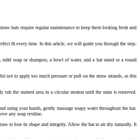
, straw hats require regular maintenance to keep them looking fresh and
ect fit every time. In this article, we will guide you through the step-
th, mild soap or shampoo, a bowl of water, and a hat stand or a round
ul not to apply too much pressure or pull on the straw strands, as this
rub the stained area in a circular motion until the stain is removed.
and using your hands, gently massage soapy water throughout the hat.
emove any soap residue.
aw to lose its shape and integrity. Allow the hat to air dry naturally. It