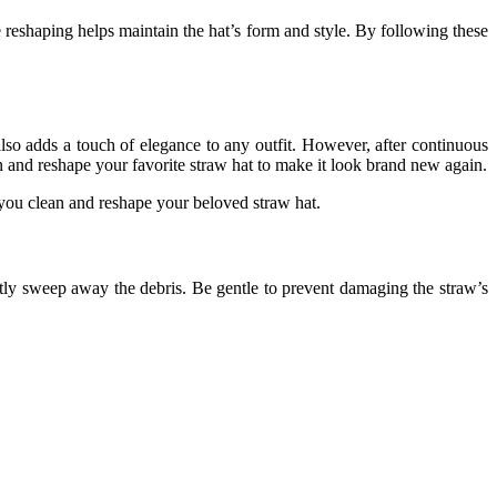
e reshaping helps maintain the hat’s form and style. By following these
also adds a touch of elegance to any outfit. However, after continuous
n and reshape your favorite straw hat to make it look brand new again.
 you clean and reshape your beloved straw hat.
ently sweep away the debris. Be gentle to prevent damaging the straw’s