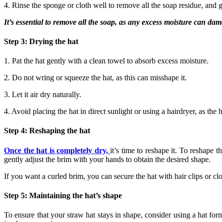
4. Rinse the sponge or cloth well to remove all the soap residue, and g
It’s essential to remove all the soap, as any excess moisture can dam
Step 3: Drying the hat
1. Pat the hat gently with a clean towel to absorb excess moisture.
2. Do not wring or squeeze the hat, as this can misshape it.
3. Let it air dry naturally.
4. Avoid placing the hat in direct sunlight or using a hairdryer, as the
Step 4: Reshaping the hat
Once the hat is completely dry,
it’s time to reshape it. To reshape 
gently adjust the brim with your hands to obtain the desired shape.
If you want a curled brim, you can secure the hat with hair clips or clot
Step 5: Maintaining the hat’s shape
To ensure that your straw hat stays in shape, consider using a hat form 