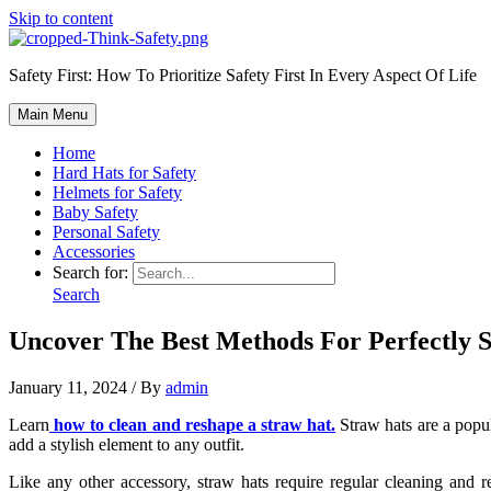
Skip to content
Safety First: How To Prioritize Safety First In Every Aspect Of Life
Main Menu
Home
Hard Hats for Safety
Helmets for Safety
Baby Safety
Personal Safety
Accessories
Search for:
Search
Uncover The Best Methods For Perfectly 
January 11, 2024
/ By
admin
Learn
how to clean and reshape a straw hat.
Straw hats are a popul
add a stylish element to any outfit.
Like any other accessory, straw hats require regular cleaning and r