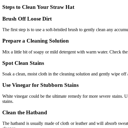
Steps to Clean Your Straw Hat
Brush Off Loose Dirt
The first step is to use a soft-bristled brush to gently clean any accumu
Prepare a Cleaning Solution
Mix a little bit of soapy or mild detergent with warm water. Check the 
Spot Clean Stains
Soak a clean, moist cloth in the cleaning solution and gently wipe off 
Use Vinegar for Stubborn Stains
White vinegar could be the ultimate remedy for more severe stains. Us
stains.
Clean the Hatband
The hatband is usually made of cloth or leather and
will absorb sweat 