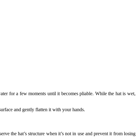
water for a few moments until it becomes pliable. While the hat is wet,
 surface and gently flatten it with your hands.
serve the hat’s structure when it’s not in use and prevent it from losing