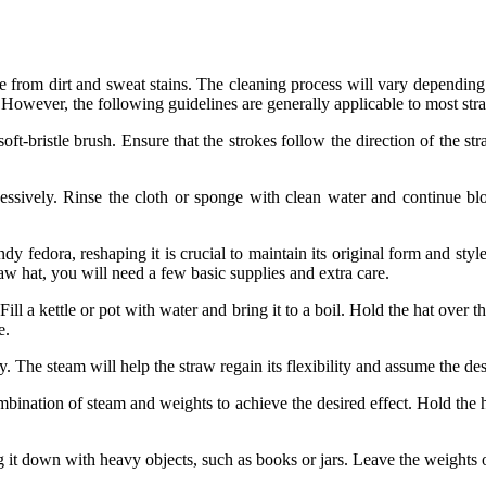
ree from dirt and sweat stains. The cleaning process will vary depending o
 However, the following guidelines are generally applicable to most str
soft-bristle brush. Ensure that the strokes follow the direction of the st
essively. Rinse the cloth or sponge with clean water and continue blott
dy fedora, reshaping it is crucial to maintain its original form and st
raw hat, you will need a few basic supplies and extra care.
ll a kettle or pot with water and bring it to a boil. Hold the hat over t
e.
y. The steam will help the straw regain its flexibility and assume the des
bination of steam and weights to achieve the desired effect. Hold the h
 it down with heavy objects, such as books or jars. Leave the weights on