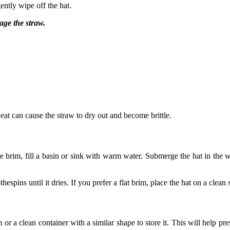
ently wipe off the hat.
age the straw.
 heat can cause the straw to dry out and become brittle.
the brim, fill a basin or sink with warm water. Submerge the hat in the 
hespins until it dries. If you prefer a flat brim, place the hat on a clean
or a clean container with a similar shape to store it. This will help pre