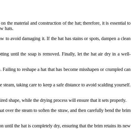
n the material and construction of the hat; therefore, it is essential to
aw hats.
raw to avoid damaging it. If the hat has stains or spots, dampen a clean
ing until the soap is removed. Finally, let the hat air dry in a well-
yle. Failing to reshape a hat that has become misshapen or crumpled can
he steam, taking care to keep a safe distance to avoid scalding yourself.
ired shape, while the drying process will ensure that it sets properly.
at over the steam to soften the straw, and then carefully bend the brim
 until the hat is completely dry, ensuring that the brim retains its new