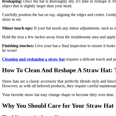
Reshaping:
Once the hat is thoroughly dry, it’s time to reshape it. 
object that is slightly larger than your head.
Carefully position the hat on top, aligning the edges and center. Gentl
straw to set.
Minor touch-ups:
If your hat needs any minor adjustments, such as r
Hold the iron a few inches away from the troublesome area and apply ge
Finishing touches:
Give your hat a final inspection to ensure it looks
be worn!
Cleaning and reshaping a straw hat
requires a delicate touch and p
How To Clean And Reshape A Straw Hat: 
Straw hats are a classic accessory that perfectly blends style and funct
However, as with all beloved products, they require careful maintenanc
Your favorite straw hat may change shape or become dirty over time.
Why You Should Care for Your Straw Hat