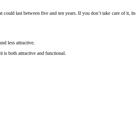
hat could last between
five and ten years
. If you don’t take care of it, its
nd less attractive.
 is both attractive and functional
.