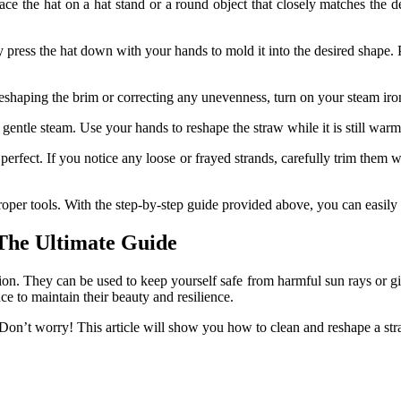
Place the hat on a hat stand or a round object that closely matches the
y press the hat down with your hands to mold it into the desired shape. Pl
eshaping the brim or correcting any unevenness, turn on your steam iron 
ntle steam. Use your hands to reshape the straw while it is still warm,
 perfect. If you notice any loose or frayed strands, carefully trim them 
roper tools. With the step-by-step guide provided above, you can easily
The Ultimate Guide
ion. They can be used to keep yourself safe from harmful sun rays or give 
e to maintain their beauty and resilience.
 Don’t worry! This article will show you
how to clean and reshape a str