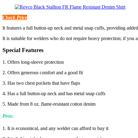
Check Price
It features a full button-up neck and metal snap cuffs, providing added
It is suitable for welders who do not require heavy protection; if you a
Special Features
1. Offers long-sleeve protection
2. Offers generous comfort and a good fit
3. Has two chest pockets that have flaps
4. Has a full button-up neck and has metal snap cuffs
5. Made from 8 oz. flame-resistant cotton denim
Pros:
1. It is economical, and any welder can afford to buy it