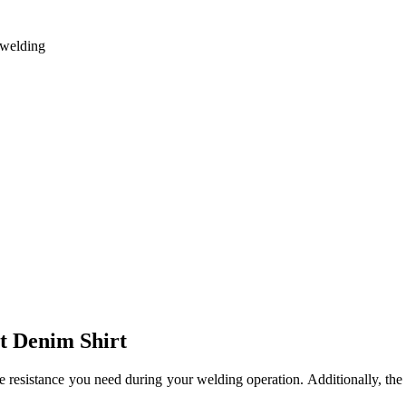
g welding
nt Denim Shirt
ame resistance you need during your welding operation.
Additionally, th