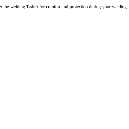
et the welding T-shirt for comfort and protection during your welding