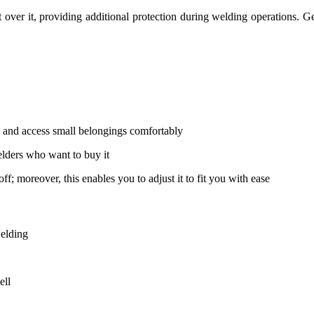
 over it, providing additional protection during welding operations. G
re and access small belongings comfortably
elders who want to buy it
f; moreover, this enables you to adjust it to fit you with ease
welding
ell