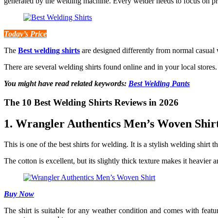
generated by the welding machine. Every welder needs to focus on pr
Today’s Price
The
Best welding shirts
are designed differently from normal casual w
There are several welding shirts found online and in your local stores
You might have read related keywords:
Best Welding Pants
The 10 Best Welding Shirts Reviews in 2026
1. Wrangler Authentics Men’s Woven Shir
This is one of the best shirts for welding. It is a stylish welding shirt 
The cotton is excellent, but its slightly thick texture makes it heavier
Buy Now
The shirt is suitable for any weather condition and comes with features