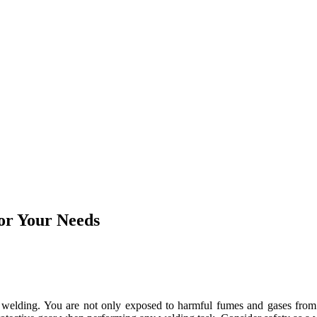
or Your Needs
 welding. You are not only exposed to harmful fumes and gases from w