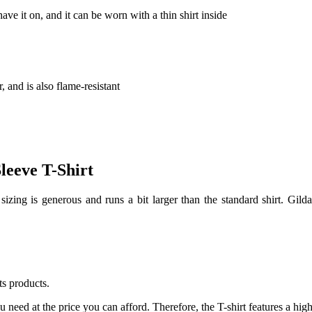
ve it on, and it can be worn with a thin shirt inside
r, and is also flame-resistant
leeve T-Shirt
sizing is generous and runs a bit larger than the standard shirt. Gild
ts products.
u need at the price you can afford. Therefore, the T-shirt features a high