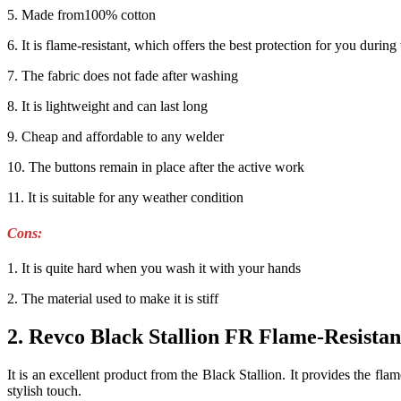
5. Made from100% cotton
6. It is flame-resistant, which offers the best protection for you durin
7. The fabric does not fade after washing
8. It is lightweight and can last long
9. Cheap and affordable to any welder
10. The buttons remain in place after the active work
11. It is suitable for any weather condition
Cons
:
1. It is quite hard when you wash it with your hands
2. The material used to make it is stiff
2. Revco Black Stallion FR Flame-Resista
It is an excellent product from the Black Stallion. It provides the fl
stylish touch
.