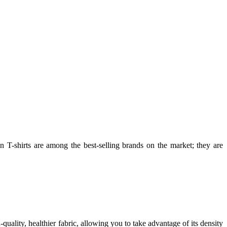
an T-shirts are among the best-selling brands on the market; they are
-quality, healthier fabric, allowing you to take advantage of its density