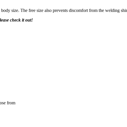
y body size. The free size also prevents discomfort from the welding shir
lease check it out!
oose from