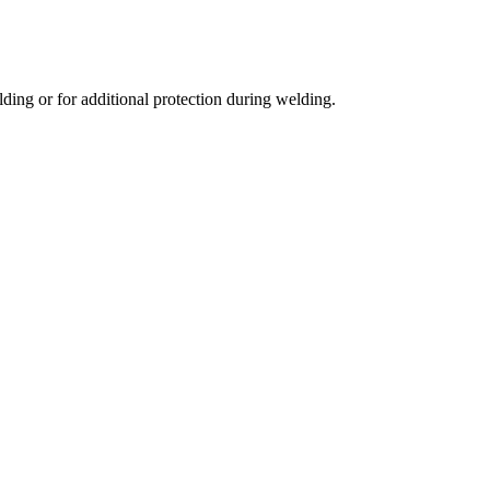
lding or for additional protection during welding.