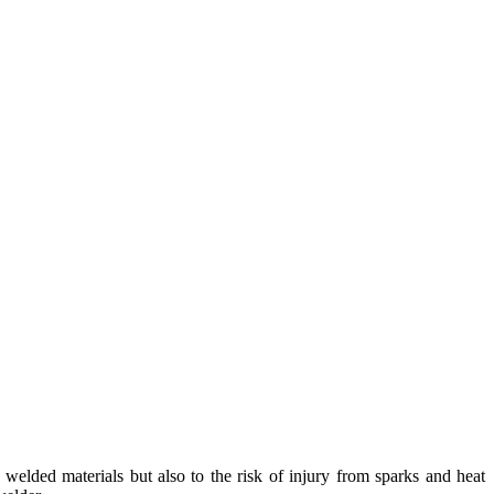
elded materials but also to the risk of injury from sparks and heat