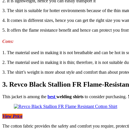
2. It is lightweight, hence you can easily transport it
3. The shirt is suitable for hotter environments because of the thin ma
4. It comes in different sizes, hence you can get the right size you wan
5. It offers the flame resistance benefit and hence can protect you fro
Cons:
1. The material used in making it is not breathable and can be hot in
2. The material used in making it is thin; therefore, it is not suitable
3. The shirt’s weight is more about style and comfort than about prote
3. Revco Black Stallion FR Flame-Resistan
This jacket is among the
best
welding shirts
to consider purchasing. 
View Price
The cotton fabric provides the safety and comfort you require, protec