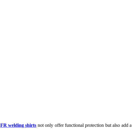
e
FR welding shirts
not only offer functional protection but also add a