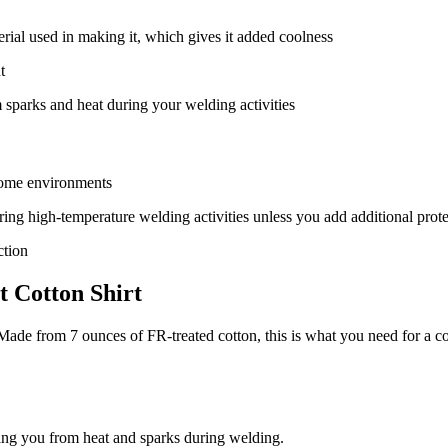
terial used in making it, which gives it added coolness
t
m sparks and heat during your welding activities
 some environments
 during high-temperature welding activities unless you add additional prot
ction
t Cotton Shirt
Made from 7 ounces of FR-treated cotton, this is what you need for a co
ting you from heat and sparks during welding.