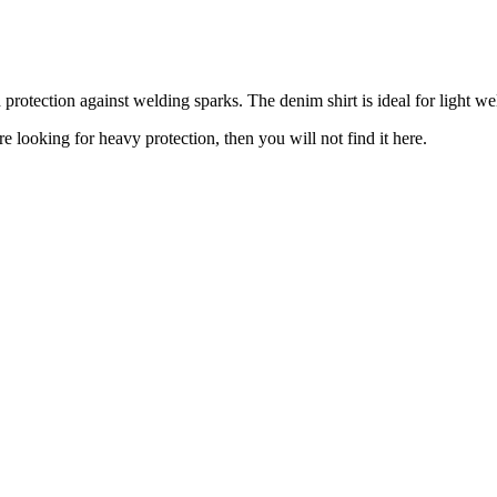
 protection against welding sparks. The denim shirt is ideal for light we
re looking for heavy protection, then you will not find it here.