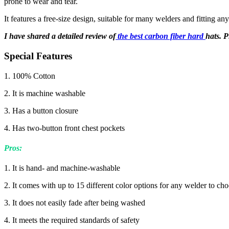
prone to wear and tear.
It features a free-size design, suitable for many welders and fitting an
I have shared a detailed review of
the best carbon fiber hard
hats. P
Special Features
1. 100% Cotton
2. It is machine washable
3. Has a button closure
4. Has two-button front chest pockets
Pros
:
1. It is hand- and machine-washable
2. It comes with up to 15 different color options for any welder to ch
3. It does not easily fade after being washed
4. It meets the required standards of safety