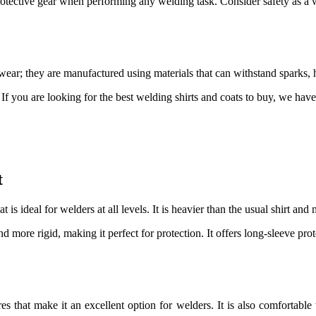
otective gear when performing any welding task. Consider safety as a 
ear; they are manufactured using materials that can withstand sparks, h
. If you are looking for the best welding shirts and coats to buy, we ha
t
that is ideal for welders at all levels. It is heavier than the usual shirt 
 and more rigid, making it perfect for protection. It offers long-sleeve pr
 that make it an excellent option for welders. It is also comfortable to 