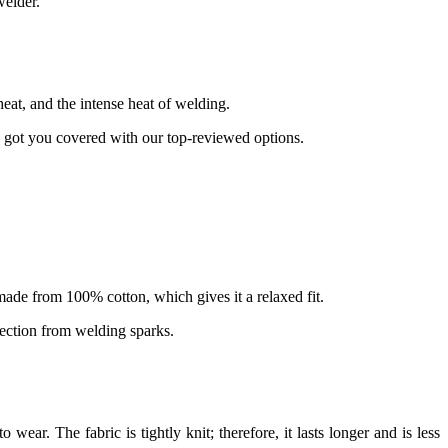
welder.
eat, and the intense heat of welding.
ve got you covered with our top-reviewed options.
and made from 100% cotton, which gives it a relaxed fit.
otection from welding sparks.
wear. The fabric is tightly knit; therefore, it lasts longer and is less