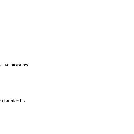
ective measures.
mfortable fit.