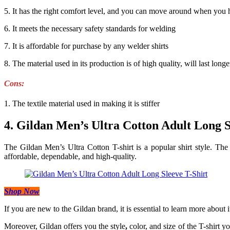
5. It has the right comfort level, and you can move around when you ha
6. It meets the necessary safety standards for welding
7. It is affordable for purchase by any welder shirts
8. The material used in its production is of high quality, will last longe
Cons:
1. The textile material used in making it is stiffer
4. Gildan Men’s Ultra Cotton Adult Long S
The Gildan Men’s Ultra Cotton T-shirt is a popular shirt style. The 
affordable, dependable, and high-quality.
Shop Now
If you are new to the Gildan brand, it is essential to learn more about i
Moreover, Gildan offers you the style
,
color, and size of the T-shirt yo