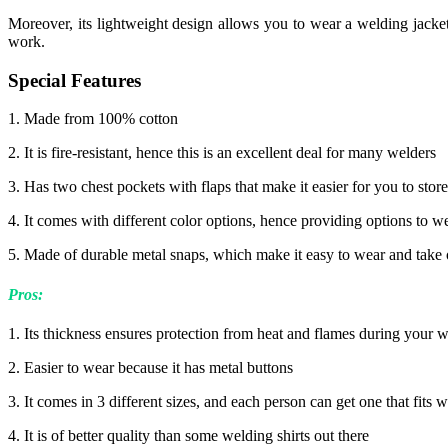
Moreover, its lightweight design allows you to wear a welding jacket
work.
Special Features
1. Made from 100% cotton
2. It is fire-resistant, hence this is an excellent deal for many welders
3. Has two chest pockets with flaps that make it easier for you to sto
4. It comes with different color options, hence providing options to w
5. Made of durable metal snaps, which make it easy to wear and take of
Pros:
1. Its thickness ensures protection from heat and flames during your 
2. Easier to wear because it has metal buttons
3. It comes in 3 different sizes, and each person can get one that fits w
4. It is of better quality than some welding shirts out there