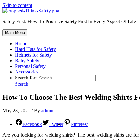
Skip to content
Safety First: How To Prioritize Safety First In Every Aspect Of Life
Main Menu
Home
Hard Hats for Safety
Helmets for Safety
Baby Safety
Personal Safety
Accessories
Search for:
Search
How To Choose The Best Welding Shirts F
May 28, 2021
/ By
admin
Facebook
Twitter
Pinterest
Are you looking for welding shirts
?
The best welding shirts are for