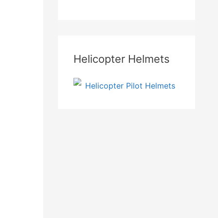
Helicopter Helmets