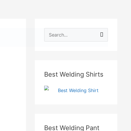
e
S
Searc
aby Safety
Personal Safety
Accessories
e
a
r
Best Welding Shirts
c
h
f
o
r
:
Best Welding Pant