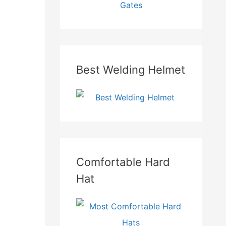
Best Welding Helmet
Comfortable Hard
Hat