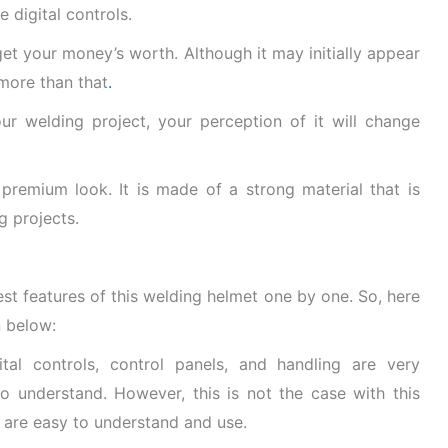
e digital controls.
 get your money’s worth. Although it may initially appear
 more than that
.
r welding project, your perception of it will change
a premium look. It is made of a strong material that is
g projects.
est features of this welding helmet one by one. So, here
n below:
ital controls, control panels, and handling are very
o understand. However, this is not the case with this
s are easy to understand and use.