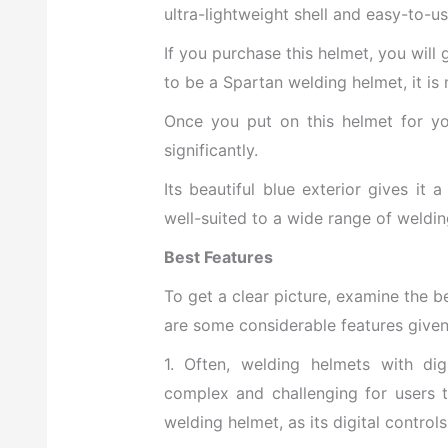
ultra-lightweight shell and easy-to-us
If you purchase this helmet, you
will
to be a Spartan welding helmet, it is
Once you put on this helmet for you
significantly.
Its beautiful blue exterior gives it 
well-suited to a wide range of weldin
Best Features
To get a clear picture, examine the b
are some considerable features give
1. Often, welding helmets with dig
complex and challenging for users t
welding helmet, as its digital control