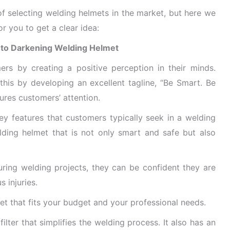
f selecting welding helmets in the market, but here we
r you to get a clear idea:
Auto Darkening Welding Helmet
ers by creating a positive perception in their minds.
his by developing an excellent tagline, “Be Smart. Be
tures customers’ attention
.
ey features that customers typically seek in a welding
ding helmet that is not only smart and safe but also
ing welding projects, they can be confident they are
 injuries.
et that fits your budget and your professional needs.
filter that simplifies the welding process. It also has an