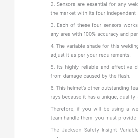
2. Sensors are essential for any wel
the market with its four independent 
3. Each of these four sensors works
any area with 100% accuracy and pe
4. The variable shade for this weldin
adjust it as per your requirements.
5. Its highly reliable and effective
from damage caused by the flash.
6. This helmet’s other outstanding fea
rays because it has a unique, quality
Therefore, if you will be using a w
team handle them, you must provide t
The Jackson Safety Insight Variab