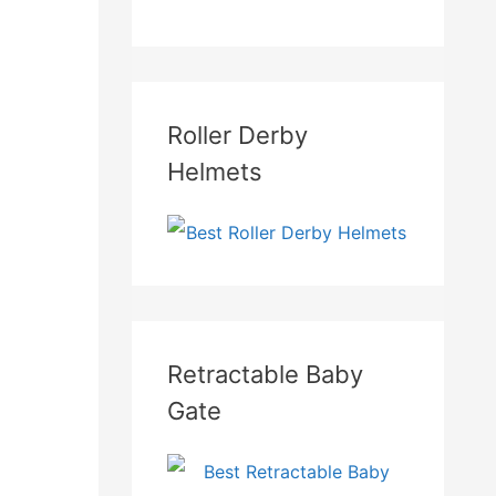
Roller Derby
Helmets
Retractable Baby
Gate