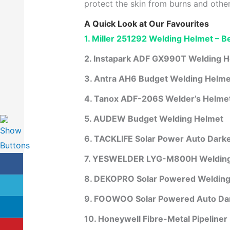
protect the skin from burns and othe
A Quick Look at Our Favourites
1. Miller 251292 Welding Helmet – Be
2. Instapark ADF GX990T Welding 
3. Antra AH6 Budget Welding Helmet
4. Tanox ADF-206S Welder’s Helme
5. AUDEW Budget Welding Helmet
6. TACKLIFE Solar Power Auto Dark
7. YESWELDER LYG-M800H Welding
8. DEKOPRO Solar Powered Welding
9. FOOWOO Solar Powered Auto Da
10. Honeywell Fibre-Metal Pipeliner