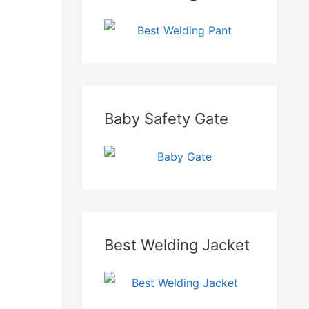
Baby Safety Gate
Best Welding Jacket