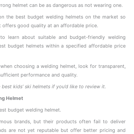
e wrong helmet can be as dangerous as not wearing one.
 on the best budget welding helmets on the market so
 offers good quality at an affordable price.
to learn about suitable and budget-friendly welding
est budget helmets within a specified affordable price
 when choosing a welding helmet, look for transparent,
sufficient performance and quality.
est kids’ ski helmets if you’d like to review it.
ing Helmet
best budget welding helmet.
ous brands, but their products often fail to deliver
nds are not yet reputable but offer better pricing and