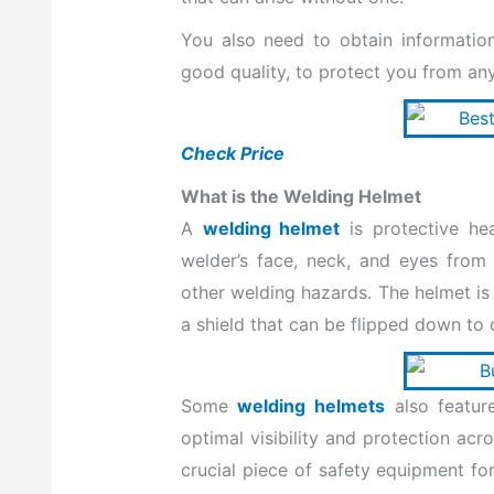
k
n
You also need to
obtain informati
good quality, to protect you
from any
Check Price
What is the Welding Helmet
A
welding helmet
is protective he
welder’s face, neck, and eyes from i
other welding hazards. The helmet is 
a shield that can be flipped down to 
Some
welding helmets
also feature
optimal visibility and protection acr
crucial piece of safety equipment for