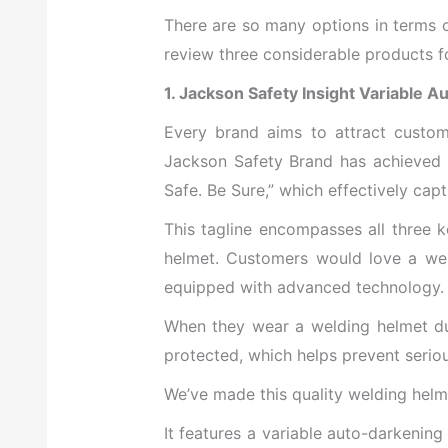
There are so many options in terms o
review three considerable products fo
1. Jackson Safety Insight Variable 
Every brand
aims to attract custom
Jackson Safety Brand has achieved t
Safe. Be Sure,” which effectively cap
This tagline encompasses all three k
helmet. Customers would love a wel
equipped with advanced technology.
When they wear a welding helmet dur
protected, which helps prevent serious
We’ve made this quality welding helm
It features a variable auto-darkening 