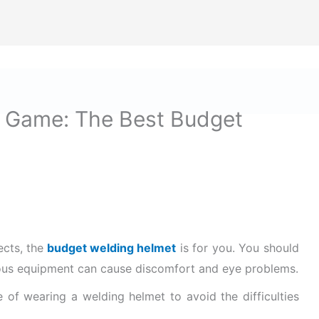
ize Safety First In Every Aspect Of Lif
Home
Hard Hats for Safety
Helmets for Safety
B
 Game: The Best Budget
ects, the
budget welding helmet
is for you.
You should
rious equipment can cause discomfort and eye problems
.
of wearing a welding helmet to avoid the difficulties