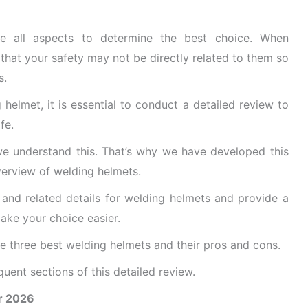
ne all aspects to determine the best choice. When
that your safety may not be directly related to them so
s.
elmet, it is essential to conduct a detailed review to
fe.
 we understand this. That’s why we have developed this
verview of welding helmets.
, and related details for welding helmets and provide a
ake your choice easier.
he three best welding helmets and their pros and cons.
uent sections of this detailed review.
r 2026