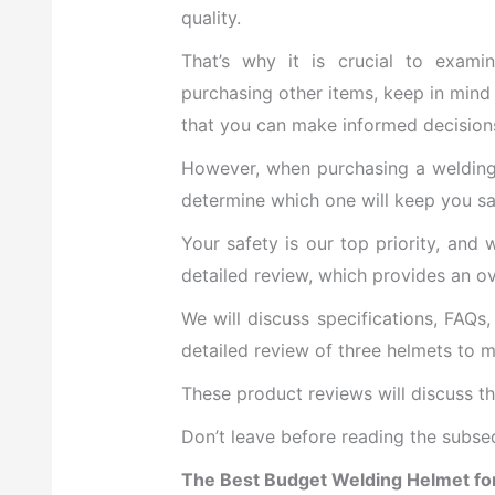
quality.
That’s why it is crucial to exami
purchasing other items, keep in mind 
that you can make informed decision
However, when purchasing a welding h
determine which one will keep you sa
Your safety is our top priority, and
detailed review, which provides an o
We will discuss specifications, FAQs
detailed review of three helmets to m
These product reviews will discuss t
Don’t leave before reading the subseq
The Best Budget Welding Helmet fo