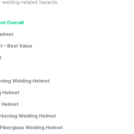
r welding-related hazards.
st Overall
Helmet
 – Best Value
t
ening Welding Helmet
 Helmet
 Helmet
rkening Welding Helmet
Fiberglass Welding Helmet