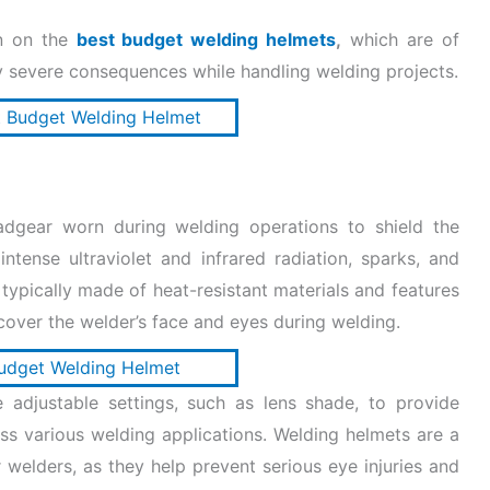
on on the
best budget welding helmets
,
which are of
 severe consequences while handling welding projects.
adgear worn during welding operations to shield the
ntense ultraviolet and infrared radiation, sparks, and
typically made of heat-resistant materials and features
cover the welder’s face and eyes during welding.
 adjustable settings, such as lens shade, to provide
oss various welding applications. Welding helmets are a
 welders, as they help prevent serious eye injuries and