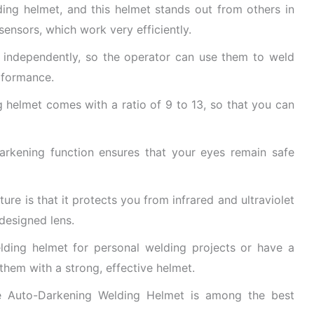
ding helmet, and this helmet stands out from others in
sensors, which work very efficiently.
 independently, so the operator can use them to weld
rformance.
g helmet comes with a ratio of 9 to 13, so that you can
 darkening function ensures that your eyes remain safe
ture is that it protects you from infrared and ultraviolet
-designed lens.
elding helmet for personal welding projects or have a
hem with a strong, effective helmet.
le Auto-Darkening Welding Helmet is among the best