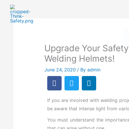
Skip
to
Safety First: How To Priorit
content
Upgrade Your Safety
Welding Helmets!
June 24, 2020
/ By
admin
F
T
L
a
w
i
c
i
n
e
t
k
If you are
involved with welding proj
b
t
e
be aware that intense light from va
o
e
d
You must understand the importance 
o
r
i
that can arise without one.