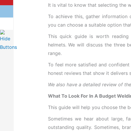
It is vital to know that selecting th
To achieve this, gather information
you can choose a suitable option that
This quick guide is worth reading 
helmets. We will discuss the three b
range.
To feel more satisfied and confident
honest reviews that show it delivers 
We also have a detailed review of the b
What To Look For In A Budget Weld
This guide will help you choose the 
Sometimes we hear about large, fam
outstanding quality. Sometimes, bra