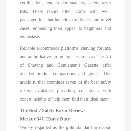
certifications tend to dominate top safety razor
lists. These razors often come with well-
packaged kits that include extra blades and travel
cases, enhancing their appeal to beginners and
enthusiasts.
Reliable e-commerce platforms, shaving forums,
and authoritative grooming sites such as The Art
of Shaving and Gentleman’s Gazette offer
detailed product comparisons and guides. This
article further examines seven of the best safety
razors available, providing consumers with
expert insights to help them find their ideal razor.
The Best 7 Safety Razor Reviews
Merkur 34C Heavy Duty
Widely regarded as the gold standard in classic