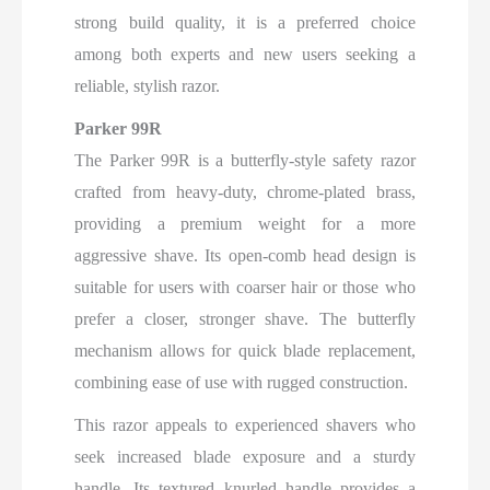
strong build quality, it is a preferred choice
among both experts and new users seeking a
reliable, stylish razor.
Parker 99R
The Parker 99R is a butterfly-style safety razor
crafted from heavy-duty, chrome-plated brass,
providing a premium weight for a more
aggressive shave. Its open-comb head design is
suitable for users with coarser hair or those who
prefer a closer, stronger shave. The butterfly
mechanism allows for quick blade replacement,
combining ease of use with rugged construction.
This razor appeals to experienced shavers who
seek increased blade exposure and a sturdy
handle. Its textured knurled handle provides a