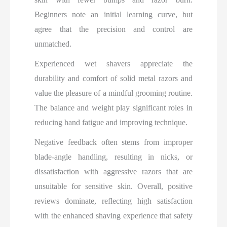
Beginners note an initial learning curve, but
agree that the precision and control are
unmatched.
Experienced wet shavers appreciate the
durability and comfort of solid metal razors and
value the pleasure of a mindful grooming routine.
The balance and weight play significant roles in
reducing hand fatigue and improving technique.
Negative feedback often stems from improper
blade-angle handling, resulting in nicks, or
dissatisfaction with aggressive razors that are
unsuitable for sensitive skin. Overall, positive
reviews dominate, reflecting high satisfaction
with the enhanced shaving experience that safety