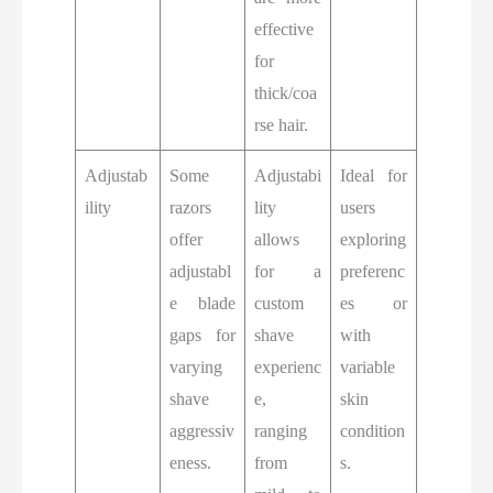
effective
for
thick/coa
rse hair.
Adjustab
Some
Adjustabi
Ideal for
ility
razors
lity
users
offer
allows
exploring
adjustabl
for a
preferenc
e blade
custom
es or
gaps for
shave
with
varying
experienc
variable
shave
e,
skin
aggressiv
ranging
condition
eness.
from
s.