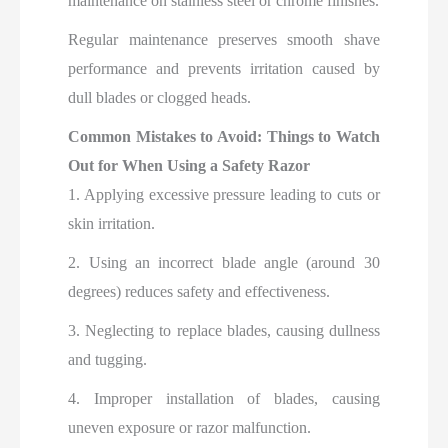
maintenance on stainless steel or chrome finishes.
Regular maintenance preserves smooth shave
performance and prevents irritation caused by
dull blades or clogged heads.
Common Mistakes to Avoid: Things to Watch
Out for When Using a Safety Razor
1. Applying excessive pressure leading to cuts or
skin irritation.
2. Using an incorrect blade angle (around 30
degrees) reduces safety and effectiveness.
3. Neglecting to replace blades, causing dullness
and tugging.
4. Improper installation of blades, causing
uneven exposure or razor malfunction.