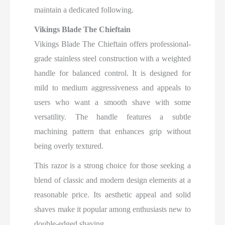
maintain a dedicated following.
Vikings Blade The Chieftain
Vikings Blade The Chieftain offers professional-
grade stainless steel construction with a weighted
handle for balanced control. It is designed for
mild to medium aggressiveness and appeals to
users who want a smooth shave with some
versatility. The handle features a subtle
machining pattern that enhances grip without
being overly textured.
This razor is a strong choice for those seeking a
blend of classic and modern design elements at a
reasonable price. Its aesthetic appeal and solid
shaves make it popular among enthusiasts new to
double-edged shaving.