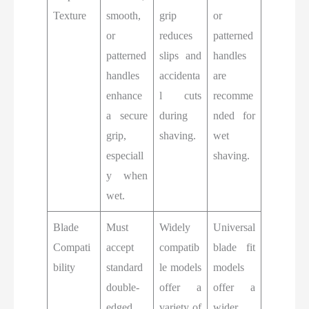
Texture
smooth,
grip
or
or
reduces
patterned
patterned
slips and
handles
handles
accidenta
are
enhance
l cuts
recomme
a secure
during
nded for
grip,
shaving.
wet
especiall
shaving.
y when
wet.
Blade
Must
Widely
Universal
Compati
accept
compatib
blade fit
bility
standard
le models
models
double-
offer a
offer a
edged
variety of
wider