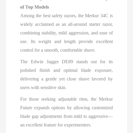
of Top Models
Among the best safety razors, the Merkur 34C is
widely acclaimed as an all-around starter razor,
combining stability, mild aggression, and ease of
use. Its weight and length provide excellent
control for a smooth, comfortable shave.
The Edwin Jagger DE89 stands out for its
polished finish and optimal blade exposure,
delivering a gentle yet close shave favored by
users with sensitive skin.
For those seeking adjustable rims, the Merkur
Future expands options by allowing customized
blade gap adjustments from mild to aggressive—
an excellent feature for experimenters.