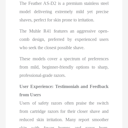
The Feather AS-D2 is a premium stainless steel
model delivering extremely mild yet precise
shaves, perfect for skin prone to irritation.
The Muhle R41 features an aggressive open-
comb design, preferred by experienced users
who seek the closest possible shave.
These models cover a spectrum of preferences
from mild, beginner-friendly options to sharp,
professional-grade razors.
User Experience: Testimonials and Feedback
from Users
Users of safety razors often praise the switch
from cartridge razors for their closer shave and
reduced skin irritation. Many report smoother
skin with fewer bumps and razor burn.