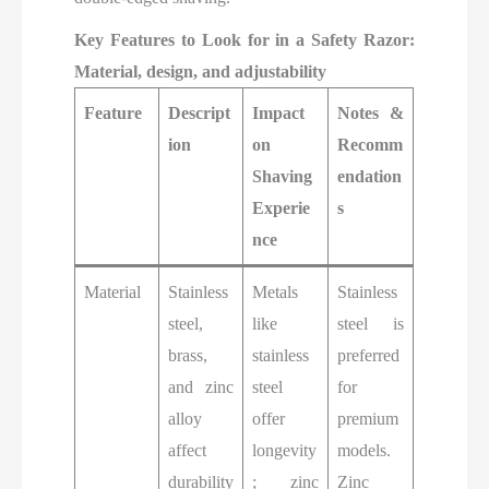
Key Features to Look for in a Safety Razor:
Material, design, and adjustability
Feature
Descript
Impact
Notes &
ion
on
Recomm
Shaving
endation
Experie
s
nce
Material
Stainless
Metals
Stainless
steel,
like
steel is
brass,
stainless
preferred
and zinc
steel
for
alloy
offer
premium
affect
longevity
models.
durability
; zinc
Zinc