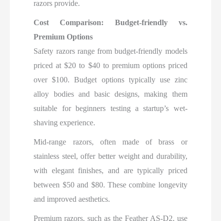
razors provide.
Cost Comparison: Budget-friendly vs.
Premium Options
Safety razors range from budget-friendly models
priced at $20 to $40 to premium options priced
over $100. Budget options typically use zinc
alloy bodies and basic designs, making them
suitable for beginners testing a startup’s wet-
shaving experience.
Mid-range razors, often made of brass or
stainless steel, offer better weight and durability,
with elegant finishes, and are typically priced
between $50 and $80. These combine longevity
and improved aesthetics.
Premium razors, such as the Feather AS-D2, use