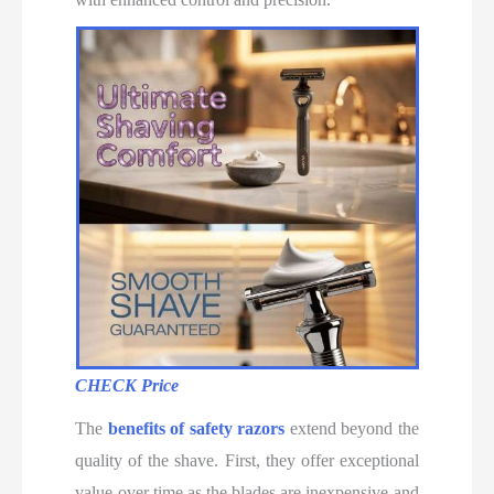
CHECK Price
The
benefits of safety razors
extend beyond the
quality of the shave. First, they offer exceptional
value over time as the blades are inexpensive and