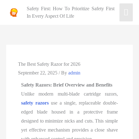
Safety First: How To Prioritize Safety First
In Every Aspect Of Life
The Best Safety Razor for 2026
September 22, 2025
/ By
admin
Safety Razors: Brief Overview and Benefits
Unlike modern multi-blade cartridge razors,
safety razors
use a single, replaceable double-
edged blade housed in a protective frame
designed to minimize nicks and cuts. This simple
yet effective mechanism provides a close shave
with enhanced control and precision.