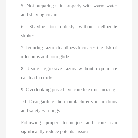
5. Not preparing skin properly with warm water
and shaving cream.
6. Shaving too quickly without deliberate
strokes.
7. Ignoring razor cleanliness increases the risk of
infections and poor glide.
8. Using aggressive razors without experience
can lead to nicks.
9. Overlooking post-shave care like moisturizing.
10. Disregarding the manufacturer’s instructions
and safety warnings.
Following proper technique and care can
significantly reduce potential issues.