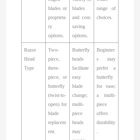
blades or
blades
range of
proprieta
and cost-
choices.
ry
saving
options.
options.
Razor
Two-
Butterfly
Beginner
Head
piece,
heads
s may
Type
three-
facilitate
prefer a
piece, or
easy
butterfly
butterfly
blade
for ease;
(twist-to-
change;
a multi-
open) for
multi-
piece
blade
piece
offers
replacem
heads
durability
ent.
may
.