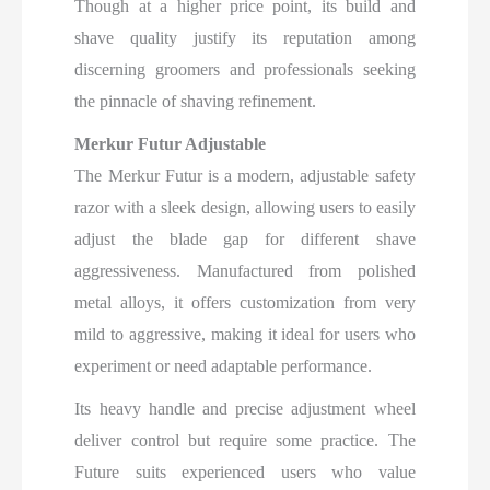
Though at a higher price point, its build and
shave quality justify its reputation among
discerning groomers and professionals seeking
the pinnacle of shaving refinement.
Merkur Futur Adjustable
The Merkur Futur is a modern, adjustable safety
razor with a sleek design, allowing users to easily
adjust the blade gap for different shave
aggressiveness. Manufactured from polished
metal alloys, it offers customization from very
mild to aggressive, making it ideal for users who
experiment or need adaptable performance.
Its heavy handle and precise adjustment wheel
deliver control but require some practice. The
Future suits experienced users who value