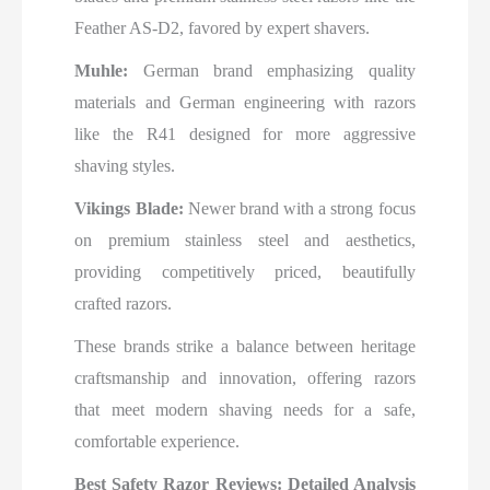
Feather AS-D2, favored by expert shavers.
Muhle:
German brand emphasizing quality
materials and German engineering with razors
like the R41 designed for more aggressive
shaving styles.
Vikings Blade:
Newer brand with a strong focus
on premium stainless steel and aesthetics,
providing competitively priced, beautifully
crafted razors.
These brands strike a balance between heritage
craftsmanship and innovation, offering razors
that meet modern shaving needs for a safe,
comfortable experience.
Best Safety Razor Reviews: Detailed Analysis