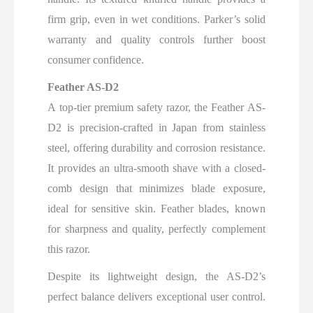
firm grip, even in wet conditions. Parker’s solid
warranty and quality controls further boost
consumer confidence.
Feather AS-D2
A top-tier premium safety razor, the Feather AS-
D2 is precision-crafted in Japan from stainless
steel, offering durability and corrosion resistance.
It provides an ultra-smooth shave with a closed-
comb design that minimizes blade exposure,
ideal for sensitive skin. Feather blades, known
for sharpness and quality, perfectly complement
this razor.
Despite its lightweight design, the AS-D2’s
perfect balance delivers exceptional user control.