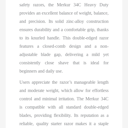
safety razors, the Merkur 34C Heavy Duty
provides an excellent balance of weight, balance,
and precision. Its solid zinc-alloy construction
ensures durability and a comfortable grip, thanks
to its knurled handle. This double-edged razor
features a closed-comb design and a non-
adjustable blade gap, delivering a mild yet
consistently close shave that is ideal for
beginners and daily use.
Users appreciate the razor’s manageable length
and moderate weight, which allow for effortless
control and minimal irritation. The Merkur 34C
is compatible with all standard double-edged
blades, providing flexibility. Its reputation as a
reliable, quality starter razor makes it a staple