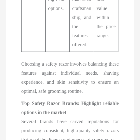
options.
craftsman
value
ship, and
within
the
the price
features
range.
offered.
Choosing a safety razor involves balancing these
features against individual needs, shaving
experience, and skin sensitivity to ensure an
optimal, safe grooming routine.
Top Safety Razor Brands: Highlight reliable
options in the market
Several brands have carved reputations for
producing consistent, high-quality safety razors
that meet the diverse preferences of consumers: