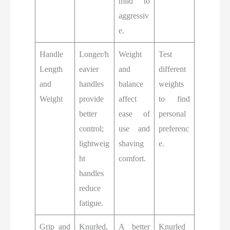
mild to
aggressiv
e.
Handle
Longer/h
Weight
Test
Length
eavier
and
different
and
handles
balance
weights
Weight
provide
affect
to find
better
ease of
personal
control;
use and
preferenc
lightweig
shaving
e.
ht
comfort.
handles
reduce
fatigue.
Grip and
Knurled,
A better
Knurled