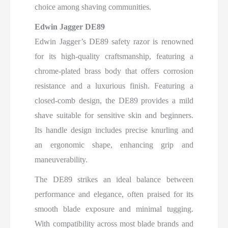
choice among shaving communities.
Edwin Jagger DE89
Edwin Jagger’s DE89 safety razor is renowned
for its high-quality craftsmanship, featuring a
chrome-plated brass body that offers corrosion
resistance and a luxurious finish. Featuring a
closed-comb design, the DE89 provides a mild
shave suitable for sensitive skin and beginners.
Its handle design includes precise knurling and
an ergonomic shape, enhancing grip and
maneuverability.
The DE89 strikes an ideal balance between
performance and elegance, often praised for its
smooth blade exposure and minimal tugging.
With compatibility across most blade brands and