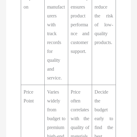
on
manufact
ensures
reduce
urers
product
the risk
with
performa
of low-
track
nce and
quality
records
customer
products.
for
support.
quality
and
service.
Price
Varies
Price
Decide
Point
widely
often
the
from
correlates
budget
budget to
with the
early to
premium
quality of
find the
high-end
materials,
best