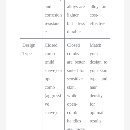
and
alloys are
alloys are
corrosion
lighter
cost-
resistanc
but less
effective.
e.
durable.
Design
Closed
Closed
Match
Type
comb
combs
your
(mild
are better
design to
shave) or
suited for
your skin
open
sensitive
type and
comb
skin,
hair
(aggressi
while
density
ve
open-
for
shave).
comb
optimal
handles
results.
are more