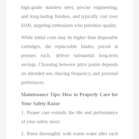
high-grade stainless steel, precise engineering,
and long-lasting finishes, and typically cost over
$100, targeting enthusiasts who prioritize quality.
While initial costs may be higher than disposable
cartridges, the replaceable blades, priced at
pennies each, deliver substantial long-term
savings. Choosing between price points depends
on intended use, shaving frequency, and personal
preferences.
Maintenance Tips: How to Properly Care for
Your Safety Razor
1. Proper care extends the life and performance
of your safety razor:
2. Rinse thoroughly with warm water after each