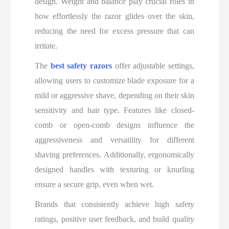
design. Weight and balance play crucial roles in
how effortlessly the razor glides over the skin,
reducing the need for excess pressure that can
irritate.
The
best safety razors
offer adjustable settings,
allowing users to customize blade exposure for a
mild or aggressive shave, depending on their skin
sensitivity and hair type. Features like closed-
comb or open-comb designs influence the
aggressiveness and versatility for different
shaving preferences. Additionally, ergonomically
designed handles with texturing or knurling
ensure a secure grip, even when wet.
Brands that consistently achieve high safety
ratings, positive user feedback, and build quality