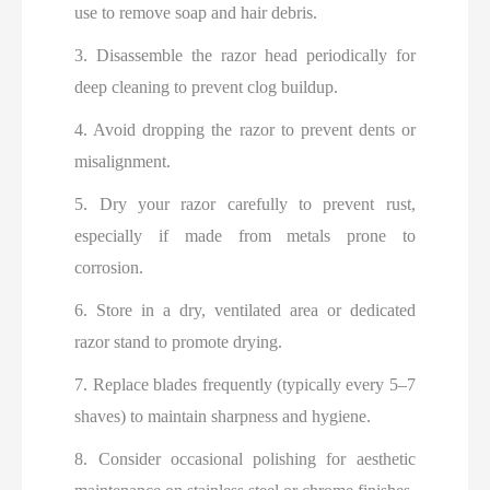
use to remove soap and hair debris.
3. Disassemble the razor head periodically for
deep cleaning to prevent clog buildup.
4. Avoid dropping the razor to prevent dents or
misalignment.
5. Dry your razor carefully to prevent rust,
especially if made from metals prone to
corrosion.
6. Store in a dry, ventilated area or dedicated
razor stand to promote drying.
7. Replace blades frequently (typically every 5–7
shaves) to maintain sharpness and hygiene.
8. Consider occasional polishing for aesthetic