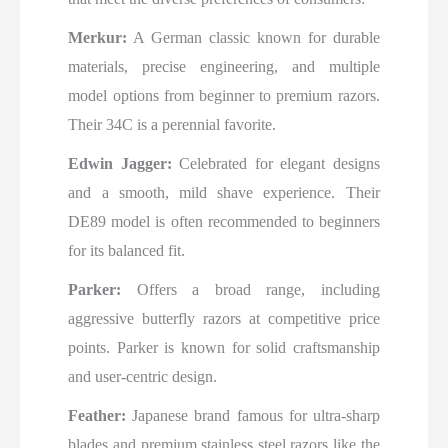
Merkur:
A German classic known for durable
materials, precise engineering, and multiple
model options from beginner to premium razors.
Their 34C is a perennial favorite.
Edwin Jagger:
Celebrated for elegant designs
and a smooth, mild shave experience. Their
DE89 model is often recommended to beginners
for its balanced fit.
Parker:
Offers a broad range, including
aggressive butterfly razors at competitive price
points. Parker is known for solid craftsmanship
and user-centric design.
Feather:
Japanese brand famous for ultra-sharp
blades and premium stainless steel razors like the