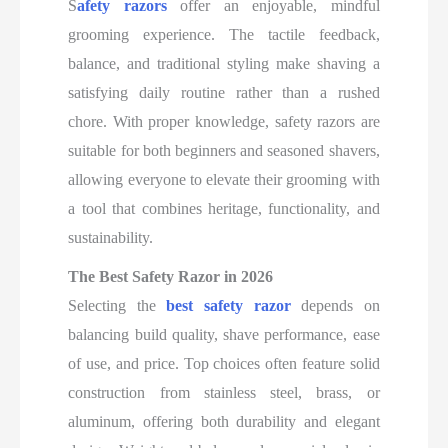
S
afety razors
offer an enjoyable, mindful
grooming experience
. The tactile feedback,
balance, and traditional styling make shaving a
satisfying daily routine rather than a rushed
chore. With proper knowledge, safety razors are
suitable for both beginners and seasoned shavers,
allowing everyone to elevate their grooming with
a tool that combines heritage, functionality, and
sustainability.
The Best Safety Razor in 2026
Selecting the
best safety razor
depends on
balancing build quality, shave performance, ease
of use, and price. Top choices often feature solid
construction from stainless steel, brass, or
aluminum, offering both durability and elegant