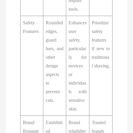
require
tools.
Safety
Rounded
Enhances
Prioritize
Features
edges,
user
safety
guard
safety,
features
bars, and
particular
if new to
other
ly for
traditiona
design
novices
l shaving.
aspects
or
to
individua
prevent
ls with
cuts.
sensitive
skin.
Brand
Establish
Brand
Trusted
Reputati
ed
reliability
brands