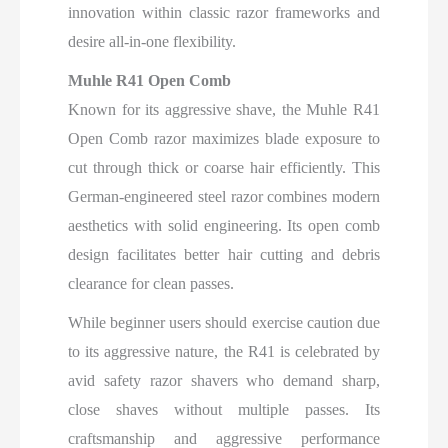
innovation within classic razor frameworks and
desire all-in-one flexibility.
Muhle R41 Open Comb
Known for its aggressive shave, the Muhle R41
Open Comb razor maximizes blade exposure to
cut through thick or coarse hair efficiently. This
German-engineered steel razor combines modern
aesthetics with solid engineering. Its open comb
design facilitates better hair cutting and debris
clearance for clean passes.
While beginner users should exercise caution due
to its aggressive nature, the R41 is celebrated by
avid safety razor shavers who demand sharp,
close shaves without multiple passes. Its
craftsmanship and aggressive performance