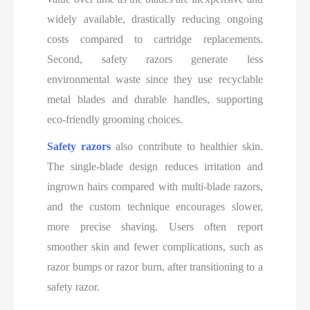
widely available, drastically reducing ongoing
costs compared to cartridge replacements.
Second, safety razors generate less
environmental waste since they use recyclable
metal blades and durable handles, supporting
eco-friendly grooming choices.
Safety razors
also contribute to healthier skin.
The single-blade design reduces irritation and
ingrown hairs compared with multi-blade razors,
and the custom technique encourages slower,
more precise shaving. Users often report
smoother skin and fewer complications, such as
razor bumps or razor burn, after transitioning to a
safety razor.