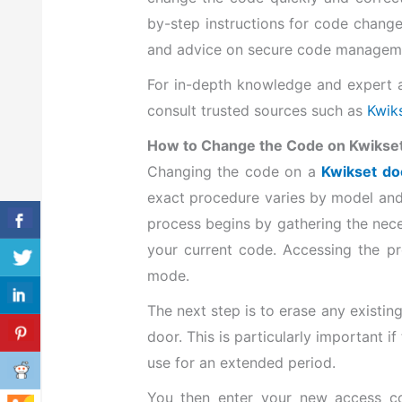
by-step instructions for code change
and advice on secure code managem
For in-depth knowledge and expert a
consult trusted sources such as
Kwiks
How to Change the Code on Kwikse
Changing the code on a
Kwikset do
exact procedure varies by model and 
process begins by gathering the nece
your current code. Accessing the p
mode.
The next step is to erase any existin
door. This is particularly important i
use for an extended period.
You then enter your new access co