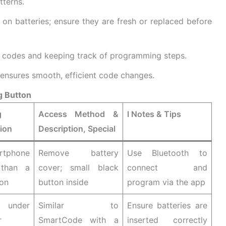
tterns.
on batteries; ensure they are fresh or replaced before
codes and keeping track of programming steps.
 ensures smooth, efficient code changes.
g Button
g
Access Method &
l Notes & Tips
ion
Description, Special
tphone
Remove battery
Use Bluetooth to
 than a
cover; small black
connect and
ton
button inside
program via the app
 under
Similar to
Ensure batteries are
r
SmartCode with a
inserted correctly