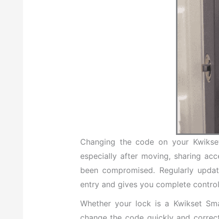
Changing the code on your Kwikset 
especially after moving, sharing ac
been compromised. Regularly updat
entry and gives you complete contro
Whether your lock is a Kwikset Sm
change the code quickly and correctly