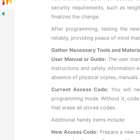
security requirements, such as leng
finalizes the change.
After programming, testing the new
reliably, providing peace of mind th
Gather Necessary Tools and Materia
User Manual or Guide:
The user manu
instructions and safety information 
absence of physical copies, manuals 
Current Access Code:
You will ne
programming mode. Without it, code 
that erase all stored codes.
Additional handy items include:
New Access Code:
Prepare a new co