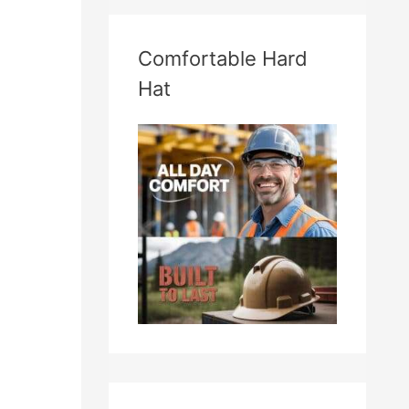
Comfortable Hard
Hat