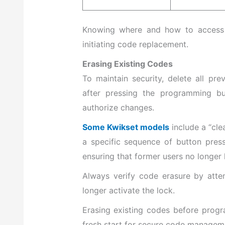
Knowing where and how to access t
initiating code replacement.
Erasing Existing Codes
To maintain security, delete all pr
after pressing the programming bu
authorize changes.
Some Kwikset models
include a “cle
a specific sequence of button pres
ensuring that former users no longer
Always verify code erasure by atte
longer activate the lock.
Erasing existing codes before prog
fresh start for secure code managem