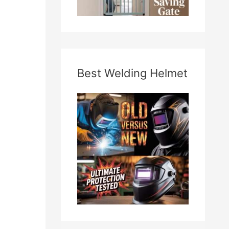
Best Welding Helmet