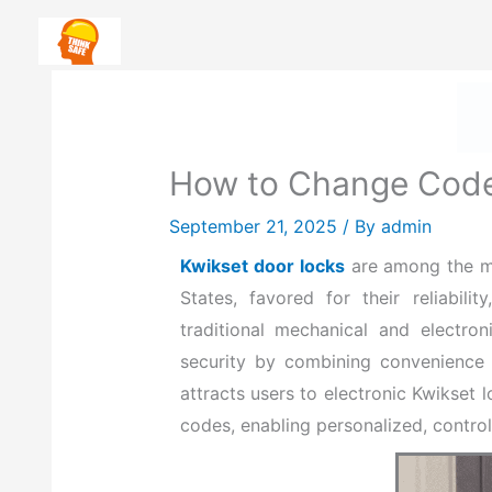
Skip
Safety First: How To Priorit
to
content
H
How to Change Code
September 21, 2025
/ By
admin
Kwikset door locks
are among the mos
States, favored for their reliabil
traditional mechanical and electr
security by combining convenience 
attracts users to electronic Kwikset 
codes, enabling personalized, control