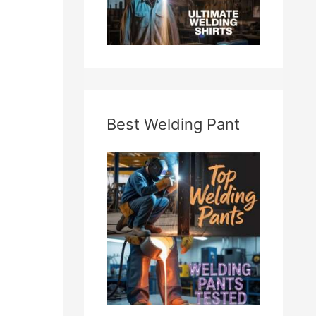
Best Welding Pant