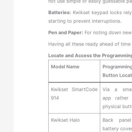
not use simple or easily guessable pa
Batteries:
Kwikset keypad locks rely 
starting to prevent interruptions.
Pen and Paper:
For noting down new 
Having all these ready ahead of time
Locate and Access the Programmin
Model Name
Programmin
Button Locat
Kwikset SmartCode
Via a smar
914
app rather
physical but
Kwikset Halo
Back panel
battery cove