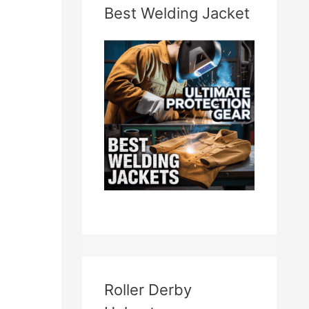
Best Welding Jacket
Roller Derby