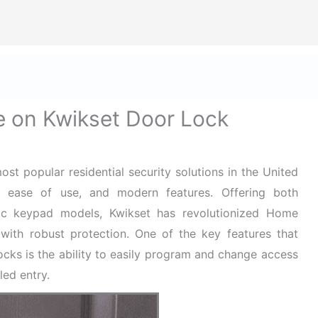
ize Safety First In Every Aspect Of Lif
ome
Hard Hats for Safety
Helmets for Safety
Ba
 on Kwikset Door Lock
t popular residential security solutions in the United
ity, ease of use, and modern features. Offering both
onic keypad models, Kwikset has revolutionized Home
with robust protection. One of the key features that
locks is the ability to easily program and change access
led entry.