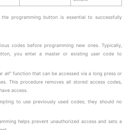
he programming button is essential to successfully
evious codes before programming new ones. Typically,
tton, you enter a master or existing user code to
ar all” function that can be accessed via a long press or
ses. This procedure removes all stored access codes,
 have access.
mpting to use previously used codes; they should no
ramming helps prevent unauthorized access and sets a
ent.