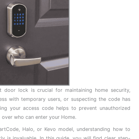
door lock is crucial for maintaining home security,
cess with temporary users, or suspecting the code has
ing your access code helps to prevent unauthorized
l over who can enter your Home.
artCode, Halo, or Kevo model, understanding how to
 is invaluable. In this guide, you will find clear step-