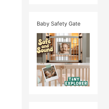
Baby Safety Gate