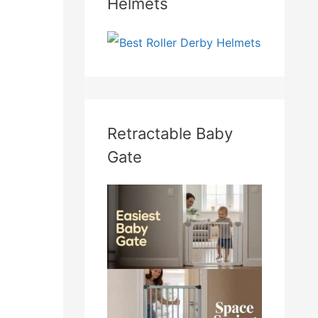
Helmets
Retractable Baby
Gate