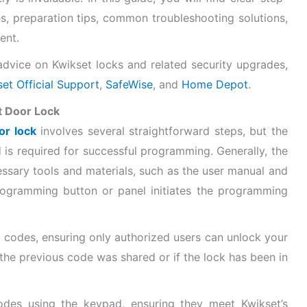
s, preparation tips, common troubleshooting solutions,
ent.
dvice on Kwikset locks and related security upgrades,
et Official Support
,
SafeWise
, and
Home Depot
.
t Door Lock
or lock
involves several straightforward steps, but the
is required for successful programming. Generally, the
ssary tools and materials, such as the user manual and
rogramming button or panel initiates the programming
g codes, ensuring only authorized users can unlock your
f the previous code was shared or if the lock has been in
des using the keypad, ensuring they meet Kwikset’s