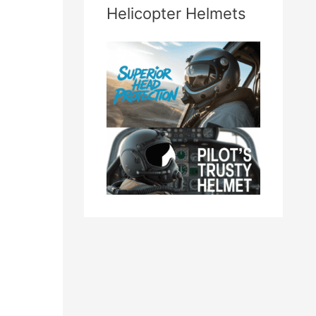
Helicopter Helmets