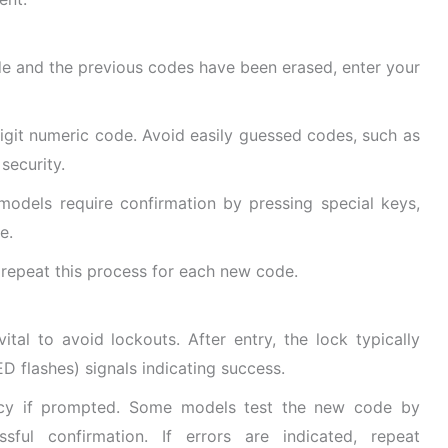
e and the previous codes have been erased, enter your
digit numeric code. Avoid easily guessed codes, such as
security.
odels require confirmation by pressing special keys,
e.
 repeat this process for each new code.
tal to avoid lockouts. After entry, the lock typically
ED flashes) signals indicating success.
acy if prompted. Some models test the new code by
sful confirmation. If errors are indicated, repeat