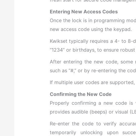
Entering New Access Codes
Once the lock is in programming mod
new access code using the keypad.
Kwikset typically requires a 4- to 8-
“1234” or birthdays, to ensure robust 
After entering the new code, some m
such as “#,” or by re-entering the cod
If multiple user codes are supported,
Confirming the New Code
Properly confirming a new code is vi
provides audible (beeps) or visual (L
Re-enter the code to verify accur
temporarily unlocking upon succes