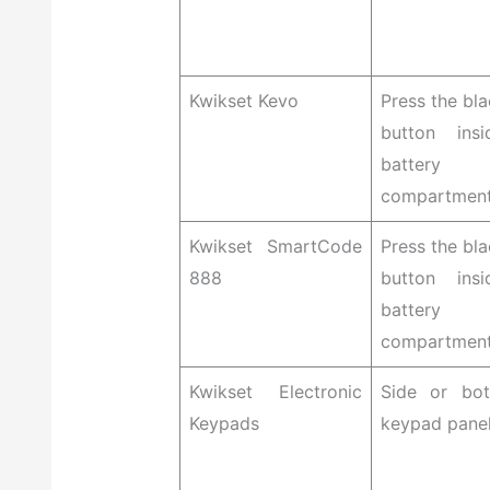
Kwikset Kevo
Press the bla
button ins
battery
compartmen
Kwikset SmartCode
Press the bla
888
button ins
battery
compartmen
Kwikset Electronic
Side or bo
Keypads
keypad pane