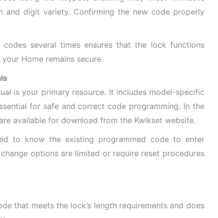
th and digit variety. Confirming the new code properly
 codes several times ensures that the lock functions
at your Home remains secure.
ls
al is your primary resource. It includes model-specific
essential for safe and correct code programming. In the
are available for download from the Kwikset website.
ed to know the existing programmed code to enter
change options are limited or require reset procedures
de that meets the lock’s length requirements and does