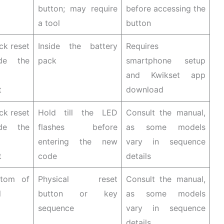
button; may require
before accessing the
a tool
button
ck reset
Inside the battery
Requires
ide the
pack
smartphone setup
and Kwikset app
t
download
ck reset
Hold till the LED
Consult the manual,
ide the
flashes before
as some models
entering the new
vary in sequence
t
code
details
ttom of
Physical reset
Consult the manual,
l
button or key
as some models
sequence
vary in sequence
details