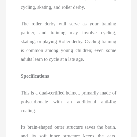
cycling, skating, and roller derby.
The roller derby will serve as your training
partner, and training may involve cycling,
skating, or playing Roller derby. Cycling training
is common among young children; even some
adults learn to cycle at a late age.
Specifications
This is a dual-certified helmet, primarily made of
polycarbonate with an additional anti-fog
coating.
Its brain-shaped outer structure saves the brain,
and its soft inner structure keeps the ears,