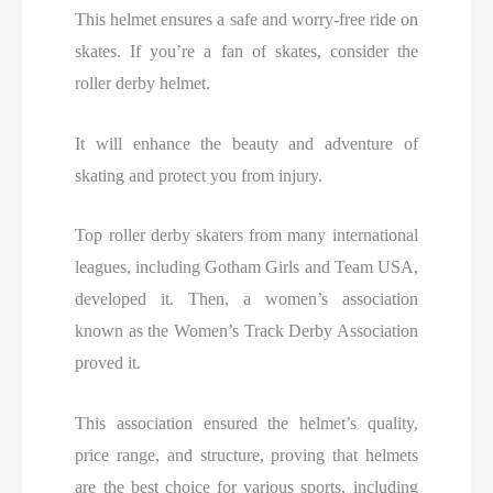
This helmet ensures a safe and worry-free ride on
skates. If you’re a fan of skates, consider the
roller derby helmet.
It will enhance the beauty and adventure of
skating and protect you from injury.
Top roller derby skaters from many international
leagues, including Gotham Girls and Team USA,
developed it. Then, a women’s association
known as the Women’s Track Derby Association
proved it.
This association ensured the helmet’s quality,
price range, and structure, proving that helmets
are the best choice for various sports, including