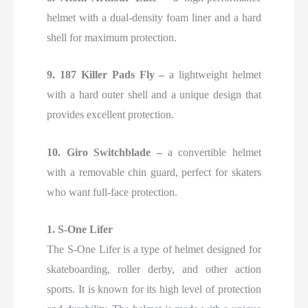
helmet with a dual-density foam liner and a hard
shell for maximum protection.
9. 187 Killer Pads Fly –
a lightweight helmet
with a hard outer shell and a unique design that
provides excellent protection.
10. Giro Switchblade –
a convertible helmet
with a removable chin guard, perfect for skaters
who want full-face protection.
1. S-One Lifer
The S-One Lifer is a type of helmet designed for
skateboarding, roller derby, and other action
sports. It is known for its high level of protection