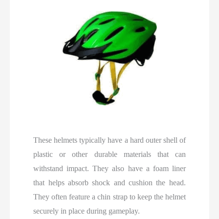
These helmets typically have a hard outer shell of
plastic or other durable materials that can
withstand impact. They also have a foam liner
that helps absorb shock and cushion the head.
They often feature a chin strap to keep the helmet
securely in place during gameplay.