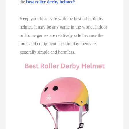
the
best roller derby helmet
?
Keep your head safe with the best roller derby
helmet. It may be any game in the world. Indoor
or Home games are relatively safe because the
tools and equipment used to play them are
generally simple and harmless.