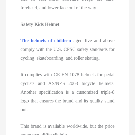
forehead, and lower face out of the way.
Safety Kids Helmet
The helmets of
children
aged five and above
comply with the U.S.
CPSC safety standards for
cycling, skateboarding, and roller skating.
It complies with CE EN 1078 helmets for pedal
cyclists and AS/NZS 2063 bicycle helmets.
Another specification is a customized triple-8
logo that ensures the brand and its quality stand
out.
This brand is available worldwide, but the price
range may differ slightly.