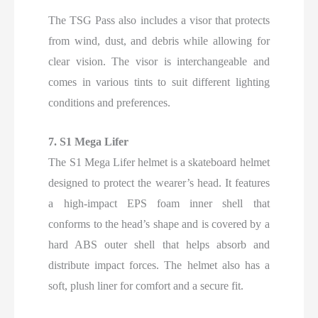
The TSG Pass also includes a visor that protects
from wind, dust, and debris while allowing for
clear vision. The visor is interchangeable and
comes in various tints to suit different lighting
conditions and preferences.
7. S1 Mega Lifer
The S1 Mega Lifer helmet is a skateboard helmet
designed to protect the wearer’s head. It features
a high-impact EPS foam inner shell that
conforms to the head’s shape and is covered by a
hard ABS outer shell that helps absorb and
distribute impact forces. The helmet also has a
soft, plush liner for comfort and a secure fit.