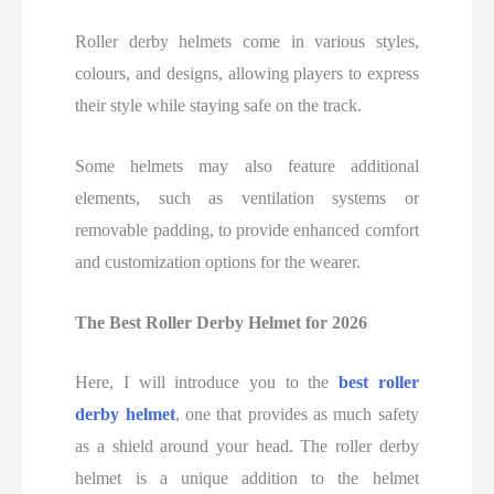
Roller derby helmets come in various styles,
colours, and designs, allowing players to express
their style while staying safe on the track.
Some helmets may also feature additional
elements, such as ventilation systems or
removable padding, to provide enhanced comfort
and customization options for the wearer.
The Best
Roller Derby Helmet for
2026
Here, I will introduce you to the
best roller
derby helmet
, one that provides as much safety
as a shield around your head. The roller derby
helmet is a unique addition to the helmet