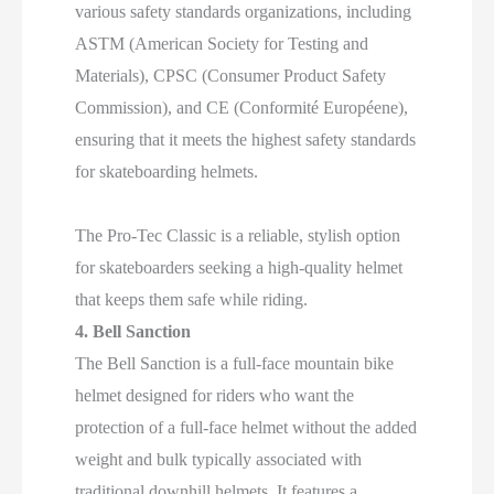
various safety standards organizations, including
ASTM (American Society for Testing and
Materials), CPSC (Consumer Product Safety
Commission), and CE (Conformité Européene),
ensuring that it meets the highest safety standards
for skateboarding helmets.
The Pro-Tec Classic is a reliable, stylish option
for skateboarders seeking a high-quality helmet
that keeps them safe while riding.
4. Bell Sanction
The Bell Sanction is a full-face mountain bike
helmet designed for riders who want the
protection of a full-face helmet without the added
weight and bulk typically associated with
traditional downhill helmets. It features a