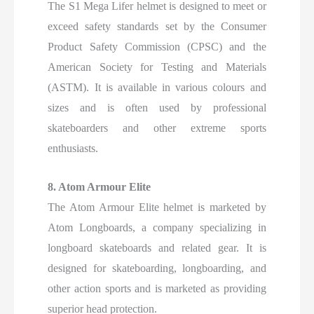
The S1 Mega Lifer helmet is designed to meet or
exceed safety standards set by the Consumer
Product Safety Commission (CPSC) and the
American Society for Testing and Materials
(ASTM). It is available in various colours and
sizes and is often used by professional
skateboarders and other extreme sports
enthusiasts.
8. Atom Armour Elite
The Atom Armour Elite helmet is marketed by
Atom Longboards, a company specializing in
longboard skateboards and related gear. It is
designed for skateboarding, longboarding, and
other action sports and is marketed as providing
superior head protection.