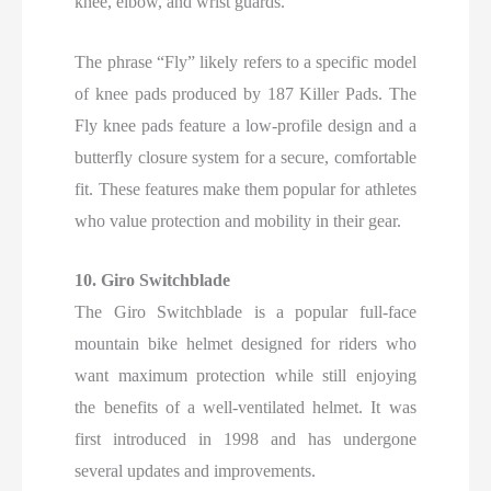
knee, elbow, and wrist guards.
The phrase “Fly” likely refers to a specific model
of knee pads produced by 187 Killer Pads. The
Fly knee pads feature a low-profile design and a
butterfly closure system for a secure, comfortable
fit. These features make them popular for athletes
who value protection and mobility in their gear.
10. Giro Switchblade
The Giro Switchblade is a popular full-face
mountain bike helmet designed for riders who
want maximum protection while still enjoying
the benefits of a well-ventilated helmet. It was
first introduced in 1998 and has undergone
several updates and improvements.