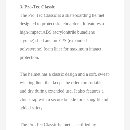
3. Pro-Tec Classic
The Pro-Tec Classic is a skateboarding helmet
designed to protect skateboarders. It features a
high-impact ABS (acrylonitrile butadiene
styrene) shell and an EPS (expanded
polystyrene) foam liner for maximum impact
protection.
The helmet has a classic design and a soft, sweat-
wicking liner that keeps the rider comfortable
and dry during extended use. It also features a
chin strap with a secure buckle for a snug fit and
added safety.
The Pro-Tec Classic helmet is certified by