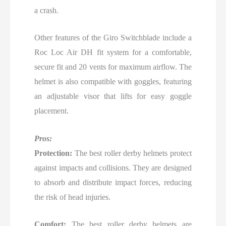
a crash.
Other features of the Giro Switchblade include a
Roc Loc Air DH fit system for a comfortable,
secure fit and 20 vents for maximum airflow. The
helmet is also compatible with goggles, featuring
an adjustable visor that lifts for easy goggle
placement.
Pros:
Protection:
The best roller derby helmets protect
against impacts and collisions. They are designed
to absorb and distribute impact forces, reducing
the risk of head injuries.
Comfort:
The best roller derby helmets are