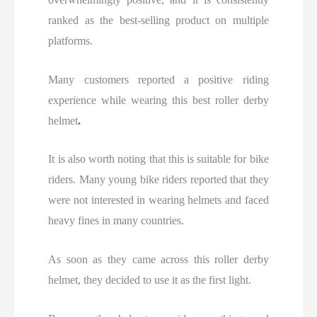
ranked as the best-selling product on multiple
platforms.
Many customers reported a positive riding
experience while wearing this best roller derby
helmet
.
It is also worth noting that this is suitable for bike
riders. Many young bike riders reported that they
were not interested in wearing helmets and faced
heavy fines in many countries.
As soon as they came across this roller derby
helmet, they decided to use it as the first light.