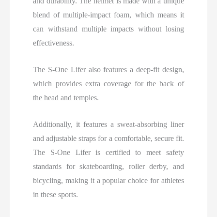
and durability. The helmet is made with a unique
blend of multiple-impact foam, which means it
can withstand multiple impacts without losing
effectiveness.
The S-One Lifer also features a deep-fit design,
which provides extra coverage for the back of
the head and temples.
Additionally, it features a sweat-absorbing liner
and adjustable straps for a comfortable, secure fit.
The S-One Lifer is certified to meet safety
standards for skateboarding, roller derby, and
bicycling, making it a popular choice for athletes
in these sports.