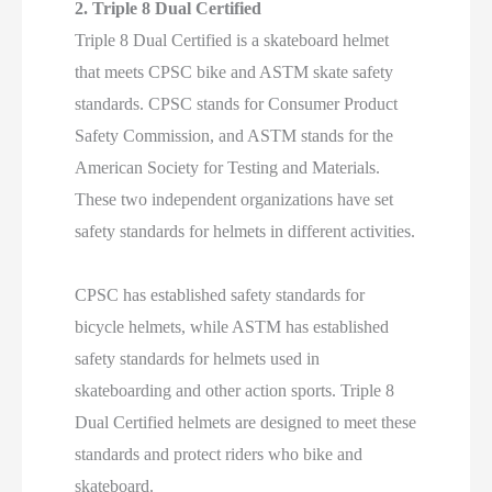
2. Triple 8 Dual Certified
Triple 8 Dual Certified is a skateboard helmet
that meets CPSC bike and ASTM skate safety
standards. CPSC stands for Consumer Product
Safety Commission, and ASTM stands for the
American Society for Testing and Materials.
These two independent organizations have set
safety standards for helmets in different activities.
CPSC has established safety standards for
bicycle helmets, while ASTM has established
safety standards for helmets used in
skateboarding and other action sports. Triple 8
Dual Certified helmets are designed to meet these
standards and protect riders who bike and
skateboard.