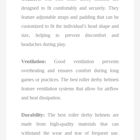
designed to fit comfortably and securely. They
feature adjustable straps and padding that can be
customized to fit the individual’s head shape and
size, helping to prevent discomfort and
headaches during play.
Ventilation:
Good ventilation prevents
overheating and ensures comfort during long
games or practices. The best roller derby helmets
feature ventilation systems that allow for airflow
and heat dissipation.
Durability:
The best roller derby helmets are
made from high-quality materials that can
withstand the wear and tear of frequent use.