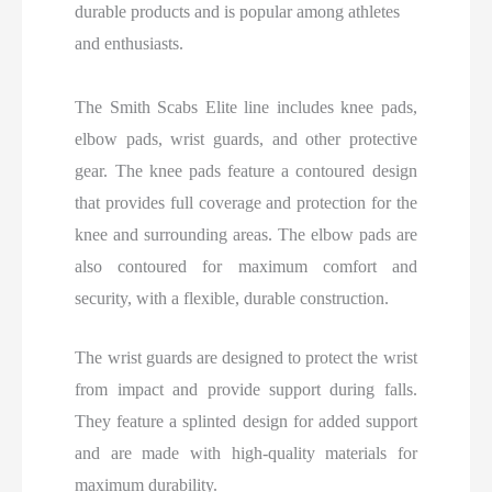
durable products and is popular among athletes
and enthusiasts.
The Smith Scabs Elite line includes knee pads,
elbow pads, wrist guards, and other protective
gear. The knee pads feature a contoured design
that provides full coverage and protection for the
knee and surrounding areas. The elbow pads are
also contoured for maximum comfort and
security, with a flexible, durable construction.
The wrist guards are designed to protect the wrist
from impact and provide support during falls.
They feature a splinted design for added support
and are made with high-quality materials for
maximum durability.