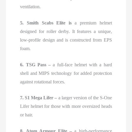
ventilation.
5. Smith Scabs Elite
is
a premium helmet
designed for roller derby. It features a unique,
low-profile design and is constructed from
EPS
foam.
6. TSG Pass –
a full-face helmet with a hard
shell and MIPS technology for added protection
against rotational forces.
7. S1 Mega Lifer –
a larger version of the S-One
Lifer helmet for those with more oversized heads
or hair.
8. Atom Armour Elite –
a high-performance