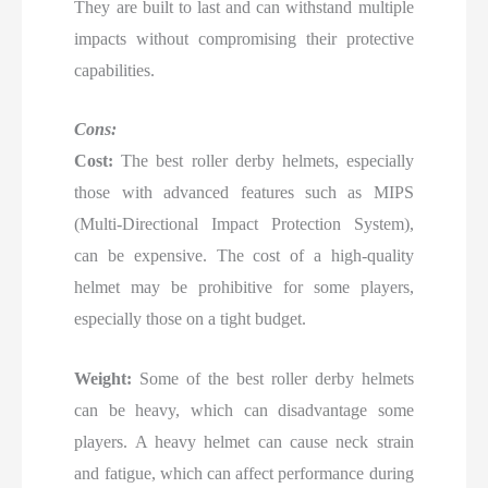
They are built to last and can withstand multiple
impacts without compromising their protective
capabilities.
Cons:
Cost:
The best roller derby helmets, especially
those with advanced features such as MIPS
(Multi-Directional Impact Protection System),
can be expensive. The cost of a high-quality
helmet may be prohibitive for some players,
especially those on a tight budget.
Weight:
Some of the best roller derby helmets
can be heavy, which can disadvantage some
players. A heavy helmet can cause neck strain
and fatigue, which can affect performance during