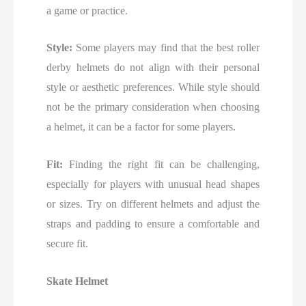
a game or practice.
Style:
Some players may find that the best roller
derby helmets do not align with their personal
style or aesthetic preferences. While style should
not be the primary consideration when choosing
a helmet, it can be a factor for some players.
Fit:
Finding the right fit can be challenging,
especially for players with unusual head shapes
or sizes. Try on different helmets and adjust the
straps and padding to ensure a comfortable and
secure fit.
Skate Helmet