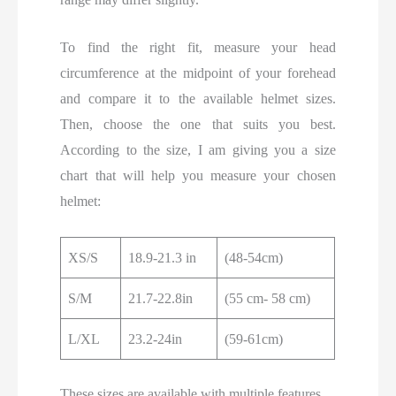
To find the right fit, measure your head
circumference at the midpoint of your forehead
and compare it to the available helmet sizes.
Then, choose the one that suits you best.
According to the size, I am giving you a size
chart that will help you measure your chosen
helmet:
XS/S
18.9-21.3 in
(48-54cm)
S/M
21.7-22.8in
(55 cm- 58 cm)
L/XL
23.2-24in
(59-61cm)
These sizes are available with multiple features,