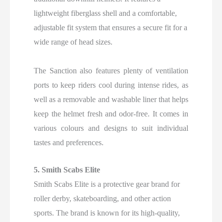
lightweight fiberglass shell and a comfortable,
adjustable fit system that ensures a secure fit for a
wide range of head sizes.
The Sanction also features plenty of ventilation
ports to keep riders cool during intense rides, as
well as a removable and washable liner that helps
keep the helmet fresh and odor-free. It comes in
various colours and designs to suit individual
tastes and preferences.
5. Smith Scabs Elite
Smith Scabs Elite is a protective gear brand for
roller derby, skateboarding, and other action
sports. The brand is known for its high-quality,