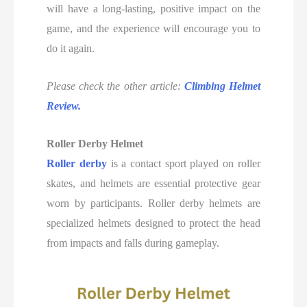
will have a long-lasting, positive impact on the
game, and the experience will encourage you to
do it again.
Please check the other article:
Climbing Helmet
Review.
Roller Derby Helmet
Roller derby
is a contact sport played on roller
skates, and helmets are essential protective gear
worn by participants. Roller derby helmets are
specialized helmets designed to protect the head
from impacts and falls during gameplay.