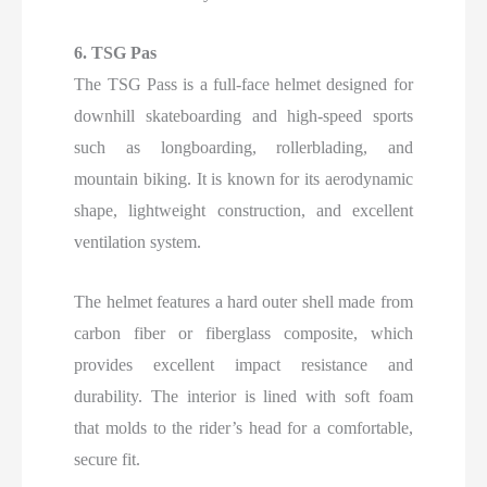
6. TSG Pas
The TSG Pass is a full-face helmet designed for
downhill skateboarding and high-speed sports
such as longboarding, rollerblading, and
mountain biking. It is known for its aerodynamic
shape, lightweight construction, and excellent
ventilation system.
The helmet features a hard outer shell made from
carbon fiber or fiberglass composite, which
provides excellent impact resistance and
durability. The interior is lined with soft foam
that molds to the rider’s head for a comfortable,
secure fit.