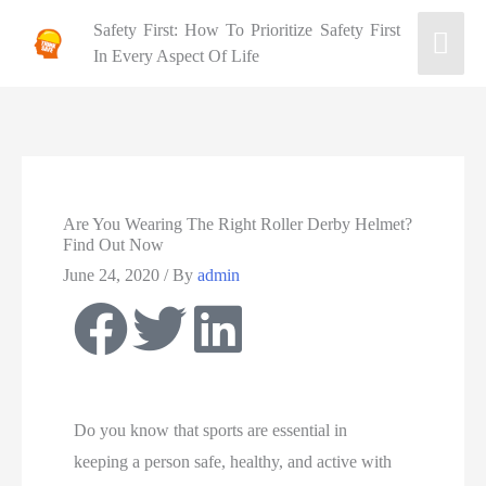
Safety First: How To Prioritize Safety First
In Every Aspect Of Life
Are You Wearing The Right Roller Derby Helmet?
Find Out Now
June 24, 2020
/ By
admin
Do you know that sports are essential in
keeping
a
person safe, healthy, and active with