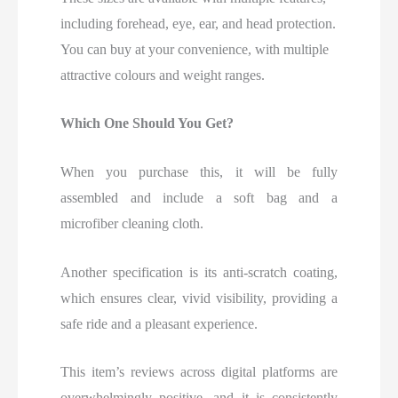
including forehead, eye, ear, and head protection.
You can buy at your convenience, with multiple
attractive colours and weight ranges.
Which One Should You Get?
When you purchase this, it will be fully
assembled and include a soft bag and a
microfiber cleaning cloth.
Another specification is its anti-scratch coating,
which ensures clear, vivid visibility, providing a
safe ride and a pleasant experience.
This item’s reviews across digital platforms are
overwhelmingly positive, and it is consistently