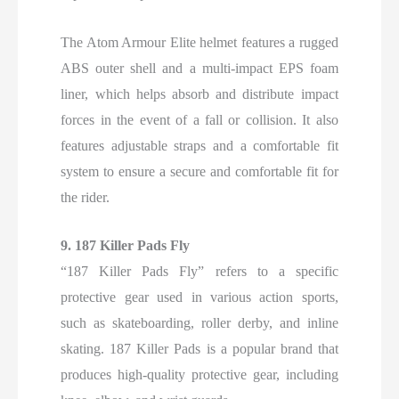
The Atom Armour Elite helmet features a rugged
ABS outer shell and a multi-impact EPS foam
liner, which helps absorb and distribute impact
forces in the event of a fall or collision. It also
features adjustable straps and a comfortable fit
system to ensure a secure and comfortable fit for
the rider.
9. 187 Killer Pads Fly
“187 Killer Pads Fly” refers to a specific
protective gear used in various action sports,
such as skateboarding, roller derby, and inline
skating. 187 Killer Pads is a popular brand that
produces high-quality protective gear, including