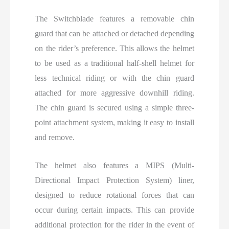
The Switchblade features a removable chin
guard that can be attached or detached depending
on the rider’s preference. This allows the helmet
to be used as a traditional half-shell helmet for
less technical riding or with the chin guard
attached for more aggressive downhill riding.
The chin guard is secured using a simple three-
point attachment system, making it easy to install
and remove.
The helmet also features a MIPS (Multi-
Directional Impact Protection System) liner,
designed to reduce rotational forces that can
occur during certain impacts. This can provide
additional protection for the rider in the event of