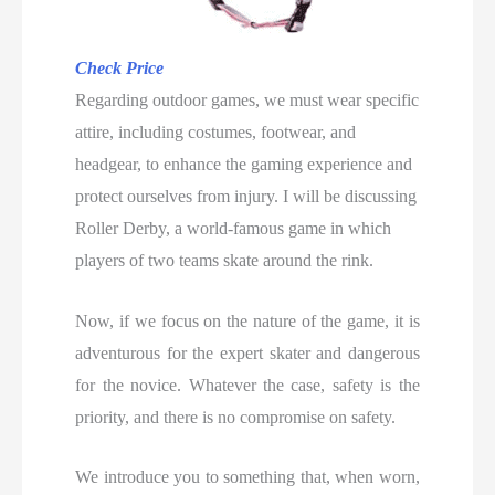
Check Price
Regarding outdoor games, we must wear specific
attire, including costumes, footwear, and
headgear, to enhance the gaming experience and
protect ourselves from injury. I will be discussing
Roller Derby, a world-famous game in which
players of two teams skate around the rink.
Now, if we focus on the nature of the game, it is
adventurous for the expert skater and dangerous
for the novice. Whatever the case, safety is the
priority, and there is no compromise on safety.
We introduce you to something that, when worn,