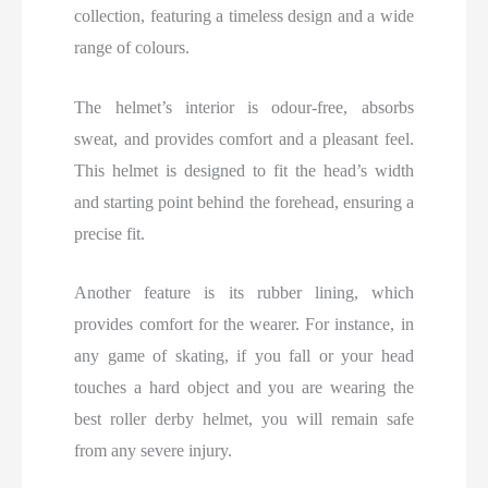
collection, featuring a timeless design and a wide
range of colours.
The helmet’s interior is odour-free, absorbs
sweat, and provides comfort and a pleasant feel.
This helmet is designed to fit the head’s width
and starting point behind the forehead, ensuring a
precise fit.
Another feature is its rubber lining, which
provides comfort for the wearer. For instance, in
any game of skating, if you fall or your head
touches a hard object and you are wearing the
best roller derby helmet, you will remain safe
from any severe injury.