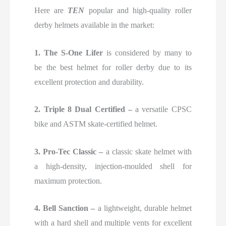
Here are
TEN
popular and high-quality roller
derby helmets available in the market:
1.
The S-One Lifer
is considered by many to
be
the best helmet for roller derby due to its
excellent protection and durability.
2. Triple 8 Dual Certified –
a versatile CPSC
bike and ASTM skate-certified helmet.
3. Pro-Tec Classic –
a classic skate helmet with
a high-density, injection-moulded shell for
maximum protection.
4. Bell Sanction –
a lightweight, durable helmet
with a hard shell and multiple vents for excellent