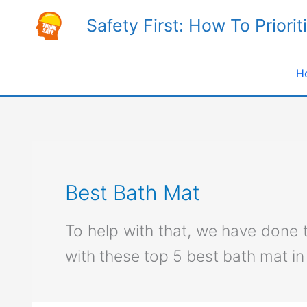
Skip
Safety First: How To Priorit
to
content
H
Best Bath Mat
To help with that, we have done
with these top 5 best bath mat in