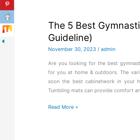
The 5 Best Gymnasti
Guideline)
November 30, 2023
/
admin
Are you looking for the best gymnas
for you at home & outdoors. The vari
soon the best cabinetwork in your h
Tumbling mats can provide comfort an
Read More »