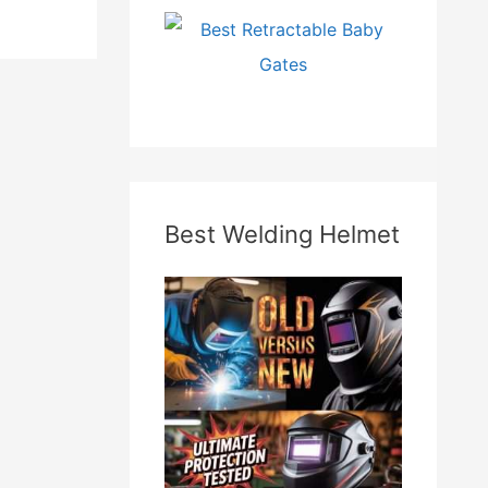
Best Welding Helmet