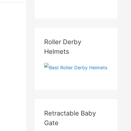
Roller Derby
Helmets
Retractable Baby
Gate