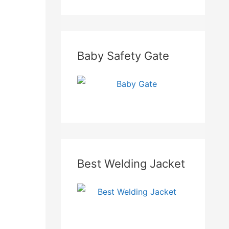
Baby Safety Gate
Best Welding Jacket