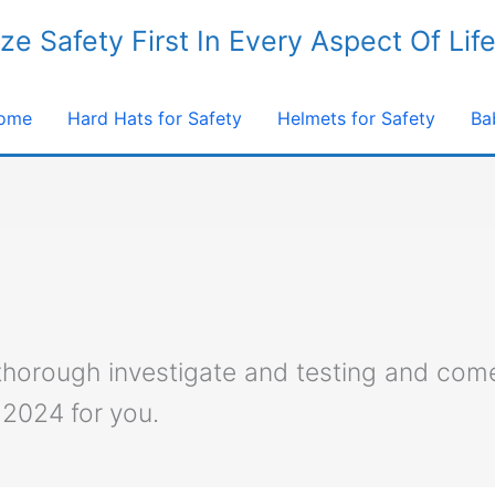
ize Safety First In Every Aspect Of Lif
ome
Hard Hats for Safety
Helmets for Safety
Ba
 thorough investigate and testing and com
 2024 for you.