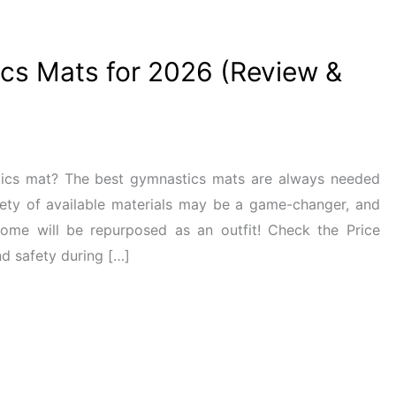
cs Mats for 2026 (Review &
tics mat? The best gymnastics mats are always needed
ety of available materials may be a game-changer, and
ome will be repurposed as an outfit! Check the Price
d safety during […]