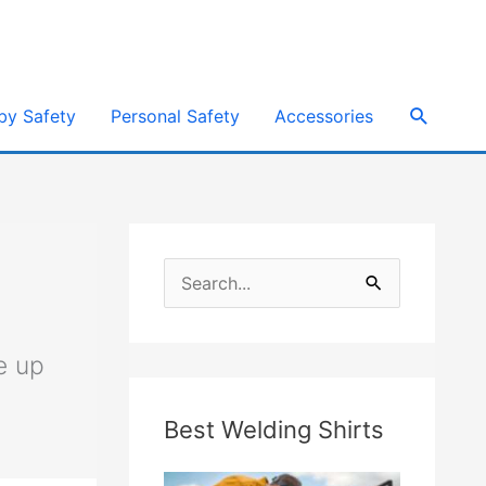
e
Search
by Safety
Personal Safety
Accessories
S
e
a
e up
r
Best Welding Shirts
c
h