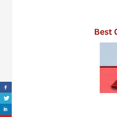
The
5
Best
Gymnastics
Mats
for
2026
(Review
&
Guideline)