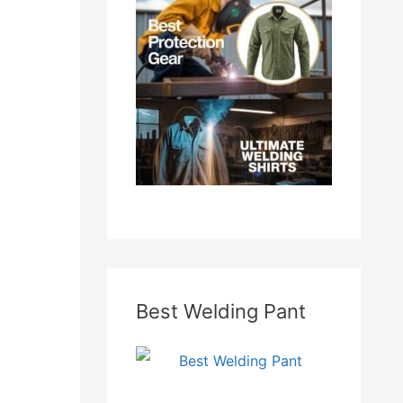
f
o
r
:
Best Welding Pant