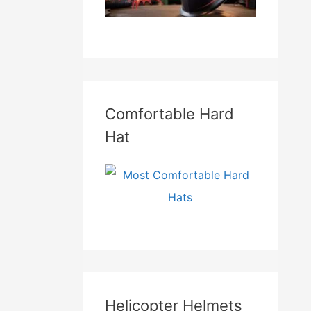
Comfortable Hard
Hat
Helicopter Helmets