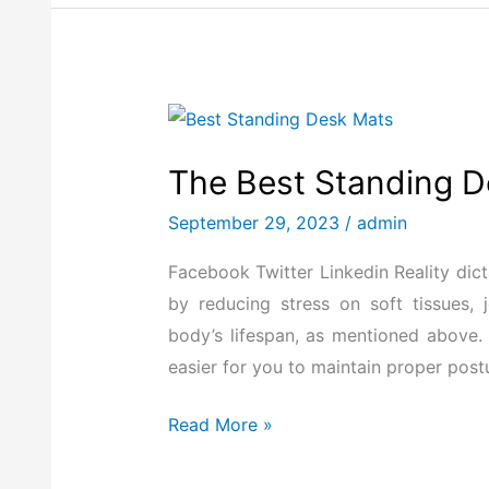
The
Best
The Best Standing D
Standing
Desk
September 29, 2023
/
admin
Mat
Facebook Twitter Linkedin Reality dict
for
by reducing stress on soft tissues, 
2026
body’s lifespan, as mentioned above.
easier for you to maintain proper post
Read More »