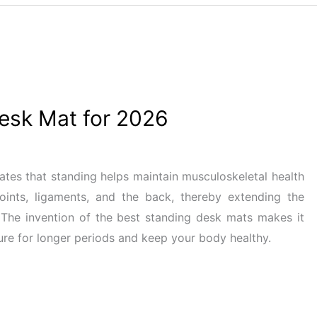
esk Mat for 2026
ates that standing helps maintain musculoskeletal health
joints, ligaments, and the back, thereby extending the
 The invention of the best standing desk mats makes it
ure for longer periods and keep your body healthy.