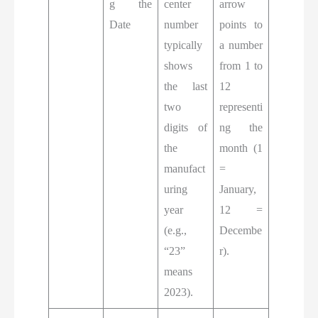
g the
center
arrow
Date
number
points to
typically
a number
shows
from 1 to
the last
12
two
representi
digits of
ng the
the
month (1
manufact
=
uring
January,
year
12 =
(e.g.,
Decembe
“23”
r).
means
2023).