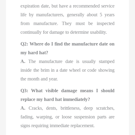
expiration date, but have a recommended service
life by manufacturers, generally about 5 years
from manufacture. They must be inspected
continually for damage to determine usability.
Q2: Where do I find the manufacture date on
my hard hat?
A.
The manufacture date is usually stamped
inside the brim in a date wheel or code showing
the month and year.
Q3: What visible damage means I should
replace my hard hat immediately?
A.
Cracks, dents, brittleness, deep scratches,
fading, warping, or loose suspension parts are
signs requiring immediate replacement.