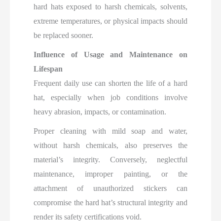
hard hats exposed to harsh chemicals, solvents,
extreme temperatures, or physical impacts should
be replaced sooner.
Influence of Usage and Maintenance on
Lifespan
Frequent daily use can shorten the life of a hard
hat, especially when job conditions involve
heavy abrasion, impacts, or contamination.
Proper cleaning with mild soap and water,
without harsh chemicals, also preserves the
material’s integrity. Conversely, neglectful
maintenance, improper painting, or the
attachment of unauthorized stickers can
compromise the hard hat’s structural integrity and
render its safety certifications void.