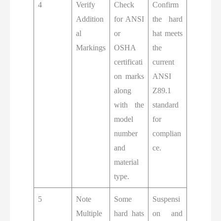
4
Verify
Check
Confirm
Addition
for ANSI
the hard
al
or
hat meets
Markings
OSHA
the
certificati
current
on marks
ANSI
along
Z89.1
with the
standard
model
for
number
complian
and
ce.
material
type.
5
Note
Some
Suspensi
Multiple
hard hats
on and