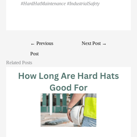
#HardHatMaintenance #IndustrialSafety
←
Previous
Next Post
→
Post
Related Posts