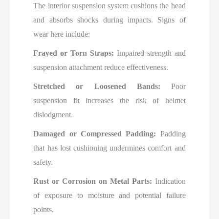
The interior suspension system cushions the head
and absorbs shocks during impacts. Signs of
wear here include:
Frayed or Torn Straps:
Impaired strength and
suspension attachment reduce effectiveness.
Stretched or Loosened Bands:
Poor
suspension fit increases the risk of helmet
dislodgment.
Damaged or Compressed Padding:
Padding
that has lost cushioning undermines comfort and
safety.
Rust or Corrosion on Metal Parts:
Indication
of exposure to moisture and potential failure
points.