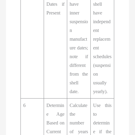
Dates if
have
shell
Present
inner
have
suspensio
independ
n
ent
manufact
replacem
ure dates;
ent
note if
schedules
different
(suspensi
from the
on
shell
usually
date.
yearly).
6
Determin
Calculate
Use this
e Age
the
to
Based on
number
determin
Current
of years
e if the