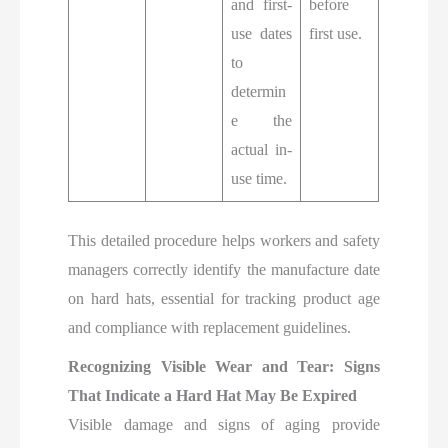
and first-
before
use dates
first use.
to
determin
e the
actual in-
use time.
This detailed procedure helps workers and safety
managers correctly identify the manufacture date
on hard hats, essential for tracking product age
and compliance with replacement guidelines.
Recognizing Visible Wear and Tear: Signs
That Indicate a Hard Hat May Be Expired
Visible damage and signs of aging provide