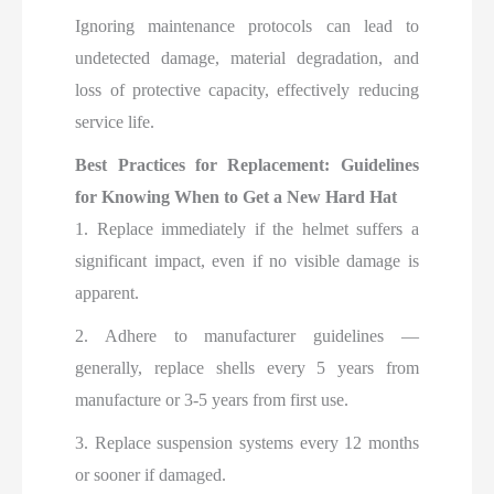
Ignoring maintenance protocols can lead to
undetected damage, material degradation, and
loss of protective capacity, effectively reducing
service life.
Best Practices for Replacement: Guidelines
for Knowing When to Get a New Hard Hat
1. Replace immediately if the helmet suffers a
significant impact, even if no visible damage is
apparent.
2. Adhere to manufacturer guidelines —
generally, replace shells every 5 years from
manufacture or 3-5 years from first use.
3. Replace suspension systems every 12 months
or sooner if damaged.