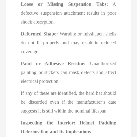
Loose or Missing Suspension Tabs:
A
defective suspension attachment results in poor
shock absorption.
Deformed Shape:
Warping or misshapen shells
do not fit properly and may result in reduced
coverage.
Paint or Adhesive Residue:
Unauthorized
painting or stickers can mask defects and affect
electrical protection.
If any of these are identified, the hard hat should
be discarded even if the manufacturer’s date
suggests it is still within the nominal lifespan.
Inspecting the Interior: Helmet Padding
Deterioration and Its Implications