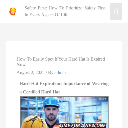
Safety First: How To Prioritize Safety First
In Every Aspect Of Life
How To Easily Spot If Your Hard Hat Is Expired
Now
August 2, 2025
/ By
admin
Hard Hat Expiration: Importance of Wearing
a Certified Hard Hat