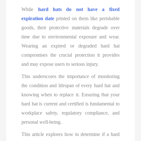
While
hard hats do not have a fixed
expiration date
printed on them like perishable
goods, their protective materials degrade over
time due to environmental exposure and wear.
Wearing an expired or degraded hard hat
compromises the crucial protection it provides
and may expose users to serious injury.
This underscores the importance of monitoring
the condition and lifespan of every hard hat and
knowing when to replace it. Ensuring that your
hard hat is current and certified is fundamental to
workplace safety, regulatory compliance, and
personal well-being.
This article explores how to determine if a hard