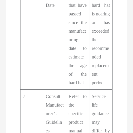
Date
that have
hard hat
passed
is nearing
since the
or has
manufact
exceeded
uring
the
date to
recomme
estimate
nded
the age
replacem
of the
ent
hard hat.
period.
7
Consult
Refer to
Service
Manufact
the
life
urer’s
specific
guidance
Guidelin
product
may
es
manual
differ by