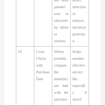
not been
defect
painted
detection
over or
or
obscured
reduces
by labels
electrical
or
protectio
stickers.
n.
10
Cross
Where
Helps
Check
possible,
monitor
with
compare
effective
Purchase
the
service
Date
manufact
life,
ure date
especiall
with the
y if
purchase
stored