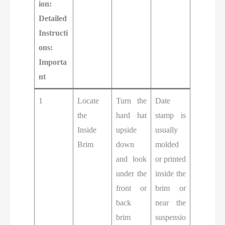
ion:
Detailed
Instructi
ons:
Importa
nt
1
Locate
Turn the
Date
the
hard hat
stamp is
Inside
upside
usually
Brim
down
molded
and look
or printed
under the
inside the
front or
brim or
back
near the
brim
suspensio