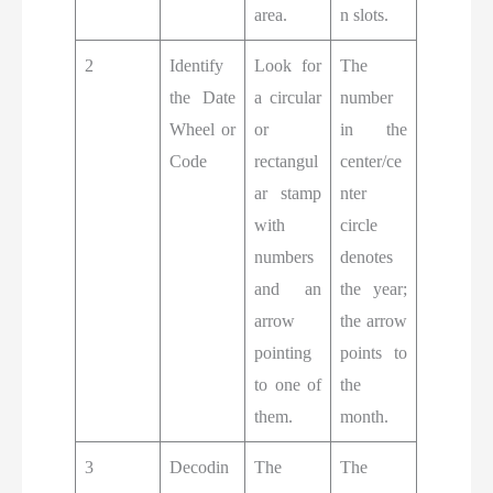
area.
n slots.
2
Identify
Look for
The
the Date
a circular
number
Wheel or
or
in the
Code
rectangul
center/ce
ar stamp
nter
with
circle
numbers
denotes
and an
the year;
arrow
the arrow
pointing
points to
to one of
the
them.
month.
3
Decodin
The
The