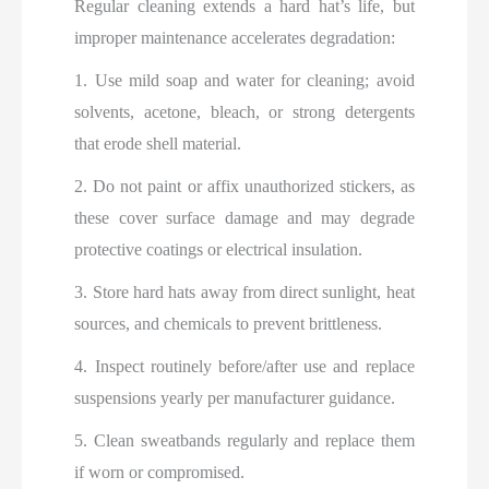
Regular cleaning extends a hard hat’s life, but
improper maintenance accelerates degradation:
1. Use mild soap and water for cleaning; avoid
solvents, acetone, bleach, or strong detergents
that erode shell material.
2. Do not paint or affix unauthorized stickers, as
these cover surface damage and may degrade
protective coatings or electrical insulation.
3. Store hard hats away from direct sunlight, heat
sources, and chemicals to prevent brittleness.
4. Inspect routinely before/after use and replace
suspensions yearly per manufacturer guidance.
5. Clean sweatbands regularly and replace them
if worn or compromised.