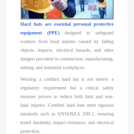
Hard hats are essential personal protective
equipment (PPE)
designed to safeguard
workers from head injuries caused by falling
objects, impacts, electrical hazards, and other
dangers prevalent in construction, manufacturing,
mining, and industrial workplaces.
Wearing a certified hard hat is not merely a
regulatory requirement but a critical safety
measure proven to reduce both fatal and non-
fatal injuries. Certified hard hats meet rigorous
standards such as ANSI/ISEA Z89.1, ensuring
tested durability, impact resistance, and electrical
protection.