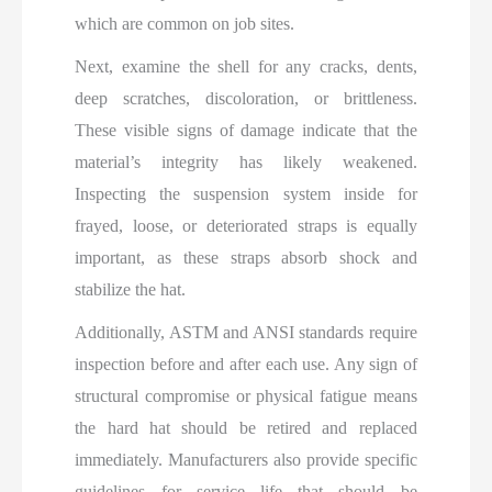
which are common on job sites.
Next, examine the shell for any cracks, dents,
deep scratches, discoloration, or brittleness.
These visible signs of damage indicate that the
material’s integrity has likely weakened.
Inspecting the suspension system inside for
frayed, loose, or deteriorated straps is equally
important, as these straps absorb shock and
stabilize the hat.
Additionally, ASTM and ANSI standards require
inspection before and after each use. Any sign of
structural compromise or physical fatigue means
the hard hat should be retired and replaced
immediately. Manufacturers also provide specific
guidelines for service life that should be