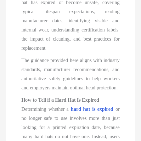
hat has expired or become unsafe, covering
typical lifespan expectations, reading
manufacturer dates, identifying visible and
internal wear, understanding certification labels,
the impact of cleaning, and best practices for
replacement.
The guidance provided here aligns with industry
standards, manufacturer recommendations, and
authoritative safety guidelines to help workers
and employers maintain optimal head protection.
How to Tell if a Hard Hat Is Expired
Determining whether a
hard hat is expired
or
no longer safe to use involves more than just
looking for a printed expiration date, because
many hard hats do not have one. Instead, users