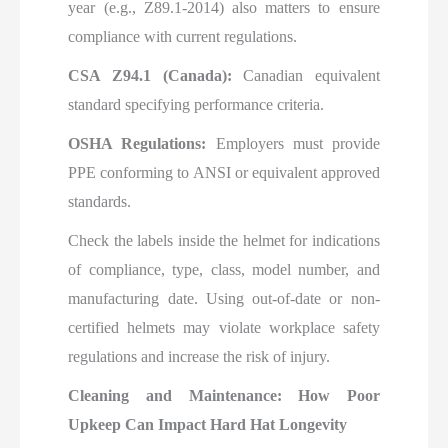
year (e.g., Z89.1-2014) also matters to ensure
compliance with current regulations.
CSA Z94.1 (Canada):
Canadian equivalent
standard specifying performance criteria.
OSHA Regulations:
Employers must provide
PPE conforming to ANSI or equivalent approved
standards.
Check the labels inside the helmet for indications
of compliance, type, class, model number, and
manufacturing date. Using out-of-date or non-
certified helmets may violate workplace safety
regulations and increase the risk of injury.
Cleaning and Maintenance: How Poor
Upkeep Can Impact Hard Hat Longevity