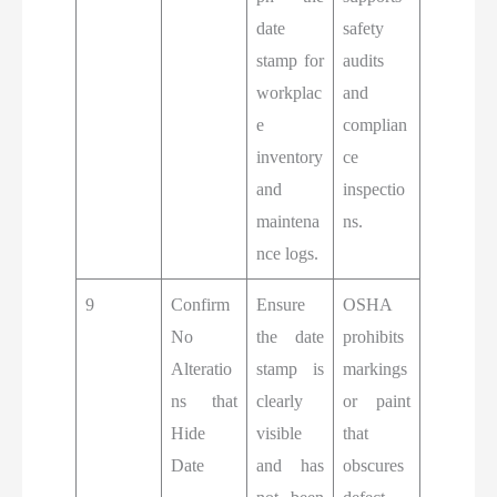
date
safety
stamp for
audits
workplac
and
e
complian
inventory
ce
and
inspectio
maintena
ns.
nce logs.
9
Confirm
Ensure
OSHA
No
the date
prohibits
Alteratio
stamp is
markings
ns that
clearly
or paint
Hide
visible
that
Date
and has
obscures