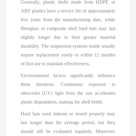
Generally, plastic shells made from HDPE or
ABS plastics have a service life of approximately
five years from the manufacturing date, while
fiberglass or composite shell hard hats may last
slightly longer due to their greater material
durability. The suspension systems inside usually
require replacement yearly or within 12 months
of first use to maintain effectiveness.
Environmental factors significantly influence
these durations. Continuous exposure to
ultraviolet (UV) light from the sun accelerates
plastic degradation, making the shell brittle.
Hard hats used indoors or stored properly may
last longer than the average period, but they
should still be evaluated regularly. Moreover,