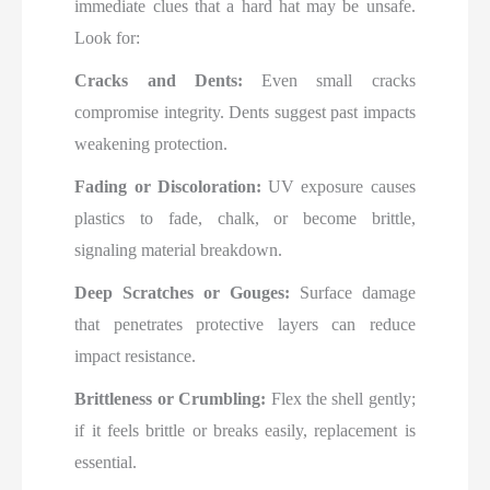
immediate clues that a hard hat may be unsafe.
Look for:
Cracks and Dents:
Even small cracks
compromise integrity. Dents suggest past impacts
weakening protection.
Fading or Discoloration:
UV exposure causes
plastics to fade, chalk, or become brittle,
signaling material breakdown.
Deep Scratches or Gouges:
Surface damage
that penetrates protective layers can reduce
impact resistance.
Brittleness or Crumbling:
Flex the shell gently;
if it feels brittle or breaks easily, replacement is
essential.