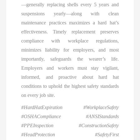
—generally replacing shells every 5 years and
suspensions yearly—along with clean
maintenance practices maximizes a hard hat’s
effectiveness. Timely replacement preserves
compliance with workplace regulations,
minimizes liability for employers, and most
importantly, safeguards the wearer’s life.
Employers and workers must stay vigilant,
informed, and proactive about hard hat
conditions to uphold the highest safety standards
on every job site.
#HardHatExpiration #WorkplaceSafety
#OSHACompliance #ANSIStandards
#PPEInspection #ConstructionSafety
#HeadProtection #SafetyFirst