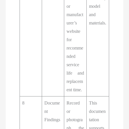
or
model
manufact
and
urer’s
materials.
website
for
recomme
nded
service
life and
replacem
ent time.
8
Docume
Record
This
nt
or
documen
Findings
photogra
tation
ph the
supports