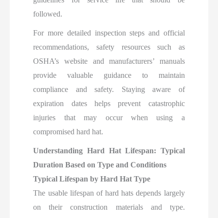
followed.
For more detailed inspection steps and official
recommendations, safety resources such as
OSHA’s website and manufacturers’ manuals
provide valuable guidance to maintain
compliance and safety. Staying aware of
expiration dates helps prevent catastrophic
injuries that may occur when using a
compromised hard hat.
Understanding Hard Hat Lifespan: Typical
Duration Based on Type and Conditions
Typical Lifespan by Hard Hat Type
The usable lifespan of hard hats depends largely
on their construction materials and type.