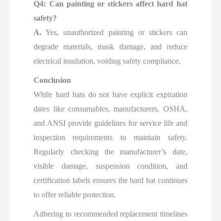
Q4: Can painting or stickers affect hard hat
safety?
A.
Yes, unauthorized painting or stickers can
degrade materials, mask damage, and reduce
electrical insulation, voiding safety compliance.
Conclusion
While hard hats do not have explicit expiration
dates like consumables, manufacturers, OSHA,
and ANSI provide guidelines for service life and
inspection requirements to maintain safety.
Regularly checking the manufacturer’s date,
visible damage, suspension condition, and
certification labels ensures the hard hat continues
to offer reliable protection.
Adhering to recommended replacement timelines