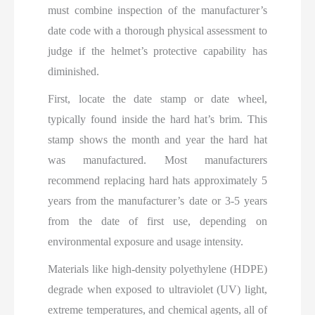
must combine inspection of the manufacturer’s
date code with a thorough physical assessment to
judge if the helmet’s protective capability has
diminished.
First, locate the date stamp or date wheel,
typically found inside the hard hat’s brim. This
stamp shows the month and year the hard hat
was manufactured. Most manufacturers
recommend replacing hard hats approximately 5
years from the manufacturer’s date or 3-5 years
from the date of first use, depending on
environmental exposure and usage intensity.
Materials like high-density polyethylene (HDPE)
degrade when exposed to ultraviolet (UV) light,
extreme temperatures, and chemical agents, all of