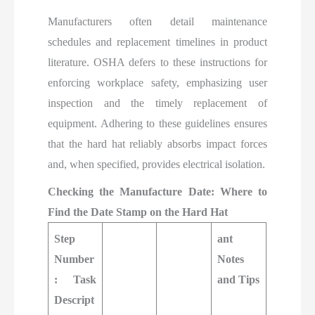
Manufacturers often detail maintenance
schedules and replacement timelines in product
literature. OSHA defers to these instructions for
enforcing workplace safety, emphasizing user
inspection and the timely replacement of
equipment. Adhering to these guidelines ensures
that the hard hat reliably absorbs impact forces
and, when specified, provides electrical isolation.
Checking the Manufacture Date: Where to
Find the Date Stamp on the Hard Hat
Step
ant
Number
Notes
: Task
and Tips
Descript