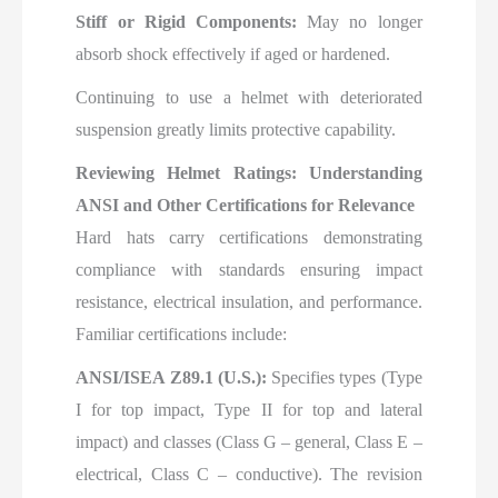
Stiff or Rigid Components:
May no longer
absorb shock effectively if aged or hardened.
Continuing to use a helmet with deteriorated
suspension greatly limits protective capability.
Reviewing Helmet Ratings: Understanding
ANSI and Other Certifications for Relevance
Hard hats carry certifications demonstrating
compliance with standards ensuring impact
resistance, electrical insulation, and performance.
Familiar certifications include:
ANSI/ISEA Z89.1 (U.S.):
Specifies types (Type
I for top impact, Type II for top and lateral
impact) and classes (Class G – general, Class E –
electrical, Class C – conductive). The revision