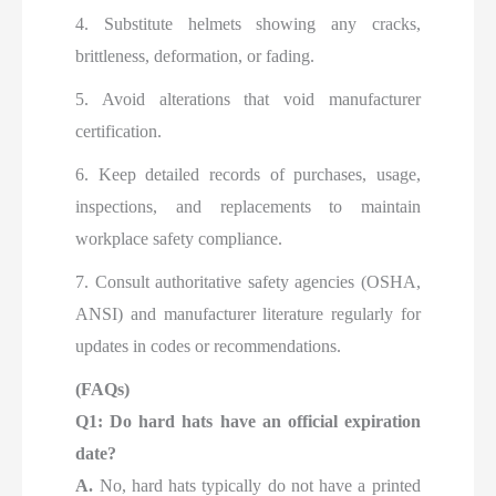
4. Substitute helmets showing any cracks,
brittleness, deformation, or fading.
5. Avoid alterations that void manufacturer
certification.
6. Keep detailed records of purchases, usage,
inspections, and replacements to maintain
workplace safety compliance.
7. Consult authoritative safety agencies (OSHA,
ANSI) and manufacturer literature regularly for
updates in codes or recommendations.
(FAQs)
Q1: Do hard hats have an official expiration
date?
A.
No, hard hats typically do not have a printed