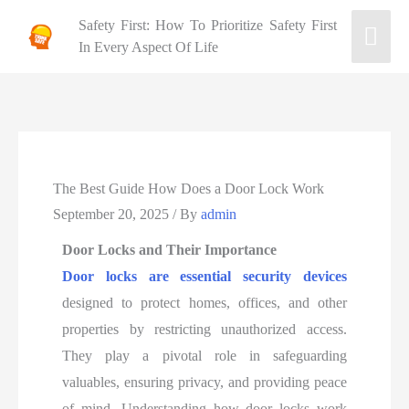
Safety First: How To Prioritize Safety First
In Every Aspect Of Life
The Best Guide How Does a Door Lock Work
September 20, 2025
/ By
admin
Door Locks and Their Importance
Door locks are essential security devices
designed to protect homes, offices, and other
properties by restricting unauthorized access.
They play a pivotal role in safeguarding
valuables, ensuring privacy, and providing peace
of mind. Understanding how door locks work