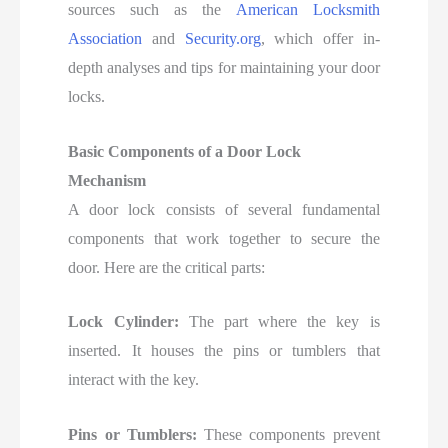
sources such as the
American Locksmith
Association
and
Security.org
, which offer in-
depth analyses and tips for
maintaining your door
locks.
Basic Components of a Door Lock
Mechanism
A door lock consists of several fundamental
components that work together to secure the
door. Here are the critical parts:
Lock Cylinder:
The part where the key is
inserted. It houses the pins or tumblers that
interact with the key.
Pins or Tumblers:
These components prevent