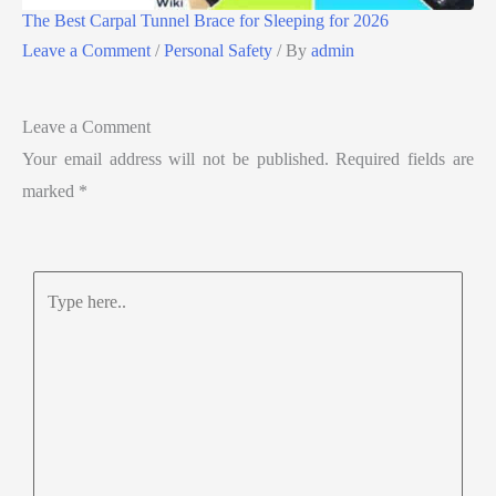
The Best Carpal Tunnel Brace for Sleeping for 2026
Leave a Comment
/
Personal Safety
/ By
admin
Leave a Comment
Your email address will not be published.
Required fields are
marked
*