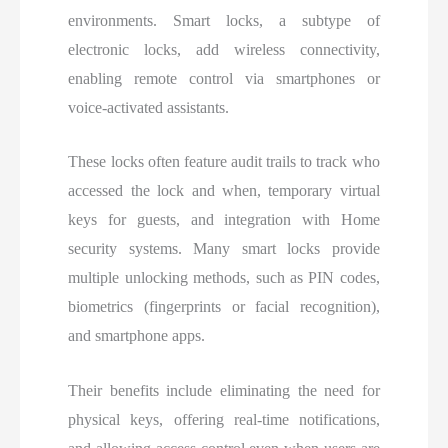
environments. Smart locks, a subtype of
electronic locks, add wireless connectivity,
enabling remote control via smartphones or
voice-activated assistants.
These locks often feature audit trails to track who
accessed the lock and when, temporary virtual
keys for guests, and integration with Home
security systems. Many smart locks provide
multiple unlocking methods, such as PIN codes,
biometrics (fingerprints or facial recognition),
and smartphone apps.
Their benefits include eliminating the need for
physical keys, offering real-time notifications,