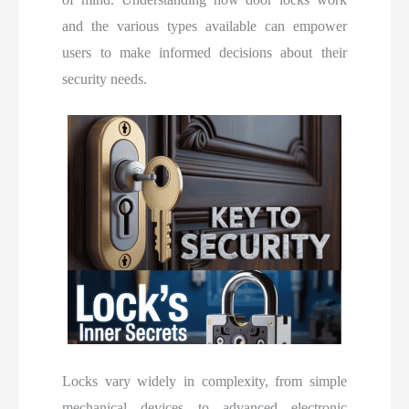
and the various types available can empower
users to make informed decisions about their
security needs.
Locks vary widely in complexity, from simple
mechanical devices to advanced electronic