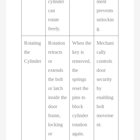
cylinder
ment
can
prevents
rotate
unlockin
freely.
g.
Rotating
Rotation
When the
Mechani
the
retracts
key is
cally
Cylinder
or
removed,
controls
extends
the
door
the bolt
springs
security
or latch
reset the
by
inside the
pins to
enabling
door
block
bolt
frame,
cylinder
moveme
locking
rotation
nt.
or
again.