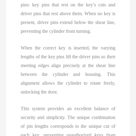
pins: key pins that rest on the key’s cuts and
driver pins that rest above them. When no key is
present, driver pins extend below the shear line,
preventing the cylinder from turning.
When the correct key is inserted, the varying
lengths of the key pins lift the driver pins so their
meeting edges align precisely at the shear line
between the cylinder and housing. This
alignment allows the cylinder to rotate freely,
unlocking the door.
This system provides an excellent balance of
security and simplicity. The unique combination
of pin lengths corresponds to the unique cut of
each key, preventing unauthorized keys from