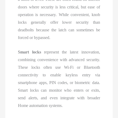
doors where security is less critical, but ease of
operation is necessary. While convenient, knob
locks generally offer lower security than
deadbolts because the latch can sometimes be
forced or bypassed.
Smart locks
represent the latest innovation,
combining convenience with advanced security.
These locks often use Wi-Fi or Bluetooth
connectivity to enable keyless entry via
smartphone apps, PIN codes, or biometric data.
Smart locks can monitor who enters or exits,
send alerts, and even integrate with broader
Home automation systems.