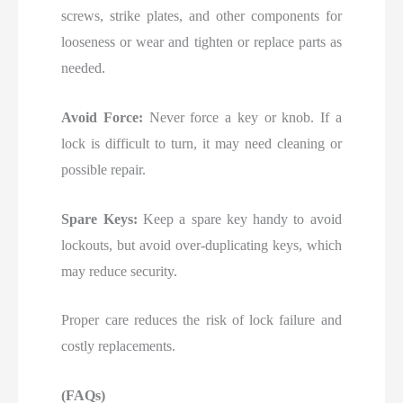
screws, strike plates, and other components for
looseness or wear and tighten or replace parts as
needed.
Avoid Force:
Never force a key or knob. If a
lock is difficult to turn, it may need cleaning or
possible repair.
Spare Keys:
Keep a spare key handy to avoid
lockouts, but avoid over-duplicating keys, which
may reduce security.
Proper care reduces the risk of lock failure and
costly replacements.
(FAQs)