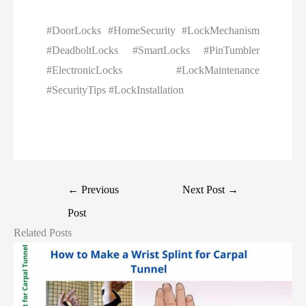
#DoorLocks #HomeSecurity #LockMechanism
#DeadboltLocks #SmartLocks #PinTumbler
#ElectronicLocks #LockMaintenance
#SecurityTips #LockInstallation
←
Previous
Next Post
→
Post
Related Posts