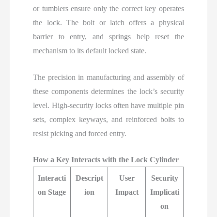
or tumblers ensure only the correct key operates
the lock. The bolt or latch offers a physical
barrier to entry, and springs help reset the
mechanism to its default locked state.
The precision in manufacturing and assembly of
these components determines the lock’s security
level. High-security locks often have multiple pin
sets, complex keyways, and reinforced bolts to
resist picking and forced entry.
How a Key Interacts with the Lock Cylinder
Interacti
Descript
User
Security
on Stage
ion
Impact
Implicati
on