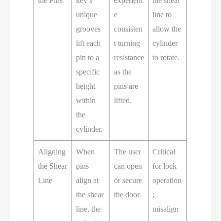
the Pins
key’s
experienc
the shear
unique
e
line to
grooves
consisten
allow the
lift each
t turning
cylinder
pin to a
resistance
to rotate.
specific
as the
height
pins are
within
lifted.
the
cylinder.
Aligning
When
The user
Critical
the Shear
pins
can open
for lock
Line
align at
or secure
operation
the shear
the door.
;
line, the
misalign