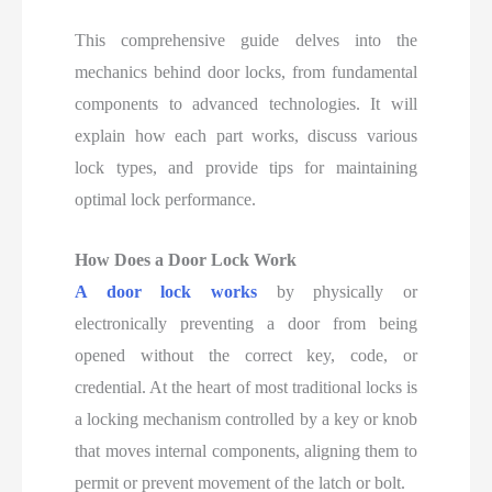
This comprehensive guide delves into the
mechanics behind door locks, from fundamental
components to advanced technologies. It will
explain how each part works, discuss various
lock types, and provide tips for maintaining
optimal lock performance.
How Does a Door Lock Work
A door lock works
by physically or
electronically preventing a door from being
opened without the correct key, code, or
credential. At the heart of most traditional locks is
a locking mechanism controlled by a key or knob
that moves internal components, aligning them to
permit or prevent movement of the latch or bolt.