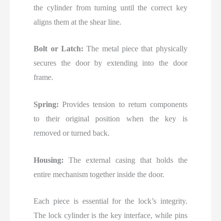
the cylinder from turning until the correct key
aligns them at the shear line.
Bolt or Latch:
The metal piece that physically
secures the door by extending into the door
frame.
Spring:
Provides tension to return components
to their original position when the key is
removed or turned back.
Housing:
The external casing that holds the
entire mechanism together inside the door.
Each piece is essential for the lock’s integrity.
The lock cylinder is the key interface, while pins