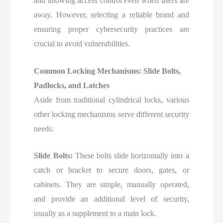
and allowing access control even when users are
away. However, selecting a reliable brand and
ensuring proper cybersecurity practices are
crucial to avoid vulnerabilities.
Common Locking Mechanisms: Slide Bolts,
Padlocks, and Latches
Aside from traditional cylindrical locks, various
other locking mechanisms serve different security
needs:
Slide Bolts:
These bolts slide horizontally into a
catch or bracket to secure doors, gates, or
cabinets. They are simple, manually operated,
and provide an additional level of security,
usually as a supplement to a main lock.