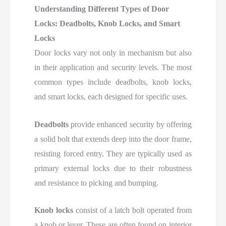
Understanding Different Types of Door
Locks: Deadbolts, Knob Locks, and Smart
Locks
Door locks vary not only in mechanism but also
in their application and security levels. The most
common types include deadbolts, knob locks,
and smart locks, each designed for specific uses.
Deadbolts
provide enhanced security by offering
a solid bolt that extends deep into the door frame,
resisting forced entry. They are typically used as
primary external locks due to their robustness
and resistance to picking and bumping.
Knob locks
consist of a latch bolt operated from
a knob or lever. These are often found on interior