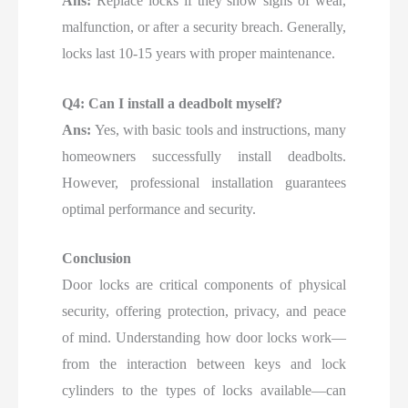
Ans:
Replace locks if they show signs of wear,
malfunction, or after a security breach. Generally,
locks last 10-15 years with proper maintenance.
Q4: Can I install a deadbolt myself?
Ans:
Yes, with basic tools and instructions, many
homeowners successfully install deadbolts.
However, professional installation guarantees
optimal performance and security.
Conclusion
Door locks are critical components of physical
security, offering protection, privacy, and peace
of mind. Understanding how door locks work—
from the interaction between keys and lock
cylinders to the types of locks available—can