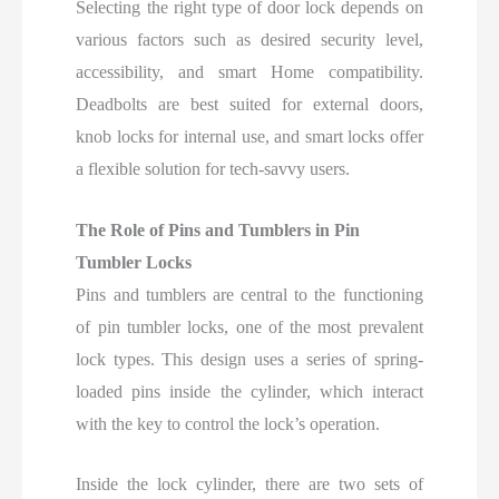
Selecting the right type of door lock depends on
various factors such as desired security level,
accessibility, and smart Home compatibility.
Deadbolts are best suited for external doors,
knob locks for internal use, and smart locks offer
a flexible solution for tech-savvy users.
The Role of Pins and Tumblers in Pin
Tumbler Locks
Pins and tumblers are central to the functioning
of pin tumbler locks, one of the most prevalent
lock types. This design uses a series of spring-
loaded pins inside the cylinder, which interact
with the key to control the lock’s operation.
Inside the lock cylinder, there are two sets of