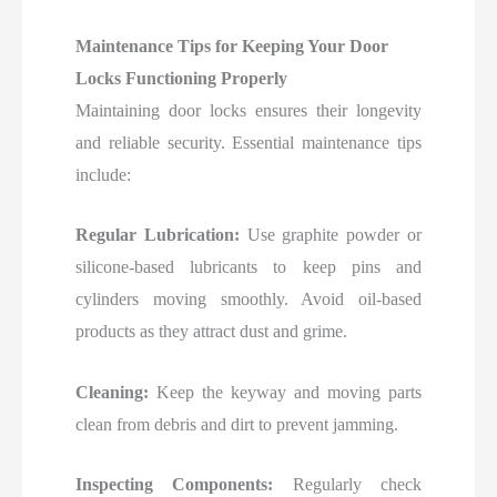
Maintenance Tips for Keeping Your Door
Locks Functioning Properly
Maintaining door locks ensures their longevity
and reliable security. Essential maintenance tips
include:
Regular Lubrication:
Use graphite powder or
silicone-based lubricants to keep pins and
cylinders moving smoothly. Avoid oil-based
products as they attract dust and grime.
Cleaning:
Keep the keyway and moving parts
clean from debris and dirt to prevent jamming.
Inspecting Components:
Regularly check