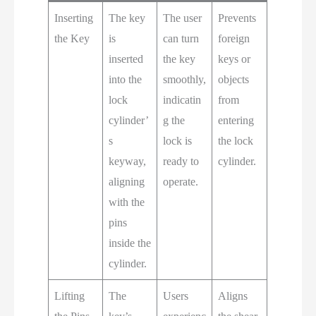
Inserting
The key
The user
Prevents
the Key
is
can turn
foreign
inserted
the key
keys or
into the
smoothly,
objects
lock
indicatin
from
cylinder’
g the
entering
s
lock is
the lock
keyway,
ready to
cylinder.
aligning
operate.
with the
pins
inside the
cylinder.
Lifting
The
Users
Aligns