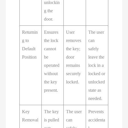
unlockin
g the
door.
Returnin
Ensures
User
The user
g to
the lock
removes
can
Default
cannot
the key;
safely
Position
be
door
leave the
operated
remains
lock in a
without
securely
locked or
the key
locked.
unlocked
present.
state as
needed.
Key
The key
The user
Prevents
Removal
is pulled
can
accidenta