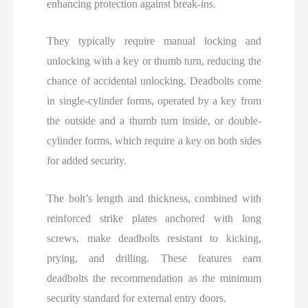
enhancing protection against break-ins.
They typically require manual locking and
unlocking with a key or thumb turn, reducing the
chance of accidental unlocking. Deadbolts come
in single-cylinder forms, operated by a key from
the outside and a thumb turn inside, or double-
cylinder forms, which require a key on both sides
for added security.
The bolt’s length and thickness, combined with
reinforced strike plates anchored with long
screws, make deadbolts resistant to kicking,
prying, and drilling. These features earn
deadbolts the recommendation as the minimum
security standard for external entry doors.