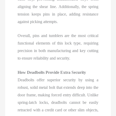
aligning the shear line. Additionally, the spring
tension keeps pins in place, adding resistance
against picking attempts.
Overall, pins and tumblers are the most critical
functional elements of this lock type, requiring
precision in both manufacturing and key cutting
to ensure reliability and security.
How Deadbolts Provide Extra Security
Deadbolts offer superior security by using a
robust, solid metal bolt that extends deep into the
door frame, making forced entry difficult. Unlike
spring-latch locks, deadbolts cannot be easily
retracted with a credit card or other slim objects,