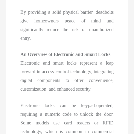
By providing a solid physical barrier, deadbolts
give homeowners peace of mind and
significantly reduce the risk of unauthorized
entry.
An Overview of Electronic and Smart Locks
Electronic and smart locks represent a leap
forward in access control technology, integrating
digital components to offer convenience,
customization, and enhanced security.
Electronic locks can be keypad-operated,
requiring a numeric code to unlock the door.
Some models use card readers or RFID
technology, which is common in commercial