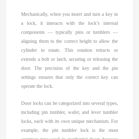
Mechanically, when you insert and turn a key in
a lock, it interacts with the lock’s internal
components — typically pins or tumblers —
aligning them to the correct height to allow the
cylinder to rotate. This rotation retracts or
extends a bolt or latch, securing or releasing the
door. The precision of the key and the pin
settings ensures that only the correct key can
operate the lock.
Door locks can be categorized into several types,
including pin tumbler, wafer, and lever tumbler
locks, each with its own unique mechanism. For
example, the pin tumbler lock is the most