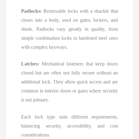
Padlocks:
Removable locks with a shackle that
closes into a body, used on gates, lockers, and
sheds. Padlocks vary greatly in quality, from
simple combination locks to hardened steel ones
with complex keyways.
Latches:
Mechanical fasteners that keep doors
closed but are often not fully secure without an
additional lock. They allow quick access and are
common in interior doors or gates where security
is not primary.
Each lock type suits different requirements,
balancing security, accessibility, and cost
considerations.