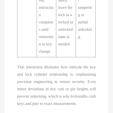
out;
safely
l
interactio
leave the
tamperin
n
lock in a
g or
complete
locked or
partial
s until
unlocked
unlockin
reinsertio
state as
g.
n or key
needed.
change.
This interaction illustrates how intricate the key
and lock cylinder relationship is, emphasizing
precision engineering to ensure security. Even
minor deviations in key cuts or pin heights will
prevent unlocking, which is why locksmiths craft
keys and pins to exact measurements.