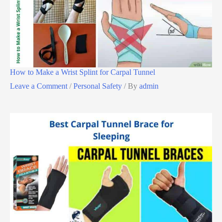
How to Make a Wrist Splint for Carpal Tunnel
Leave a Comment
/
Personal Safety
/ By
admin