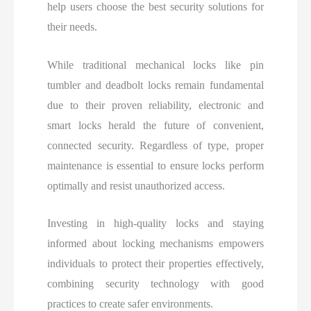
help users choose the best security solutions for
their needs.
While traditional mechanical locks like pin
tumbler and deadbolt locks remain fundamental
due to their proven reliability, electronic and
smart locks herald the future of convenient,
connected security. Regardless of type, proper
maintenance is essential to ensure locks perform
optimally and resist unauthorized access.
Investing in high-quality locks and staying
informed about locking mechanisms empowers
individuals to protect their properties effectively,
combining security technology with good
practices to create safer environments.