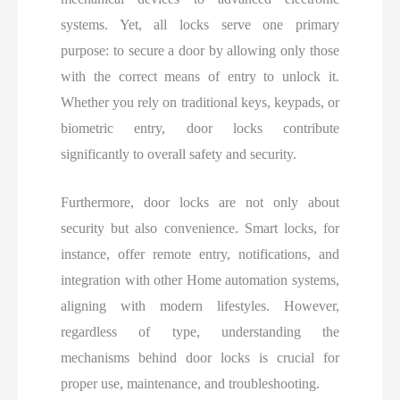
systems. Yet, all locks serve one primary
purpose: to secure a door by allowing only those
with the correct means of entry to unlock it.
Whether you rely on traditional keys, keypads, or
biometric entry, door locks contribute
significantly to overall safety and security.
Furthermore, door locks are not only about
security but also convenience. Smart locks, for
instance, offer remote entry, notifications, and
integration with other Home automation systems,
aligning with modern lifestyles. However,
regardless of type, understanding the
mechanisms behind door locks is crucial for
proper use, maintenance, and troubleshooting.