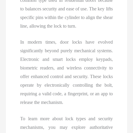
common type used in residential doors because
to balances security and ease of use. The key lifts
specific pins within the cylinder to align the shear
line, allowing the lock to turn.
In modern times, door locks have evolved
significantly beyond purely mechanical systems.
Electronic and smart locks employ keypads,
biometric readers, and wireless connectivity to
offer enhanced control and security. These locks
operate by electronically controlling the bolt,
requiring a valid code, a fingerprint, or an app to
release the mechanism.
To
learn more about lock types and security
mechanisms, you may explore authoritative