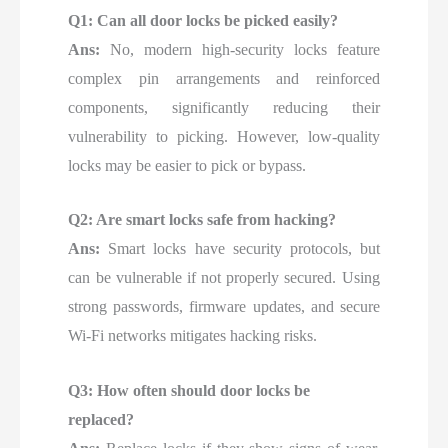
Q1: Can all door locks be picked easily?
Ans:
No, modern high-security locks feature
complex pin arrangements and reinforced
components, significantly reducing their
vulnerability to picking. However, low-quality
locks may be easier to pick or bypass.
Q2: Are smart locks safe from hacking?
Ans:
Smart locks have security protocols, but
can be vulnerable if not properly secured. Using
strong passwords, firmware updates, and secure
Wi-Fi networks mitigates hacking risks.
Q3: How often should door locks be
replaced?