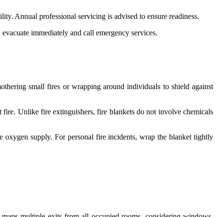
ity. Annual professional servicing is advised to ensure readiness.
s, evacuate immediately and call emergency services.
mothering small fires or wrapping around individuals to shield against
ire. Unlike fire extinguishers, fire blankets do not involve chemicals
the oxygen supply. For personal fire incidents, wrap the blanket tightly
 maps multiple exits from all occupied rooms, considering windows,