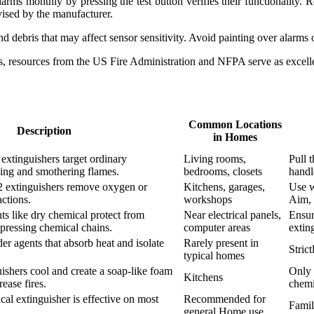
rms monthly by pressing the test button verifies their functionality. R
ised by the manufacturer.
debris that may affect sensor sensitivity. Avoid painting over alarms 
, resources from the US Fire Administration and NFPA serve as excelle
Common Locations
Description
in Homes
extinguishers target ordinary
Living rooms,
Pull t
ing and smothering flames.
bedrooms, closets
handl
 extinguishers remove oxygen or
Kitchens, garages,
Use w
actions.
workshops
Aim, 
s like dry chemical protect from
Near electrical panels,
Ensur
uppressing chemical chains.
computer areas
extin
r agents that absorb heat and isolate
Rarely present in
Stric
typical homes
ishers cool and create a soap-like foam
Only 
Kitchens
ease fires.
chemi
cal extinguisher is effective on most
Recommended for
Famil
general Home use