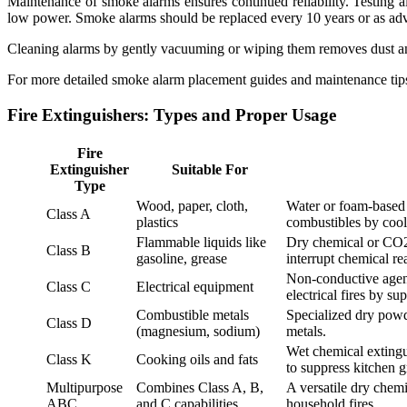
Maintenance of smoke alarms ensures continued reliability. Testing ala
low power. Smoke alarms should be replaced every 10 years or as adv
Cleaning alarms by gently vacuuming or wiping them removes dust and 
For more detailed smoke alarm placement guides and maintenance tips
Fire Extinguishers: Types and Proper Usage
Fire
Extinguisher
Suitable For
Type
Wood, paper, cloth,
Water or foam-based 
Class A
plastics
combustibles by cool
Flammable liquids like
Dry chemical or CO2
Class B
gasoline, grease
interrupt chemical re
Non-conductive agent
Class C
Electrical equipment
electrical fires by s
Combustible metals
Specialized dry powde
Class D
(magnesium, sodium)
metals.
Wet chemical extingu
Class K
Cooking oils and fats
to suppress kitchen gr
Multipurpose
Combines Class A, B,
A versatile dry chemi
ABC
and C capabilities
household fires.