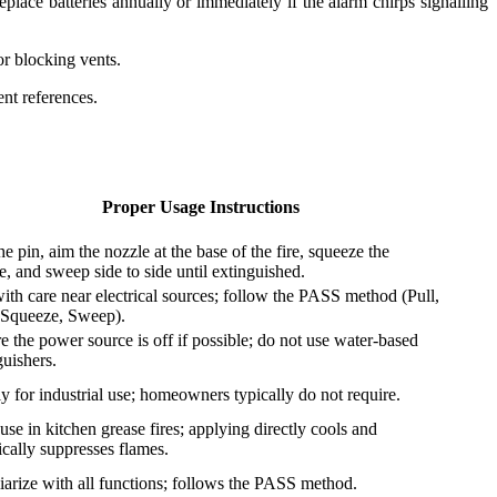
eplace batteries annually or immediately if the alarm chirps signalling
or blocking vents.
nt references.
Proper Usage Instructions
he pin, aim the nozzle at the base of the fire, squeeze the
e, and sweep side to side until extinguished.
ith care near electrical sources; follow the PASS method (Pull,
Squeeze, Sweep).
e the power source is off if possible; do not use water-based
guishers.
tly for industrial use; homeowners typically do not require.
use in kitchen grease fires; applying directly cools and
cally suppresses flames.
iarize with all functions; follows the PASS method.