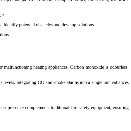
er.
. Identify potential obstacles and develop solutions.
tions.
or malfunctioning heating appliances. Carbon monoxide is odourless,
us levels. Integrating CO and smoke alarms into a single unit enhances
heir presence complements traditional fire safety equipment, ensuring