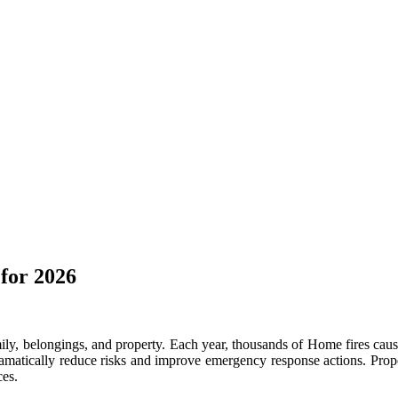
for 2026
ily, belongings, and property. Each year, thousands of Home fires cause 
matically reduce risks and improve emergency response actions. Proper
ces.