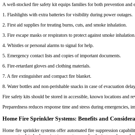
A well-stocked fire safety kit equips families for both prevention and
1. Flashlights with extra batteries for visibility during power outages.
2. First aid supplies for treating burns, cuts, and smoke inhalation.
3. Fire escape masks or respirators to protect against smoke inhalation
4. Whistles or personal alarms to signal for help.
5. Emergency contact lists and copies of important documents.
6. Fire-retardant gloves and clothing materials.
7. A fire extinguisher and compact fire blanket.
8. Water bottles and non-perishable snacks in case of evacuation delay
Fire safety kits should be stored in accessible, known locations and r
Preparedness reduces response time and stress during emergencies, i
Home Fire Sprinkler Systems: Benefits and Considera
Home fire sprinkler systems offer automated fire suppression capabilit