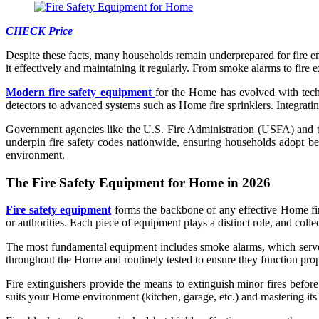
CHECK Price
Despite these facts, many households remain underprepared for fire em
it effectively and maintaining it regularly. From smoke alarms to fir
Modern fire safety equipment
for the Home has evolved with techn
detectors to advanced systems such as Home fire sprinklers. Integratin
Government agencies like the U.S. Fire Administration (USFA) and 
underpin fire safety codes nationwide, ensuring households adopt best
environment.
The Fire Safety Equipment for Home in 2026
Fire safety equipment
forms the backbone of any effective Home fire 
or authorities. Each piece of equipment plays a distinct role, and coll
The most fundamental equipment includes smoke alarms, which serve as 
throughout the Home and routinely tested to ensure they function prop
Fire extinguishers provide the means to extinguish minor fires before 
suits your Home environment (kitchen, garage, etc.) and mastering its