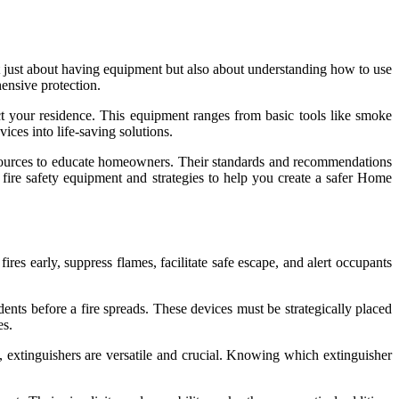
t just about having equipment but also about understanding how to use
ensive protection.
ct your residence. This equipment ranges from basic tools like smoke
ices into life-saving solutions.
sources to educate homeowners. Their standards and recommendations
l fire safety equipment and strategies to help you create a safer Home
res early, suppress flames, facilitate safe escape, and alert occupants
ents before a fire spreads. These devices must be strategically placed
es.
es, extinguishers are versatile and crucial. Knowing which extinguisher