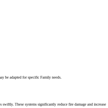
may be adapted for specific Family needs.
es swiftly. These systems significantly reduce fire damage and increase