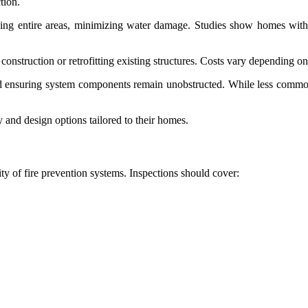
tion.
ooding entire areas, minimizing water damage. Studies show homes with 
 construction or retrofitting existing structures. Costs vary depending 
nd ensuring system components remain unobstructed. While less common
 and design options tailored to their homes.
ity of fire prevention systems. Inspections should cover: