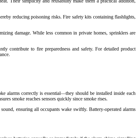
eat. Their simplicity and reusability make them a practical addition,
reby reducing poisoning risks. Fire safety kits containing flashlights,
nimizing damage. While less common in private homes, sprinklers are
antly contribute to fire preparedness and safety. For detailed product
ance.
oke alarms correctly is essential—they should be installed inside each
ensures smoke reaches sensors quickly since smoke rises.
ound, ensuring all occupants wake swiftly. Battery-operated alarms