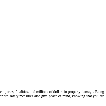
injuries, fatalities, and millions of dollars in property damage. Being
 fire safety measures also give peace of mind, knowing that you are