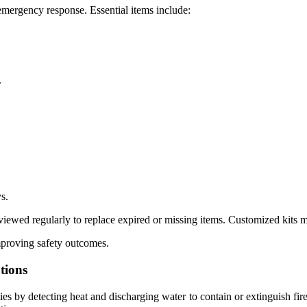
 emergency response. Essential items include:
.
s.
eviewed regularly to replace expired or missing items. Customized kits 
mproving safety outcomes.
tions
ies by detecting heat and discharging water to contain or extinguish fir