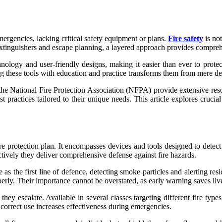
ergencies, lacking critical safety equipment or plans.
Fire safety
is no
e extinguishers and escape planning, a layered approach provides compreh
ology and user-friendly designs, making it easier than ever to prote
g these tools with education and practice transforms them from mere dev
the National Fire Protection Association (NFPA) provide extensive re
 practices tailored to their unique needs. This article explores crucia
protection plan. It encompasses devices and tools designed to detect fi
ectively they deliver comprehensive defense against fire hazards.
the first line of defence, detecting smoke particles and alerting resid
erly. Their importance cannot be overstated, as early warning saves liv
they escalate. Available in several classes targeting different fire typ
 correct use increases effectiveness during emergencies.