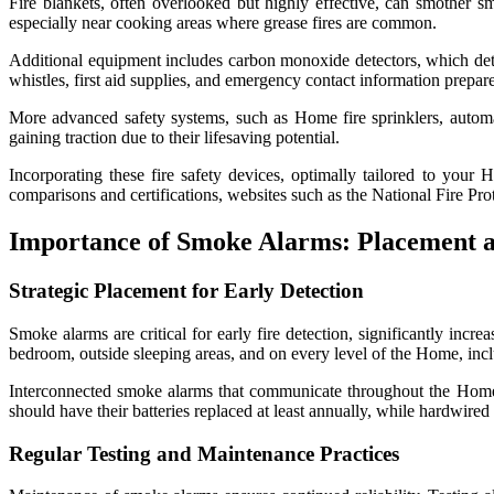
Fire blankets, often overlooked but highly effective, can smother sm
especially near cooking areas where grease fires are common.
Additional equipment includes carbon monoxide detectors, which detect 
whistles, first aid supplies, and emergency contact information prepar
More advanced safety systems, such as Home fire sprinklers, automa
gaining traction due to their lifesaving potential.
Incorporating these fire safety devices, optimally tailored to your H
comparisons and certifications, websites such as the National Fire P
Importance of Smoke Alarms: Placement 
Strategic Placement for Early Detection
Smoke alarms are critical for early fire detection, significantly inc
bedroom, outside sleeping areas, and on every level of the Home, incl
Interconnected smoke alarms that communicate throughout the Home 
should have their batteries replaced at least annually, while hardwired
Regular Testing and Maintenance Practices