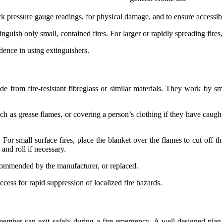
 pressure gauge readings, for physical damage, and to ensure accessibil
guish only small, contained fires. For larger or rapidly spreading fire
ence in using extinguishers.
made from fire-resistant fibreglass or similar materials. They work by s
 as grease flames, or covering a person’s clothing if they have caught f
. For small surface fires, place the blanket over the flames to cut off 
 and roll if necessary.
ecommended by the manufacturer, or replaced.
ccess for rapid suppression of localized fire hazards.
member can exit safely during a fire emergency. A well-designed plan