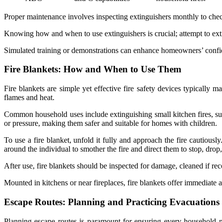
Proper maintenance involves inspecting extinguishers monthly to check
Knowing how and when to use extinguishers is crucial; attempt to extin
Simulated training or demonstrations can enhance homeowners’ confid
Fire Blankets: How and When to Use Them
Fire blankets are simple yet effective fire safety devices typically 
flames and heat.
Common household uses include extinguishing small kitchen fires, such
or pressure, making them safer and suitable for homes with children.
To use a fire blanket, unfold it fully and approach the fire cautiously
around the individual to smother the fire and direct them to stop, drop,
After use, fire blankets should be inspected for damage, cleaned if r
Mounted in kitchens or near fireplaces, fire blankets offer immediate a
Escape Routes: Planning and Practicing Evacuations
Planning escape routes is paramount for ensuring every household 