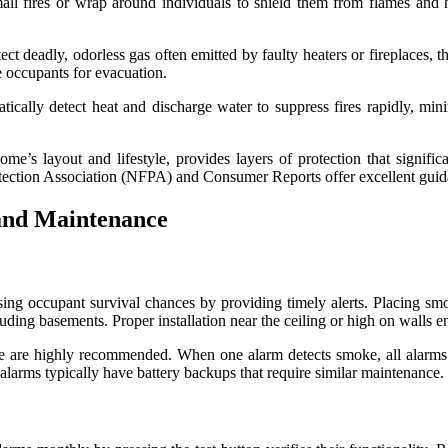
all fires or wrap around individuals to shield them from flames and h
deadly, odorless gas often emitted by faulty heaters or fireplaces, the
e occupants for evacuation.
tically detect heat and discharge water to suppress fires rapidly, mi
ome’s layout and lifestyle, provides layers of protection that signific
rotection Association (NFPA) and Consumer Reports offer excellent guid
and Maintenance
reasing occupant survival chances by providing timely alerts. Placing sm
uding basements. Proper installation near the ceiling or high on walls 
are highly recommended. When one alarm detects smoke, all alarms s
 alarms typically have battery backups that require similar maintenance.