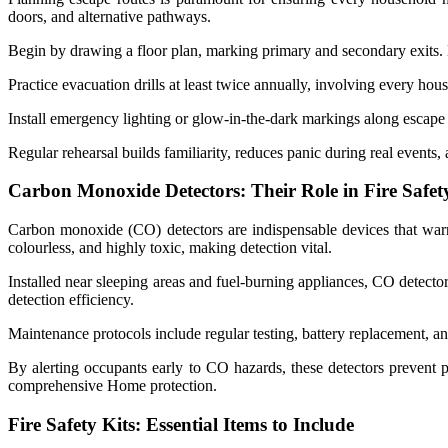
doors, and alternative pathways.
Begin by drawing a floor plan, marking primary and secondary exits.
Practice evacuation drills at least twice annually, involving every ho
Install emergency lighting or glow-in-the-dark markings along escape 
Regular rehearsal builds familiarity, reduces panic during real events,
Carbon Monoxide Detectors: Their Role in Fire Safet
Carbon monoxide (CO) detectors are indispensable devices that warn
colourless, and highly toxic, making detection vital.
Installed near sleeping areas and fuel-burning appliances, CO detecto
detection efficiency.
Maintenance protocols include regular testing, battery replacement, an
By alerting occupants early to CO hazards, these detectors prevent p
comprehensive Home protection.
Fire Safety Kits: Essential Items to Include