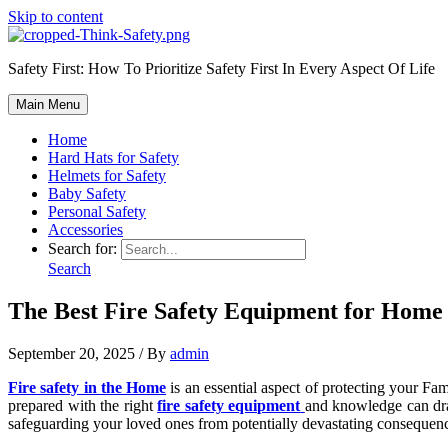
Skip to content
Safety First: How To Prioritize Safety First In Every Aspect Of Life
Main Menu
Home
Hard Hats for Safety
Helmets for Safety
Baby Safety
Personal Safety
Accessories
Search for:
Search
The Best Fire Safety Equipment for Home 
September 20, 2025
/ By
admin
Fire safety in the Home
is an essential aspect of protecting your Fam
prepared with the right
fire safety equipment
and knowledge can dra
safeguarding your loved ones from potentially devastating consequen