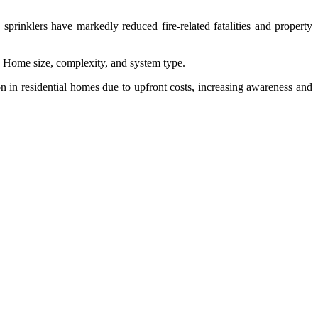
sprinklers have markedly reduced fire-related fatalities and property
on Home size, complexity, and system type.
 in residential homes due to upfront costs, increasing awareness and