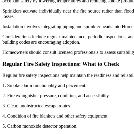
occupant safety by lowering temperatures and reducing smoke produc
Sprinklers activate individually near the fire source rather than fl
losses.
Installation involves integrating piping and sprinkler heads into Home
Considerations include regular maintenance, periodic inspections, a
building codes are encouraging adoption.
Homeowners should consult licensed professionals to assess suitability
Regular Fire Safety Inspections: What to Check
Regular fire safety inspections help maintain the readiness and reliabil
1. Smoke alarm functionality and placement.
2. Fire extinguisher pressure, condition, and accessibility.
3. Clear, unobstructed escape routes.
4. Condition of fire blankets and other safety equipment.
5. Carbon monoxide detector operation.