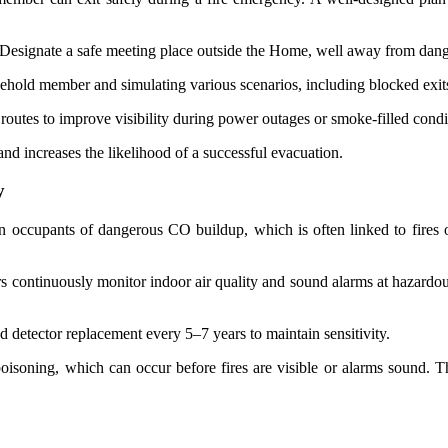
 Designate a safe meeting place outside the Home, well away from dang
usehold member and simulating various scenarios, including blocked exits
routes to improve visibility during power outages or smoke-filled condi
 and increases the likelihood of a successful evacuation.
y
 occupants of dangerous CO buildup, which is often linked to fires 
rs continuously monitor indoor air quality and sound alarms at hazardo
d detector replacement every 5–7 years to maintain sensitivity.
oisoning, which can occur before fires are visible or alarms sound. T