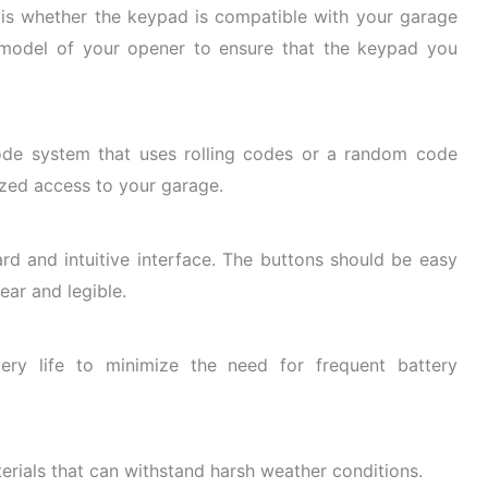
r is whether the keypad is compatible with your garage
model of your opener to ensure that the keypad you
ode system that uses rolling codes or a random code
ized access to your garage.
rd and intuitive
interface. The buttons should be easy
ear and legible.
ry life to minimize the need for frequent battery
rials that can withstand harsh weather conditions.