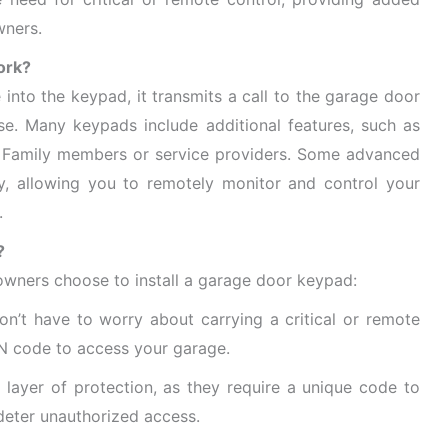
wners.
ork?
into the keypad, it transmits a call to the garage door
ose. Many keypads include additional features, such as
 Family members or service providers. Some advanced
y, allowing you to remotely monitor and control your
.
?
wners choose to install a garage door keypad:
n’t have to worry about carrying a critical or remote
IN code to access your garage.
ayer of protection, as they require a unique code to
deter unauthorized access.