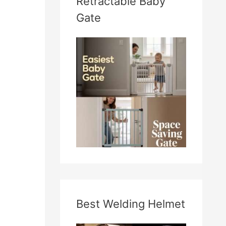
Retractable Baby
Gate
Best Welding Helmet