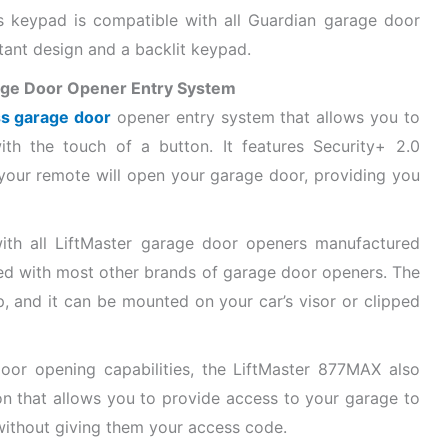
s keypad is compatible with all Guardian garage door
tant design and a backlit keypad.
age Door Opener Entry System
ss garage door
opener entry system that allows you to
th the touch of a button. It features Security+ 2.0
 your remote will open your garage door, providing you
th all LiftMaster garage door openers manufactured
sed with most other brands of garage door openers. The
, and it can be mounted on your car’s visor or clipped
door opening capabilities, the LiftMaster 877MAX also
n that allows you to provide access to your garage to
 without giving them your access code.