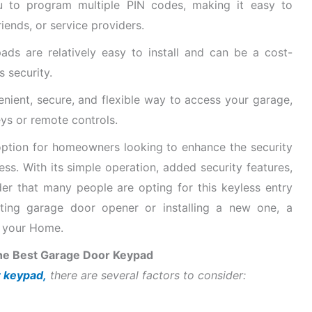
to program multiple PIN codes, making it easy to
ends, or service providers.
s are relatively easy to install and can be a cost-
 security.
nient, secure, and flexible way to access your garage,
eys or remote controls.
ption for homeowners looking to enhance the security
ss. With its simple operation, added security features,
nder that many people are opting for this keyless entry
ting garage door opener or installing a new one, a
o your Home.
he Best Garage Door Keypad
 keypad,
there are several factors to consider: