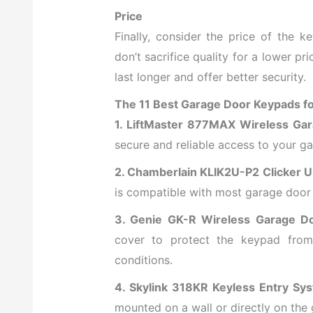
Price
Finally, consider the price of the 
don’t sacrifice quality for a lower pri
last longer and offer better security.
The 11 Best Garage Door Keypads f
1. LiftMaster 877MAX Wireless Ga
secure and reliable access to your ga
2. Chamberlain KLIK2U-P2 Clicker U
is compatible with most garage door
3. Genie GK-R Wireless Garage D
cover to protect the keypad from 
conditions.
4. Skylink 318KR Keyless Entry Sy
mounted on a wall or directly on the