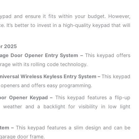
keypad and ensure it fits within your budget. However,
ce. It’s better to invest in a high-quality keypad that will
or 2025
rage Door Opener Entry System –
This keypad offers
rage with its rolling code technology.
niversal Wireless Keyless Entry System –
This keypad
 openers and offers easy programming.
oor Opener Keypad –
This keypad features a flip-up
weather and a backlight for visibility in low light
stem –
This keypad features a slim design and can be
 garage door frame.