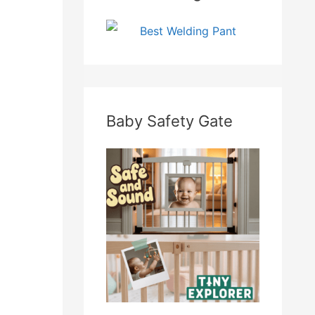
Baby Safety Gate