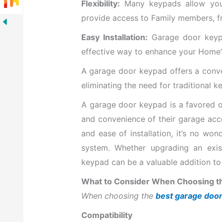
Flexibility:
Many keypads allow you 
provide access to Family members, fri
Easy Installation:
Garage door keypad
effective way to enhance your Home’s
A garage door keypad offers a conve
eliminating the need for traditional k
A garage door keypad is a favored o
and convenience of their garage acce
and ease of installation, it’s no wo
system. Whether upgrading an exis
keypad can be a valuable addition t
What to Consider When Choosing t
When choosing the
best garage door
Compatibility