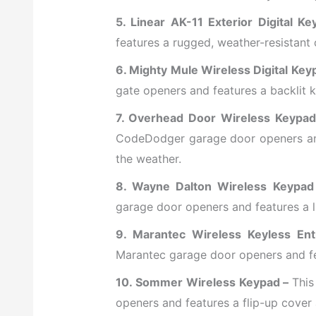
5. Linear AK-11 Exterior Digital K
features a rugged, weather-resistant 
6. Mighty Mule Wireless Digital Ke
gate openers and features a backlit ke
7. Overhead Door Wireless Keypa
CodeDodger garage door openers and
the weather.
8. Wayne Dalton Wireless Keypad
garage door openers and features a li
9. Marantec Wireless Keyless En
Marantec garage door openers and fea
10. Sommer Wireless Keypad –
This
openers and features a flip-up cover