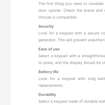
The first thing you need to conside
door opener. Check the brand and 
choose is compatible.
Security
Look for a keypad with a secure c
generator. This will prevent unauthor
Ease of use
Select a keypad
with a straightforwa
to press, and the display should be cl
Battery life
Look for a keypad with long batte
replacements.
Durability
Select a keypad made of durable mate