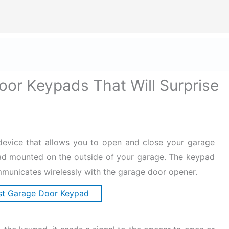
ize Safety First In Every Aspect Of Lif
Home
Hard Hats for Safety
Helmets for Safety
B
oor Keypads That Will Surprise
device that allows you to open and close your garage
ad mounted on the outside of your garage. The keypad
mmunicates wirelessly with the garage door opener.