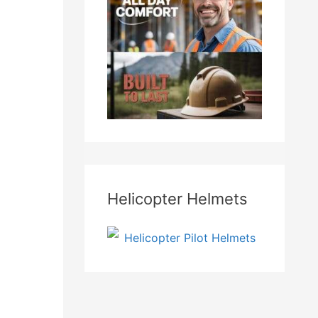
Helicopter Helmets