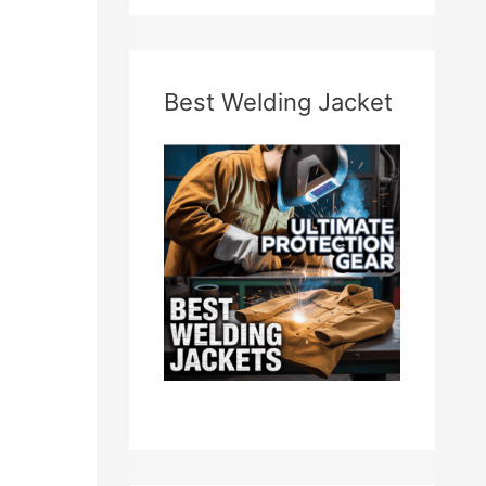
Best Welding Jacket