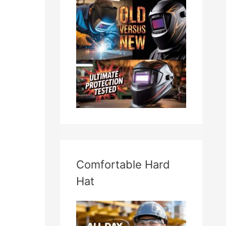
Comfortable Hard
Hat