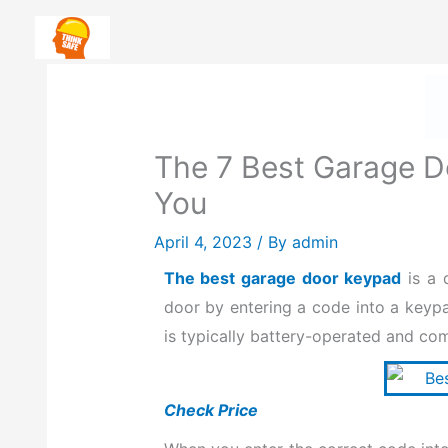
Skip
Safety First: How To Priorit
to
content
The 7 Best Garage D
You
April 4, 2023
/ By
admin
The best garage door keypad
is a 
door by entering a code into a keyp
is typically battery-operated and co
Check Price