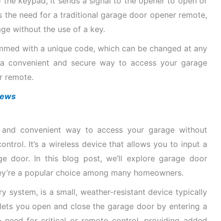
 the keypad, it sends a signal to the opener to open or
s the need for a traditional garage door opener remote,
ge without the use of a key.
med with a unique code, which can be changed at any
e a convenient and secure way to access your garage
r remote.
views
 and convenient way to access your garage without
ontrol. It’s a wireless device that allows you to input a
 door. In this blog post, we’ll explore garage door
hey’re a popular choice among many homeowners.
 system, is a small, weather-resistant device typically
 lets you open and close the garage door by entering a
e need for critical or remote control, providing added