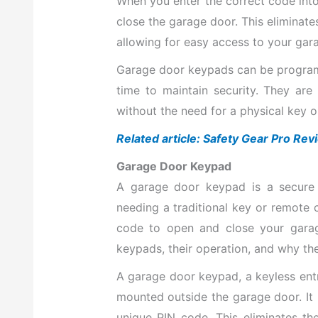
When you enter the correct code into
close the garage door. This eliminate
allowing for easy access to your gara
Garage door keypads can be program
time to maintain security. They ar
without the need for a physical key o
Related article: Safety Gear Pro Re
Garage Door Keypad
A garage door keypad is a secure
needing a traditional key or remote c
code to open and close your garage
keypads, their operation, and why t
A garage door keypad, a keyless entry
mounted outside the garage door. It
unique PIN code. This eliminates th