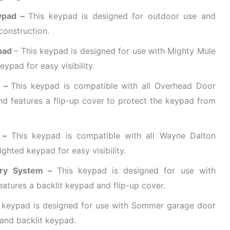
eypad –
This keypad is designed for outdoor use and
construction.
ypad
– This keypad is designed for use with Mighty Mule
ypad for easy visibility.
d –
This keypad is compatible with all Overhead Door
 features a flip-up cover to protect the keypad from
 –
This keypad is compatible with all Wayne Dalton
ghted keypad for easy visibility.
try System –
This keypad is designed for use with
tures a backlit keypad and flip-up cover.
 keypad is designed for use with Sommer garage door
 and backlit keypad.