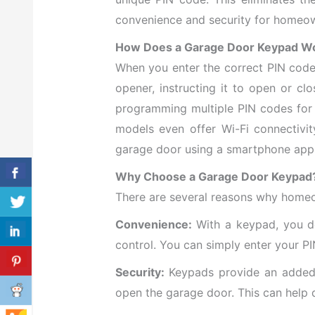
convenience and security for homeo
How Does a Garage Door Keypad W
When you enter the correct PIN code 
opener, instructing it to open or cl
programming multiple PIN codes for
models even offer Wi-Fi connectivit
garage door using a smartphone app
Why Choose a Garage Door Keypad
There are several reasons why homeo
Convenience:
With a keypad, you do
control. You can simply enter your P
Security:
Keypads provide an added l
open the garage door. This can help 