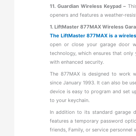
11. Guardian Wireless Keypad –
Thi
openers and features a weather-resis
1. LiftMaster 877MAX Wireless Gar
The LiftMaster 877MAX is a wirele
open or close your garage door wi
technology, which ensures that only
with enhanced security.
The 877MAX is designed to work wi
since January 1993. It can also be u
device is easy to program and set up
to your keychain.
In addition to its standard garage 
features a temporary password optio
friends, Family, or service personnel