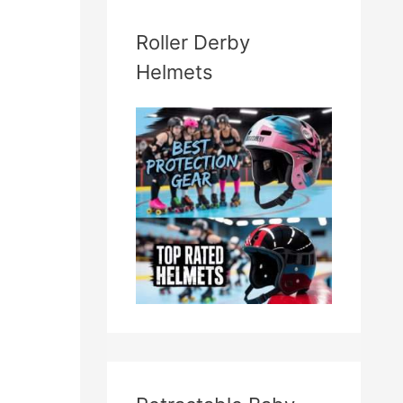
Roller Derby
Helmets