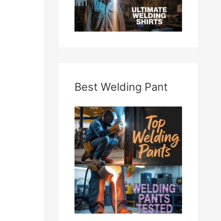
Best Welding Pant