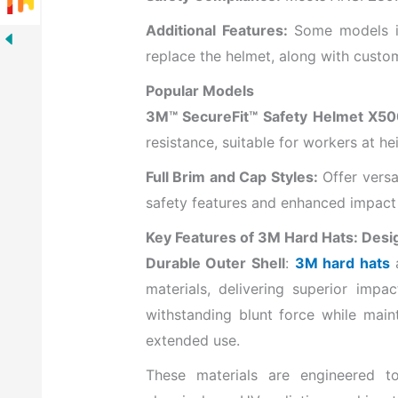
Additional Features:
Some models in
replace the helmet, along with custom
Popular Models
3M™ SecureFit™ Safety Helmet X50
resistance, suitable for workers at 
Full Brim and Cap Styles:
Offer versat
safety features and enhanced impact 
Key Features of 3M Hard Hats: Desi
Durable Outer Shell
:
3M hard hats
a
materials, delivering superior impact
withstanding blunt force while maint
extended use.
These materials are engineered to