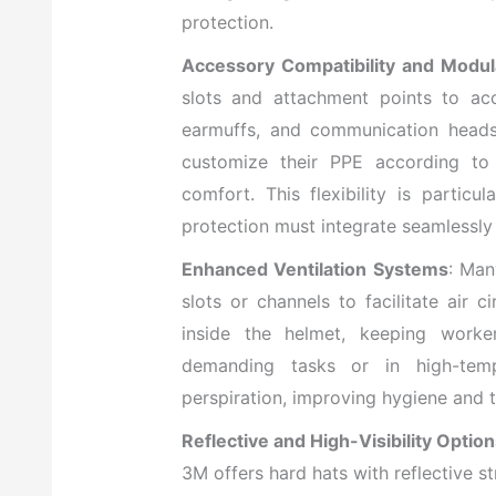
protection.
Accessory Compatibility and Modul
slots and attachment points to ac
earmuffs, and communication heads
customize their PPE according to
comfort. This flexibility is partic
protection must integrate seamlessly
Enhanced Ventilation Systems
: Man
slots or channels to facilitate air 
inside the helmet, keeping worke
demanding tasks or in high-tempe
perspiration, improving hygiene and th
Reflective and High-Visibility Optio
3M offers hard hats with reflective str