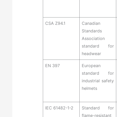
CSA Z94.1
Canadian
Standards
Association
standard for
headwear
EN 397
European
standard for
industrial safety
helmets
IEC 61482-1-2
Standard for
flame-resistant