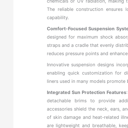
chemicals or UV radiation, making 
The reliable construction ensures 
capability.
Comfort-Focused Suspension Syst
designed for maximum shock absorpti
straps and a cradle that evenly distr
reduces pressure points and enhance
Innovative suspension designs incor
enabling quick customization for d
liners used in many models promote b
Integrated Sun Protection Features
detachable brims to provide addi
accessories shield the neck, ears, 
of skin damage and heat-related illn
are lightweight and breathable, ke