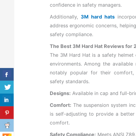
confidence in safety managers.
Additionally,
3M hard hats
incorpor
address ergonomic concerns, helping
safety compliance.
The Best 3M Hard Hat Reviews for 
The 3M Hard Hat is a safety helmet 
environments. Among the available
notably popular for their comfort
safety standards.
Designs:
Available in cap and full-bri
Comfort:
The suspension system inc
is self-adjusting to provide a bette
comfort.
Safety Compliance:
Meets ANSI Z89.1 