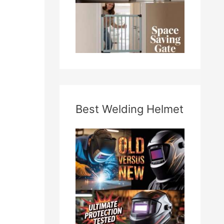
Best Welding Helmet