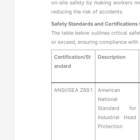
on-site safety by making workers mo
reducing the risk of accidents.
Safety Standards and Certifications
The table below outlines critical saf
or exceed, ensuring compliance with o
Certification/St
Description
andard
ANSI/ISEA Z89.1
American
National
Standard for
Industrial Head
Protection