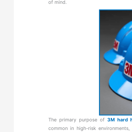
of mind.
The primary purpose of
3M hard 
common in high-risk environments, p