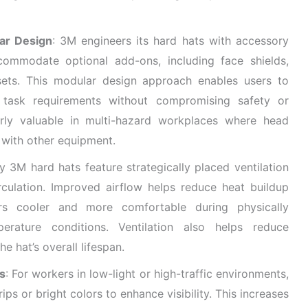
ar Design
: 3M engineers its hard hats with accessory
commodate optional add-ons, including face shields,
ets. This modular design approach enables users to
 task requirements without compromising safety or
ularly valuable in multi-hazard workplaces where head
 with other equipment.
y 3M hard hats feature strategically placed ventilation
circulation. Improved airflow helps reduce heat buildup
rs cooler and more comfortable during physically
rature conditions. Ventilation also helps reduce
e hat’s overall lifespan.
ns
: For workers in low-light or high-traffic environments,
ips or bright colors to enhance visibility. This increases