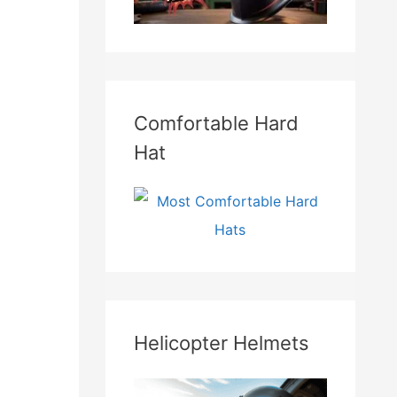
Comfortable Hard
Hat
Helicopter Helmets