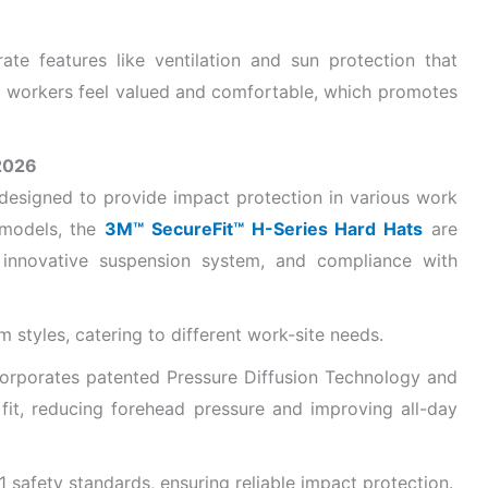
ate features like ventilation and sun protection that
 workers feel valued and comfortable, which promotes
2026
designed to provide impact protection in various work
 models, the
3M™ SecureFit™ H-Series Hard Hats
are
, innovative suspension system, and compliance with
m styles, catering to different work-site needs.
orporates patented Pressure Diffusion Technology and
r fit, reducing forehead pressure and improving all-day
safety standards, ensuring reliable impact protection.