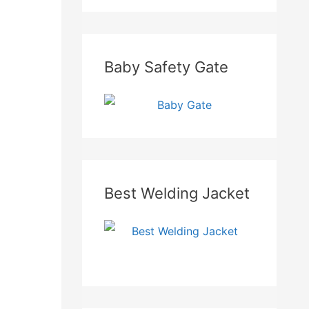
Baby Safety Gate
Best Welding Jacket