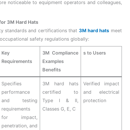
re noticeable to equipment operators and colleagues,
 for 3M Hard Hats
ety standards and certifications that
3M hard hats
meet
ccupational safety regulations globally:
Key
3M Compliance
s to Users
Requirements
Examples
Benefits
Specifies
3M hard hats
Verified impact
performance
certified to
and electrical
and testing
Type I & II,
protection
requirements
Classes G, E, C
for impact,
penetration, and