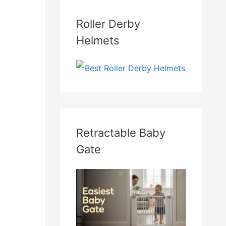
Roller Derby
Helmets
Retractable Baby
Gate