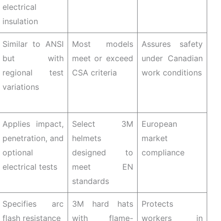
electrical
insulation
Similar to ANSI
Most models
Assures safety
but with
meet or exceed
under Canadian
regional test
CSA criteria
work conditions
variations
Applies impact,
Select 3M
European
penetration, and
helmets
market
optional
designed to
compliance
electrical tests
meet EN
standards
Specifies arc
3M hard hats
Protects
flash resistance
with flame-
workers in