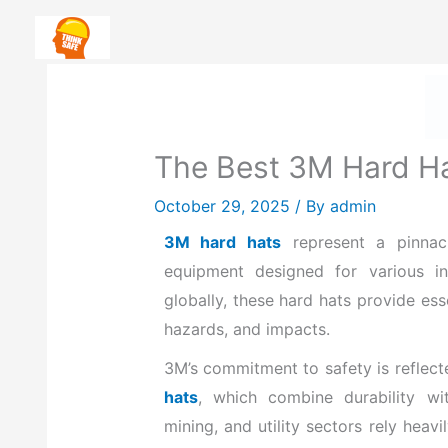
Skip
Safety First: How To Priorit
to
content
The Best 3M Hard Ha
October 29, 2025
/ By
admin
3M hard hats
represent a pinnacl
equipment designed for various in
globally, these hard hats provide esse
hazards, and impacts.
3M’s commitment to safety is reflect
hats
, which combine
durability wi
mining, and utility sectors rely hea