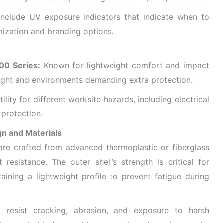
clude UV exposure indicators that indicate when to
ization and branding options.​
00 Series:
Known for lightweight comfort and impact
height and environments demanding extra protection.
ility for different worksite hazards, including electrical
protection.
gn and Materials
re crafted from advanced thermoplastic or fiberglass
 resistance. The outer shell’s strength is critical for
aining a lightweight profile to prevent fatigue during
 resist cracking, abrasion, and exposure to harsh