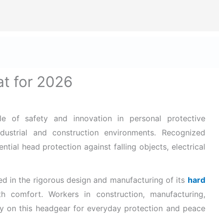
ize Safety First In Every Aspect Of Lif
Home
Hard Hats for Safety
Helmets for Safety
B
t for 2026
e of safety and innovation in personal protective
dustrial and construction environments. Recognized
ntial head protection against falling objects, electrical
ed in the rigorous design and
manufacturing of its
hard
th comfort. Workers in construction, manufacturing,
vily on this headgear for everyday protection and peace