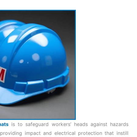
hats
is to safeguard workers’ heads against hazards
roviding impact and electrical protection that instill