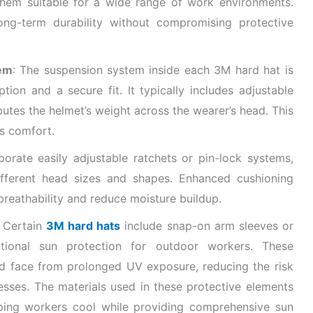
them suitable for a wide range of work environments.
long-term durability without compromising protective
em
: The suspension system inside each 3M hard hat is
on and a secure fit. It typically includes adjustable
ibutes the helmet’s weight across the wearer’s head. This
s comfort.
porate easily adjustable ratchets or pin-lock systems,
ifferent head sizes and shapes. Enhanced cushioning
reathability and reduce moisture buildup.
: Certain
3M hard hats
include snap-on arm sleeves or
tional sun protection for outdoor workers. These
and face from prolonged UV exposure, reducing the risk
esses. The materials used in these protective elements
eping workers cool while providing comprehensive sun