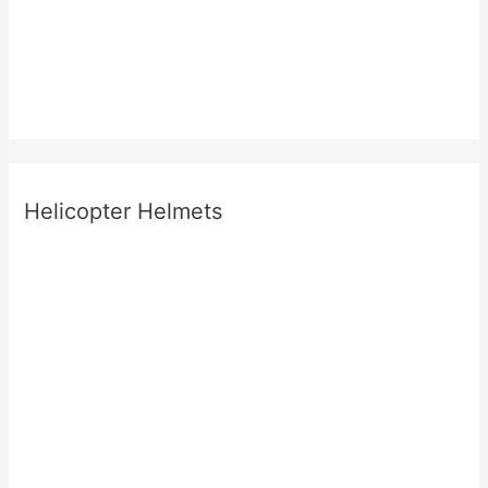
Helicopter Helmets