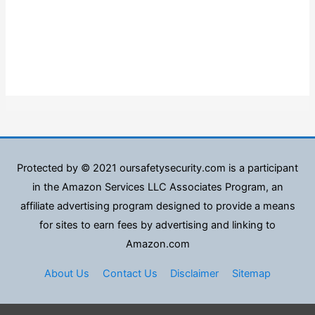
Protected by © 2021 oursafetysecurity.com is a participant
in the Amazon Services LLC Associates Program, an
affiliate advertising program designed to provide a means
for sites to earn fees by advertising and linking to
Amazon.com
About Us
Contact Us
Disclaimer
Sitemap