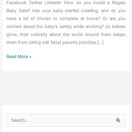
Facebook Twitter Linkedin How do you install a Regalo
Baby Gate? Has your baby started crawling, and do you
have a lot of chores to complete at home? Or are you
worried about the baby’s safety while working? As babies
grow, their curiosity about the world around them keeps
them from sitting still. Most parents prioritize […]
H
Read More »
o
w
t
o
I
n
s
S
t
e
a