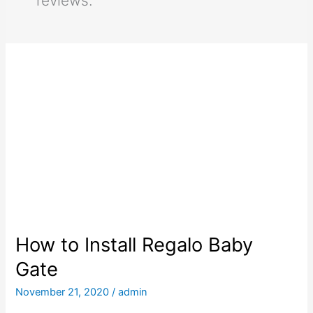
reviews.
How to Install Regalo Baby
Gate
November 21, 2020
/
admin