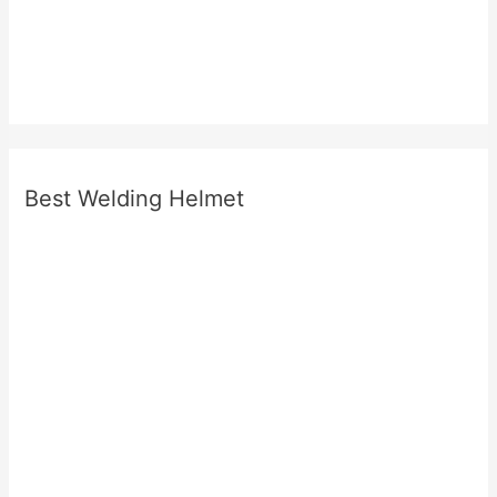
Best Welding Helmet