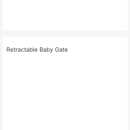
Retractable Baby Gate