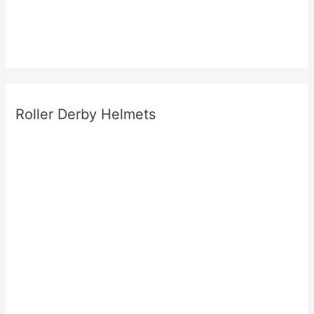
Roller Derby Helmets