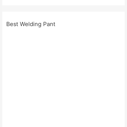
Best Welding Pant