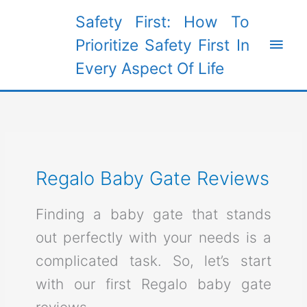
Skip
Safety First: How To
to
Main
Prioritize Safety First In
content
Every Aspect Of Life
Men
Regalo Baby Gate Reviews
Finding a baby gate that stands
out perfectly with your needs is a
complicated task. So, let’s start
with our first Regalo baby gate