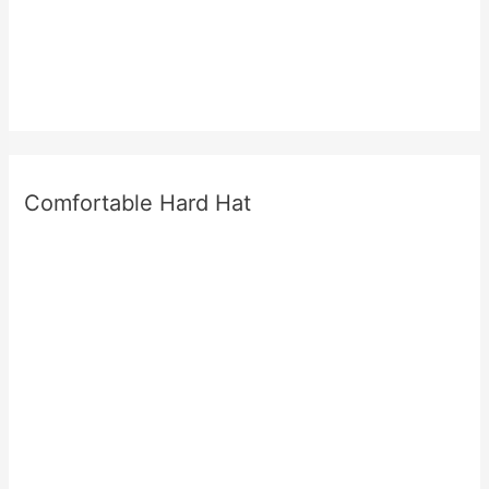
Comfortable Hard Hat