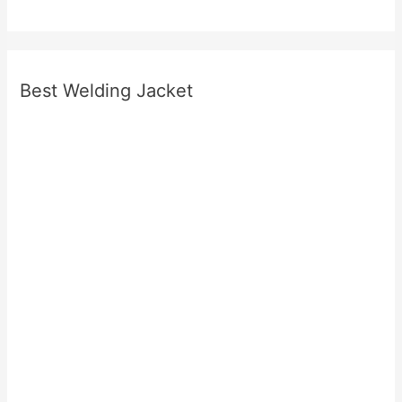
Best Welding Jacket