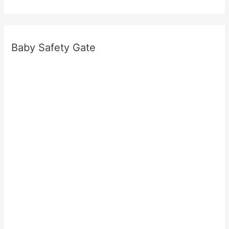
Baby Safety Gate