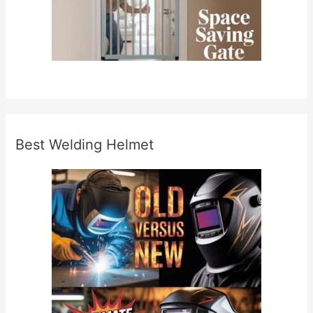
Best Welding Helmet