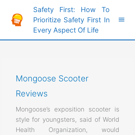
Skip
Safety First: How To
to
Main
Prioritize Safety First In
content
Every Aspect Of Life
Men
Mongoose Scooter
Reviews
Mongoose’s exposition scooter is
style for youngsters, said of World
Health Organization, would