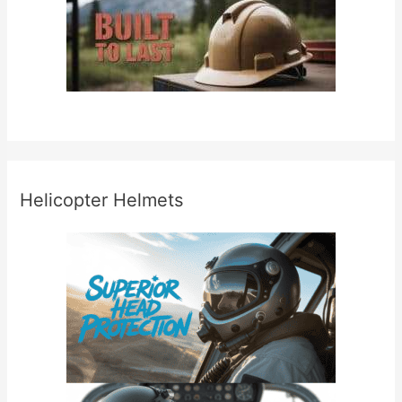
Helicopter Helmets