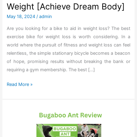
Weight [Achieve Dream Body]
May 18, 2024
/
admin
Are you looking for a bike to aid in weight loss? The best
exercise bike for weight loss is worth considering. In a
world where the pursuit of fitness and weight loss can feel
relentless, the simple stationary bicycle becomes a beacon
of hope, promising results without breaking the bank or
requiring a gym membership. The best […]
T
Read More »
h
e
B
e
s
t