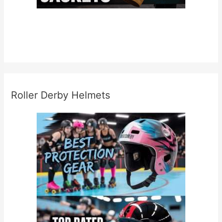
Roller Derby Helmets