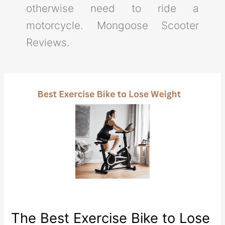
otherwise need to ride a
motorcycle. Mongoose Scooter
Reviews.
The Best Exercise Bike to Lose