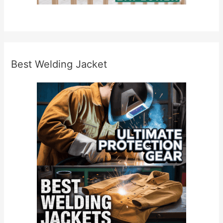
Best Welding Jacket