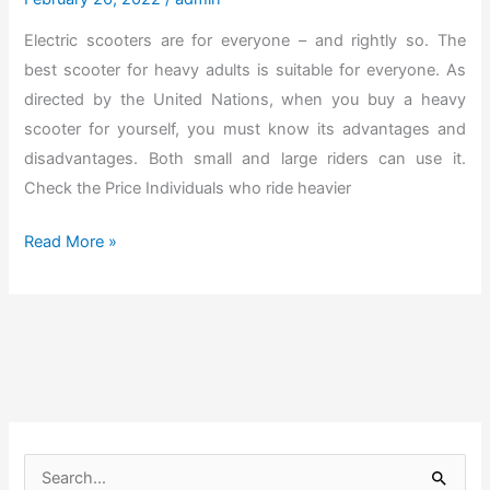
r
h
Electric scooters are for everyone – and rightly so. The
e
e
best scooter for heavy adults is suitable for everyone. As
a
U
directed by the United Nations, when you buy a heavy
m
l
scooter for yourself, you must know its advantages and
B
t
disadvantages. Both small and large riders can use it.
o
i
Check the Price Individuals who ride heavier
d
m
y
a
T
Read More »
]
t
h
e
e
S
B
t
e
r
s
o
t
l
S
S
l
c