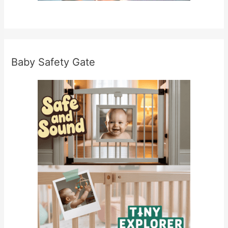
Baby Safety Gate