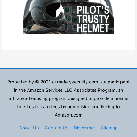
Protected by © 2021 oursafetysecurity.com is a participant
in the Amazon Services LLC Associates Program, an
affiliate advertising program designed to provide a means
for sites to earn fees by advertising and linking to
Amazon.com
About Us
Contact Us
Disclaimer
Sitemap