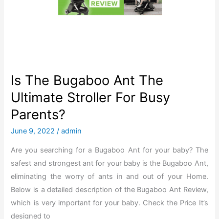
E
x
e
r
c
i
Is The Bugaboo Ant The
s
Ultimate Stroller For Busy
e
Parents?
B
i
June 9, 2022
/
admin
k
Are you searching for a Bugaboo Ant for your baby? The
e
safest and strongest ant for your baby is the Bugaboo Ant,
t
eliminating the worry of ants in and out of your Home.
o
Below is a detailed description of the Bugaboo Ant Review,
L
which is very important for your baby. Check the Price It’s
o
designed to