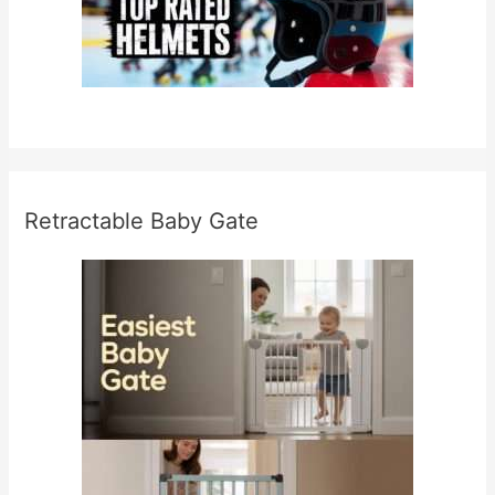
Retractable Baby Gate