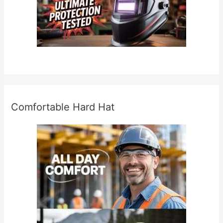
Comfortable Hard Hat