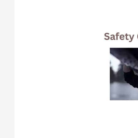
How
To
Choose
The
Best
Safety
Gear
For
Your
Needs