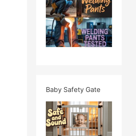
Baby Safety Gate