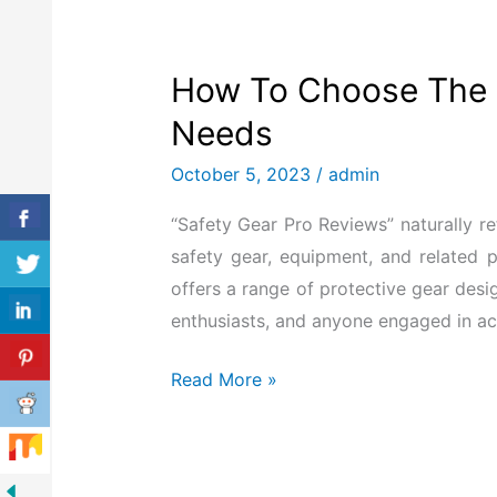
How To Choose The B
Needs
October 5, 2023
/
admin
“Safety Gear Pro Reviews” naturally re
safety gear, equipment, and related 
offers a range of protective gear desi
enthusiasts, and anyone engaged in activ
Read More »