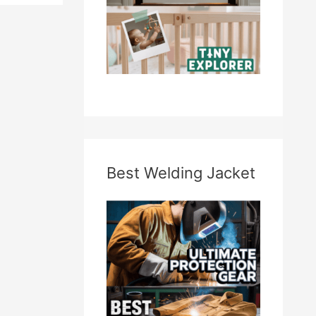
Best Welding Jacket