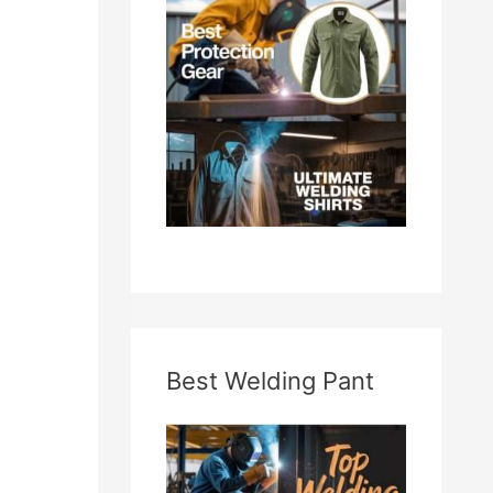
f
o
r
:
Best Welding Pant