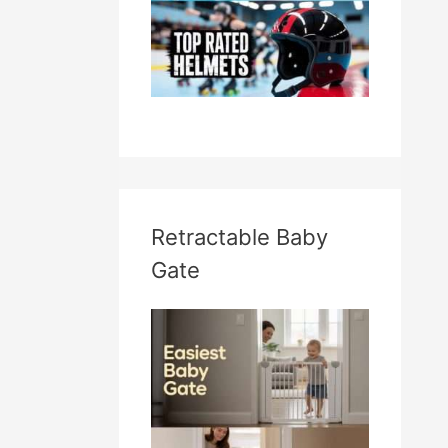
Retractable Baby
Gate