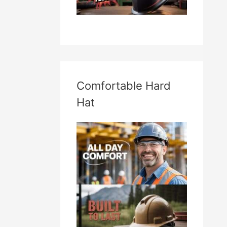
Comfortable Hard
Hat