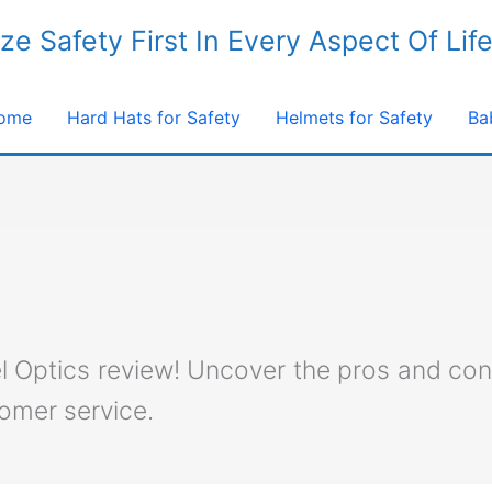
ize Safety First In Every Aspect Of Lif
ome
Hard Hats for Safety
Helmets for Safety
Ba
el Optics review! Uncover the pros and con
tomer service.