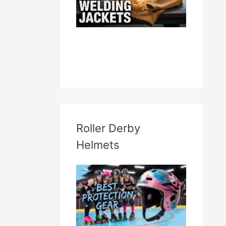
Roller Derby
Helmets