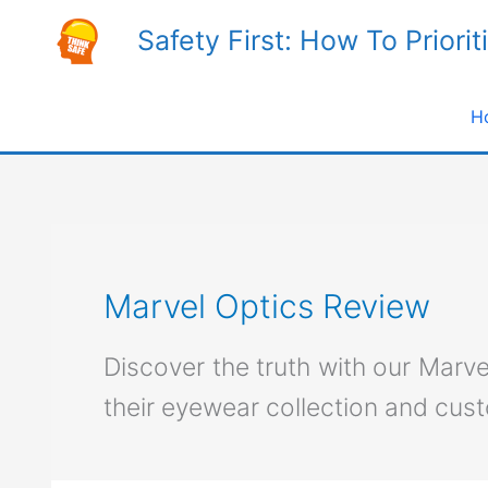
Skip
Safety First: How To Priorit
to
content
H
Marvel Optics Review
Discover the truth with our Marv
their eyewear collection and cus