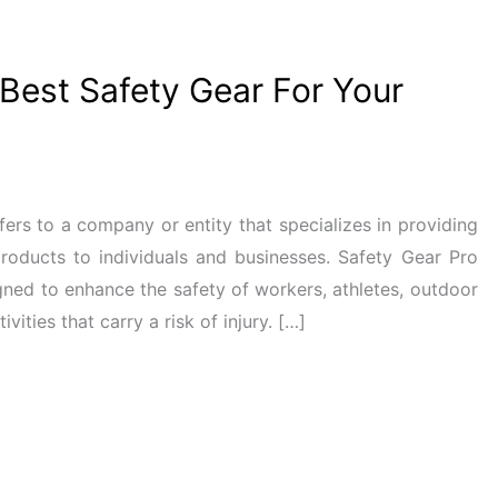
est Safety Gear For Your
fers to a company or entity that specializes in providing
products to individuals and businesses. Safety Gear Pro
gned to enhance the safety of workers, athletes, outdoor
ities that carry a risk of injury. […]