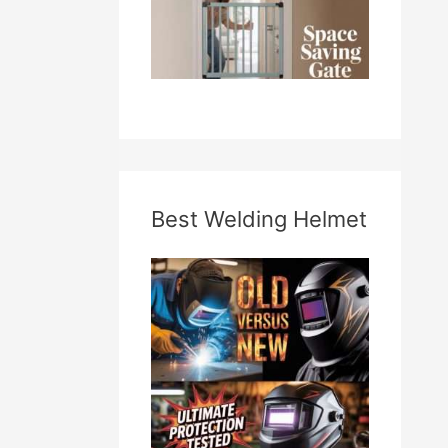
Best Welding Helmet