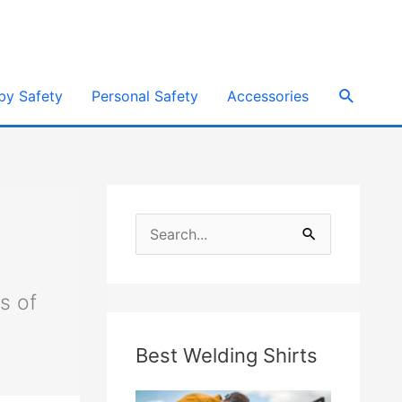
e
Search
by Safety
Personal Safety
Accessories
S
e
a
s of
r
Best Welding Shirts
c
h