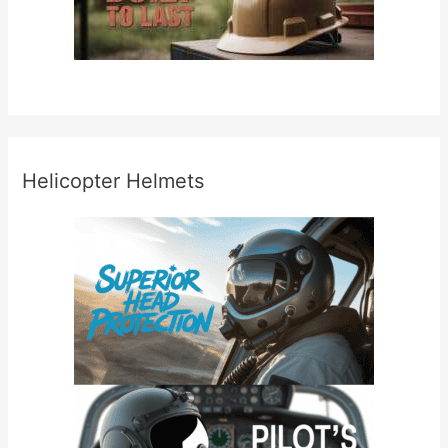
Helicopter Helmets