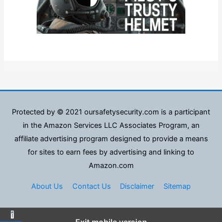
Protected by © 2021 oursafetysecurity.com is a participant
in the Amazon Services LLC Associates Program, an
affiliate advertising program designed to provide a means
for sites to earn fees by advertising and linking to
Amazon.com
About Us
Contact Us
Disclaimer
Sitemap