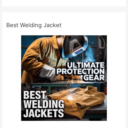
Best Welding Jacket