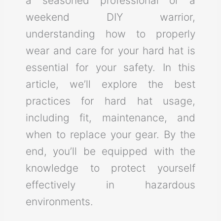
a seasoned professional or a
weekend DIY warrior,
understanding how to properly
wear and care for your hard hat is
essential for your safety. In this
article, we’ll explore the best
practices for hard hat usage,
including fit, maintenance, and
when to replace your gear. By the
end, you’ll be equipped with the
knowledge to protect yourself
effectively in hazardous
environments.