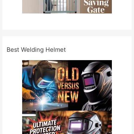
Best Welding Helmet