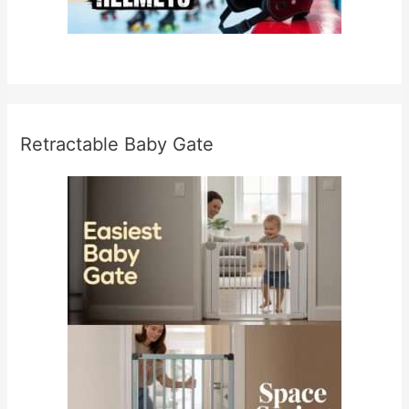
Retractable Baby Gate