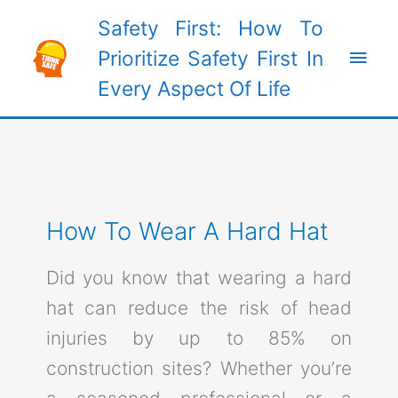
Skip
Safety First: How To
to
Main
Prioritize Safety First In
content
Every Aspect Of Life
Men
How To Wear A Hard Hat
Did you know that wearing a hard
hat can reduce the risk of head
injuries by up to 85% on
construction sites? Whether you’re