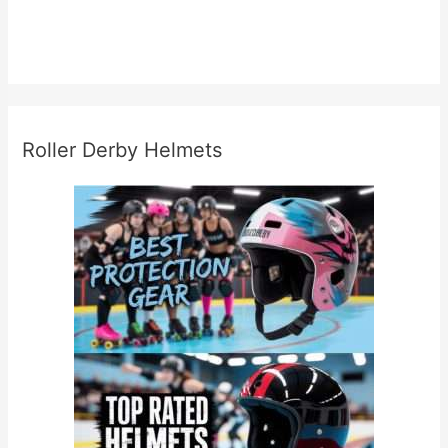
Roller Derby Helmets