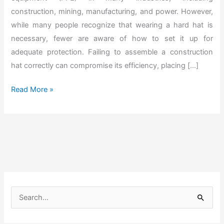
construction, mining, manufacturing, and power. However,
while many people recognize that wearing a hard hat is
necessary, fewer are aware of how to set it up for
adequate protection. Failing to assemble a construction
hat correctly can compromise its efficiency, placing […]
H
Read More »
o
w
t
o
A
s
s
S
e
e
m
a