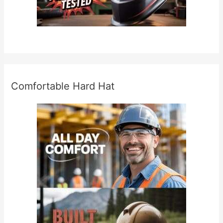
Comfortable Hard Hat