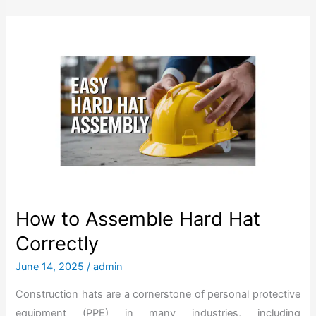
How to Assemble Hard Hat
Correctly
June 14, 2025
/
admin
Construction hats are a cornerstone of personal protective
equipment (PPE) in many industries, including