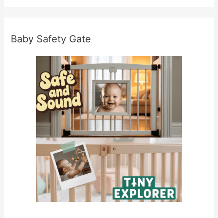
Baby Safety Gate