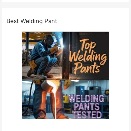
l
y
Best Welding Pant