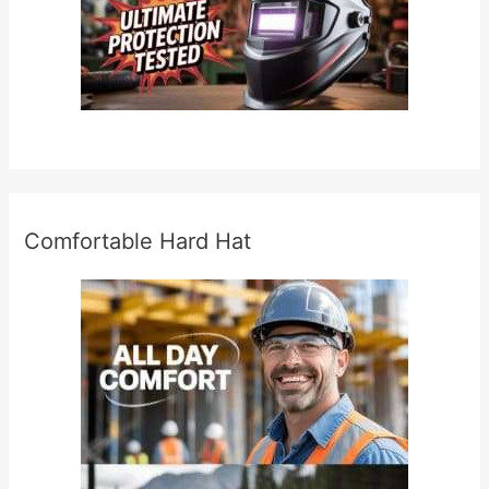
Comfortable Hard Hat