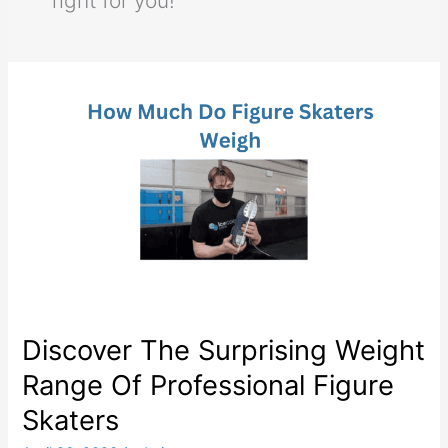
right for you!
Discover The Surprising Weight
Range Of Professional Figure
Skaters