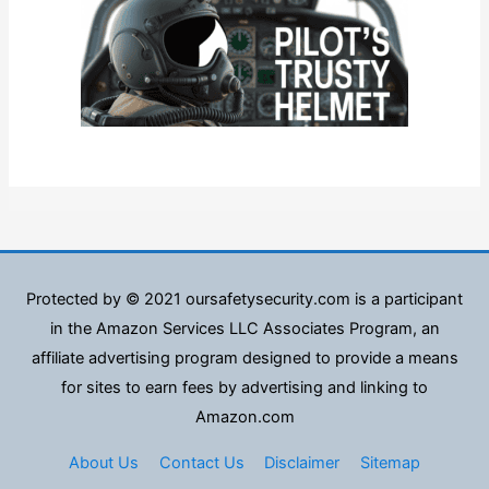
Protected by © 2021 oursafetysecurity.com is a participant
in the Amazon Services LLC Associates Program, an
affiliate advertising program designed to provide a means
for sites to earn fees by advertising and linking to
Amazon.com
About Us
Contact Us
Disclaimer
Sitemap