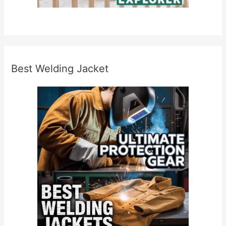
s
Best Welding Jacket