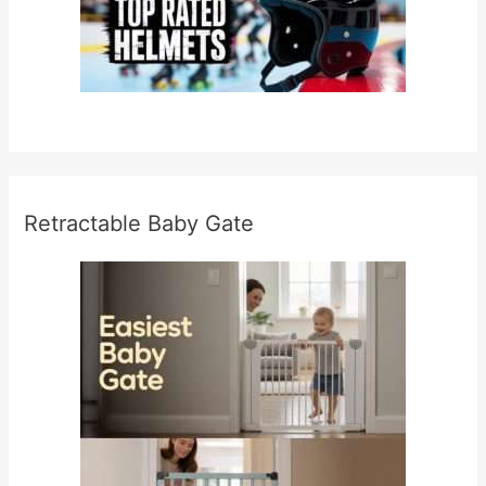
Retractable Baby Gate