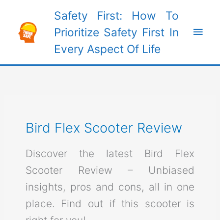
Skip
Safety First: How To
to
Main
Prioritize Safety First In
content
Every Aspect Of Life
Men
Bird Flex Scooter Review
Discover the latest Bird Flex
Scooter Review – Unbiased
insights, pros and cons, all in one
place. Find out if this scooter is