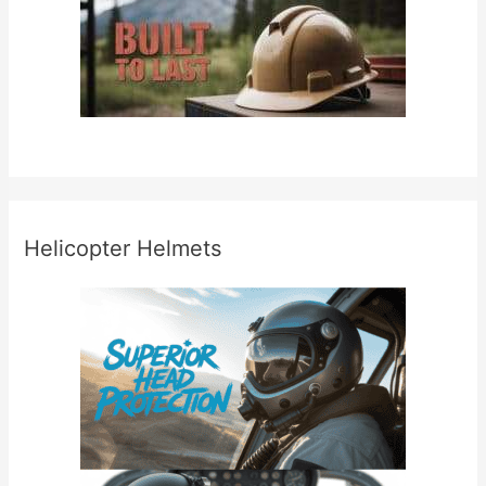
Helicopter Helmets