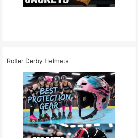
Roller Derby Helmets