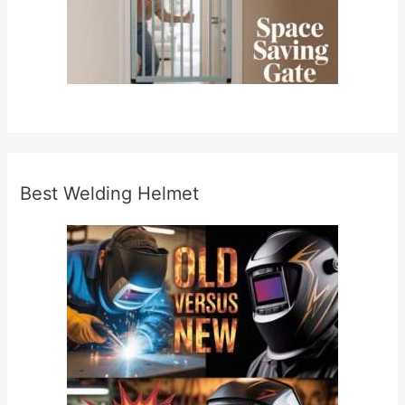
Best Welding Helmet