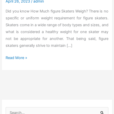
April 26, 2023
/
admin
Did you know How Much figure Skaters Weigh? There is no
specific or uniform weight requirement for figure skaters.
Skaters come in a wide range of body types and sizes, and
what is considered a healthy weight for one skater may
not be appropriate for another. That being said, figure
skaters generally strive to maintain […]
D
Read More »
i
s
c
o
v
e
r
S
T