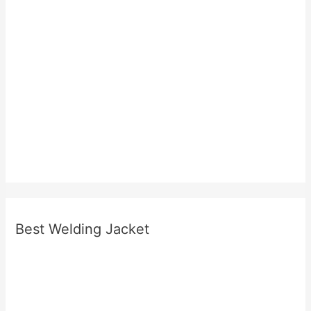
Best Welding Jacket