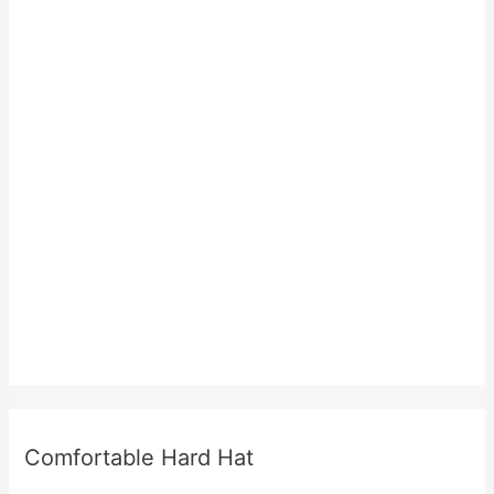
Comfortable Hard Hat