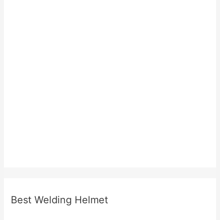
Best Welding Helmet