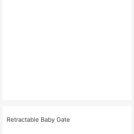
Retractable Baby Gate