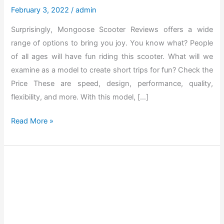
February 3, 2022
/
admin
Surprisingly, Mongoose Scooter Reviews offers a wide
range of options to bring you joy. You know what? People
of all ages will have fun riding this scooter. What will we
examine as a model to create short trips for fun? Check the
Price These are speed, design, performance, quality,
flexibility, and more. With this model, […]
T
Read More »
h
e
B
e
s
t
M