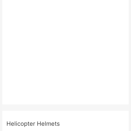
Helicopter Helmets