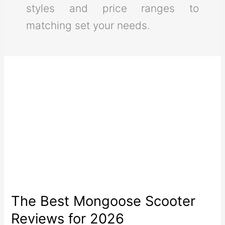
styles and price ranges to
matching set your needs.
The Best Mongoose Scooter
Reviews for 2026