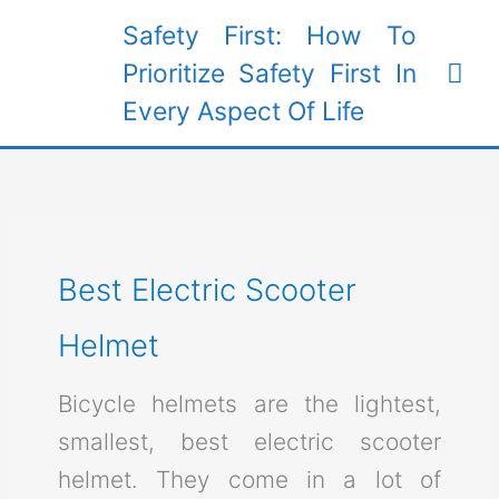
Skip
Safety First: How To
to
Mai
Prioritize Safety First In
content
Every Aspect Of Life
Me
Best Electric Scooter
Helmet
Bicycle helmets are the lightest,
smallest, best electric scooter
helmet. They come in a lot of