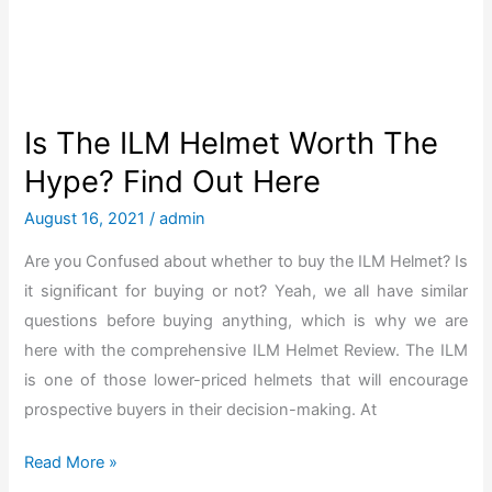
o
n
g
o
o
Is The ILM Helmet Worth The
s
Hype? Find Out Here
e
S
August 16, 2021
/
admin
c
Are you Confused about whether to buy the ILM Helmet? Is
o
it significant for buying or not? Yeah, we all have similar
o
questions before buying anything, which is why we are
t
here with the comprehensive ILM Helmet Review. The ILM
e
is one of those lower-priced helmets that will encourage
r
prospective buyers in their decision-making. At
R
e
I
Read More »
v
s