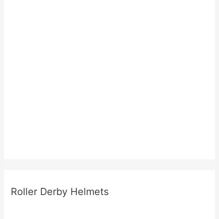
Roller Derby Helmets