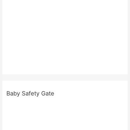
e
r
e
Baby Safety Gate