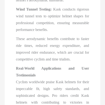
helmet’s aerodynamic silhouette.
Wind Tunnel Testing:
Kask conducts rigorous
wind tunnel tests to optimize helmet shapes for
professional competition, ensuring measurable
performance benefits.
These aerodynamic benefits contribute to faster
ride times, reduced energy expenditure, and
improved rider endurance, which are crucial for
competitive cyclists and time trialists.​
Real-World Applications and User
Testimonials
Cyclists worldwide praise Kask helmets for their
impeccable fit, high safety standards, and
sophisticated designs. Pro riders credit Kask
helmets with contributing to victories in