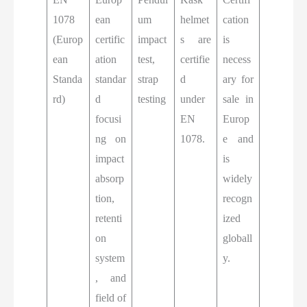
1078
ean
um
helmet
cation
(Europ
certific
impact
s are
is
ean
ation
test,
certifie
necess
Standa
standar
strap
d
ary for
rd)
d
testing
under
sale in
focusi
EN
Europ
ng on
1078.
e and
impact
is
absorp
widely
tion,
recogn
retenti
ized
on
globall
system
y.
, and
field of