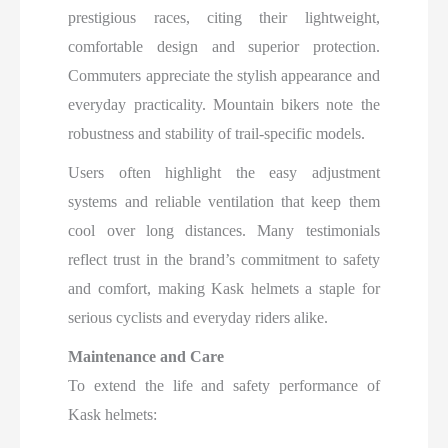
prestigious races, citing their lightweight,
comfortable design and superior protection.
Commuters appreciate the stylish appearance and
everyday practicality. Mountain bikers note the
robustness and stability of trail-specific models.
Users often highlight the easy adjustment
systems and reliable ventilation that keep them
cool over long distances. Many testimonials
reflect trust in the brand’s commitment to safety
and comfort, making Kask helmets a staple for
serious cyclists and everyday riders alike.​
Maintenance and Care
To extend the life and safety performance of
Kask helmets: