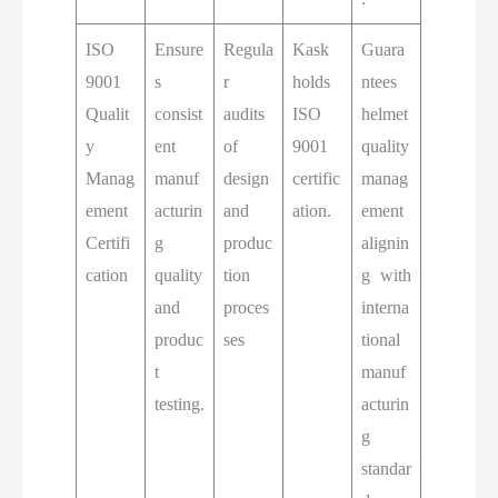
ISO
Ensure
Regula
Kask
Guara
9001
s
r
holds
ntees
Qualit
consist
audits
ISO
helmet
y
ent
of
9001
quality
Manag
manuf
design
certific
manag
ement
acturin
and
ation.
ement
Certifi
g
produc
alignin
cation
quality
tion
g with
and
proces
interna
produc
ses
tional
t
manuf
testing.
acturin
g
standar