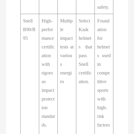
safety.
Snell
High-
Multip
Select
Found
B90/B
perfor
le
Kask
ation
95
mance
impact
helmet
for
certific
tests at
s that
helmet
ation
variou
pass
s used
with
s
Snell
in
rigoro
energi
certific
compe
us
es
ation.
titive
impact
sports
protect
with
ion
high-
standar
risk
ds.
factors
.