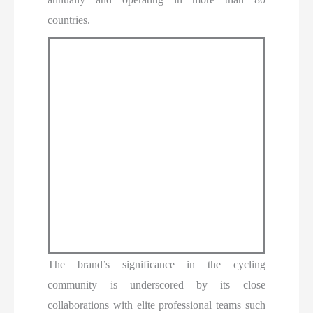
countries.
The brand’s significance in the cycling
community is underscored by its close
collaborations with elite professional teams such