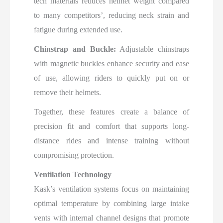
tech materials reduces helmet weight compared
to many competitors’, reducing neck strain and
fatigue during extended use.
Chinstrap and Buckle:
Adjustable chinstraps
with magnetic buckles enhance security and ease
of use, allowing riders to quickly put on or
remove their helmets.
Together, these features create a balance of
precision fit and comfort that supports long-
distance rides and intense training without
compromising protection.​
Ventilation Technology
Kask’s ventilation systems focus on maintaining
optimal temperature by combining large intake
vents with internal channel designs that promote