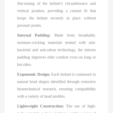
fine-tuning of the helmet’s circumference and
vertical position, providing a custom fit that
keeps the helmet securely in place without
pressure points.
Internal Padding:
Made from breathable,
moisture-wicking materials treated with anti-
bacterial and anti-odour technology, the interior
padding improves rider comfort even on long or
hot rides.
Ergonomic Design:
Each helmet is contoured to
natural head shapes identified through extensive
biomechanical research, ensuring compatibility
with a variety of head profiles.
Lightweight Construction:
The use of high-