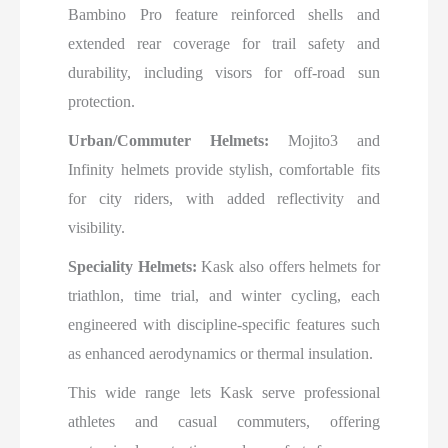
Bambino Pro feature reinforced shells and
extended rear coverage for trail safety and
durability, including visors for off-road sun
protection.
Urban/Commuter Helmets:
Mojito3 and
Infinity helmets provide stylish, comfortable fits
for city riders, with added reflectivity and
visibility.
Speciality Helmets:
Kask also offers helmets for
triathlon, time trial, and winter cycling, each
engineered with discipline-specific features such
as enhanced aerodynamics or thermal insulation.
This wide range lets Kask serve professional
athletes and casual commuters, offering