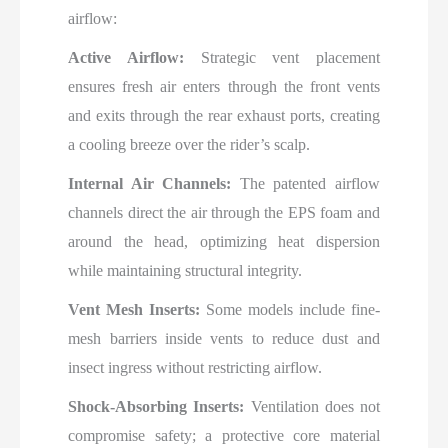
airflow:
Active Airflow:
Strategic vent placement
ensures fresh air enters through the front vents
and exits through the rear exhaust ports, creating
a cooling breeze over the rider’s scalp.
Internal Air Channels:
The patented airflow
channels direct the air through the EPS foam and
around the head, optimizing heat dispersion
while maintaining structural integrity.
Vent Mesh Inserts:
Some models include fine-
mesh barriers inside vents to reduce dust and
insect ingress without restricting airflow.
Shock-Absorbing Inserts:
Ventilation does not
compromise safety; a protective core material