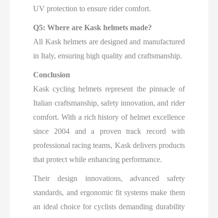
UV protection to ensure rider comfort.
Q5: Where are Kask helmets made?
All Kask helmets are designed and manufactured
in Italy, ensuring high quality and craftsmanship.
Conclusion
Kask cycling helmets represent the pinnacle of
Italian craftsmanship, safety innovation, and rider
comfort. With a rich history of helmet excellence
since 2004 and a proven track record with
professional racing teams, Kask delivers products
that protect while enhancing performance.
Their design innovations, advanced safety
standards, and ergonomic fit systems make them
an ideal choice for cyclists demanding durability