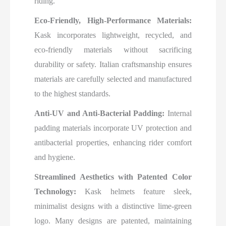
riding.
Eco-Friendly, High-Performance Materials:
Kask incorporates lightweight, recycled, and
eco-friendly materials without sacrificing
durability or safety. Italian craftsmanship ensures
materials are carefully selected and manufactured
to the highest standards.
Anti-UV and Anti-Bacterial Padding:
Internal
padding materials incorporate UV protection and
antibacterial properties, enhancing rider comfort
and hygiene.
Streamlined Aesthetics with Patented Color
Technology:
Kask helmets feature sleek,
minimalist designs with a distinctive lime-green
logo. Many designs are patented, maintaining