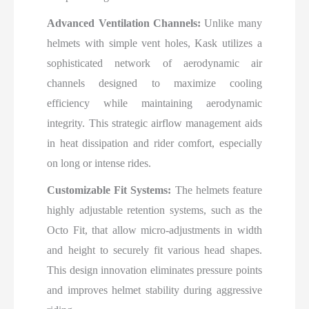
Advanced Ventilation Channels:
Unlike many
helmets with simple vent holes, Kask utilizes a
sophisticated network of aerodynamic air
channels designed to maximize cooling
efficiency while maintaining aerodynamic
integrity. This strategic airflow management aids
in heat dissipation and rider comfort, especially
on long or intense rides.
Customizable Fit Systems:
The helmets feature
highly adjustable retention systems, such as the
Octo Fit, that allow micro-adjustments in width
and height to securely fit various head shapes.
This design innovation eliminates pressure points
and improves helmet stability during aggressive