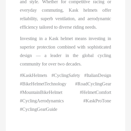
and style. Whether for competitive racing or
everyday commuting, Kask helmets offer
reliability, superb ventilation, and aerodynamic
efficiency tailored to diverse riding needs.
Investing in a Kask helmet means investing in
superior protection combined with sophisticated
design — a leader in the global cycling
community for over two decades.
#KaskHelmets #CyclingSafety #ItalianDesign
#BikeHelmetTechnology #RoadCyclingGear
#MountainBikeHelmet #HelmetComfort
#CyclingAerodynamics #KaskProTone
#CyclingGearGuide