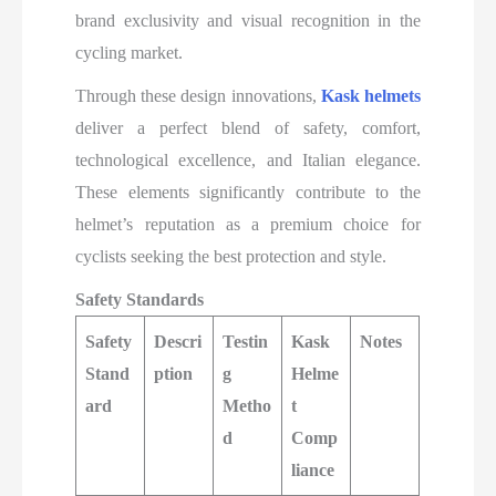
brand exclusivity and visual recognition in the
cycling market.
Through these design innovations,
Kask helmets
deliver a perfect blend of safety, comfort,
technological excellence, and Italian elegance.
These elements significantly contribute to the
helmet’s reputation as a premium choice for
cyclists seeking the best protection and style.​
Safety Standards
Safety
Descri
Testin
Kask
Notes
Stand
ption
g
Helme
ard
Metho
t
d
Comp
liance