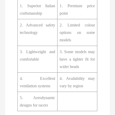
1. Superior Italian
1. Premium price
craftsmanship
point
2. Advanced safety
2. Limited colour
technology
options on some
models
3. Lightweight and
3. Some models may
comfortable
have a tighter fit for
wider heads
4. Excellent
4. Availability may
ventilation systems
vary by region
5. Aerodynamic
designs for racers