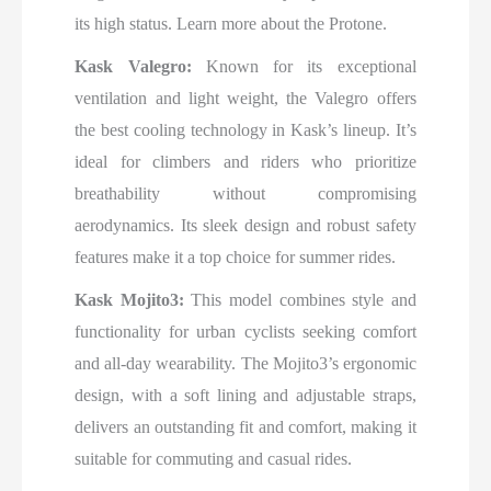
its high status. Learn more about the Protone.
Kask Valegro:
Known for its exceptional
ventilation and light weight, the Valegro offers
the best cooling technology in Kask’s lineup. It’s
ideal for climbers and riders who prioritize
breathability without compromising
aerodynamics. Its sleek design and robust safety
features make it a top choice for summer rides.
Kask Mojito3:
This model combines style and
functionality for urban cyclists seeking comfort
and all-day wearability. The Mojito3’s ergonomic
design, with a soft lining and adjustable straps,
delivers an outstanding fit and comfort, making it
suitable for commuting and casual rides.