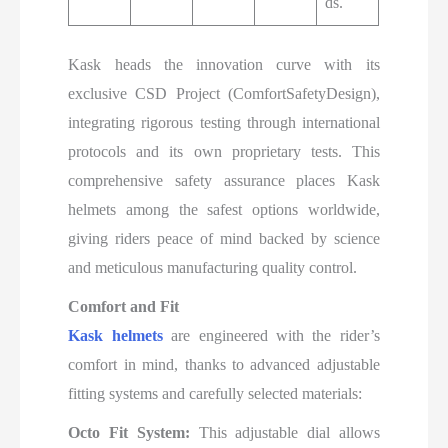
ds.
Kask heads the innovation curve with its
exclusive CSD Project (ComfortSafetyDesign),
integrating rigorous testing through international
protocols and its own proprietary tests. This
comprehensive safety assurance places Kask
helmets among the safest options worldwide,
giving riders peace of mind backed by science
and meticulous manufacturing quality control.​
Comfort and Fit
Kask helmets
are engineered with the rider’s
comfort in mind, thanks to advanced adjustable
fitting systems and carefully selected materials:
Octo Fit System:
This adjustable dial allows