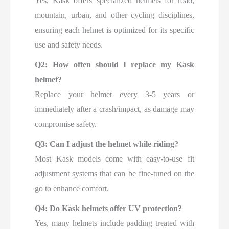
Yes, Kask offers specialized helmets for road,
mountain, urban, and other cycling disciplines,
ensuring each helmet is optimized for its specific
use and safety needs.
Q2: How often should I replace my Kask
helmet?
Replace your helmet every 3-5 years or
immediately after a crash/impact, as damage may
compromise safety.
Q3: Can I adjust the helmet while riding?
Most Kask models come with easy-to-use fit
adjustment systems that can be fine-tuned on the
go to enhance comfort.
Q4: Do Kask helmets offer UV protection?
Yes, many helmets include padding treated with