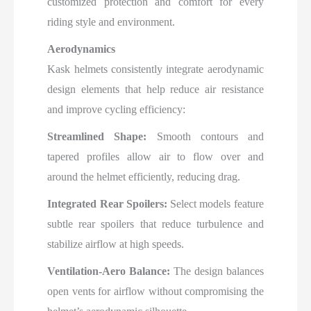
customized protection and comfort for every
riding style and environment.​
Aerodynamics
Kask helmets consistently integrate aerodynamic
design elements that help reduce air resistance
and improve cycling efficiency:
Streamlined Shape:
Smooth contours and
tapered profiles allow air to flow over and
around the helmet efficiently, reducing drag.
Integrated Rear Spoilers:
Select models feature
subtle rear spoilers that reduce turbulence and
stabilize airflow at high speeds.
Ventilation-Aero Balance:
The design balances
open vents for airflow without compromising the