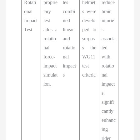
Rotati
proprie
tes
helmet
reduce
onal
tary
combi
s were
brain
Impact
test
ned
develo
injurie
Test
adds a
linear
ped to
s
rotatio
and
surpas
associa
nal
rotatio
s the
ted
force-
nal
WG11
with
impact
impact
test
rotatio
simulat
s
criteria
nal
ion.
impact
s,
signifi
cantly
enhanc
ing
rider