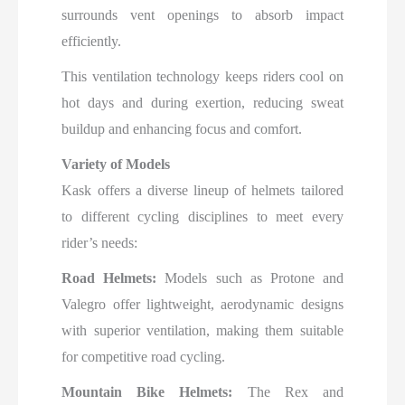
surrounds vent openings to absorb impact
efficiently.
This ventilation technology keeps riders cool on
hot days and during exertion, reducing sweat
buildup and enhancing focus and comfort.​
Variety of Models
Kask offers a diverse lineup of helmets tailored
to different cycling disciplines to meet every
rider’s needs:
Road Helmets:
Models such as Protone and
Valegro offer lightweight, aerodynamic designs
with superior ventilation, making them suitable
for competitive road cycling.
Mountain Bike Helmets:
The Rex and