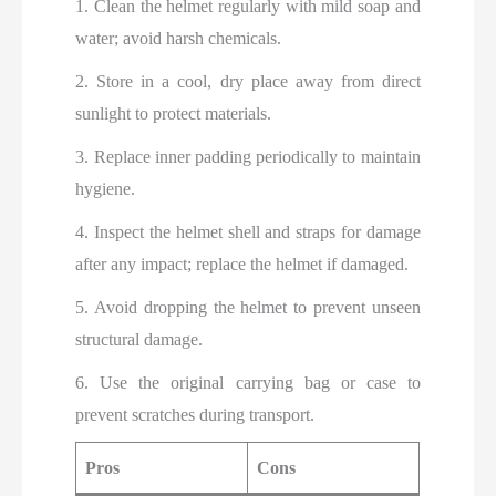
1. Clean the helmet regularly with mild soap and
water; avoid harsh chemicals.
2. Store in a cool, dry place away from direct
sunlight to protect materials.
3. Replace inner padding periodically to maintain
hygiene.
4. Inspect the helmet shell and straps for damage
after any impact; replace the helmet if damaged.
5. Avoid dropping the helmet to prevent unseen
structural damage.
6. Use the original carrying bag or case to
prevent scratches during transport.
Pros
Cons