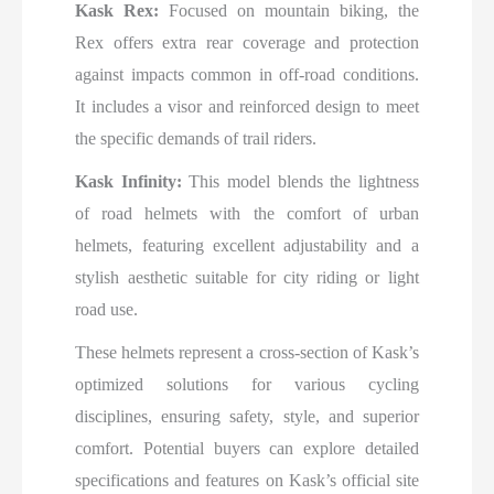
Kask Rex:
Focused on mountain biking, the
Rex offers extra rear coverage and protection
against impacts common in off-road conditions.
It includes a visor and reinforced design to meet
the specific demands of trail riders.
Kask Infinity:
This model blends the lightness
of road helmets with the comfort of urban
helmets, featuring excellent adjustability and a
stylish aesthetic suitable for city riding or light
road use.
These helmets represent a cross-section of Kask’s
optimized solutions for various cycling
disciplines, ensuring safety, style, and superior
comfort. Potential buyers can explore detailed
specifications and features on Kask’s official site