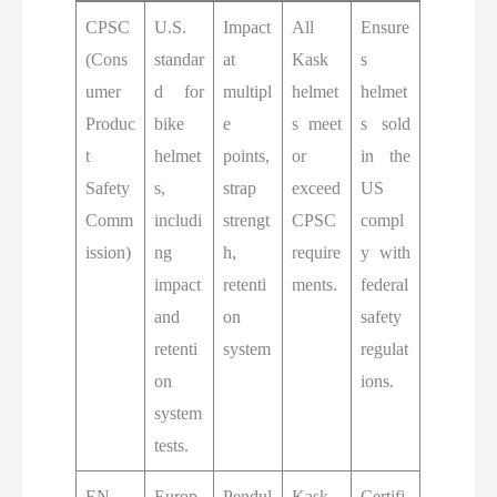
CPSC
U.S.
Impact
All
Ensure
(Cons
standar
at
Kask
s
umer
d for
multipl
helmet
helmet
Produc
bike
e
s meet
s sold
t
helmet
points,
or
in the
Safety
s,
strap
exceed
US
Comm
includi
strengt
CPSC
compl
ission)
ng
h,
require
y with
impact
retenti
ments.
federal
and
on
safety
retenti
system
regulat
on
ions.
system
tests.
EN
Europ
Pendul
Kask
Certifi