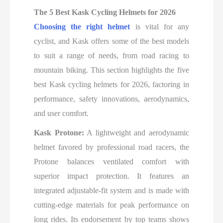
The 5 Best Kask Cycling Helmets for 2026
Choosing the right helmet
is vital for any
cyclist, and Kask offers some of the best models
to suit a range of needs, from road racing to
mountain biking. This section highlights the five
best Kask cycling helmets for 2026, factoring in
performance, safety innovations, aerodynamics,
and user comfort.
Kask Protone:
A lightweight and aerodynamic
helmet favored by professional road racers, the
Protone balances ventilated comfort with
superior impact protection. It features an
integrated adjustable-fit system and is made with
cutting-edge materials for peak performance on
long rides. Its endorsement by top teams shows