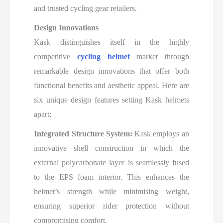
and trusted cycling gear retailers.​
Design Innovations
Kask distinguishes itself in the highly
competitive
cycling helmet
market through
remarkable design innovations that offer both
functional benefits and aesthetic appeal. Here are
six unique design features setting Kask helmets
apart:
Integrated Structure System:
Kask employs an
innovative shell construction in which the
external polycarbonate layer is seamlessly fused
to the EPS foam interior. This enhances the
helmet’s strength while minimising weight,
ensuring superior rider protection without
compromising comfort.