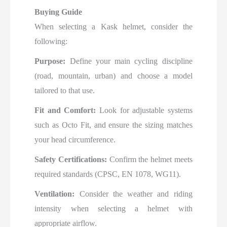
Buying Guide
When selecting a Kask helmet, consider the
following:
Purpose:
Define your main cycling discipline
(road, mountain, urban) and choose a model
tailored to that use.
Fit and Comfort:
Look for adjustable systems
such as Octo Fit, and ensure the sizing matches
your head circumference.
Safety Certifications:
Confirm the helmet meets
required standards (CPSC, EN 1078, WG11).
Ventilation:
Consider the weather and riding
intensity when selecting a helmet with
appropriate airflow.