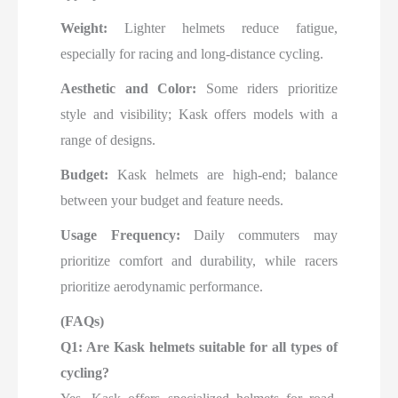
Weight:
Lighter helmets reduce fatigue,
especially for racing and long-distance cycling.
Aesthetic and Color:
Some riders prioritize
style and visibility; Kask offers models with a
range of designs.
Budget:
Kask helmets are high-end; balance
between your budget and feature needs.
Usage Frequency:
Daily commuters may
prioritize comfort and durability, while racers
prioritize aerodynamic performance.
(FAQs)
Q1: Are Kask helmets suitable for all types of
cycling?