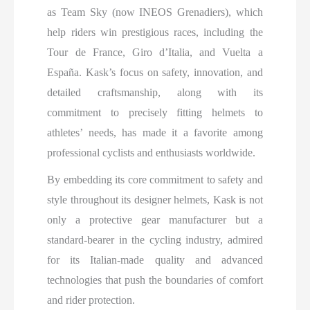
as Team Sky (now INEOS Grenadiers), which
help riders win prestigious races, including the
Tour de France, Giro d’Italia, and Vuelta a
España. Kask’s focus on safety, innovation, and
detailed craftsmanship, along with its
commitment to precisely fitting helmets to
athletes’ needs, has made it a favorite among
professional cyclists and enthusiasts worldwide.
By embedding its core commitment to safety and
style throughout its designer helmets, Kask is not
only a protective gear manufacturer but a
standard-bearer in the cycling industry, admired
for its Italian-made quality and advanced
technologies that push the boundaries of comfort
and rider protection.​