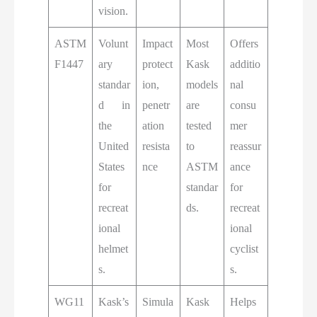
vision.
ASTM
Volunt
Impact
Most
Offers
F1447
ary
protect
Kask
additio
standar
ion,
models
nal
d in
penetr
are
consu
the
ation
tested
mer
United
resista
to
reassur
States
nce
ASTM
ance
for
standar
for
recreat
ds.
recreat
ional
ional
helmet
cyclist
s.
s.
WG11
Kask’s
Simula
Kask
Helps