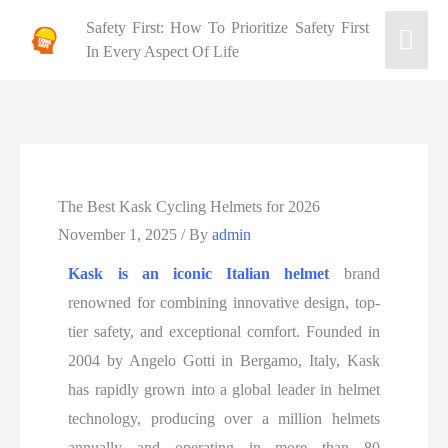
Safety First: How To Prioritize Safety First
In Every Aspect Of Life
The Best Kask Cycling Helmets for 2026
November 1, 2025
/ By
admin
Kask is an iconic Italian helmet
brand
renowned for combining innovative design, top-
tier safety, and exceptional comfort. Founded in
2004 by Angelo Gotti in Bergamo, Italy, Kask
has rapidly grown into a global leader in helmet
technology, producing over a million helmets
annually and operating in more than 80