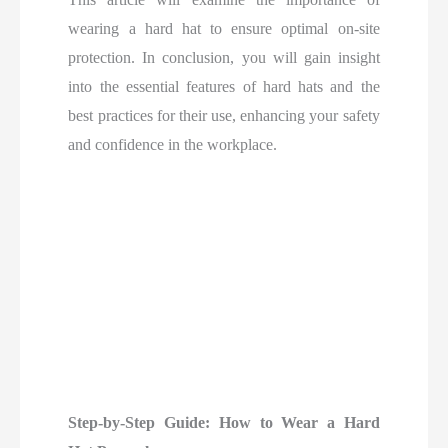
wearing a hard hat to ensure optimal on-site
protection. In conclusion, you will gain insight
into the essential features of hard hats and the
best practices for their use, enhancing your safety
and confidence in the workplace.
Step-by-Step Guide: How to Wear a Hard