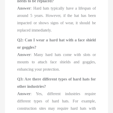
needs to be replaced?
Answer
: Hard hats typically have a lifespan of
around 5 years. However, if the hat has been
impacted or shows signs of wear, it should be
replaced immediately.
Q2: Can I wear a hard hat with a face shield
or goggles?
Answer
: Many hard hats come with slots or
mounts to attach face shields and goggles,
enhancing your protection.
Q3: Are there different types of hard hats for
other industries?
Answer
: Yes, different industries require
different types of hard hats. For example,
construction sites may require hard hats with