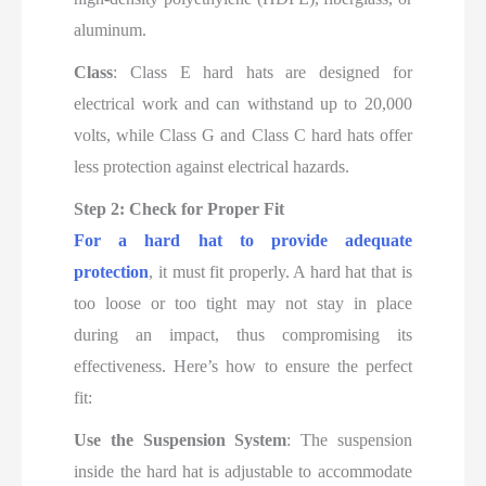
aluminum.
Class
: Class E hard hats are designed for
electrical work and can withstand up to 20,000
volts, while Class G and Class C hard hats offer
less protection against electrical hazards.
Step 2: Check for Proper Fit
For a hard hat to provide adequate
protection
, it must fit properly. A hard hat that is
too loose or too tight may not stay in place
during an impact, thus compromising its
effectiveness. Here’s how to ensure the perfect
fit:
Use the Suspension System
: The suspension
inside the hard hat is adjustable to accommodate