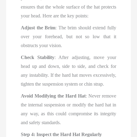
ensures that the whole surface of the hat protects
your head. Here are the key points:
Adjust the Brim
: The brim should extend fully
over your forehead, but not so low that it
obstructs your vision.
Check Stability
: After adjusting, move your
head up and down, side to side, and check for
any instability. If the hard hat moves excessively,
tighten the suspension system or chin strap.
Avoid Modifying the Hard Hat
: Never remove
the internal suspension or modify the hard hat in
any way, as this could compromise its integrity
and safety standards.
Step 4: Inspect the Hard Hat Regularly