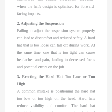
when the hat’s design is optimised for forward-
facing impacts.
2. Adjusting the Suspension
Failing to adjust the suspension system properly
can lead to discomfort and reduced safety. A hard
hat that is too loose can fall off during work. At
the same time, one that is too tight can cause
headaches and pain, leading to decreased focus
and potential errors on the job.
3. Erecting the Hard Hat Too Low or Too
High
A common mistake is positioning the hard hat
too low or too high on the head. Hard hats
reduce visibility and comfort. The hard hat