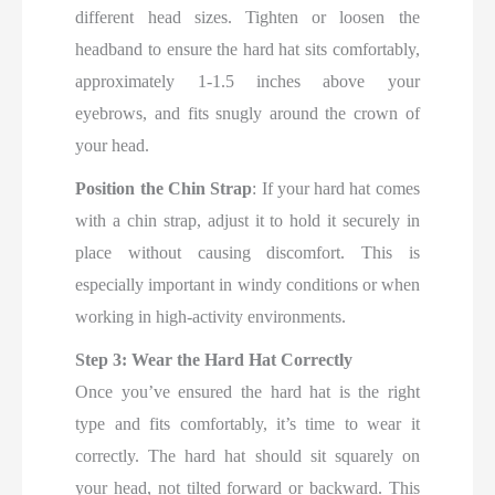
different head sizes. Tighten or loosen the
headband to ensure the hard hat sits comfortably,
approximately 1-1.5 inches above your
eyebrows, and fits snugly around the crown of
your head.
Position the Chin Strap
: If your hard hat comes
with a chin strap, adjust it to hold it securely in
place without causing discomfort. This is
especially important in windy conditions or when
working in high-activity environments.
Step 3: Wear the Hard Hat Correctly
Once you’ve ensured the hard hat is the right
type and fits comfortably, it’s time to wear it
correctly. The hard hat should sit squarely on
your head, not tilted forward or backward. This