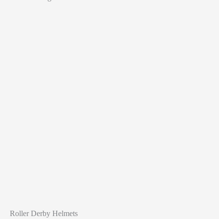
Roller Derby Helmets