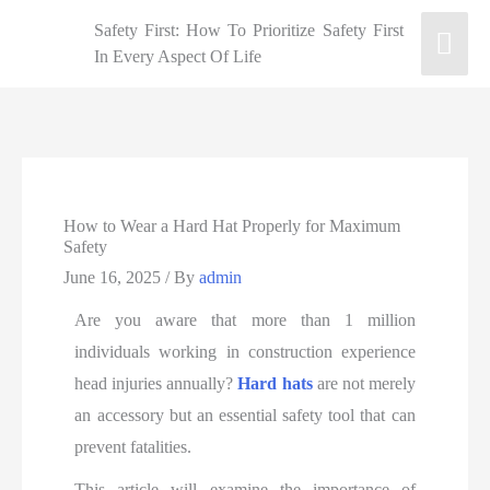
Safety First: How To Prioritize Safety First
In Every Aspect Of Life
How to Wear a Hard Hat Properly for Maximum
Safety
June 16, 2025
/ By
admin
Are you aware that more than 1 million
individuals working in construction experience
head injuries annually?
Hard hats
are not merely
an accessory but an essential safety tool that can
prevent fatalities.
This article will examine the importance of