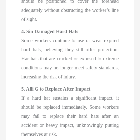
should be positioned to cover the forehead
adequately without obstructing the worker’s line
of sight.
4. Sin Damaged Hard Hats
Some workers continue to use or wear expired
hard hats, believing they still offer protection.
Har hats that are cracked or exposed to extreme
conditions may no longer meet safety standards,
increasing the risk of injury.
5. Aili G to Replace After Impact
If a hard hat sustains a significant impact, it
should be replaced immediately. Some workers
may fail to replace their hard hats after an
accident or heavy impact, unknowingly putting
themselves at risk.