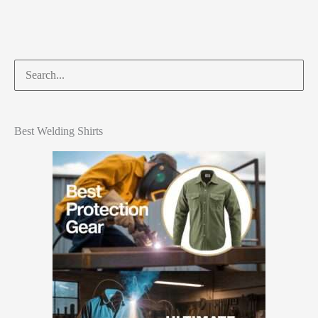
Best Welding Shirts