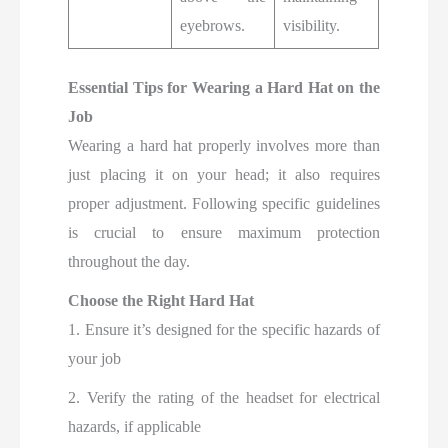
eyebrows.
visibility.
Essential Tips for Wearing a Hard Hat on the
Job
Wearing a hard hat properly involves more than
just placing it on your head; it also requires
proper adjustment. Following specific guidelines
is crucial to ensure maximum protection
throughout the day.
Choose the Right Hard Hat
1. Ensure it’s designed for the specific hazards of
your job
2. Verify the rating of the headset for electrical
hazards, if applicable