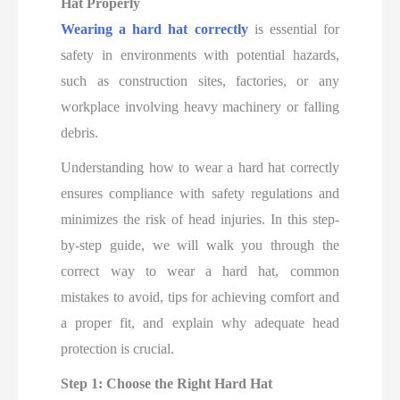
Hat Properly
Wearing a hard hat correctly
is essential for
safety in environments with potential hazards,
such as construction sites, factories, or any
workplace involving heavy machinery or falling
debris.
Understanding how to wear a hard hat correctly
ensures compliance with safety regulations and
minimizes the risk of head injuries. In this step-
by-step guide, we will walk you through the
correct way to wear a hard hat, common
mistakes to avoid, tips for achieving comfort and
a proper fit, and explain why adequate head
protection is crucial.
Step 1: Choose the Right Hard Hat