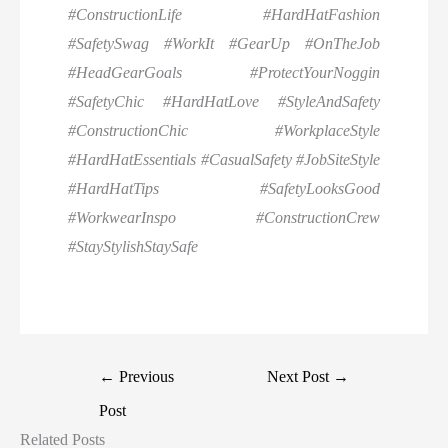
#ConstructionLife #HardHatFashion
#SafetySwag #WorkIt #GearUp #OnTheJob
#HeadGearGoals #ProtectYourNoggin
#SafetyChic #HardHatLove #StyleAndSafety
#ConstructionChic #WorkplaceStyle
#HardHatEssentials #CasualSafety #JobSiteStyle
#HardHatTips #SafetyLooksGood
#WorkwearInspo #ConstructionCrew
#StayStylishStaySafe
←
Previous
Next Post
→
Post
Related Posts