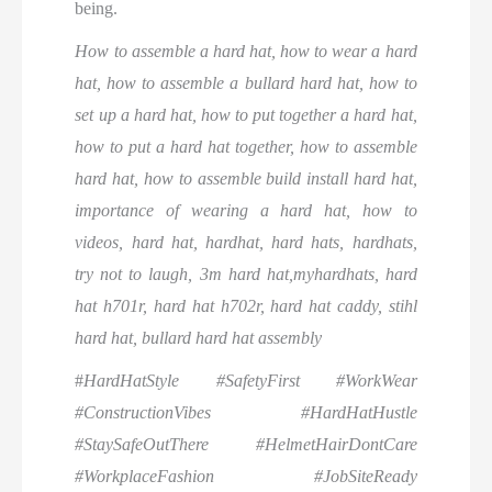
being.
How to assemble a hard hat, how to wear a hard
hat, how to assemble a bullard hard hat, how to
set up a hard hat, how to put together a hard hat,
how to put a hard hat together, how to assemble
hard hat, how to assemble build install hard hat,
importance of wearing a hard hat, how to
videos, hard hat, hardhat, hard hats, hardhats,
try not to laugh, 3m hard hat,myhardhats, hard
hat h701r, hard hat h702r, hard hat caddy, stihl
hard hat, bullard hard hat assembly
#
HardHatStyle #SafetyFirst #WorkWear
#ConstructionVibes #HardHatHustle
#StaySafeOutThere #HelmetHairDontCare
#WorkplaceFashion #JobSiteReady