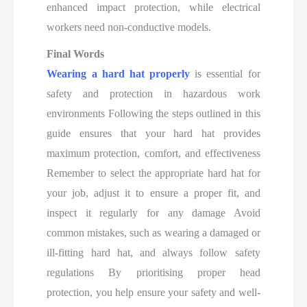
enhanced impact protection, while electrical
workers need non-conductive models.
Final Words
Wearing a hard hat properly
is essential for
safety and protection in hazardous work
environments Following the steps outlined in this
guide ensures that your hard hat provides
maximum protection, comfort, and effectiveness
Remember to select the appropriate hard hat for
your job, adjust it to ensure a proper fit, and
inspect it regularly for any damage Avoid
common mistakes, such as wearing a damaged or
ill-fitting hard hat, and always follow safety
regulations By prioritising proper head
protection, you help ensure your safety and well-