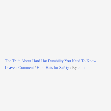
The Truth About Hard Hat Durability You Need To Know
Leave a Comment
/
Hard Hats for Safety
/ By
admin