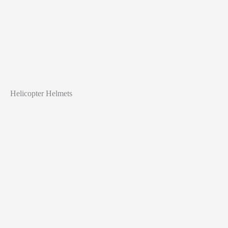
Helicopter Helmets