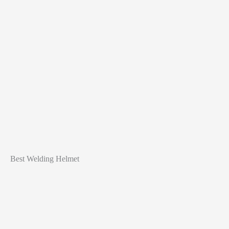
Best Welding Helmet