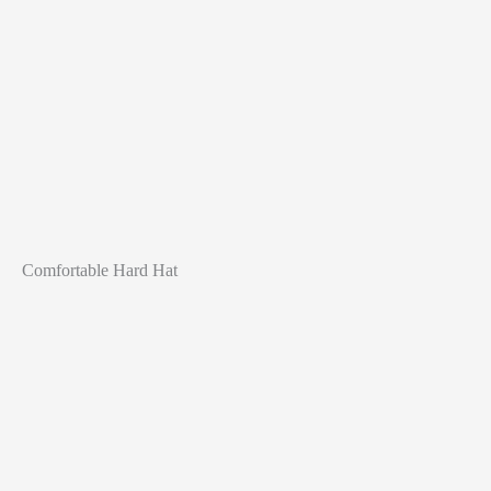
Comfortable Hard Hat