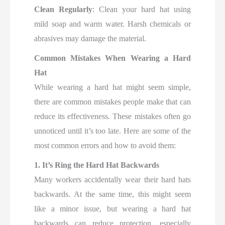
Clean Regularly
: Clean your hard hat using
mild soap and warm water. Harsh chemicals or
abrasives may damage the material.
Common Mistakes When Wearing a Hard
Hat
While wearing a hard hat might seem simple,
there are common mistakes people make that can
reduce its effectiveness. These mistakes often go
unnoticed until it’s too late. Here are some of the
most common errors and how to avoid them:
1. It’s Ring the Hard Hat Backwards
Many workers accidentally wear their hard hats
backwards. At the same time, this might seem
like a minor issue, but wearing a hard hat
backwards can reduce protection, especially