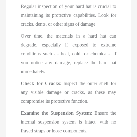
Regular inspection of your hard hat is crucial to
maintaining its protective capabilities. Look for
cracks, dents, or other signs of damage.
Over time, the materials in a hard hat can
degrade, especially if exposed to extreme
conditions such as heat, cold, or chemicals. If
you notice any damage, replace the hard hat
immediately.
Check for Cracks
: Inspect the outer shell for
any visible damage or cracks, as these may
compromise its protective function.
Examine the Suspension System
: Ensure the
internal suspension system is intact, with no
frayed straps or loose components.