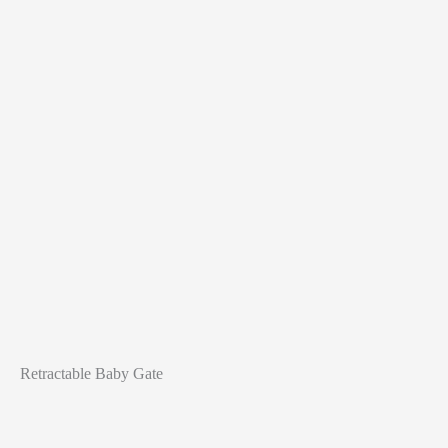
Retractable Baby Gate