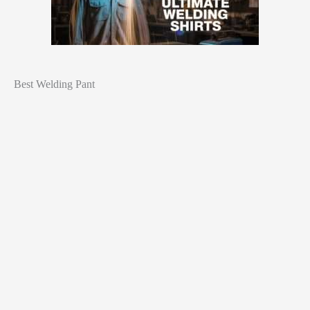
Best Welding Pant