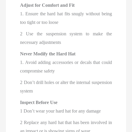
Adjust for Comfort and Fit
1. Ensure the hard hat fits snugly without being
too tight or too loose
2 Use the suspension system to make the
necessary adjustments
Never Modify the Hard Hat
1. Avoid adding accessories or decals that could
compromise safety
2 Don’t drill holes or alter the internal suspension
system
Inspect Before Use
1 Don’t wear your hard hat for any damage
2 Replace any hard hat that has been involved in
an impact or is showing signs of wear