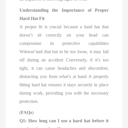
Understanding the Importance of Proper
Hard Hat Fit
A proper fit is crucial because a hard hat that
doesn’t sit correctly on your head can
compromise its protective capabilities
Wdoesn’tard that hat to be too loose, it may fall
off during an accident Conversely, if it’s too
tight, it can cause headaches and discomfort,
distracting you from what’s at hand A properly
fitting hard hat ensures it stays securely in place
during work, providing you with the necessary
protection.
(
FAQs
)
Q1: How long can I use a hard hat before it