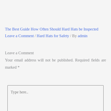
The Best Guide How Often Should Hard Hats be Inspected
Leave a Comment
/
Hard Hats for Safety
/ By
admin
Leave a Comment
Your email address will not be published.
Required fields are
marked
*