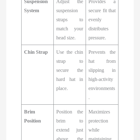
Suspension
Adjust the
Provides a
System
suspension
secure fit that
straps to
evenly
match your
distributes
head size.
pressure.
Chin Strap
Use the chin
Prevents the
strap to
hat from
secure the
slipping in
hard hat in
high-activity
place.
environments
.
Brim
Position the
Maximizes
Position
brim to
protection
extend just
while
above the
maintaining