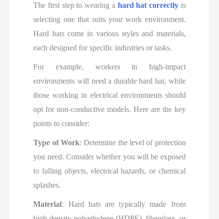
The first step to wearing a
hard hat correctly
is
selecting one that suits your work environment.
Hard hats come in various styles and materials,
each designed for specific industries or tasks.
For example, workers in high-impact
environments will need a durable hard hat, while
those working in electrical environments should
opt for non-conductive models. Here are the key
points to consider:
Type of Work
: Determine the level of protection
you need. Consider whether you will be exposed
to falling objects, electrical hazards, or chemical
splashes.
Material
: Hard hats are typically made from
high-density polyethylene (HDPE), fiberglass, or