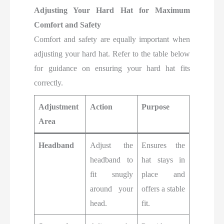
Adjusting Your Hard Hat for Maximum
Comfort and Safety
Comfort and safety are equally important when
adjusting your hard hat. Refer to the table below
for guidance on ensuring your hard hat fits
correctly.
Adjustment
Action
Purpose
Area
Headband
Adjust the
Ensures the
headband to
hat stays in
fit snugly
place and
around your
offers a stable
head.
fit.