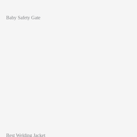
Baby Safety Gate
Best Welding Jacket