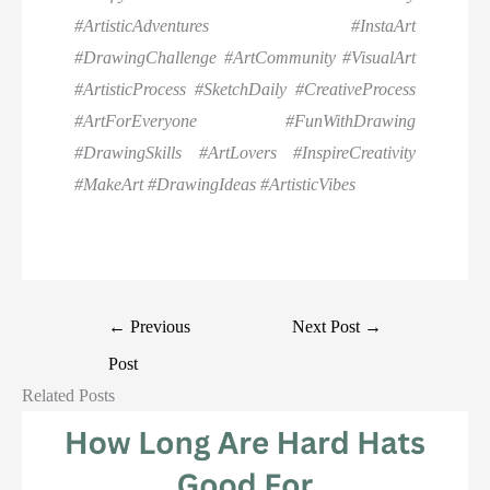
#ArtisticAdventures #InstaArt
#DrawingChallenge #ArtCommunity #VisualArt
#ArtisticProcess #SketchDaily #CreativeProcess
#ArtForEveryone #FunWithDrawing
#DrawingSkills #ArtLovers #InspireCreativity
#MakeArt #DrawingIdeas #ArtisticVibes
←
Previous
Next Post
→
Post
Related Posts