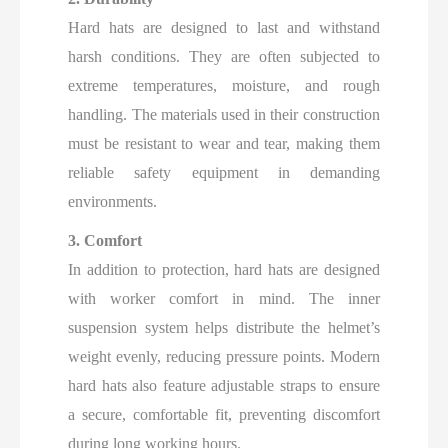
Hard hats are designed to last and withstand
harsh conditions. They are often subjected to
extreme temperatures, moisture, and rough
handling. The materials used in their construction
must be resistant to wear and tear, making them
reliable safety equipment in demanding
environments.
3. Comfort
In addition to protection, hard hats are designed
with worker comfort in mind. The inner
suspension system helps distribute the helmet’s
weight evenly, reducing pressure points. Modern
hard hats also feature adjustable straps to ensure
a secure, comfortable fit, preventing discomfort
during long working hours.