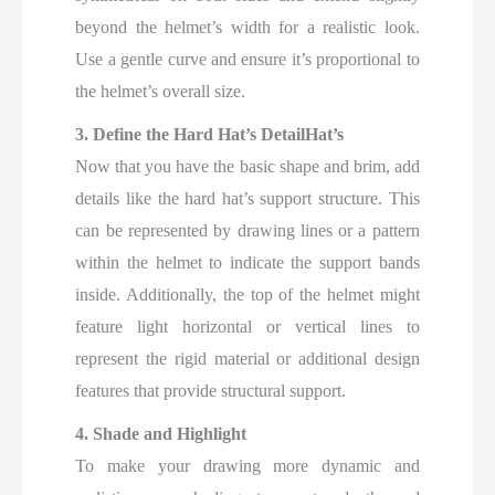
beyond the helmet’s width for a realistic look.
Use a gentle curve and ensure it’s proportional to
the helmet’s overall size.
3. Define the Hard Hat’s DetailHat’s
Now that you have the basic shape and brim, add
details like the hard hat’s support structure. This
can be represented by drawing lines or a pattern
within the helmet to indicate the support bands
inside. Additionally, the top of the helmet might
feature light horizontal or vertical lines to
represent the rigid material or additional design
features that provide structural support.
4. Shade and Highlight
To make your drawing more dynamic and