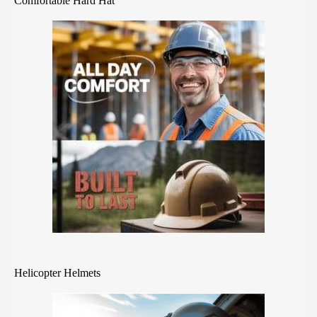
Comfortable Hard Hat
Helicopter Helmets