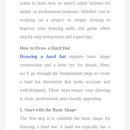
wants to learn how to sketch safety helmets for
artistic or professional purposes. Whether you’re
working on a project or simply looking to
improve your drawing skills, this guide offers
step-by-step instructions and expert tips.
How to Draw a Hard Hat
Drawing a hard hat
requires basic shape
construction and a keen eye for details. Here,
we’ll go through the fundamental steps to create
a hard hat illustration that looks accurate and
well-designed. These steps ensure your drawing
is clean, professional, and visually appealing.
1. Start with the Basic Shape
The first step is to establish the basic shape for
drawing a hard hat. A hard hat typically has a