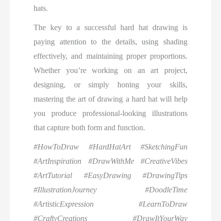
hats.
The key to a successful hard hat drawing is
paying attention to the details, using shading
effectively, and maintaining proper proportions.
Whether you’re working on an art project,
designing, or simply honing your skills,
mastering the art of drawing a hard hat will help
you produce professional-looking illustrations
that capture both form and function.
#HowToDraw #HardHatArt #SketchingFun
#ArtInspiration #DrawWithMe #CreativeVibes
#ArtTutorial #EasyDrawing #DrawingTips
#IllustrationJourney #DoodleTime
#ArtisticExpression #LearnToDraw
#CraftyCreations #DrawItYourWay