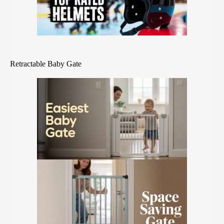
Retractable Baby Gate