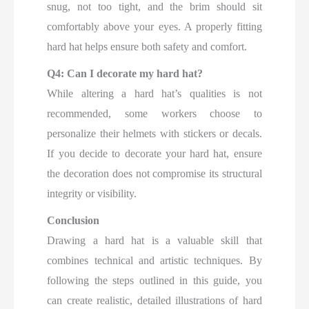
snug, not too tight, and the brim should sit
comfortably above your eyes. A properly fitting
hard hat helps ensure both safety and comfort.
Q4: Can I decorate my hard hat?
While altering a hard hat’s qualities is not
recommended, some workers choose to
personalize their helmets with stickers or decals.
If you decide to decorate your hard hat, ensure
the decoration does not compromise its structural
integrity or visibility.
Conclusion
Drawing a hard hat is a valuable skill that
combines technical and artistic techniques. By
following the steps outlined in this guide, you
can create realistic, detailed illustrations of hard