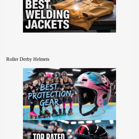
Roller Derby Helmets