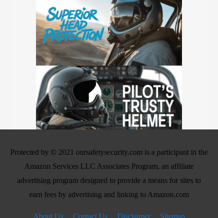
Protected by © 2021 oursafetysecurity.com is a participant in the
Amazon Services LLC Associates Program, an affiliate
advertising program designed to provide a means for sites to
earn fees by advertising and linking to Amazon.com
About Us
Contact Us
Disclaimer
Sitemap