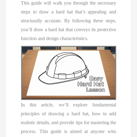
This guide will walk you through the necessary
steps to draw a hard hat that’s appealing and
structurally accurate. By following these steps,
you’ll draw a hard hat that conveys its protective
function and design characteristics.
In this article, we’ll explore fundamental
principles of drawing a hard hat, how to add
realistic details, and provide tips for mastering the
process. This guide is aimed at anyone who