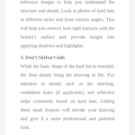
reference images to help you understand the
structure and details. Look at photos of hard hats
in different styles and from various angles. This
will help you observe how light interacts with the
helmet’s surface and provide insight into
applying shadows and highlights.
3. Don’t SkDon’t tails
While the basic shape of the hard hat is essential,
the finer details bring the drawing to life. Pay
attention to details such as the stitching,
ventilation holes (if applicable), and reflective
strips commonly found on hard hats. Adding
these small features will elevate your drawing
and give it a more professional and polished
look.