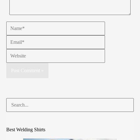
Best Welding Shirts