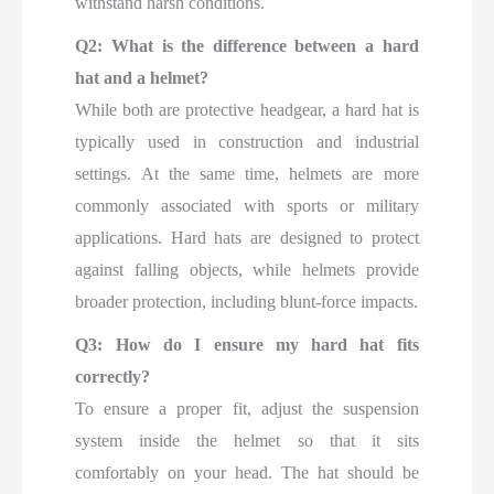
withstand harsh conditions.
Q2: What is the difference between a hard
hat and a helmet?
While both are protective headgear, a hard hat is
typically used in construction and industrial
settings. At the same time, helmets are more
commonly associated with sports or military
applications. Hard hats are designed to protect
against falling objects, while helmets provide
broader protection, including blunt-force impacts.
Q3: How do I ensure my hard hat fits
correctly?
To ensure a proper fit, adjust the suspension
system inside the helmet so that it sits
comfortably on your head. The hat should be