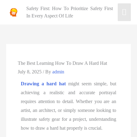
Safety First: How To Prioritize Safety First
In Every Aspect Of Life
The Best Learning How To Draw A Hard Hat
July 8, 2025
/ By
admin
Drawing a hard hat
might seem simple, but
achieving a realistic and accurate portrayal
requires attention to detail. Whether you are an
artist, an architect, or simply someone looking to
illustrate safety gear for a project, understanding
how to draw a hard hat properly is crucial.