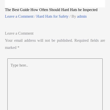
The Best Guide How Often Should Hard Hats be Inspected
Leave a Comment
/
Hard Hats for Safety
/ By
admin
Leave a Comment
Your email address will not be published.
Required fields are
marked
*