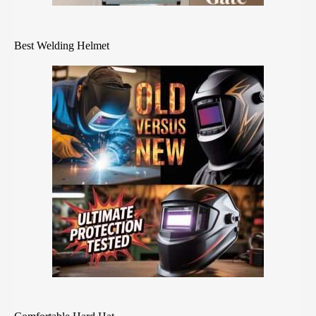
Best Welding Helmet