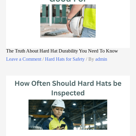
The Truth About Hard Hat Durability You Need To Know
Leave a Comment
/
Hard Hats for Safety
/ By
admin