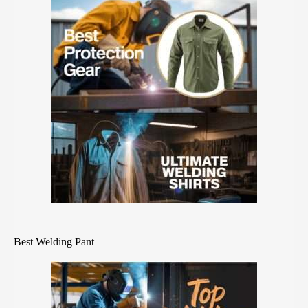
Best Welding Pant