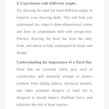
4. Experiment with Different Angles
Try drawing the hard hat from different angles to
improve your drawing skills. This will help you
understand the object’s three-dimensional nature
and how its proportions shift with perspective.
Practice drawing the hard hat from the side,
front, and above to fully understand its shape and
design.
Understanding the Importance of a Hard Hat
Hard hats are essential safety gear used in
construction and industrial settings to protect
workers from falling objects, electrical hazards,
and other potential dangers. A hard hat is
designed to absorb impact, distribute force, and
minimize the risk of head injuries.