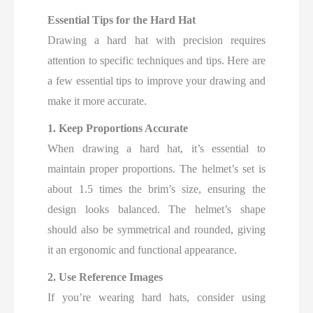
Essential Tips for the Hard Hat
Drawing a hard hat with precision requires
attention to specific techniques and tips. Here are
a few essential tips to improve your drawing and
make it more accurate.
1. Keep Proportions Accurate
When drawing a hard hat, it’s essential to
maintain proper proportions. The helmet’s set is
about 1.5 times the brim’s size, ensuring the
design looks balanced. The helmet’s shape
should also be symmetrical and rounded, giving
it an ergonomic and functional appearance.
2. Use Reference Images
If you’re wearing hard hats, consider using