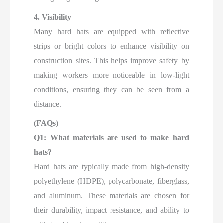
4. Visibility
Many hard hats are equipped with reflective
strips or bright colors to enhance visibility on
construction sites. This helps improve safety by
making workers more noticeable in low-light
conditions, ensuring they can be seen from a
distance.
(FAQs)
Q1: What materials are used to make hard
hats?
Hard hats are typically made from high-density
polyethylene (HDPE), polycarbonate, fiberglass,
and aluminum. These materials are chosen for
their durability, impact resistance, and ability to