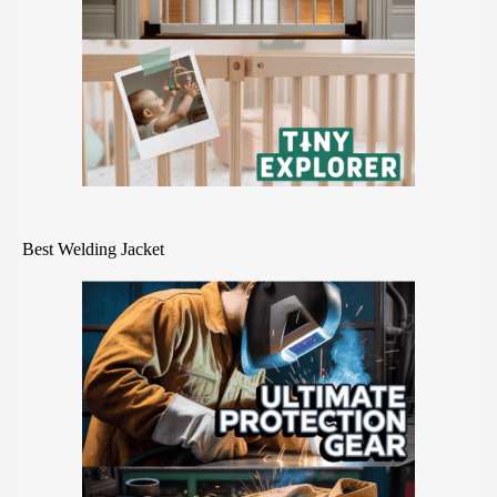
Best Welding Jacket