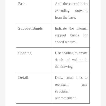
Brim
Add the curved brim
extending outward
from the base.
Support Bands
Indicate the internal
support bands for
added realism.
Shading
Use shading to create
depth and volume in
the drawing.
Details
Draw small lines to
represent any
structural
reinforcement.