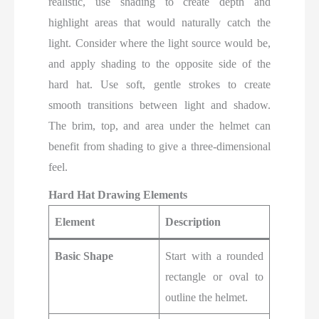
realistic, use shading to create depth and
highlight areas that would naturally catch the
light. Consider where the light source would be,
and apply shading to the opposite side of the
hard hat. Use soft, gentle strokes to create
smooth transitions between light and shadow.
The brim, top, and area under the helmet can
benefit from shading to give a three-dimensional
feel.
Hard Hat Drawing Elements
Element
Description
Basic Shape
Start with a rounded
rectangle or oval to
outline the helmet.