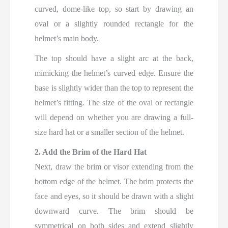
curved, dome-like top, so start by drawing an
oval or a slightly rounded rectangle for the
helmet’s main body.
The top should have a slight arc at the back,
mimicking the helmet’s curved edge. Ensure the
base is slightly wider than the top to represent the
helmet’s fitting. The size of the oval or rectangle
will depend on whether you are drawing a full-
size hard hat or a smaller section of the helmet.
2. Add the Brim of the Hard Hat
Next, draw the brim or visor extending from the
bottom edge of the helmet. The brim protects the
face and eyes, so it should be drawn with a slight
downward curve. The brim should be
symmetrical on both sides and extend slightly