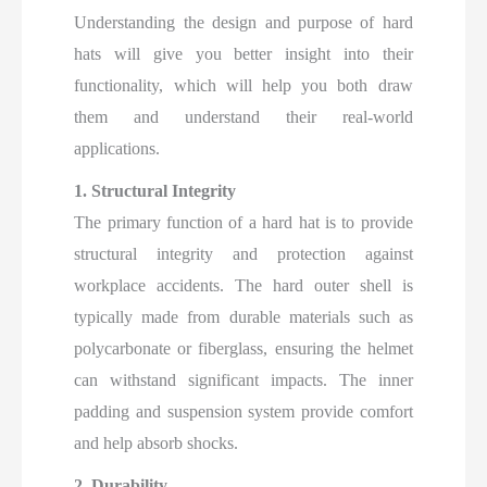
Understanding the design and purpose of hard
hats will give you better insight into their
functionality, which will help you both draw
them and understand their real-world
applications.
1. Structural Integrity
The primary function of a hard hat is to provide
structural integrity and protection against
workplace accidents. The hard outer shell is
typically made from durable materials such as
polycarbonate or fiberglass, ensuring the helmet
can withstand significant impacts. The inner
padding and suspension system provide comfort
and help absorb shocks.
2. Durability