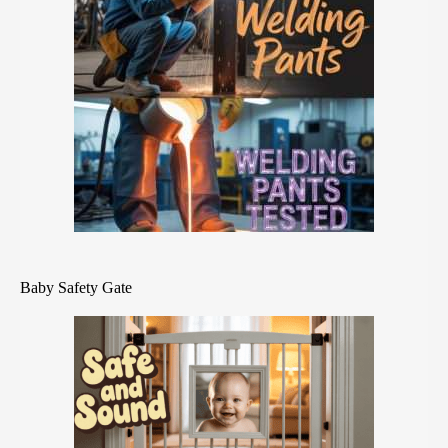
Baby Safety Gate